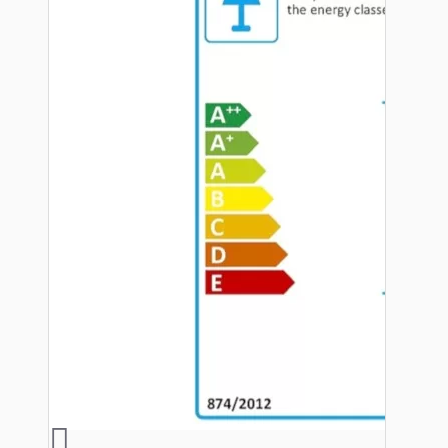
Hardware
Door Handles