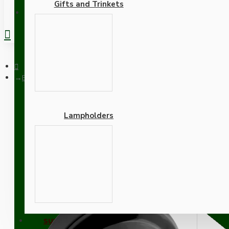
Gifts and Trinkets
REGISTER
Black Bakelite Ceiling Pendant Kit and E27 Bulb Holder with Bl
Lampholders
Black Bakelite Ceiling Pe
Adapters
SUPPORT