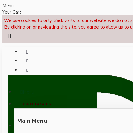
Menu
Your Cart
We use cookies to only track visits to our website we do not s
By clicking on or navigating the site, you agree to allow us to u
Menu
CALL NOW: +44 (0)1495 239017
CATEGORIES
Main Menu
LOGIN