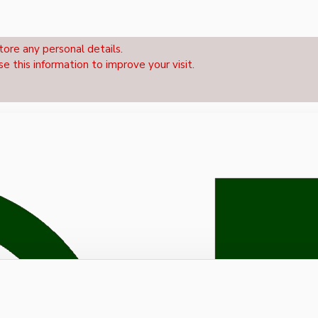
tore any personal details.
se this information to improve your visit.