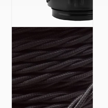
Ceiling Pendants
Premium Pendant Sets
Lampshades