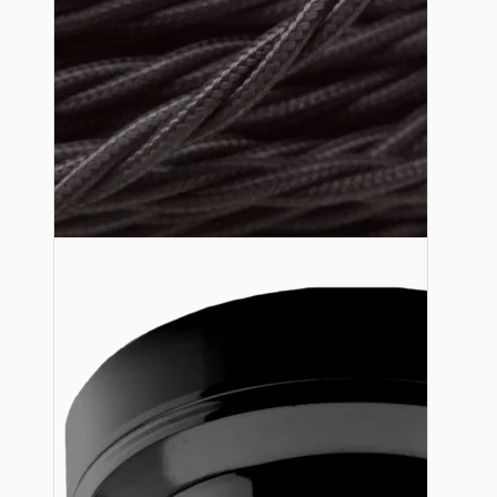
Lampshade Adapters
Accessories
Chains and Hooks
Cord Grips and Glands
Screws and Fixings
Tools
View More