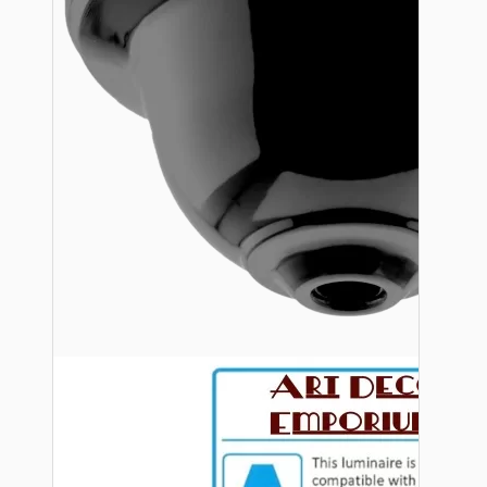
Bespoke
Vintage Electric Clocks
Lamp Repair Kits