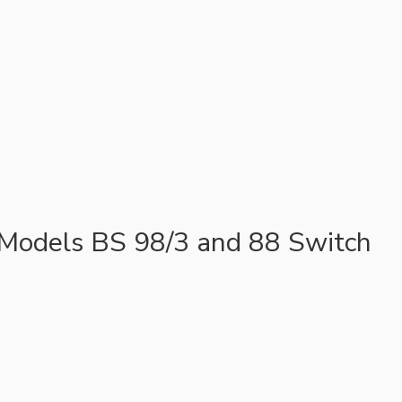
 Models BS 98/3 and 88 Switch