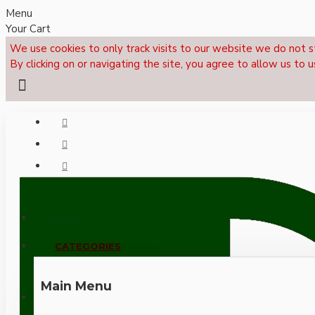
Menu
Your Cart
We use cookies to only track visits to our website we do not s
By clicking on or navigating the site, you agree to allow us to u
Menu
CALL NOW: +44 (0)1495 239017
CATEGORIES
Main Menu
LOGIN