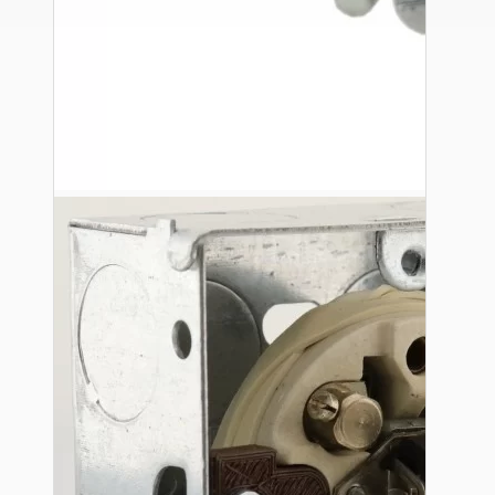
Ceiling Pendants
Premium Pendant Sets
Lampshades