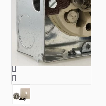
Lampshade Adapters
Accessories
Chains and Hooks
Cord Grips and Glands
Screws and Fixings
Tools
View More