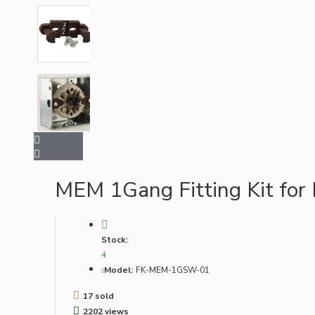
Bespoke
Vintage Electric Clocks
MEM 1Gang Fitting Kit for
Stock:
4
Model:
FK-MEM-1GSW-01
17 sold
Lamp Repair Kits
2202 views