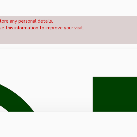
tore any personal details.
se this information to improve your visit.