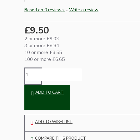
Based on 0 reviews.
-
Write a review
£9.50
2 or more £9.03
3 or more £8.84
10 or more £8.55
100 or more £6.65
Hardware
ADD TO CART
ADD TO WISH LIST
Door Handles
COMPARE THIS PRODUCT