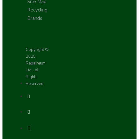
Site Map
Recycling
Brands
Copyright ©
2025,
Repaireum
Ltd., All
Rights
Reserved