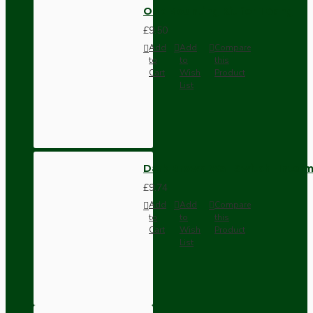
Oak Mounting Kit for 1 Gang
£9.50
Add
Add
Compare
to
to
this
Cart
Wish
Product
List
Dark Brown Wall Switch -Inter
£9.74
Add
Add
Compare
to
to
this
Cart
Wish
Product
List