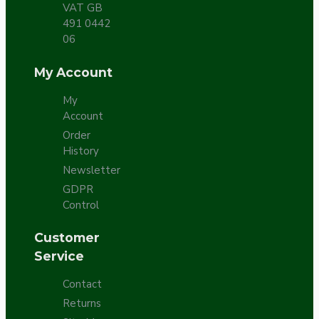
VAT GB
491 0442
06
My Account
My
Account
Order
History
Newsletter
GDPR
Control
Customer
Service
Contact
Returns