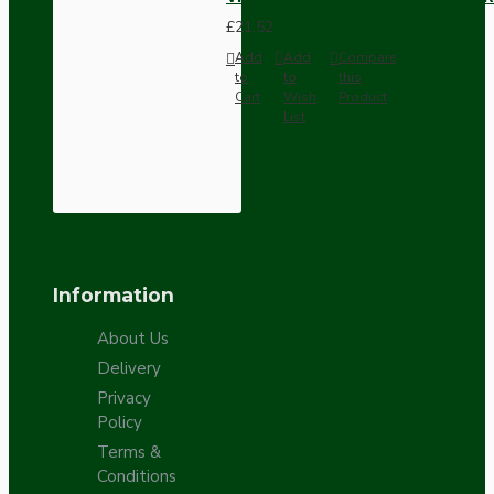
£21.52
Add
Add
Compare
to
to
this
Cart
Wish
Product
List
Information
About Us
Delivery
Privacy
Policy
Terms &
Conditions