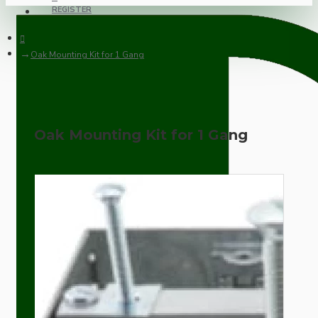
REGISTER
Oak Mounting Kit for 1 Gang
Oak Mounting Kit for 1 Gang