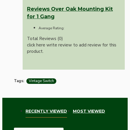
Reviews Over Oak Mounting Kit
for 1 Gang
Average Rating:
Total Reviews (0)
click here write review to add review for this
product.
Tags:
Vintage Switch
RECENTLY VIEWED
MOST VIEWED