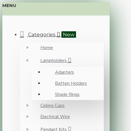
MENU
Categories
New
Home
Lampholders
Adapters
Batten Holders
Shade Rings
Ceiling Cups
Electrical Wire
Pendant Kits