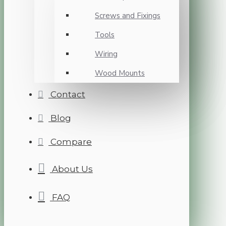
Screws and Fixings
Tools
Wiring
Wood Mounts
Contact
Blog
Compare
About Us
FAQ