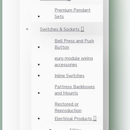
Premium Pendant
Sets
Switches & Sockets
Bell Press and Push
Button
euro module wiring
accessories
Inline Switches
Pattress Backboxes
and Mounts
Restored or
Reproduction
Electrical Products