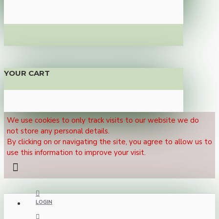
YOUR CART
We use cookies to only track visits to our website we do
not store any personal details.
By clicking on or navigating the site, you agree to allow us to
use this information to improve your visit.
LOGIN