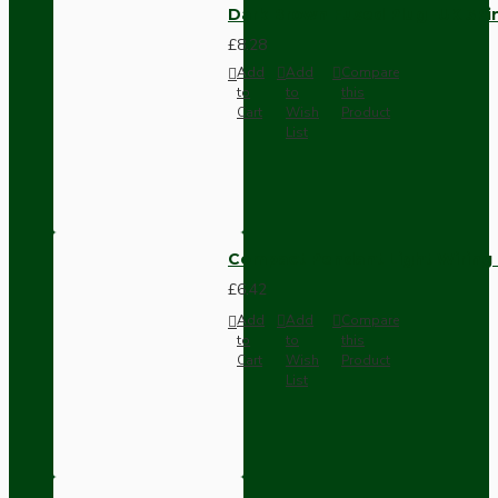
Dark Brown Fused Plug -UK 3P
£8.28
Add
Add
Compare
to
to
this
Cart
Wish
Product
List
Compact Pendant Light Wiring K
£6.42
Add
Add
Compare
to
to
this
Cart
Wish
Product
List