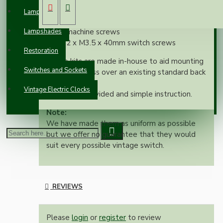
Custom 1Gang back-box bar
Lampholders
2 x M3.5 x 12mm cheese-head electrical
Lampshades
machine screws
2 x M3.5 x 40mm switch screws
Restoration
These kits are made in-house to aid mounting
Switches and Sockets
an oak pattress over an existing standard back
box.
Vintage Electric Clocks
All screws provided and simple instruction.
Note:
We have made them as uniform as possible
but we offer no guarantee that they would
suit every possible vintage switch.
REVIEWS
Please
login
or
register
to review