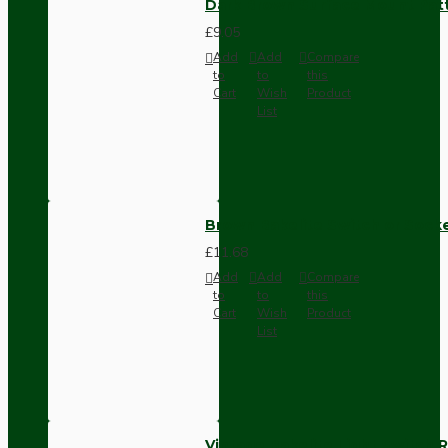
Dark Brown Surface Mount Pat
£9.05
Add
Add
Compare
to
to
this
Cart
Wish
Product
List
Brown Bakelite Switch or Soc
£11.68
Add
Add
Compare
to
to
this
Cart
Wish
Product
List
Vintage Bakelite Light Switch R