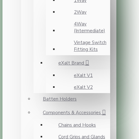
1Way
2Way
4Way
(Intermediate)
Vintage Switch
Fitting Kits
eXalt Brand
eXalt V1
eXalt V2
Batten Holders
Components & Accessories
Chains and Hooks
Cord Grips and Glands