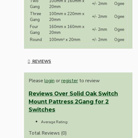
Two
100mm x 160mm x
+/- 2mm
Ogee
Gang
20mm
Three
100mm x 220mm x
+/- 2mm
Ogee
Gang
20mm
Four
160mm x 160mm x
+/- 2mm
Ogee
Gang
20mm
Round
100mm² x 20mm
+/- 2mm
Ogee
REVIEWS
Please
login
or
register
to review
Reviews Over Solid Oak Switch
Mount Pattress 2Gang for 2
Switches
Average Rating:
Total Reviews (0)