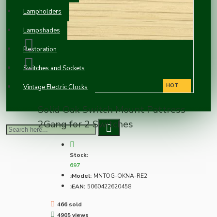
Lampholders
Lampshades
Restoration
Switches and Sockets
HOT
Vintage Electric Clocks
Solid Oak Switch Mount Pattress
2Gang for 2 Switches
Stock:
697
Model:
MNTOG-OKNA-RE2
EAN:
5060422620458
466 sold
4905 views