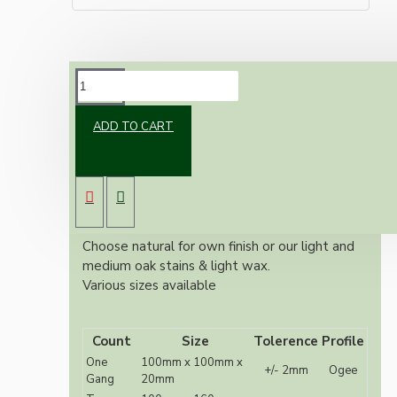
DESCRIPTION
ADD TO CART
Solid Oak Switch or Ceiling Rose mount
Also known as switch plates, pattresses or
sconce 240 grit sanded
Ogee Profile
10mm central hole for wiring
Choose natural for own finish or our light and
medium oak stains & light wax.
Various sizes available
Count
Size
Tolerence
Profile
One
100mm x 100mm x
+/- 2mm
Ogee
Gang
20mm