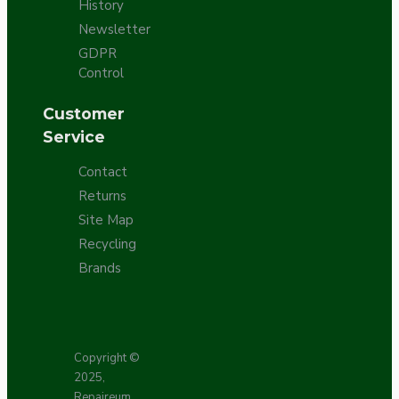
History
Newsletter
GDPR
Control
Customer
Service
Contact
Returns
Site Map
Recycling
Brands
Copyright ©
2025,
Repaireum