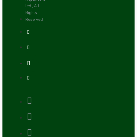
Ltd., All
Rights
Reserved