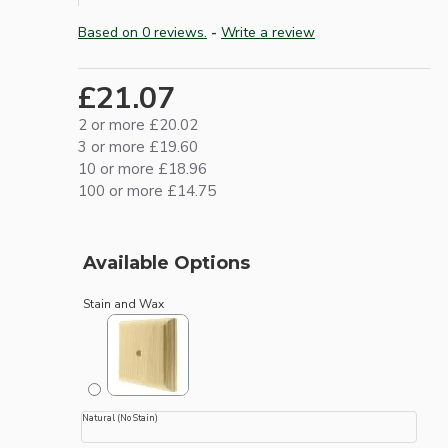
Based on 0 reviews.
-
Write a review
£21.07
2 or more £20.02
3 or more £19.60
10 or more £18.96
100 or more £14.75
Available Options
Stain and Wax
Natural (No Stain)