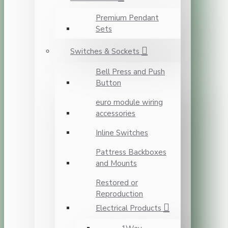
Premium Pendant
Sets
Switches & Sockets
Bell Press and Push
Button
euro module wiring
accessories
Inline Switches
Pattress Backboxes
and Mounts
Restored or
Reproduction
Electrical Products