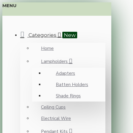
MENU
Categories
New
Home
Lampholders
Adapters
Batten Holders
Shade Rings
Ceiling Cups
Electrical Wire
Pendant Kits