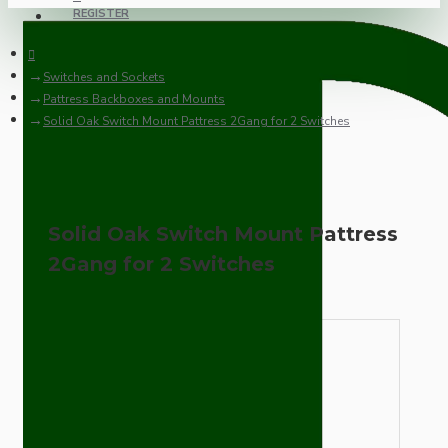
REGISTER
Switches and Sockets
Pattress Backboxes and Mounts
Solid Oak Switch Mount Pattress 2Gang for 2 Switches
Solid Oak Switch Mount Pattress
2Gang for 2 Switches