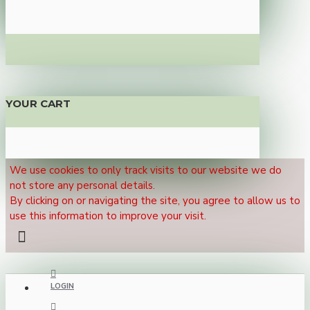
YOUR CART
We use cookies to only track visits to our website we do
not store any personal details.
By clicking on or navigating the site, you agree to allow us to
use this information to improve your visit.
LOGIN