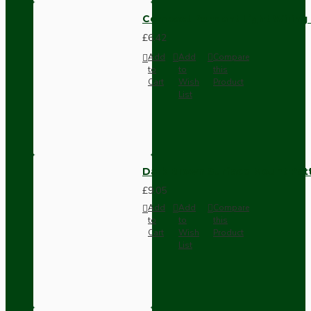
Compact Pendant Light Wiring K
£6.42
Add
Add
Compare
to
to
this
Cart
Wish
Product
List
Dark Brown Surface Mount Pat
£9.05
Add
Add
Compare
to
to
this
Cart
Wish
Product
List