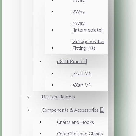
1Way
2Way
4Way
(Intermediate)
Vintage Switch
Fitting Kits
eXalt Brand
eXalt V1
eXalt V2
Batten Holders
Components & Accessories
Chains and Hooks
Cord Grips and Glands