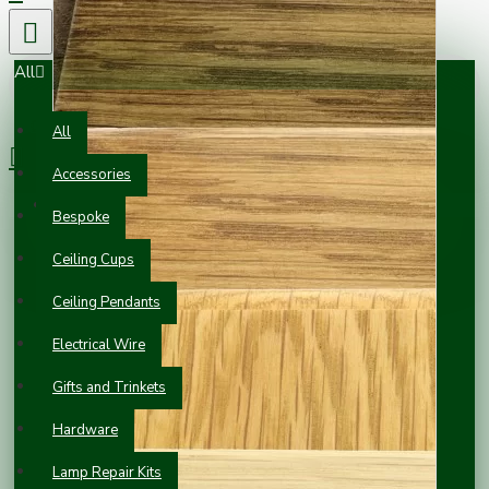
All
0 item(s) - £0.00
All
Accessories
Your shopping cart is empty!
Bespoke
Ceiling Cups
Ceiling Pendants
Electrical Wire
Gifts and Trinkets
Hardware
Lamp Repair Kits