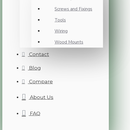
Screws and Fixings
Tools
Wiring
Wood Mounts
Contact
Blog
Compare
About Us
FAQ