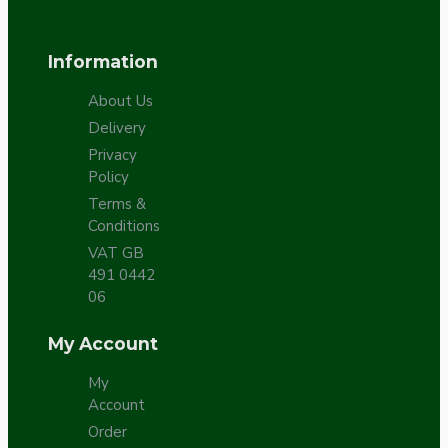
Information
About Us
Delivery
Privacy
Policy
Terms &
Conditions
VAT GB
491 0442
06
My Account
My
Account
Order