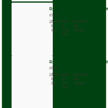
Dark Brown Wall Switch -Inter
£9.74
Add
Add
Compare
to
to
this
Cart
Wish
Product
List
Dark Brown Fused Plug -UK 3P
£8.28
Add
Add
Compare
to
to
this
Cart
Wish
Product
List