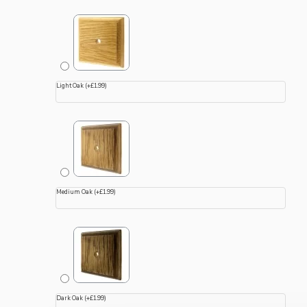
Light Oak
(+£1.99)
Medium Oak
(+£1.99)
Dark Oak
(+£1.99)