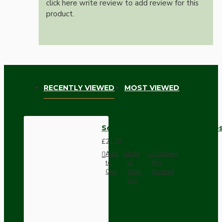
click here write review to add review for this
product.
RECENTLY VIEWED
MOST VIEWED
Solid Oak Switch Mount Pattres
£21.07
Add
Add
Compare
to
to
this
Cart
Wish
Product
List