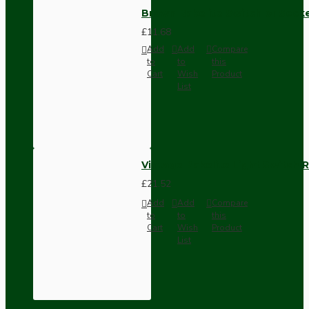
Brown Bakelite Switch or Soc
£11.68
Add
Add
Compare
to
to
this
Cart
Wish
Product
List
Vintage Bakelite Light Switch R
£21.52
Add
Add
Compare
to
to
this
Cart
Wish
Product
List