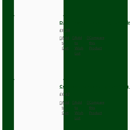
Dark Brown Fused Plug -UK 3P
£8.28
Add
Add
Compare
to
to
this
Cart
Wish
Product
List
Compact Pendant Light Wiring K
£6.42
Add
Add
Compare
to
to
this
Cart
Wish
Product
List