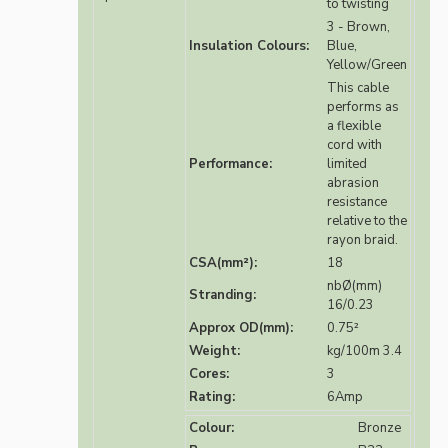
to twisting
3 - Brown,
Insulation Colours:
Blue,
Yellow/Green
This cable
performs as
a flexible
cord with
Performance:
limited
abrasion
resistance
relative to the
rayon braid.
CSA(mm²):
18
nbØ(mm)
Stranding:
16/0.23
Approx OD(mm):
0.75²
Weight:
kg/100m 3.4
Cores:
3
Rating:
6Amp
Colour:
Bronze