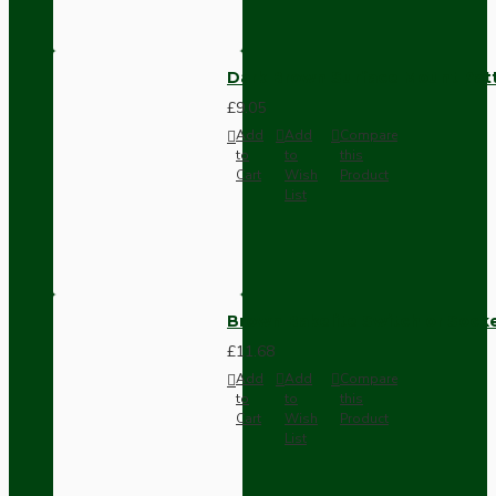
Dark Brown Surface Mount Pat
£9.05
Add
Add
Compare
to
to
this
Cart
Wish
Product
List
Brown Bakelite Switch or Soc
£11.68
Add
Add
Compare
to
to
this
Cart
Wish
Product
List