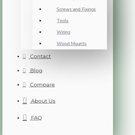
Screws and Fixings
Tools
Wiring
Wood Mounts
Contact
Blog
Compare
About Us
FAQ