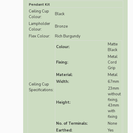
Pendant Kit
Ceiling Cup
Black
Colour:
Lampholder
Bronze
Colour:
Flex Colour:
Rich Burgundy
Matte
Colour:
Black
Metal
Fixing:
Cord
Grip
Material:
Metal
Width:
67mm
Ceiling Cup
23mm
Specifications:
without
fixing,
Height:
43mm
with
fixing
No. of Terminals:
None
Earthed:
Yes