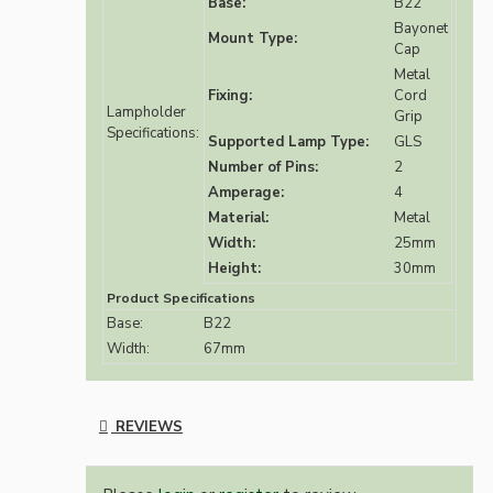
Base:
B22
Bayonet
Mount Type:
Cap
Metal
Fixing:
Cord
Lampholder
Grip
Specifications:
Supported Lamp Type:
GLS
Number of Pins:
2
Amperage:
4
Material:
Metal
Width:
25mm
Height:
30mm
Product Specifications
Base:
B22
Width:
67mm
REVIEWS