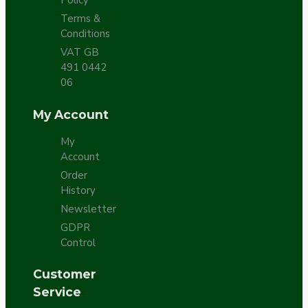
Policy
Terms &
Conditions
VAT GB
491 0442
06
My Account
My
Account
Order
History
Newsletter
GDPR
Control
Customer
Service