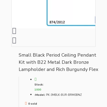
Small Black Period Ceiling Pendant
Kit with B22 Metal Dark Bronze
Lampholder and Rich Burgundy Flex
Stock:
1000
Model:
PK-3MBLK-BUR-BRM0BNZ
0 sold