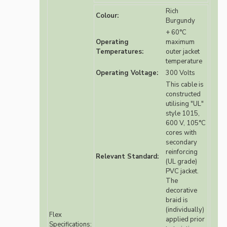
Rich
Colour:
Burgundy
+ 60°C
Operating
maximum
Temperatures:
outer jacket
temperature
Operating Voltage:
300 Volts
This cable is
constructed
utilising "UL"
style 1015,
600 V, 105°C
cores with
secondary
reinforcing
Relevant Standard:
(UL grade)
PVC jacket.
The
decorative
braid is
(individually)
Flex
applied prior
Specifications: