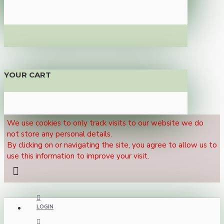
YOUR CART
We use cookies to only track visits to our website we do
not store any personal details.
By clicking on or navigating the site, you agree to allow us to
use this information to improve your visit.
LOGIN