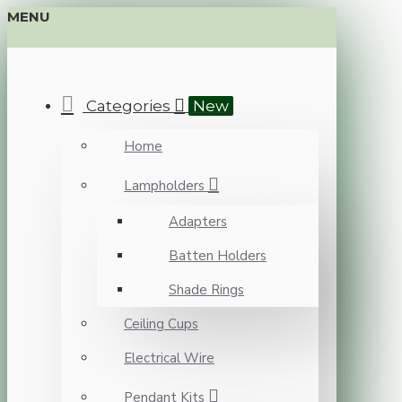
MENU
Categories
New
Home
Lampholders
Adapters
Batten Holders
Shade Rings
Ceiling Cups
Electrical Wire
Pendant Kits