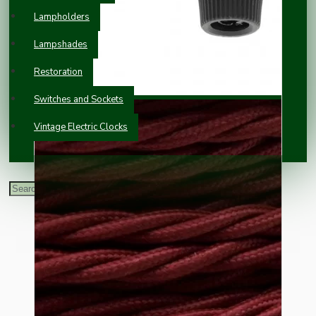
Lampholders
Lampshades
Restoration
Switches and Sockets
Vintage Electric Clocks