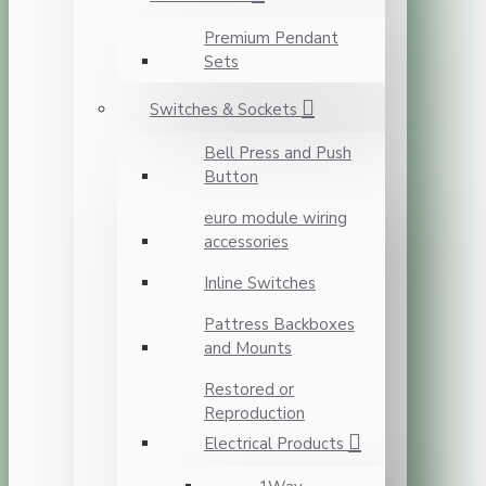
Premium Pendant
Sets
Switches & Sockets
Bell Press and Push
Button
euro module wiring
accessories
Inline Switches
Pattress Backboxes
and Mounts
Restored or
Reproduction
Electrical Products