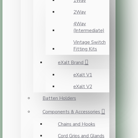
1Way
2Way
4Way
(Intermediate)
Vintage Switch
Fitting Kits
eXalt Brand
eXalt V1
eXalt V2
Batten Holders
Components & Accessories
Chains and Hooks
Cord Grips and Glands