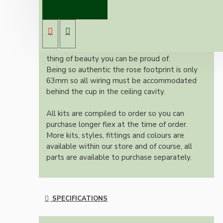
New vintage inspired ceiling pendant kit with
a metal dark bronze B22 lampholder and small
matte black ceiling cup.
Once built, your pendant will be the most
authentic reproduction available today and a
thing of beauty you can be proud of.
Being so authentic the rose footprint is only
63mm so all wiring must be accommodated
behind the cup in the ceiling cavity.
All kits are compiled to order so you can
purchase longer flex at the time of order.
More kits, styles, fittings and colours are
available within our store and of course, all
parts are available to purchase separately.
SPECIFICATIONS