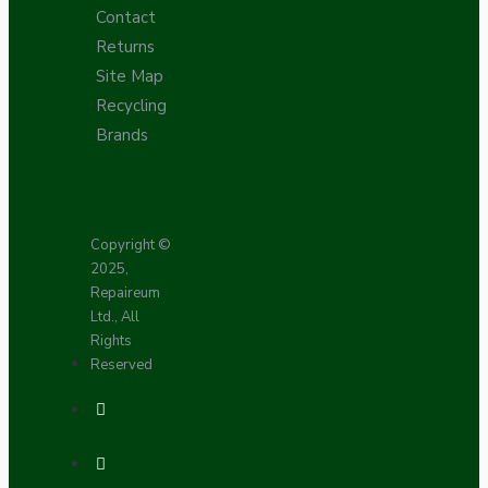
Contact
Returns
Site Map
Recycling
Brands
Copyright ©
2025,
Repaireum
Ltd., All
Rights
Reserved