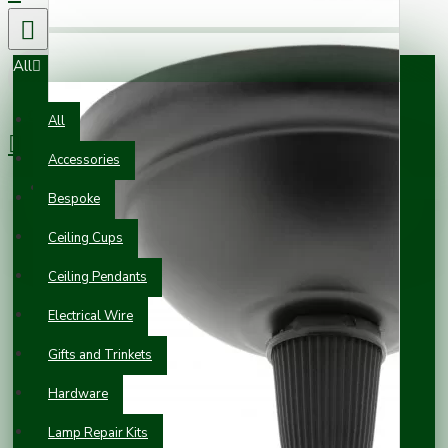
All
0 item(s) - £0.00
All
Accessories
Your shopping cart is empty!
Bespoke
Ceiling Cups
Ceiling Pendants
Electrical Wire
Gifts and Trinkets
Hardware
Lamp Repair Kits