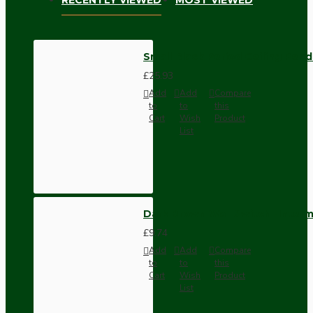
Small Black Period Ceiling Pen
£25.93
Add
Add
Compare
to
to
this
Cart
Wish
Product
List
Dark Brown Wall Switch -Inter
£9.74
Add
Add
Compare
to
to
this
Cart
Wish
Product
List