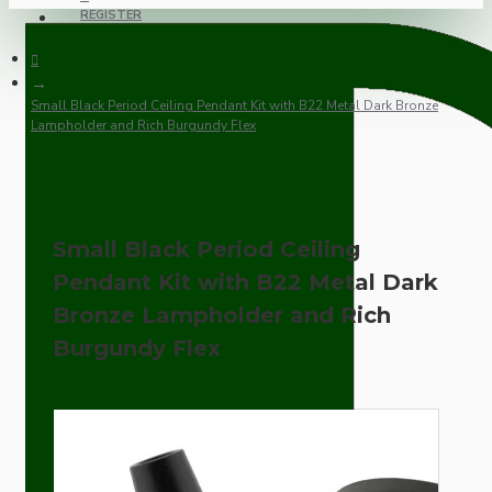
REGISTER
Small Black Period Ceiling Pendant Kit with B22 Metal Dark Bronze
Lampholder and Rich Burgundy Flex
Small Black Period Ceiling
Pendant Kit with B22 Metal Dark
Bronze Lampholder and Rich
Burgundy Flex