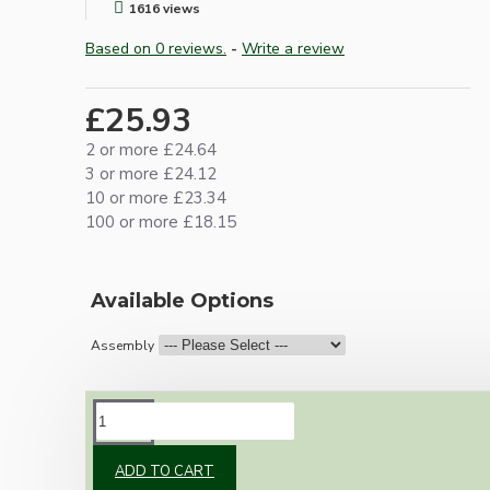
1616 views
Based on 0 reviews.
-
Write a review
£25.93
2 or more £24.64
3 or more £24.12
10 or more £23.34
100 or more £18.15
Available Options
Assembly
DESCRIPTION
ADD TO CART