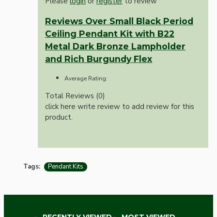
Please
login
or
register
to review
Reviews Over Small Black Period
Ceiling Pendant Kit with B22
Metal Dark Bronze Lampholder
and Rich Burgundy Flex
Average Rating:
Total Reviews (0)
click here write review to add review for this
product.
Tags:
Pendant Kits
RECENTLY VIEWED
MOST VIEWED