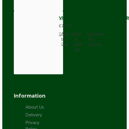
Vintage Bakelite Light Switch R
£21.52
Add
Add
Compare
to
to
this
Cart
Wish
Product
List
Information
About Us
Delivery
Privacy