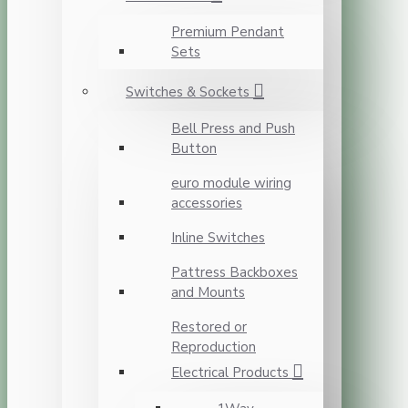
Premium Pendant
Sets
Switches & Sockets
Bell Press and Push
Button
euro module wiring
accessories
Inline Switches
Pattress Backboxes
and Mounts
Restored or
Reproduction
Electrical Products