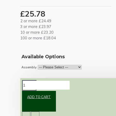
£25.78
2 or more £24.49
3 or more £23.97
10 or more £23.20
100 or more £18.04
Available Options
Assembly
DESCRIPTION
ADD TO CART
Brand new Bakelite vintage inspired ceiling
pendant kit with a polished brass finish E27
ES bulb holder and real Brown Bakelite ceiling