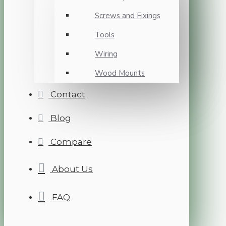
Screws and Fixings
Tools
Wiring
Wood Mounts
Contact
Blog
Compare
About Us
FAQ