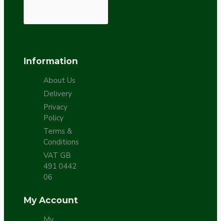
Information
About Us
Delivery
Privacy
Policy
Terms &
Conditions
VAT GB
491 0442
06
My Account
My