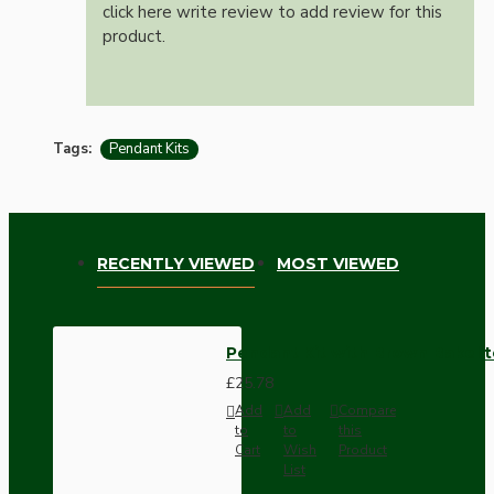
click here write review to add review for this
product.
Tags:
Pendant Kits
RECENTLY VIEWED
MOST VIEWED
Pendant Kit with Brown Bakelit
£25.78
Add
Add
Compare
to
to
this
Cart
Wish
Product
List