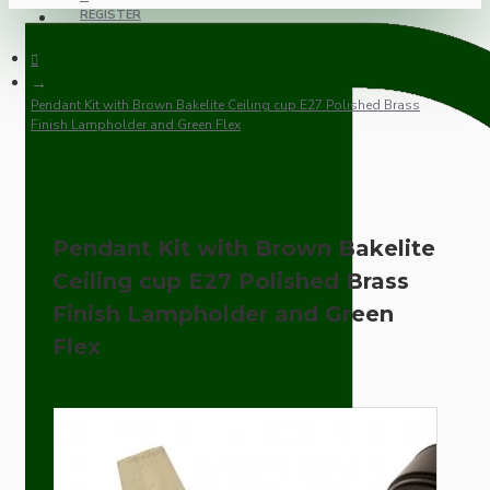
REGISTER
Pendant Kit with Brown Bakelite Ceiling cup E27 Polished Brass
Finish Lampholder and Green Flex
Pendant Kit with Brown Bakelite
Ceiling cup E27 Polished Brass
Finish Lampholder and Green
Flex