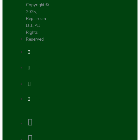
Copyright ©
2025,
Repaireum
Ltd., All
Rights
Reserved