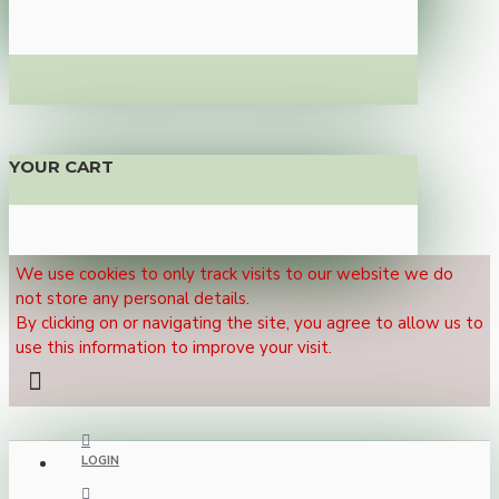
YOUR CART
We use cookies to only track visits to our website we do
not store any personal details.
By clicking on or navigating the site, you agree to allow us to
use this information to improve your visit.
LOGIN