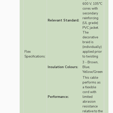
600 V, 105°C
cores with
secondary
reinforcing
Relevant Standard:
(UL grade)
PVC jacket.
The
decorative
braid is
(individually)
Flex
applied prior
Specifications:
to twisting
3 - Brown,
Insulation Colours:
Blue,
Yellow/Green
This cable
performs as
a flexible
cord with
Performance:
limited
abrasion
resistance
relative to the