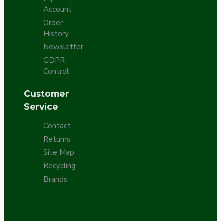
Account
Order
History
Newsletter
GDPR
Control
Customer
Service
Contact
Returns
Site Map
Recycling
Brands