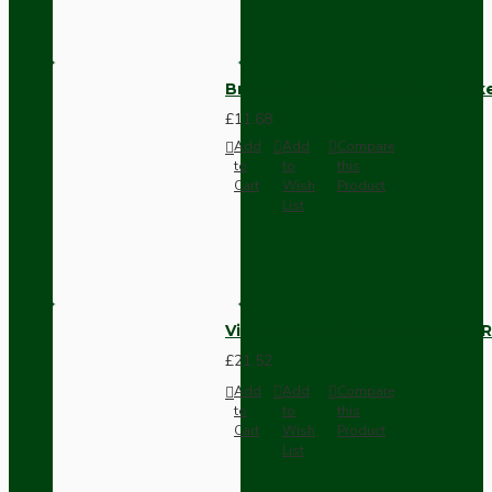
Brown Bakelite Switch or Soc
£11.68
Add
Add
Compare
to
to
this
Cart
Wish
Product
List
Vintage Bakelite Light Switch R
£21.52
Add
Add
Compare
to
to
this
Cart
Wish
Product
List