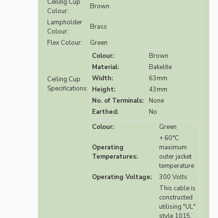
Ceiling Cup
Brown
Colour:
Lampholder
Brass
Colour:
Flex Colour:
Green
Colour:
Brown
Material:
Bakelite
Width:
63mm
Ceiling Cup
Specifications:
Height:
43mm
No. of Terminals:
None
Earthed:
No
Colour:
Green
+ 60°C
Operating
maximum
Temperatures:
outer jacket
temperature
Operating Voltage:
300 Volts
This cable is
constructed
utilising "UL"
style 1015,