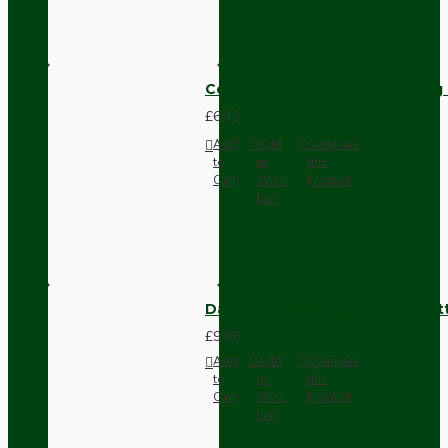
Compact Pendant Light Wiring K
£6.42
Add
Add
Compare
to
to
this
Cart
Wish
Product
List
Dark Brown Surface Mount Pat
£9.05
Add
Add
Compare
to
to
this
Cart
Wish
Product
List