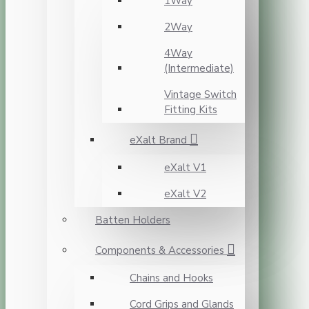
1Way
2Way
4Way
(Intermediate)
Vintage Switch
Fitting Kits
eXalt Brand
eXalt V1
eXalt V2
Batten Holders
Components & Accessories
Chains and Hooks
Cord Grips and Glands