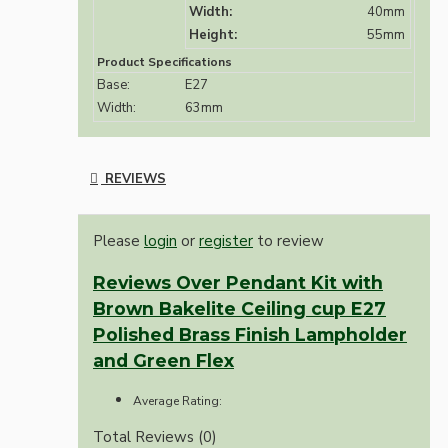
Width:
40mm
Height:
55mm
Product Specifications
Base:
E27
Width:
63mm
REVIEWS
Please
login
or
register
to review
Reviews Over Pendant Kit with
Brown Bakelite Ceiling cup E27
Polished Brass Finish Lampholder
and Green Flex
Average Rating:
Total Reviews (0)