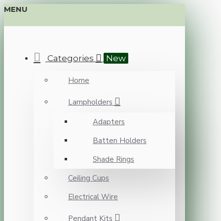
MENU
Categories
New
Home
Lampholders
Adapters
Batten Holders
Shade Rings
Ceiling Cups
Electrical Wire
Pendant Kits