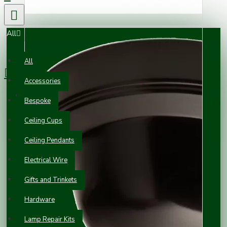
All
0 item(s) - £0.00
All
Accessories
Your shopping cart is empty!
Bespoke
Ceiling Cups
Ceiling Pendants
Electrical Wire
Gifts and Trinkets
Hardware
Lamp Repair Kits