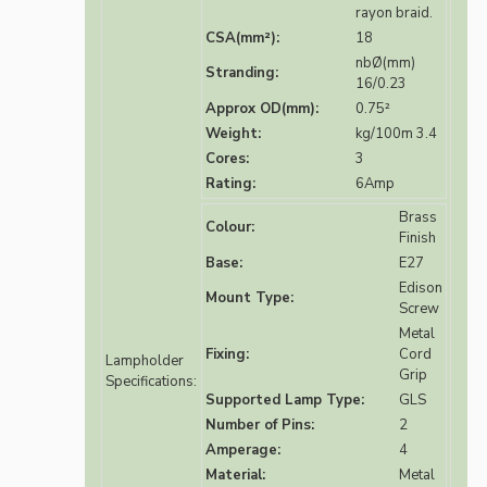
rayon braid.
CSA(mm²):
18
nbØ(mm)
Stranding:
16/0.23
Approx OD(mm):
0.75²
Weight:
kg/100m 3.4
Cores:
3
Rating:
6Amp
Brass
Colour:
Finish
Base:
E27
Edison
Mount Type:
Screw
Metal
Fixing:
Cord
Lampholder
Grip
Specifications:
Supported Lamp Type:
GLS
Number of Pins:
2
Amperage:
4
Material:
Metal