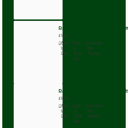
Dark Brown Wall Switch -Inter
£9.74
Add
Add
Compare
to
to
this
Cart
Wish
Product
List
Dark Brown Fused Plug -UK 3P
£8.28
Add
Add
Compare
to
to
this
Cart
Wish
Product
List