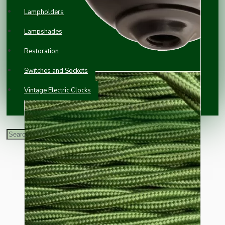
Lampholders
Lampshades
Restoration
Switches and Sockets
Vintage Electric Clocks