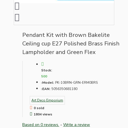
Pendant Kit with Brown Bakelite
Ceiling cup E27 Polished Brass Finish
Lampholder and Green Flex
Stock:
500
Model:
PK-10BRN-GRN-ERM0BRS
EAN:
5056350681180
Art Deco Emporium
0 sold
1804 views
Based on 0 reviews.
-
Write a review