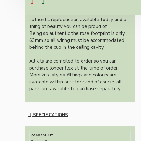
cup.
Once built, your pendant will be the most
authentic reproduction available today and a
thing of beauty you can be proud of.
Being so authentic the rose footprint is only
63mm so all wiring must be accommodated
behind the cup in the ceiling cavity.
All kits are compiled to order so you can
purchase longer flex at the time of order.
More kits, styles, fittings and colours are
available within our store and of course, all
parts are available to purchase separately.
SPECIFICATIONS
Pendant Kit