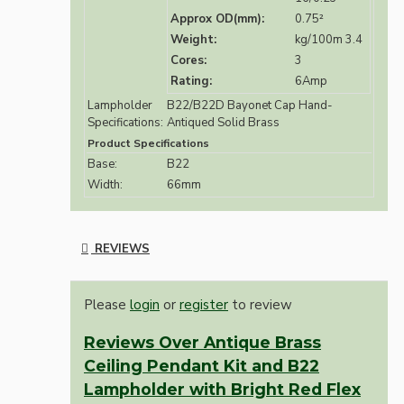
Approx OD(mm):
0.75²
Weight:
kg/100m 3.4
Cores:
3
Rating:
6Amp
Lampholder
B22/B22D Bayonet Cap Hand-
Specifications:
Antiqued Solid Brass
Product Specifications
Base:
B22
Width:
66mm
REVIEWS
Please
login
or
register
to review
Reviews Over Antique Brass
Ceiling Pendant Kit and B22
Lampholder with Bright Red Flex