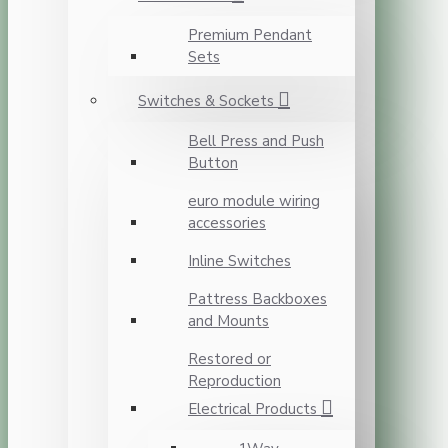
Premium Pendant
Sets
Switches & Sockets
Bell Press and Push
Button
euro module wiring
accessories
Inline Switches
Pattress Backboxes
and Mounts
Restored or
Reproduction
Electrical Products