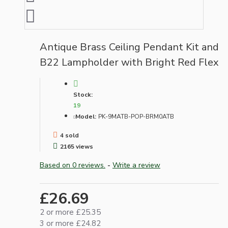
Antique Brass Ceiling Pendant Kit and
B22 Lampholder with Bright Red Flex
Stock:
19
Model:
PK-9MATB-POP-BRM0ATB
4 sold
2165 views
Based on 0 reviews.
-
Write a review
£26.69
2 or more £25.35
3 or more £24.82