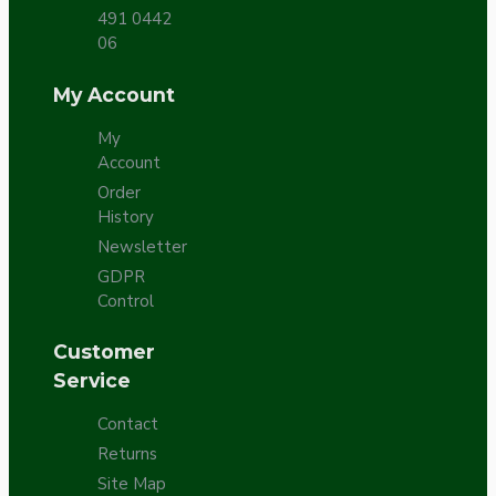
491 0442
06
My Account
My
Account
Order
History
Newsletter
GDPR
Control
Customer
Service
Contact
Returns
Site Map