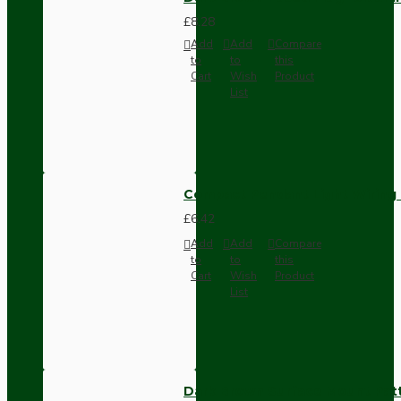
£8.28
Add
Add
Compare
to
to
this
Cart
Wish
Product
List
Compact Pendant Light Wiring K
£6.42
Add
Add
Compare
to
to
this
Cart
Wish
Product
List
Dark Brown Surface Mount Pat