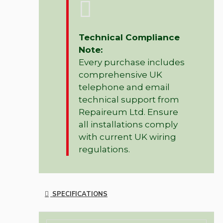
Technical Compliance
Note:
Every purchase includes
comprehensive UK
telephone and email
technical support from
Repaireum Ltd. Ensure
all installations comply
with current UK wiring
regulations.
SPECIFICATIONS