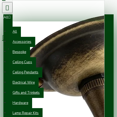
All
0 item(s) - £0.00
All
Accessories
Your shopping cart is empty!
Bespoke
Ceiling Cups
Ceiling Pendants
Electrical Wire
Gifts and Trinkets
Hardware
Lamp Repair Kits