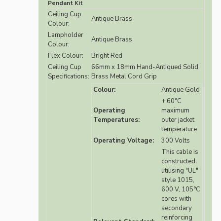
Pendant Kit
Ceiling Cup
Antique Brass
Colour:
Lampholder
Antique Brass
Colour:
Flex Colour:
Bright Red
Ceiling Cup
66mm x 18mm Hand-Antiqued Solid
Specifications:
Brass Metal Cord Grip
Colour:
Antique Gold
+ 60°C
Operating
maximum
Temperatures:
outer jacket
temperature
Operating Voltage:
300 Volts
This cable is
constructed
utilising "UL"
style 1015,
600 V, 105°C
cores with
secondary
reinforcing