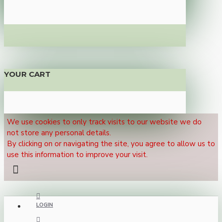
YOUR CART
We use cookies to only track visits to our website we do
not store any personal details.
By clicking on or navigating the site, you agree to allow us to
use this information to improve your visit.
LOGIN