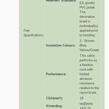
Relevant Standard:
(UL grade)
PVC jacket.
The
decorative
braid is
(individually)
Flex
applied prior
Specifications:
to twisting
3 - Brown,
Insulation Colours:
Blue,
Yellow/Green
This cable
performs as
a flexible
cord with
Performance:
limited
abrasion
resistance
relative to the
rayon braid.
CSA(mm²):
18
nbØ(mm)
Stranding:
16/0.23