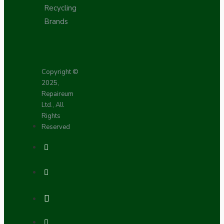
Recycling
Brands
Copyright ©
2025,
Repaireum
Ltd., All
Rights
Reserved