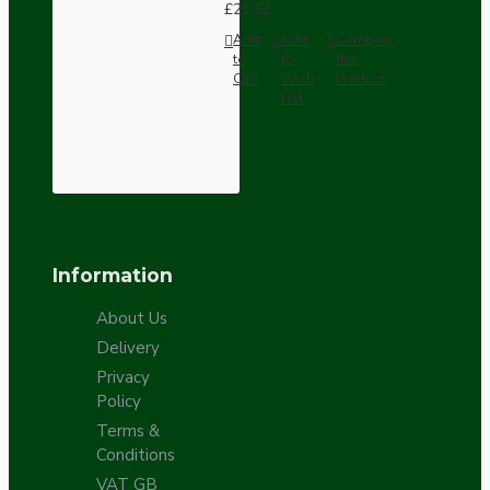
£21.52
Add
Add
Compare
to
to
this
Cart
Wish
Product
List
Information
About Us
Delivery
Privacy
Policy
Terms &
Conditions
VAT GB