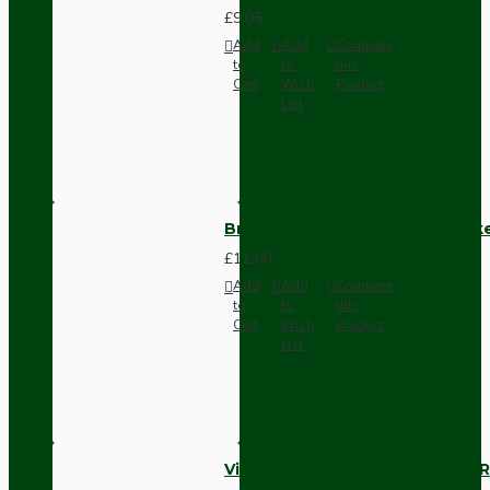
£9.05
Add
Add
Compare
to
to
this
Cart
Wish
Product
List
Brown Bakelite Switch or Soc
£11.68
Add
Add
Compare
to
to
this
Cart
Wish
Product
List
Vintage Bakelite Light Switch R