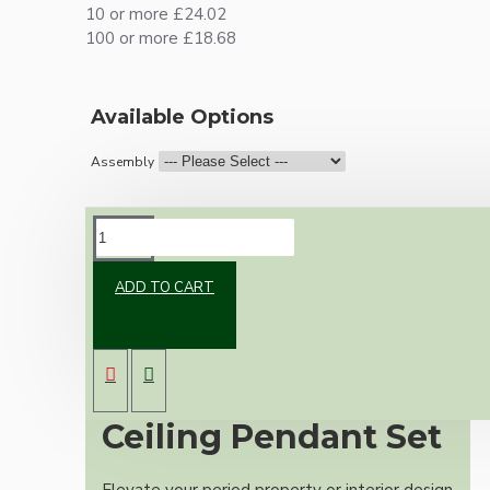
10 or more £24.02
100 or more £18.68
Available Options
Assembly
DESCRIPTION
ADD TO CART
Premium Antique
Brass Vintage
Ceiling Pendant Set