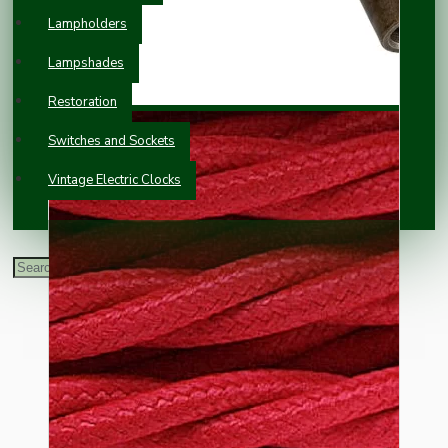
Lampholders
Lampshades
Restoration
Switches and Sockets
Vintage Electric Clocks