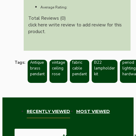
Average Rating:
Total Reviews (0)
click here write review to add review for this
product.
Tags:
Antique
vintage
fabric
B22
period
brass
ceiling
cable
lampholder
lighting
pendant
rose
pendant
kit
hardwa
RECENTLY VIEWED
MOST VIEWED
Antique Brass Ceiling Pendant 