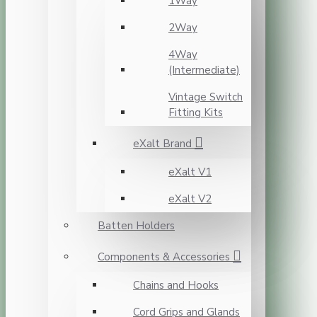
1Way
2Way
4Way
(Intermediate)
Vintage Switch
Fitting Kits
eXalt Brand
eXalt V1
eXalt V2
Batten Holders
Components & Accessories
Chains and Hooks
Cord Grips and Glands