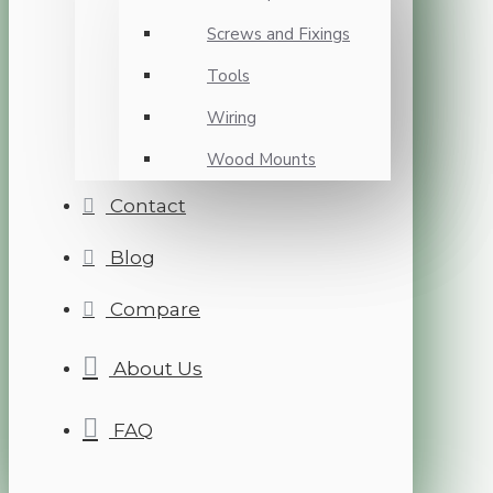
Screws and Fixings
Tools
Wiring
Wood Mounts
Contact
Blog
Compare
About Us
FAQ