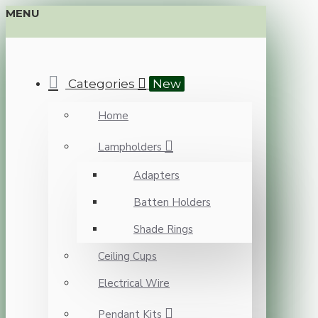
MENU
Categories
New
Home
Lampholders
Adapters
Batten Holders
Shade Rings
Ceiling Cups
Electrical Wire
Pendant Kits