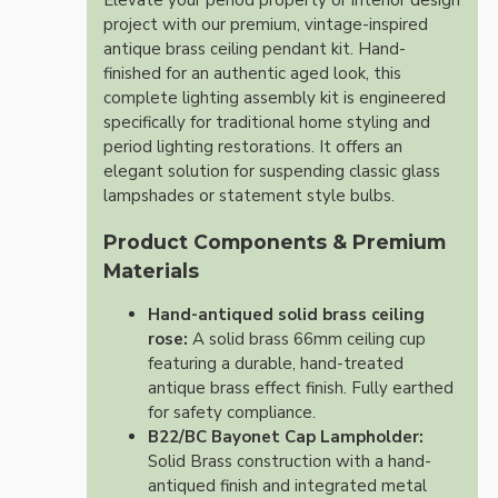
Elevate your period property or interior design
project with our premium, vintage-inspired
antique brass ceiling pendant kit. Hand-
finished for an authentic aged look, this
complete lighting assembly kit is engineered
specifically for traditional home styling and
period lighting restorations. It offers an
elegant solution for suspending classic glass
lampshades or statement style bulbs.
Product Components & Premium
Materials
Hand-antiqued solid brass ceiling
rose:
A solid brass 66mm ceiling cup
featuring a durable, hand-treated
antique brass effect finish. Fully earthed
for safety compliance.
B22/BC Bayonet Cap Lampholder:
Solid Brass construction with a hand-
antiqued finish and integrated metal