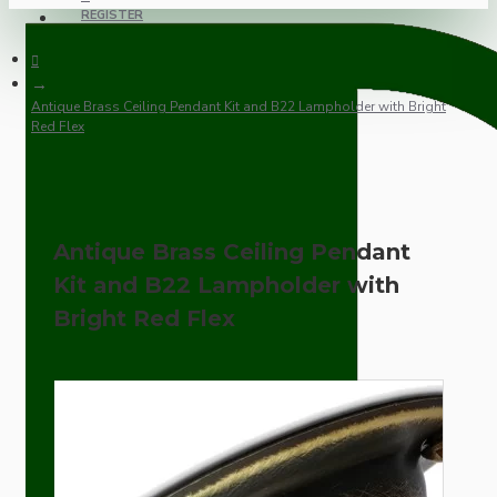
REGISTER
Antique Brass Ceiling Pendant Kit and B22 Lampholder with Bright
Red Flex
Antique Brass Ceiling Pendant
Kit and B22 Lampholder with
Bright Red Flex