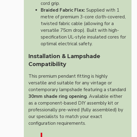
cord grip.
Braided Fabric Flex:
Supplied with 1
metre of premium 3-core cloth-covered,
twisted fabric cable (allowing for a
versatile 75cm drop). Built with high-
specification UL-style insulated cores for
optimal electrical safety.
Installation & Lampshade
Compatibility
This premium pendant fitting is highly
versatile and suitable for any vintage or
contemporary lampshade featuring a standard
30mm shade ring opening
. Available either
as a component-based DIY assembly kit or
professionally pre-wired (fully assembled) by
our specialists to match your exact
configuration requirements.