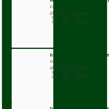
£26.69
Add
Add
Compare
to
to
this
Cart
Wish
Product
List
Dark Brown Wall Switch -Inter
£9.74
Add
Add
Compare
to
to
this
Cart
Wish
Product
List
Dark Brown Fused Plug -UK 3P