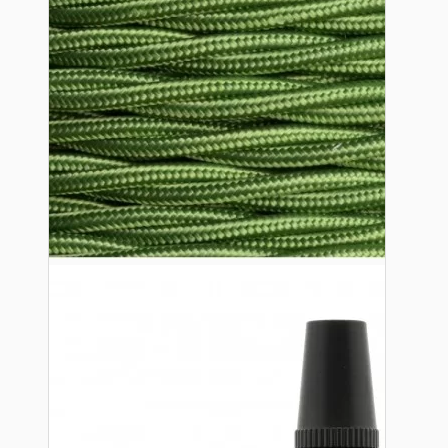
Lampshade Adapters
Accessories
Chains and Hooks
Cord Grips and Glands
Screws and Fixings
Tools
View More