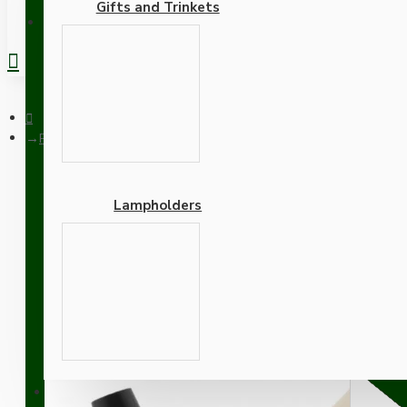
Gifts and Trinkets
REGISTER
Pendant Kit with Ivory Bakelite Ceiling cup E27 Dark Bronze L
Lampholders
Pendant Kit with Ivory B
Gold Flex
Adapters
SUPPORT