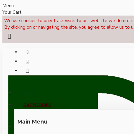
Menu
Your Cart
We use cookies to only track visits to our website we do not s
By clicking on or navigating the site, you agree to allow us to u
Menu
CALL NOW: +44 (0)1495 239017
CATEGORIES
Main Menu
LOGIN