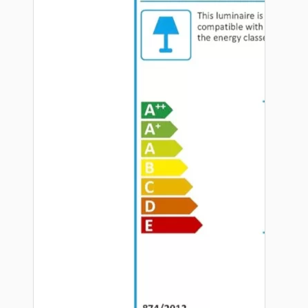
Hardware
Door Handles