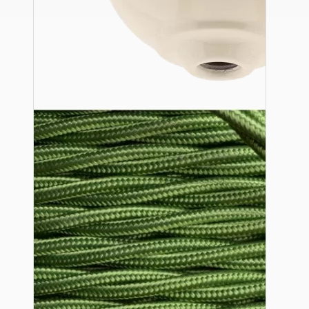
Ceiling Pendants
Premium Pendant Sets
Lampshades