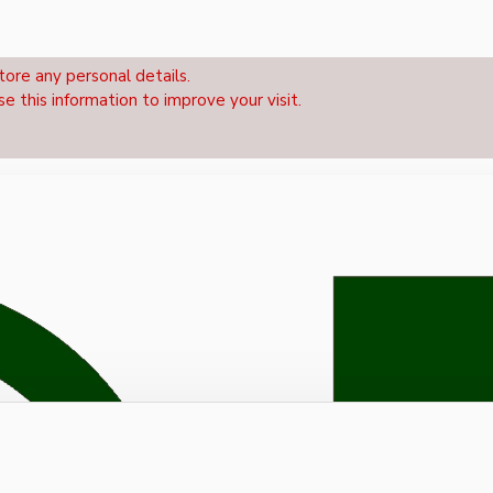
tore any personal details.
se this information to improve your visit.