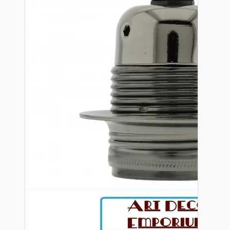
Bespoke
Vintage Electric Clocks
Lamp Repair Kits