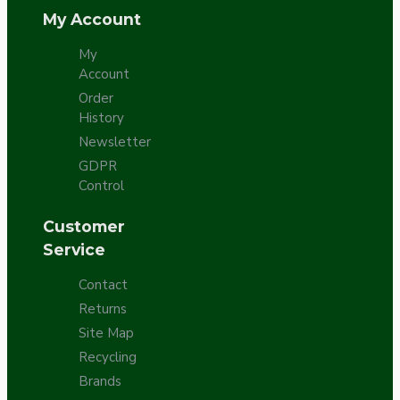
My Account
My
Account
Order
History
Newsletter
GDPR
Control
Customer
Service
Contact
Returns
Site Map
Recycling
Brands