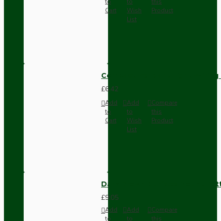
to
to
this
Cart
Wish
Product
List
Compact Pendant Light Wiring K
£6.42
Add
Add
Compare
to
to
this
Cart
Wish
Product
List
Dark Brown Surface Mount Pat
£9.05
Add
Add
Compare
to
to
this