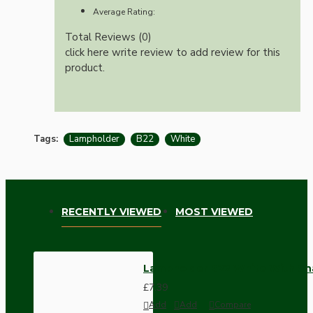
Average Rating:
Total Reviews (0)
click here write review to add review for this
product.
Tags:
Lampholder
B22
White
RECENTLY VIEWED
MOST VIEWED
Lampholder B22 White With Sh
£7.39
Add
Add
Compare