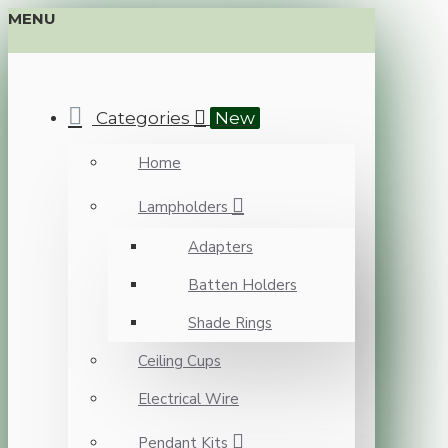
MENU
Categories
New
Home
Lampholders
Adapters
Batten Holders
Shade Rings
Ceiling Cups
Electrical Wire
Pendant Kits