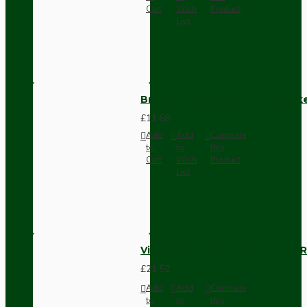
Cart
Wish
Product
List
Brown Bakelite Switch or Soc
£11.68
Add
Add
Compare
to
to
this
Cart
Wish
Product
List
Vintage Bakelite Light Switch R
£21.52
Add
Add
Compare
to
to
this