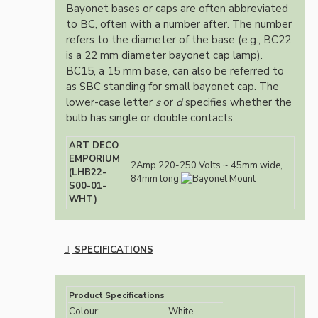
Bayonet bases or caps are often abbreviated
to BC, often with a number after. The number
refers to the diameter of the base (e.g., BC22
is a 22 mm diameter bayonet cap lamp).
BC15, a 15 mm base, can also be referred to
as SBC standing for small bayonet cap. The
lower-case letter
s
or
d
specifies whether the
bulb has single or double contacts.
ART DECO
EMPORIUM
2Amp 220-250 Volts ~ 45mm wide,
(LHB22-
84mm long
S00-01-
WHT)
SPECIFICATIONS
Product Specifications
Colour:
White