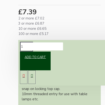
£7.39
2 or more £7.02
3 or more £6.87
10 or more £6.65
100 or more £5.17
DESCRIPTION
ADD TO CART
UK Bayonet Cap bulb holder suitable for use in
standing lamps or ceiling pendants.
Made from strong thermoset white Bakelite.
Earth not needed
Easy push fit locking screw-less terminals with
snap on locking top cap.
10mm threaded entry for use with table
lamps etc.