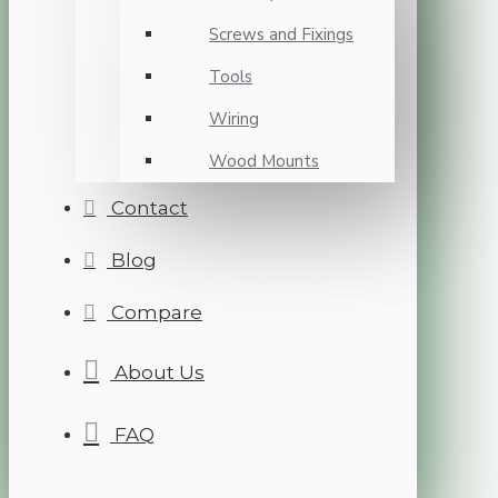
Screws and Fixings
Tools
Wiring
Wood Mounts
Contact
Blog
Compare
About Us
FAQ