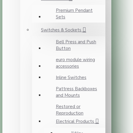
Premium Pendant
Sets
Switches & Sockets
Bell Press and Push
Button
euro module wiring
accessories
Inline Switches
Pattress Backboxes
and Mounts
Restored or
Reproduction
Electrical Products