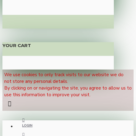
YOUR CART
We use cookies to only track visits to our website we do
not store any personal details.
By clicking on or navigating the site, you agree to allow us to
use this information to improve your visit.
LOGIN