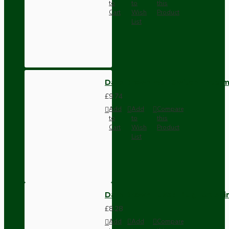
to
to
this
Cart
Wish
Product
List
Dark Brown Wall Switch -Inter
£9.74
Add
Add
Compare
to
to
this
Cart
Wish
Product
List
Dark Brown Fused Plug -UK 3P
£8.28
Add
Add
Compare