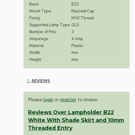
Base:
B22
Mount Type:
Bayonet Cap
Fixing:
M10 Thread
Supported Lamp Type:
GLS
Number of Pins:
2
Amperage:
4 Amp
Material:
Plastic
Width:
mm
Height:
mm
REVIEWS
Please
login
or
register
to review
Reviews Over Lampholder B22
White With Shade Skirt and 10mm
Threaded Entry