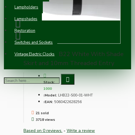
Lampholders
Lampshades
Restoration
Switches and Sockets
Lampholder B22 White With Shade
Vintage Electric Clocks
Skirt and 10mm Threaded Entry
Stock:
1000
Model:
LHB22-S00-01-WHT
EAN:
5060422628256
21 sold
3718 views
Based on 0 reviews.
-
Write a review