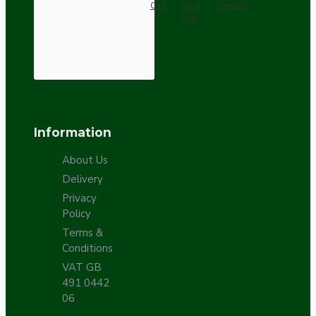
Cart
Wish
Product
List
Information
About Us
Delivery
Privacy
Policy
Terms &
Conditions
VAT GB
491 0442
06