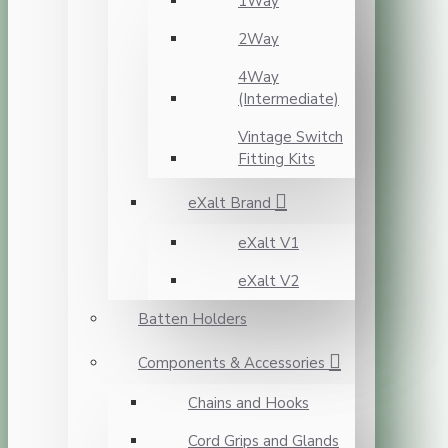
1Way
2Way
4Way
(Intermediate)
Vintage Switch
Fitting Kits
eXalt Brand
eXalt V1
eXalt V2
Batten Holders
Components & Accessories
Chains and Hooks
Cord Grips and Glands