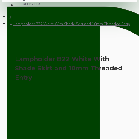
REGISTER
Lampholder B22 White With Shade Skirt and 10mm Threaded Entry
Lampholder B22 White With
Shade Skirt and 10mm Threaded
Entry