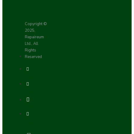
Copyright ©
2025,
Repaireum
Ltd., All
Rights
Reserved