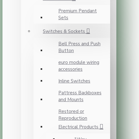
Premium Pendant
Sets
Switches & Sockets
Bell Press and Push
Button
euro module wiring
accessories
Inline Switches
Pattress Backboxes
and Mounts
Restored or
Reproduction
Electrical Products