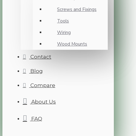
Screws and Fixings
Tools
Wiring
Wood Mounts
Contact
Blog
Compare
About Us
FAQ