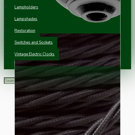
Lampholders
Lampshades
Restoration
Switches and Sockets
Vintage Electric Clocks