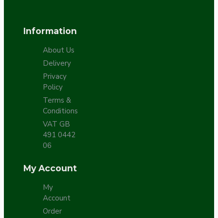
Information
About Us
Delivery
Privacy
Policy
Terms &
Conditions
VAT GB
491 0442
06
My Account
My
Account
Order