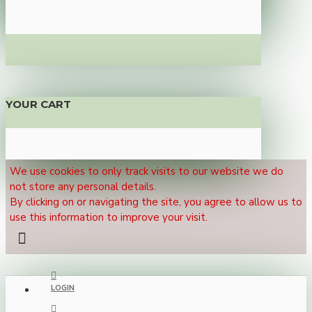
YOUR CART
We use cookies to only track visits to our website we do
not store any personal details.
By clicking on or navigating the site, you agree to allow us to
use this information to improve your visit.
LOGIN