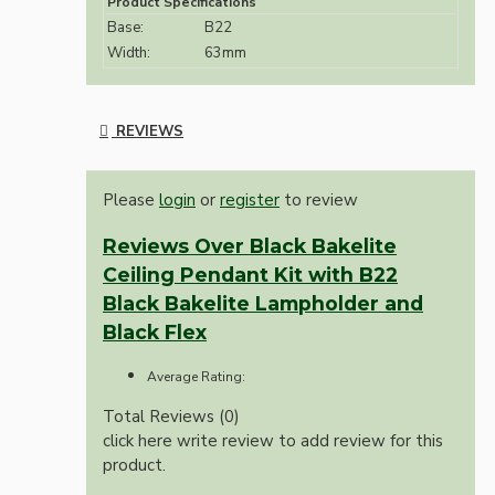
Product Specifications
Base:
B22
Width:
63mm
REVIEWS
Please
login
or
register
to review
Reviews Over Black Bakelite
Ceiling Pendant Kit with B22
Black Bakelite Lampholder and
Black Flex
Average Rating:
Total Reviews (0)
click here write review to add review for this
product.