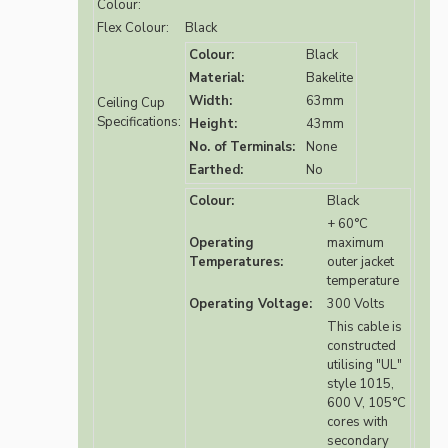
Colour:
Flex Colour:
Black
Colour:
Black
Material:
Bakelite
Width:
63mm
Ceiling Cup
Specifications:
Height:
43mm
No. of Terminals:
None
Earthed:
No
Colour:
Black
+ 60°C
Operating
maximum
Temperatures:
outer jacket
temperature
Operating Voltage:
300 Volts
This cable is
constructed
utilising "UL"
style 1015,
600 V, 105°C
cores with
secondary