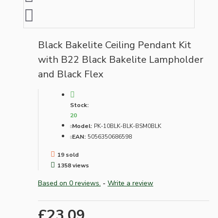
Black Bakelite Ceiling Pendant Kit
with B22 Black Bakelite Lampholder
and Black Flex
Stock:
20
Model:
PK-10BLK-BLK-BSM0BLK
EAN:
5056350686598
19 sold
1358 views
Based on 0 reviews.
-
Write a review
£23.09