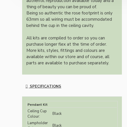
authentic reproduction available today and a
thing of beauty you can be proud of.
Being so authentic the rose footprint is only
63mm so all wiring must be accommodated
behind the cup in the ceiling cavity.
All kits are compiled to order so you can
purchase longer flex at the time of order.
More kits, styles, fittings and colours are
available within our store and of course, all
parts are available to purchase separately.
SPECIFICATIONS
Pendant Kit
Ceiling Cup
Black
Colour:
Lampholder
Black