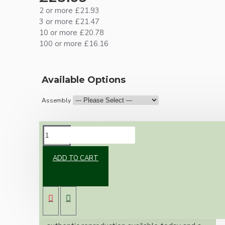
2 or more £21.93
3 or more £21.47
10 or more £20.78
100 or more £16.16
Available Options
Assembly
DESCRIPTION
ADD TO CART
Brand new Bakelite vintage inspired ceiling
pendant kit with a black Bakelite B22
lampholder (light bulb holder) and real black
Bakelite ceiling cup.
Once built, your pendant will be the most