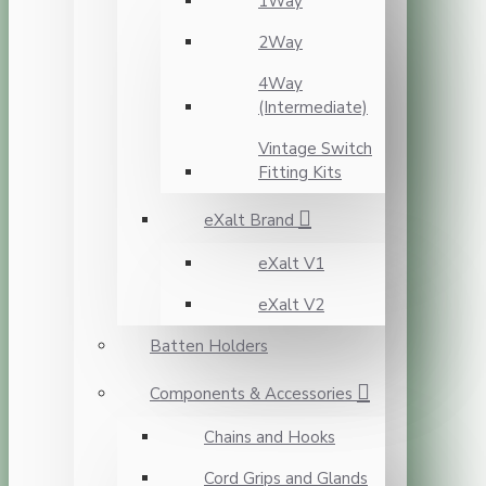
1Way
2Way
4Way
(Intermediate)
Vintage Switch
Fitting Kits
eXalt Brand
eXalt V1
eXalt V2
Batten Holders
Components & Accessories
Chains and Hooks
Cord Grips and Glands