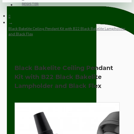
REGISTER
Black Bakelite Ceiling Pendant Kit with B22 Black Bakelite Lampholder
and Black Flex
Black Bakelite Ceiling Pendant
Kit with B22 Black Bakelite
Lampholder and Black Flex