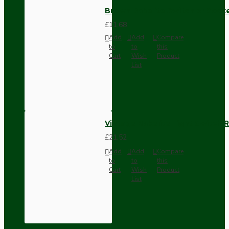
Brown Bakelite Switch or Soc
£11.68
Add
Add
Compare
to
to
this
Cart
Wish
Product
List
Vintage Bakelite Light Switch R
£21.52
Add
Add
Compare
to
to
this
Cart
Wish
Product
List