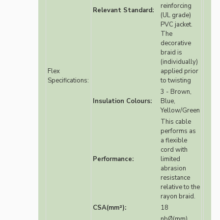
reinforcing
Relevant Standard:
(UL grade)
PVC jacket.
The
decorative
braid is
(individually)
Flex
applied prior
Specifications:
to twisting
3 - Brown,
Insulation Colours:
Blue,
Yellow/Green
This cable
performs as
a flexible
cord with
Performance:
limited
abrasion
resistance
relative to the
rayon braid.
CSA(mm²):
18
nbØ(mm)