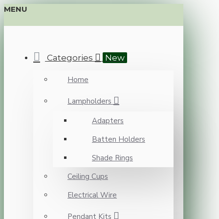
MENU
Categories
New
Home
Lampholders
Adapters
Batten Holders
Shade Rings
Ceiling Cups
Electrical Wire
Pendant Kits