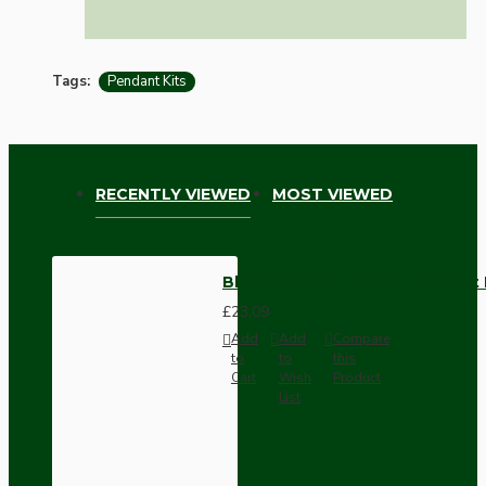
Tags:
Pendant Kits
RECENTLY VIEWED
MOST VIEWED
Black Bakelite Ceiling Pendant 
£23.09
Add
Add
Compare
to
to
this
Cart
Wish
Product
List