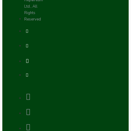
Repaireum
Ltd., All
Rights
Reserved