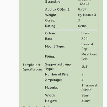
Stranding:
16/0.23
Approx OD(mm):
0.75²
Weight:
kg/100m 3.4
Cores:
3
Rating:
6Amp
Colour:
Black
Base:
B22
Bayonet
Mount Type:
Cap
Metal Cord
Fixing:
Grip
Supported Lamp
Lampholder
GLS
Type:
Specifications:
Number of Pins:
2
Amperage:
4
Thermoset
Material:
Plastic
Width:
25mm
Height:
30mm