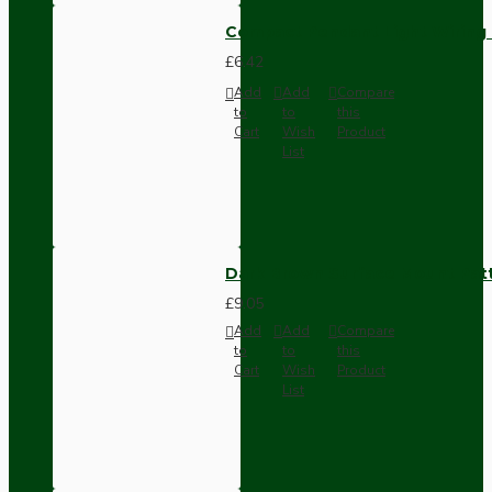
Compact Pendant Light Wiring K
£6.42
Add
Add
Compare
to
to
this
Cart
Wish
Product
List
Dark Brown Surface Mount Pat
£9.05
Add
Add
Compare
to
to
this
Cart
Wish
Product
List