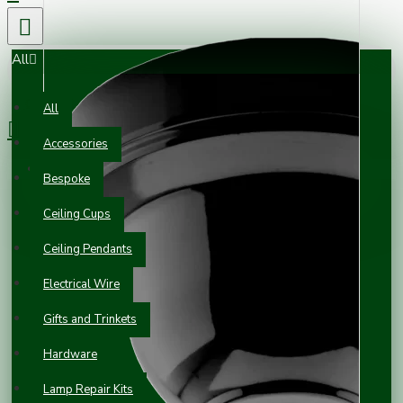
All
0 item(s) - £0.00
All
Accessories
Your shopping cart is empty!
Bespoke
Ceiling Cups
Ceiling Pendants
Electrical Wire
Gifts and Trinkets
Hardware
Lamp Repair Kits