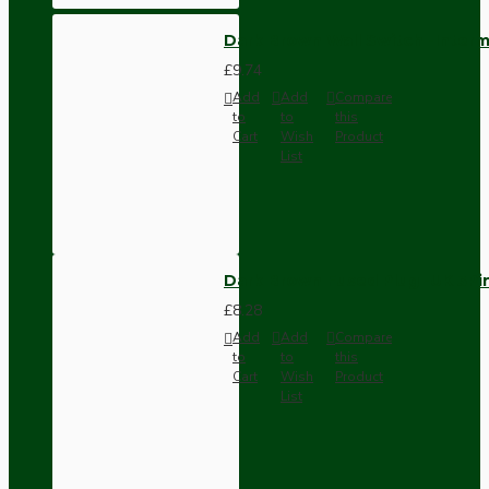
Dark Brown Wall Switch -Inter
£9.74
Add
Add
Compare
to
to
this
Cart
Wish
Product
List
Dark Brown Fused Plug -UK 3P
£8.28
Add
Add
Compare
to
to
this
Cart
Wish
Product
List