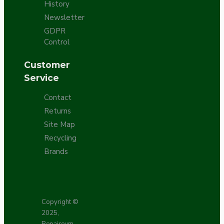
History
Newsletter
GDPR
Control
Customer
Service
Contact
Returns
Site Map
Recycling
Brands
Copyright ©
2025,