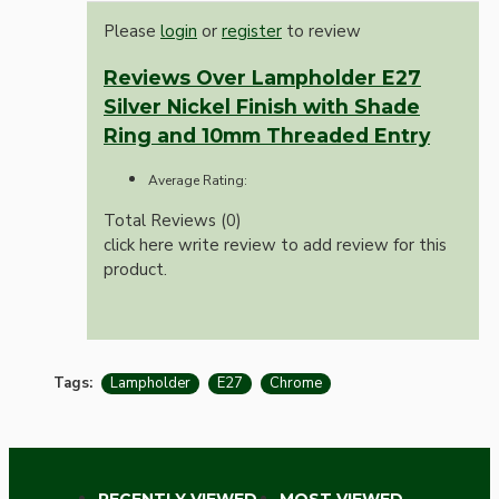
Please
login
or
register
to review
Reviews Over Lampholder E27
Silver Nickel Finish with Shade
Ring and 10mm Threaded Entry
Average Rating:
Total Reviews (0)
click here write review to add review for this
product.
Tags:
Lampholder
E27
Chrome
RECENTLY VIEWED
MOST VIEWED