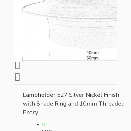
Lampholder E27 Silver Nickel Finish
with Shade Ring and 10mm Threaded
Entry