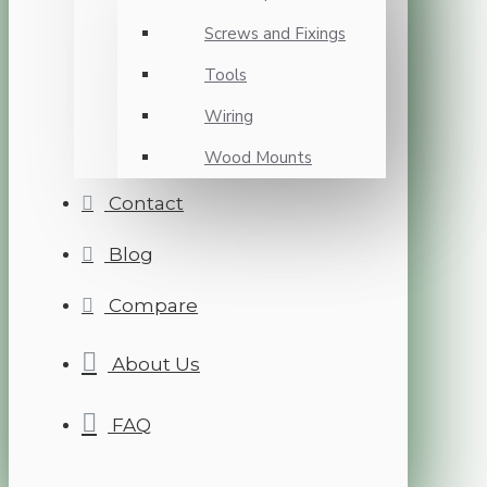
Screws and Fixings
Tools
Wiring
Wood Mounts
Contact
Blog
Compare
About Us
FAQ