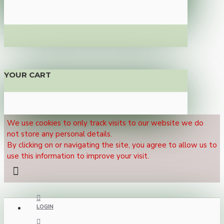
YOUR CART
We use cookies to only track visits to our website we do
not store any personal details.
By clicking on or navigating the site, you agree to allow us to
use this information to improve your visit.
LOGIN