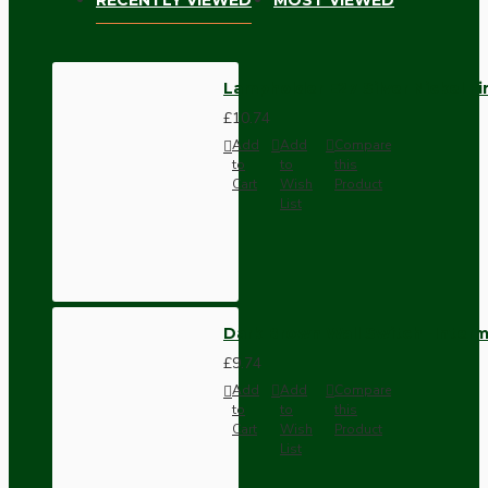
Lampholder E27 Silver Nickel F
£10.74
Add
Add
Compare
to
to
this
Cart
Wish
Product
List
Dark Brown Wall Switch -Inter
£9.74
Add
Add
Compare
to
to
this
Cart
Wish
Product
List