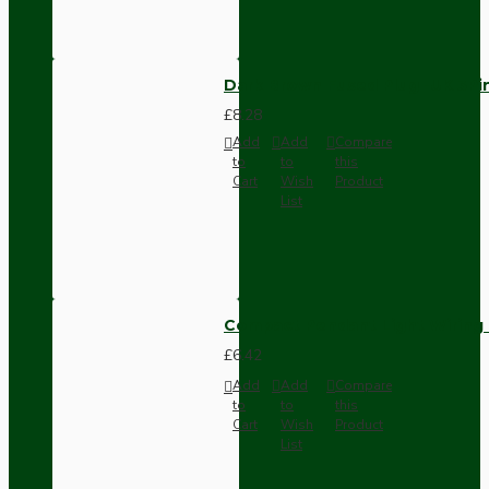
Dark Brown Fused Plug -UK 3P
£8.28
Add
Add
Compare
to
to
this
Cart
Wish
Product
List
Compact Pendant Light Wiring K
£6.42
Add
Add
Compare
to
to
this
Cart
Wish
Product
List