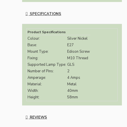
SPECIFICATIONS
Product Specifications
Colour:
Silver Nickel
Base:
E27
Mount Type:
Edison Screw
Fixing:
M10 Thread
Supported Lamp Type:
GLS
Number of Pins:
2
Amperage:
4 Amps
Material:
Metal
Width:
40mm
Height:
58mm
REVIEWS