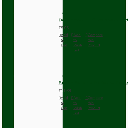
Dark Brown Surface Mount Pat
£9.05
Add
Add
Compare
to
to
this
Cart
Wish
Product
List
Brown Bakelite Switch or Soc
£11.68
Add
Add
Compare
to
to
this
Cart
Wish
Product
List