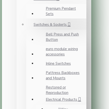
Premium Pendant
Sets
Switches & Sockets
Bell Press and Push
Button
euro module wiring
accessories
Inline Switches
Pattress Backboxes
and Mounts
Restored or
Reproduction
Electrical Products