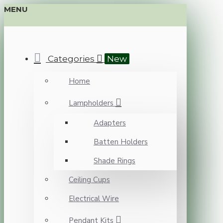
MENU
Categories
New
Home
Lampholders
Adapters
Batten Holders
Shade Rings
Ceiling Cups
Electrical Wire
Pendant Kits