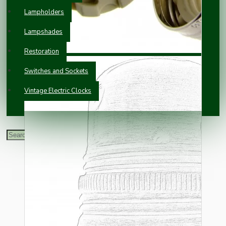
Lampholders
Lampshades
Restoration
Switches and Sockets
Vintage Electric Clocks