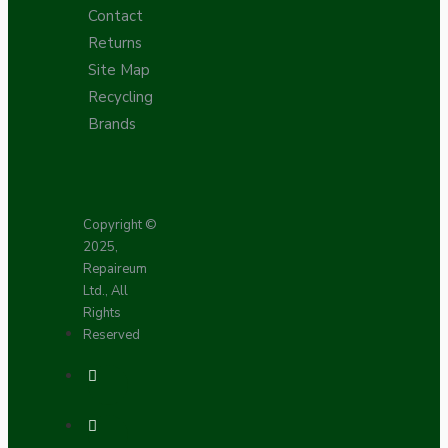
Contact
Returns
Site Map
Recycling
Brands
Copyright ©
2025,
Repaireum
Ltd., All
Rights
Reserved