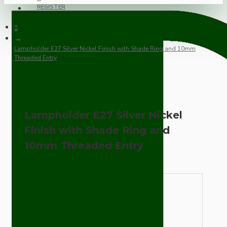
REGISTER
Lampholder E27 Silver Nickel Finish with Shade Ring and 10mm
Threaded Entry
Lampholder E27 Silver Nickel
Finish with Shade Ring and
10mm Threaded Entry