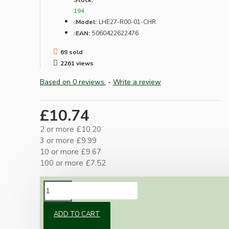
Stock:
194
Model:
LHE27-R00-01-CHR
EAN:
5060422622476
69 sold
2261 views
Based on 0 reviews.
-
Write a review
£10.74
2 or more £10.20
3 or more £9.99
10 or more £9.67
100 or more £7.52
DESCRIPTION
ADD TO CART
Metal construction with ceramic internals and