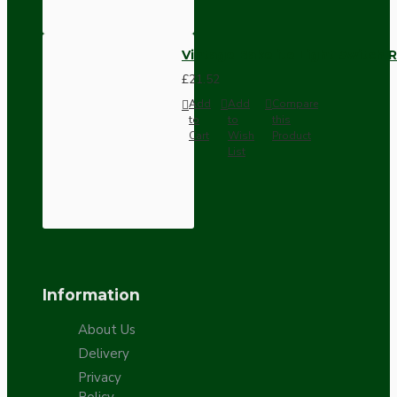
Vintage Bakelite Light Switch R
£21.52
Add
Add
Compare
to
to
this
Cart
Wish
Product
List
Information
About Us
Delivery
Privacy