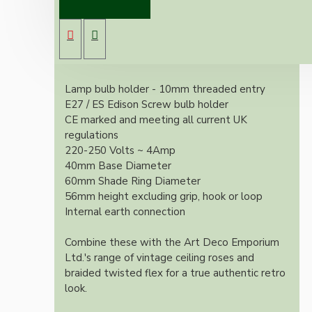
an internal earth contact.
With it's applied silver nickel finish these look
exquisite and retro whilst meeting all current
UK, European and US regulations.
Lamp bulb holder - 10mm threaded entry
E27 / ES Edison Screw bulb holder
CE marked and meeting all current UK
regulations
220-250 Volts ~ 4Amp
40mm Base Diameter
60mm Shade Ring Diameter
56mm height excluding grip, hook or loop
Internal earth connection
Combine these with the Art Deco Emporium
Ltd.'s range of vintage ceiling roses and
braided twisted flex for a true authentic retro
look.