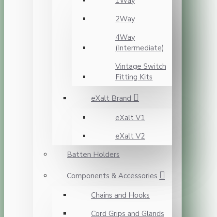
1Way
2Way
4Way
(Intermediate)
Vintage Switch
Fitting Kits
eXalt Brand
eXalt V1
eXalt V2
Batten Holders
Components & Accessories
Chains and Hooks
Cord Grips and Glands