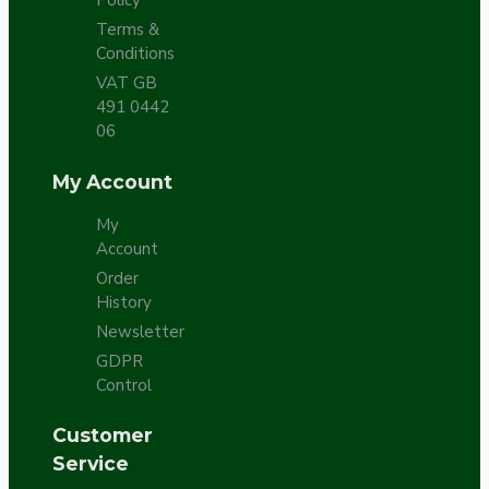
Policy
Terms &
Conditions
VAT GB
491 0442
06
My Account
My
Account
Order
History
Newsletter
GDPR
Control
Customer
Service