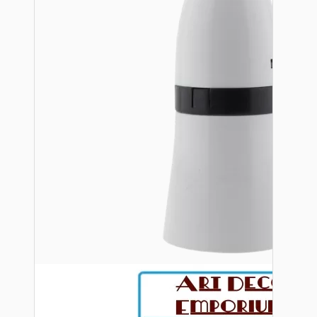
Bespoke
Vintage Electric Clocks
Lamp Repair Kits