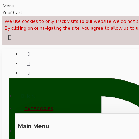
Menu
Your Cart
We use cookies to only track visits to our website we do not s
By clicking on or navigating the site, you agree to allow us to u
Menu
CALL NOW: +44 (0)1495 239017
CATEGORIES
Main Menu
LOGIN