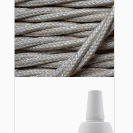
Lampshade Adapters
Accessories
Chains and Hooks
Cord Grips and Glands
Screws and Fixings
Tools
View More