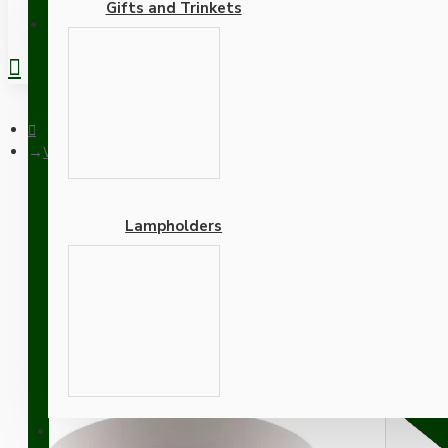
Gifts and Trinkets
REGISTER
White Bakelite Ceiling Pendant Kit with B22 White Bakelite La
Lampholders
White Bakelite Ceiling P
Linen Flex
Adapters
SUPPORT