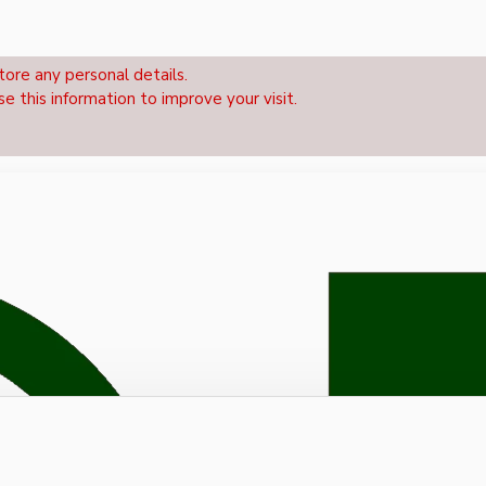
tore any personal details.
se this information to improve your visit.