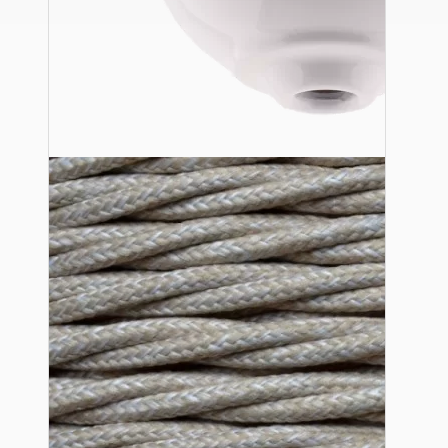
Ceiling Pendants
Premium Pendant Sets
Lampshades