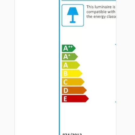
Hardware
Door Handles