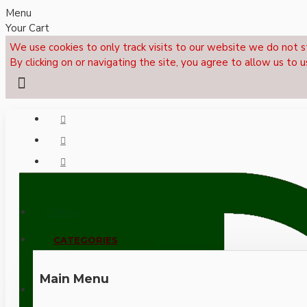
Menu
Your Cart
We use cookies to only track visits to our website we do not s
By clicking on or navigating the site, you agree to allow us to u
Menu
CALL NOW: +44 (0)1495 239017
CATEGORIES
Main Menu
LOGIN