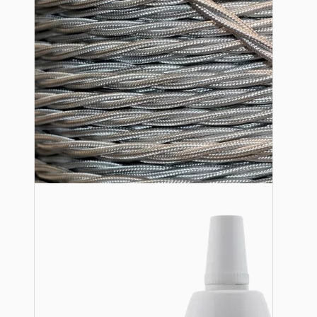
Lampshade Adapters
Accessories
Chains and Hooks
Cord Grips and Glands
Screws and Fixings
Tools
View More