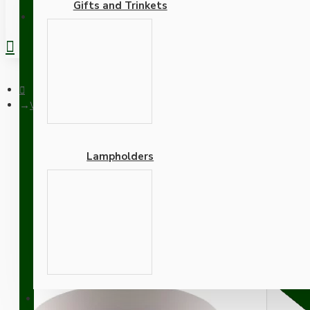
Gifts and Trinkets
REGISTER
White Bakelite Ceiling Pendant Kit with B22 White Bakelite La
Lampholders
White Bakelite Ceiling P
Silver Flex
Adapters
SUPPORT