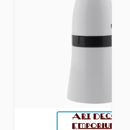
Bespoke
Vintage Electric Clocks
Lamp Repair Kits