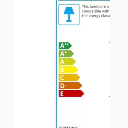
Hardware
Door Handles