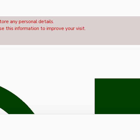
tore any personal details.
se this information to improve your visit.