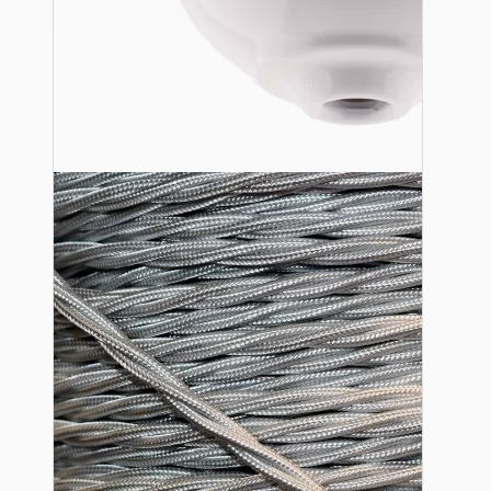
Ceiling Pendants
Premium Pendant Sets
Lampshades