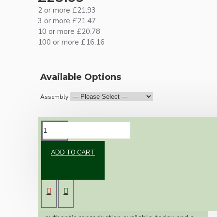
2 or more £21.93
3 or more £21.47
10 or more £20.78
100 or more £16.16
Available Options
Assembly
DESCRIPTION
ADD TO CART
Brand new Bakelite vintage inspired ceiling
pendant kit with a black Bakelite B22
lampholder (light bulb holder) and real black
Bakelite ceiling cup.
Once built, your pendant will be the most