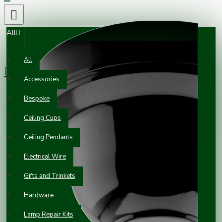
All
0 item(s) - £0.00
All
Accessories
Your shopping cart is empty!
Bespoke
Ceiling Cups
Ceiling Pendants
Electrical Wire
Gifts and Trinkets
Hardware
Lamp Repair Kits