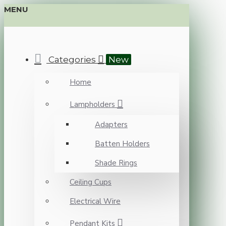
MENU
Categories
New
Home
Lampholders
Adapters
Batten Holders
Shade Rings
Ceiling Cups
Electrical Wire
Pendant Kits