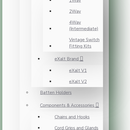
1Way
2Way
4Way
(Intermediate)
Vintage Switch
Fitting Kits
eXalt Brand
eXalt V1
eXalt V2
Batten Holders
Components & Accessories
Chains and Hooks
Cord Grips and Glands