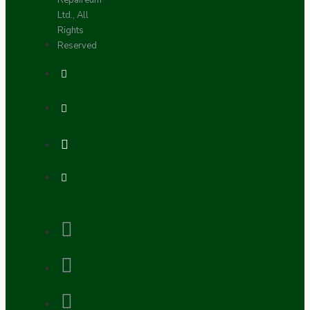
Repaireum
Ltd., All
Rights
Reserved