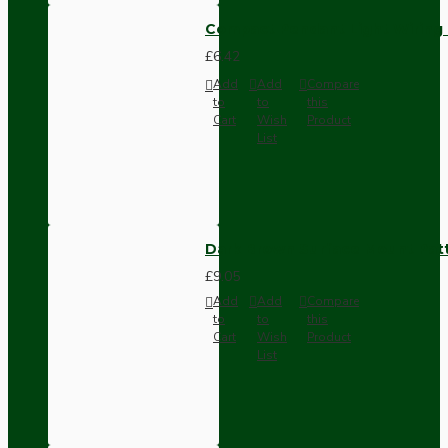
Compact Pendant Light Wiring K
£6.42
Add
Add
Compare
to
to
this
Cart
Wish
Product
List
Dark Brown Surface Mount Pat
£9.05
Add
Add
Compare
to
to
this
Cart
Wish
Product
List