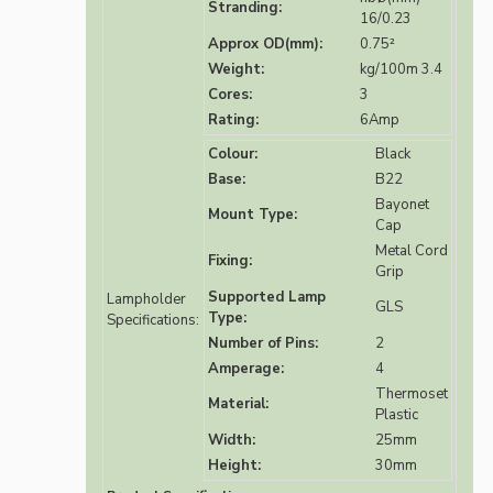
Stranding:
16/0.23
Approx OD(mm):
0.75²
Weight:
kg/100m 3.4
Cores:
3
Rating:
6Amp
Colour:
Black
Base:
B22
Bayonet
Mount Type:
Cap
Metal Cord
Fixing:
Grip
Supported Lamp
Lampholder
GLS
Type:
Specifications:
Number of Pins:
2
Amperage:
4
Thermoset
Material:
Plastic
Width:
25mm
Height:
30mm