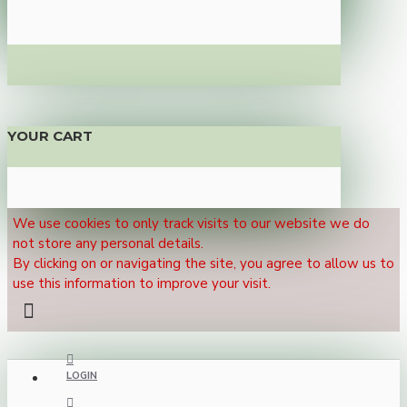
YOUR CART
We use cookies to only track visits to our website we do
not store any personal details.
By clicking on or navigating the site, you agree to allow us to
use this information to improve your visit.
LOGIN