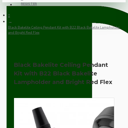
REGISTER
Black Bakelite Ceiling Pendant Kit with B22 Black Bakelite Lampholder
and Bright Red Flex
Black Bakelite Ceiling Pendant
Kit with B22 Black Bakelite
Lampholder and Bright Red Flex