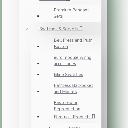
Premium Pendant
Sets
Switches & Sockets
Bell Press and Push
Button
euro module wiring
accessories
Inline Switches
Pattress Backboxes
and Mounts
Restored or
Reproduction
Electrical Products