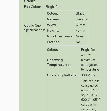
Colour:
Flex Colour:
Bright Red
Colour:
Black
Material:
Bakelite
Width:
63mm
Ceiling Cup
Specifications:
Height:
43mm
No. of Terminals:
None
Earthed:
No
Colour:
Bright Red
+ 60°C
Operating
maximum
Temperatures:
outer jacket
temperature
Operating Voltage:
300 Volts
This cable is
constructed
utilising "UL"
style 1015,
600 V, 105°C
cores with
secondary