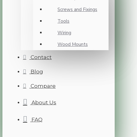
Screws and Fixings
Tools
Wiring
Wood Mounts
Contact
Blog
Compare
About Us
FAQ