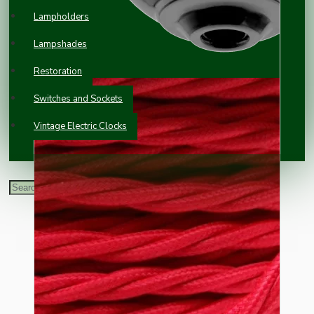
Lampholders
Lampshades
Restoration
Switches and Sockets
Vintage Electric Clocks