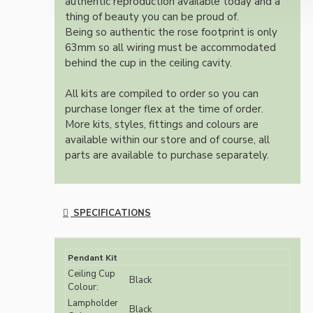
authentic reproduction available today and a
thing of beauty you can be proud of.
Being so authentic the rose footprint is only
63mm so all wiring must be accommodated
behind the cup in the ceiling cavity.
All kits are compiled to order so you can
purchase longer flex at the time of order.
More kits, styles, fittings and colours are
available within our store and of course, all
parts are available to purchase separately.
SPECIFICATIONS
Pendant Kit
Ceiling Cup
Black
Colour:
Lampholder
Black