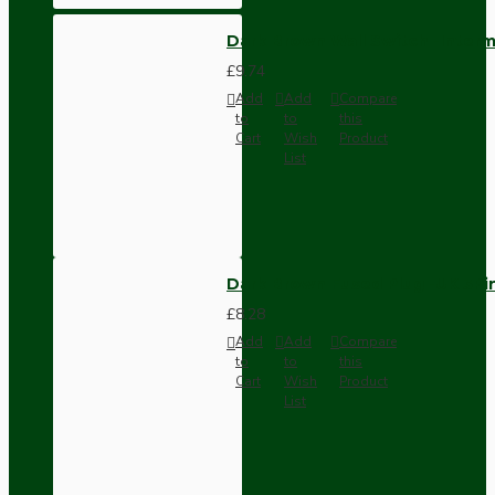
Dark Brown Wall Switch -Inter
£9.74
Add
Add
Compare
to
to
this
Cart
Wish
Product
List
Dark Brown Fused Plug -UK 3P
£8.28
Add
Add
Compare
to
to
this
Cart
Wish
Product
List