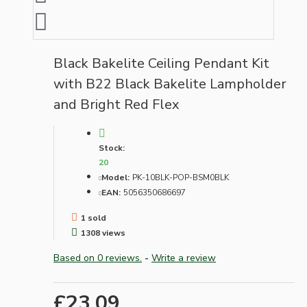
Black Bakelite Ceiling Pendant Kit
with B22 Black Bakelite Lampholder
and Bright Red Flex
Stock:
20
Model:
PK-10BLK-POP-BSM0BLK
EAN:
5056350686697
1 sold
1308 views
Based on 0 reviews.
-
Write a review
£23.09