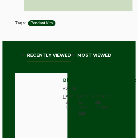
Tags:
Pendant Kits
RECENTLY VIEWED
MOST VIEWED
Black Bakelite Ceiling Pendant 
£23.09
Add
Add
Compare
to
to
this
Cart
Wish
Product
List