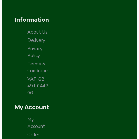
Information
About Us
Delivery
Privacy
Policy
Terms &
Conditions
VAT GB
491 0442
06
My Account
My
Account
Order