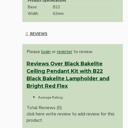
Product Specifications
Base:
B22
Width:
63mm
REVIEWS
Please
login
or
register
to review
Reviews Over Black Bakelite
Ceiling Pendant Kit with B22
Black Bakelite Lampholder and
Bright Red Flex
Average Rating:
Total Reviews (0)
click here write review to add review for this
product.