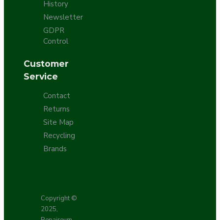
History
Newsletter
GDPR
Control
Customer
Service
Contact
Returns
Site Map
Recycling
Brands
Copyright ©
2025,