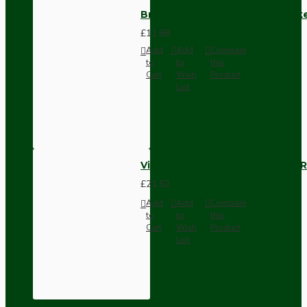
Brown Bakelite Switch or Soc
£11.68
Add
Add
Compare
to
to
this
Cart
Wish
Product
List
Vintage Bakelite Light Switch R
£21.52
Add
Add
Compare
to
to
this
Cart
Wish
Product
List