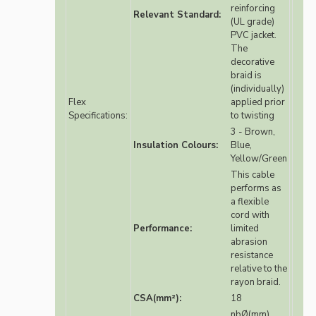
reinforcing
Relevant Standard:
(UL grade)
PVC jacket.
The
decorative
braid is
(individually)
Flex
applied prior
Specifications:
to twisting
3 - Brown,
Insulation Colours:
Blue,
Yellow/Green
This cable
performs as
a flexible
cord with
Performance:
limited
abrasion
resistance
relative to the
rayon braid.
CSA(mm²):
18
nbØ(mm)