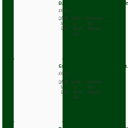
Dark Brown Fused Plug -UK 3P
£8.28
Add
Add
Compare
to
to
this
Cart
Wish
Product
List
Compact Pendant Light Wiring K
£6.42
Add
Add
Compare
to
to
this
Cart
Wish
Product
List