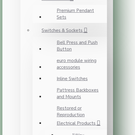
Premium Pendant
Sets
Switches & Sockets
Bell Press and Push
Button
euro module wiring
accessories
Inline Switches
Pattress Backboxes
and Mounts
Restored or
Reproduction
Electrical Products