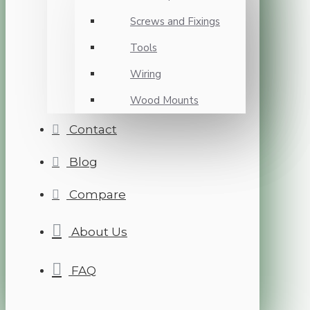
Screws and Fixings
Tools
Wiring
Wood Mounts
Contact
Blog
Compare
About Us
FAQ