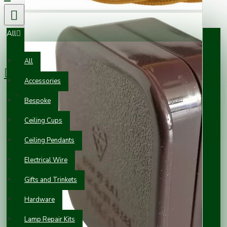
All
0 item(s) - £0.00
All
Accessories
Your shopping cart is empty!
Bespoke
Ceiling Cups
Ceiling Pendants
Electrical Wire
Gifts and Trinkets
Hardware
Lamp Repair Kits