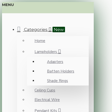
MENU
Categories
New
Home
Lampholders
Adapters
Batten Holders
Shade Rings
Ceiling Cups
Electrical Wire
Pendant Kits