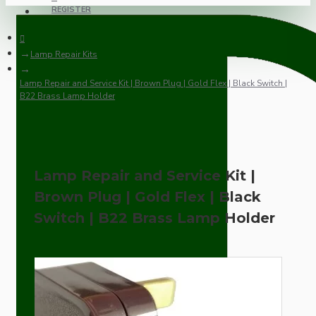
REGISTER
Lamp Repair Kits
Lamp Repair and Service Kit | Brown Plug | Gold Flex | Black Switch |
B22 Brass Lamp Holder
Lamp Repair and Service Kit |
Brown Plug | Gold Flex | Black
Switch | B22 Brass Lamp Holder