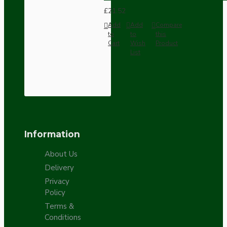
£21.52
Add
Add
Compare
to
to
this
Cart
Wish
Product
List
Information
About Us
Delivery
Privacy
Policy
Terms &
Conditions