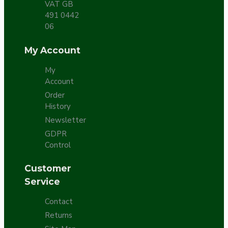
VAT GB
491 0442
06
My Account
My
Account
Order
History
Newsletter
GDPR
Control
Customer
Service
Contact
Returns