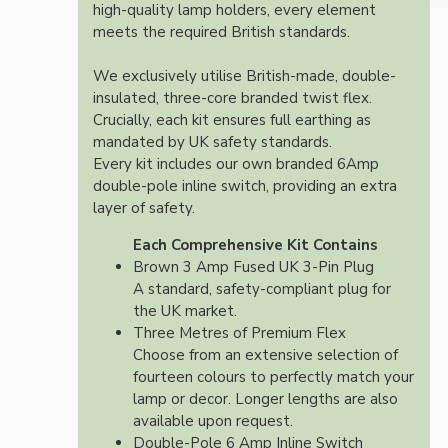
high-quality lamp holders, every element
meets the required British standards.
We exclusively utilise British-made, double-
insulated, three-core branded twist flex.
Crucially, each kit ensures full earthing as
mandated by UK safety standards.
Every kit includes our own branded 6Amp
double-pole inline switch, providing an extra
layer of safety.
Each Comprehensive Kit Contains
Brown 3 Amp Fused UK 3-Pin Plug
A standard, safety-compliant plug for
the UK market.
Three Metres of Premium Flex
Choose from an extensive selection of
fourteen colours to perfectly match your
lamp or decor. Longer lengths are also
available upon request.
Double-Pole 6 Amp Inline Switch