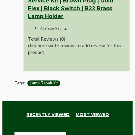
Service Kit | Brown Plug | Gold
Flex | Black Switch | B22 Brass
Lamp Holder
Average Rating:
Total Reviews (0)
click here write review to add review for this
product.
Tags:
Lamp Repair Kit
RECENTLY VIEWED
MOST VIEWED