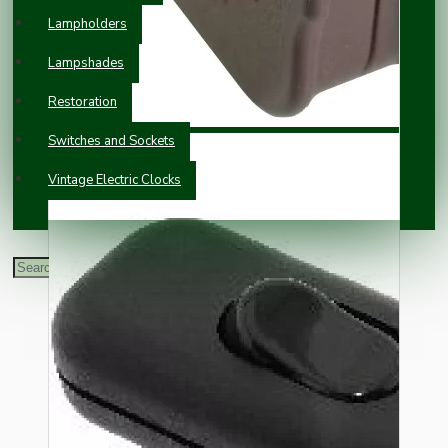
Lampholders
Lampshades
Restoration
Switches and Sockets
Vintage Electric Clocks