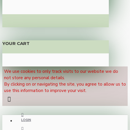
YOUR CART
We use cookies to only track visits to our website we do
not store any personal details.
By clicking on or navigating the site, you agree to allow us to
use this information to improve your visit.
LOGIN