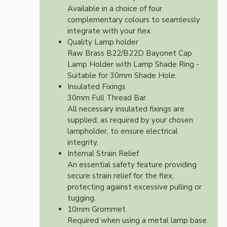
Available in a choice of four
complementary colours to seamlessly
integrate with your flex.
Quality Lamp holder
Raw Brass B22/B22D Bayonet Cap
Lamp Holder with Lamp Shade Ring -
Suitable for 30mm Shade Hole.
Insulated Fixings
30mm Full Thread Bar
All necessary insulated fixings are
supplied, as required by your chosen
lampholder, to ensure electrical
integrity.
Internal Strain Relief
An essential safety feature providing
secure strain relief for the flex,
protecting against excessive pulling or
tugging.
10mm Grommet
Required when using a metal lamp base.