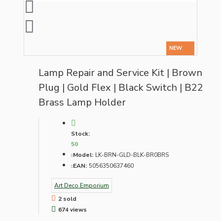
NEW
Lamp Repair and Service Kit | Brown
Plug | Gold Flex | Black Switch | B22
Brass Lamp Holder
Stock:
50
Model:
LK-BRN-GLD-BLK-BR0BRS
EAN:
5056350637460
Art Deco Emporium
2 sold
674 views