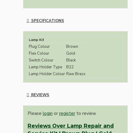
SPECIFICATIONS
Lamp Kit
Plug Colour
Brown
Flex Colour
Gold
Switch Colour
Black
Lamp Holder Type
B22
Lamp Holder Colour
Raw Brass
REVIEWS
Please
login
or
register
to review
Reviews Over Lamp Repair and