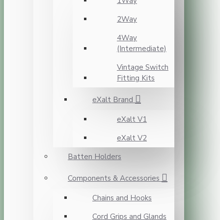
1Way
2Way
4Way
(Intermediate)
Vintage Switch
Fitting Kits
eXalt Brand
eXalt V1
eXalt V2
Batten Holders
Components & Accessories
Chains and Hooks
Cord Grips and Glands