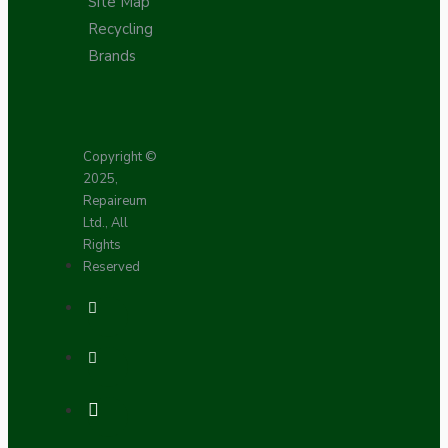
Site Map
Recycling
Brands
Copyright ©
2025,
Repaireum
Ltd., All
Rights
Reserved