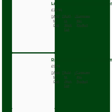
Lamp Repair and Service Kit | B
£21.95
Add
Add
Compare
to
to
this
Cart
Wish
Product
List
Dark Brown Wall Switch -Inter
£9.74
Add
Add
Compare
to
to
this
Cart
Wish
Product
List