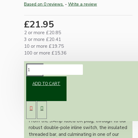
Based on 0 reviews.
-
Write a review
£21.95
2 or more £20.85
3 or more £20.41
10 or more £19.75
100 or more £15.36
DESCRIPTION
ADD TO CART
Our lamp repair kits provide everything you
need to safely and effectively repair and
rewire your cherished lamps, ensuring full
adherence to the stringent UK wiring
regulations.
From the 3Amp fused UK plug, through to our
robust double-pole inline switch, the insulated
threaded bar, and culminating in one of our