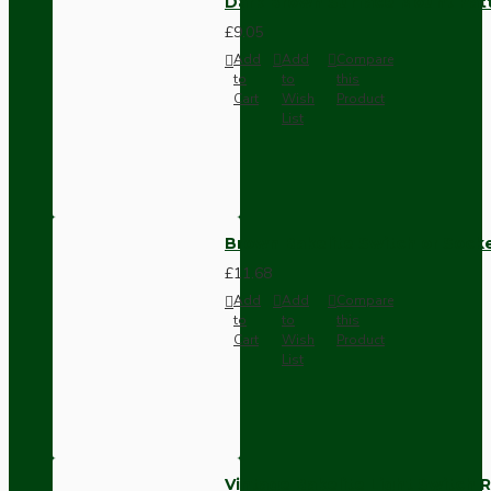
Dark Brown Surface Mount Pat
£9.05
Add
Add
Compare
to
to
this
Cart
Wish
Product
List
Brown Bakelite Switch or Soc
£11.68
Add
Add
Compare
to
to
this
Cart
Wish
Product
List
Vintage Bakelite Light Switch R