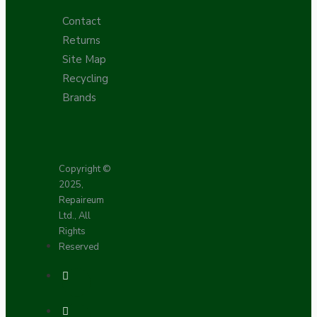
Contact
Returns
Site Map
Recycling
Brands
Copyright ©
2025,
Repaireum
Ltd., All
Rights
Reserved