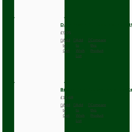
Dark Brown Surface Mount Pat
£9.05
Add
Add
Compare
to
to
this
Cart
Wish
Product
List
Brown Bakelite Switch or Soc
£11.68
Add
Add
Compare
to
to
this
Cart
Wish
Product
List