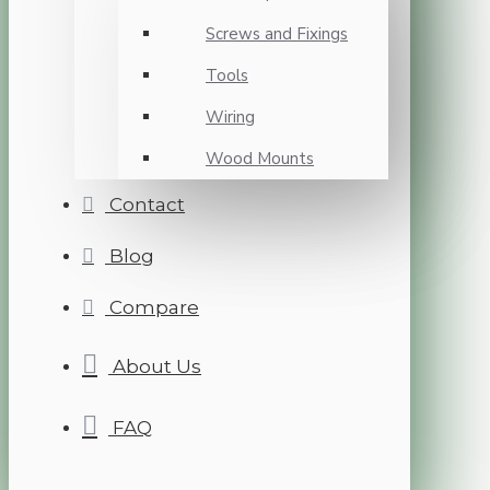
Screws and Fixings
Tools
Wiring
Wood Mounts
Contact
Blog
Compare
About Us
FAQ