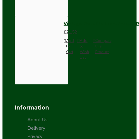
Vintage Bakelite Light Switch R
£21.52
Add
Add
Compare
to
to
this
Cart
Wish
Product
List
Information
About Us
Delivery
Privacy