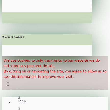
YOUR CART
We use cookies to only track visits to our website we do
not store any personal details.
By clicking on or navigating the site, you agree to allow us to
use this information to improve your visit.
LOGIN