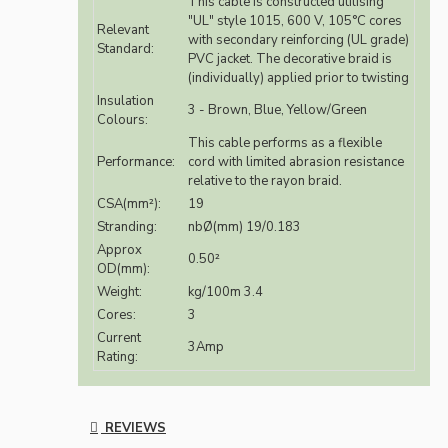
This cable is constructed utilising
"UL" style 1015, 600 V, 105°C cores
Relevant
with secondary reinforcing (UL grade)
Standard:
PVC jacket. The decorative braid is
(individually) applied prior to twisting
Insulation
3 - Brown, Blue, Yellow/Green
Colours:
This cable performs as a flexible
Performance:
cord with limited abrasion resistance
relative to the rayon braid.
CSA(mm²):
19
Stranding:
nbØ(mm) 19/0.183
Approx
0.50²
OD(mm):
Weight:
kg/100m 3.4
Cores:
3
Current
3Amp
Rating:
REVIEWS