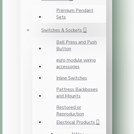
Premium Pendant
Sets
Switches & Sockets
Bell Press and Push
Button
euro module wiring
accessories
Inline Switches
Pattress Backboxes
and Mounts
Restored or
Reproduction
Electrical Products