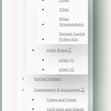
1Way
2Way
4Way
(Intermediate)
Vintage Switch
Fitting Kits
eXalt Brand
eXalt V1
eXalt V2
Batten Holders
Components & Accessories
Chains and Hooks
Cord Grips and Glands