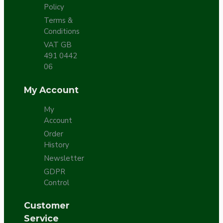
Policy
Terms &
Conditions
VAT GB
491 0442
06
My Account
My
Account
Order
History
Newsletter
GDPR
Control
Customer
Service