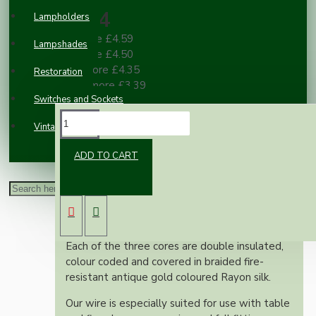
£4.84
Lampholders
2 or more £4.59
Lampshades
3 or more £4.50
10 or more £4.35
Restoration
100 or more £3.39
Switches and Sockets
DESCRIPTION
Vintage Electric Clocks
ADD TO CART
This superior British made wire is rated at 3
Amps, 300 Volts, is manufactured to exacting
British standards and is suitable for use on
both metal and plastic fittings.
Each of the three cores are double insulated,
colour coded and covered in braided fire-
resistant antique gold coloured Rayon silk.
Our wire is especially suited for use with table