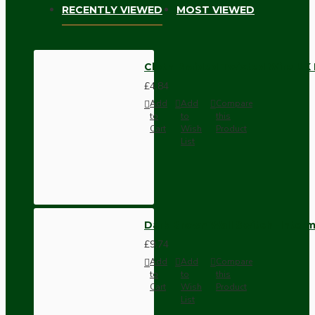
RECENTLY VIEWED
MOST VIEWED
Cloth Braided Twisted Wire UK
£4.84
Add
Add
Compare
to
to
this
Cart
Wish
Product
List
Dark Brown Wall Switch -Inter
£9.74
Add
Add
Compare
to
to
this
Cart
Wish
Product
List