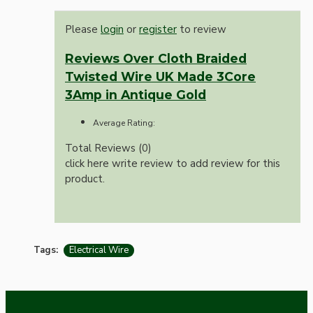
Please
login
or
register
to review
Reviews Over Cloth Braided
Twisted Wire UK Made 3Core
3Amp in Antique Gold
Average Rating:
Total Reviews (0)
click here write review to add review for this
product.
Tags:
Electrical Wire