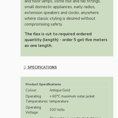
and floor lamps, some rise and fall fittings,
small domestic appliances, early radios,
extension speakers and clocks; anywhere
where classic styling is desired without
compromising safety.
The flex is cut to required ordered
quantity (length) - order 5 get five meters
as one length.
SPECIFICATIONS
Product Specifications
Colour:
Antique Gold
Operating
+ 60°C maximum outer jacket
Temperatures:
temperature
Operating
300 Volts
Voltage: