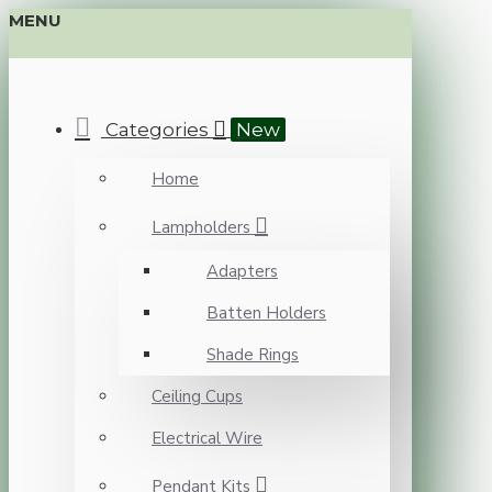
MENU
Categories
New
Home
Lampholders
Adapters
Batten Holders
Shade Rings
Ceiling Cups
Electrical Wire
Pendant Kits