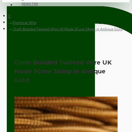
REGISTER
Electrical Wire
Cloth Braided Twisted Wire UK Made 3Core 3Amp in Antique Gold
Cloth Braided Twisted Wire UK
Made 3Core 3Amp in Antique
Gold