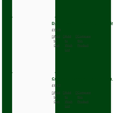
Dark Brown Fused Plug -UK 3P
£8.28
Add
Add
Compare
to
to
this
Cart
Wish
Product
List
Compact Pendant Light Wiring K
£6.42
Add
Add
Compare
to
to
this
Cart
Wish
Product
List