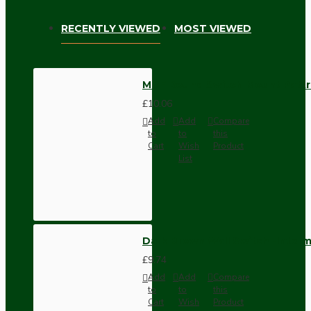
RECENTLY VIEWED
MOST VIEWED
MDF Round Switch Mount Pattres
£10.06
Add
Add
Compare
to
to
this
Cart
Wish
Product
List
Dark Brown Wall Switch -Inter
£9.74
Add
Add
Compare
to
to
this
Cart
Wish
Product