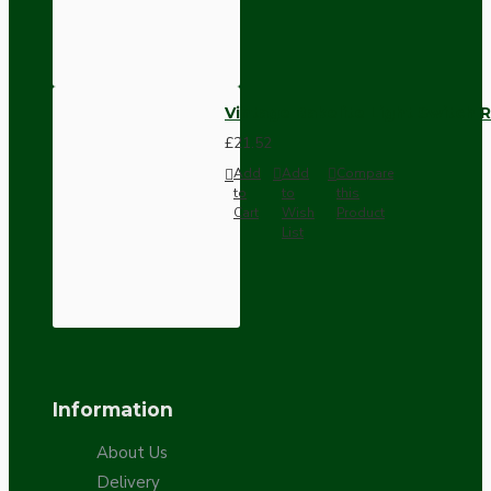
Vintage Bakelite Light Switch R
£21.52
Add
Add
Compare
to
to
this
Cart
Wish
Product
List
Information
About Us
Delivery