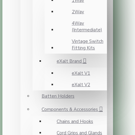
1Way
2Way
4Way
(Intermediate)
Vintage Switch
Fitting Kits
eXalt Brand
eXalt V1
eXalt V2
Batten Holders
Components & Accessories
Chains and Hooks
Cord Grips and Glands