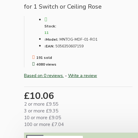
for 1 Switch or Ceiling Rose
Stock:
11
Model:
MNTOG-MDF-01-RO1
EAN:
5056350607159
191 sold
4080 views
Based on 0 reviews.
-
Write a review
£10.06
2 or more £9.55
3 or more £9.35
10 or more £9.05
100 or more £7.04