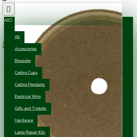
All
0 item(s) - £0.00
All
Accessories
Your shopping cart is empty!
Bespoke
Ceiling Cups
Ceiling Pendants
Electrical Wire
Gifts and Trinkets
Hardware
Lamp Repair Kits