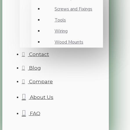
Screws and Fixings
Tools
Wiring
Wood Mounts
Contact
Blog
Compare
About Us
FAQ