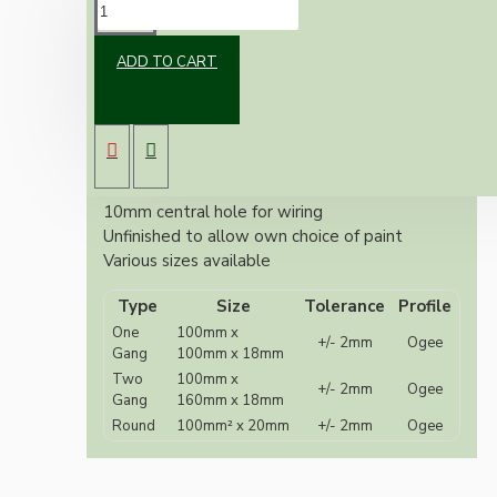
DESCRIPTION
ADD TO CART
Unfinished MDF round switch or ceiling rose
mount.
Also known as switch plates, pattresses or
sconce, 240 grit sanded.
Ogee Profile
10mm central hole for wiring
Unfinished to allow own choice of paint
Various sizes available
Type
Size
Tolerance
Profile
One
100mm x
+/- 2mm
Ogee
Gang
100mm x 18mm
Two
100mm x
+/- 2mm
Ogee
Gang
160mm x 18mm
Round
100mm² x 20mm
+/- 2mm
Ogee