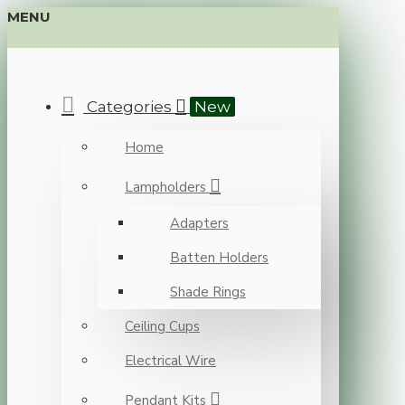
MENU
Categories
New
Home
Lampholders
Adapters
Batten Holders
Shade Rings
Ceiling Cups
Electrical Wire
Pendant Kits