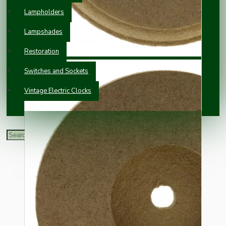
Lampholders
Lampshades
Restoration
Switches and Sockets
Vintage Electric Clocks