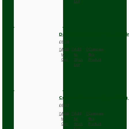
List
Dark Brown Fused Plug -UK 3P
£8.28
Add
Add
Compare
to
to
this
Cart
Wish
Product
List
Compact Pendant Light Wiring K
£6.42
Add
Add
Compare
to
to
this
Cart
Wish
Product
List