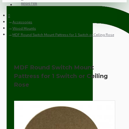
REGISTER
Accessories
Wood Mounts
MDF Round Switch Mount Pattress for 1 Switch or Ceiling Rose
MDF Round Switch Mount
Pattress for 1 Switch or Ceiling
Rose