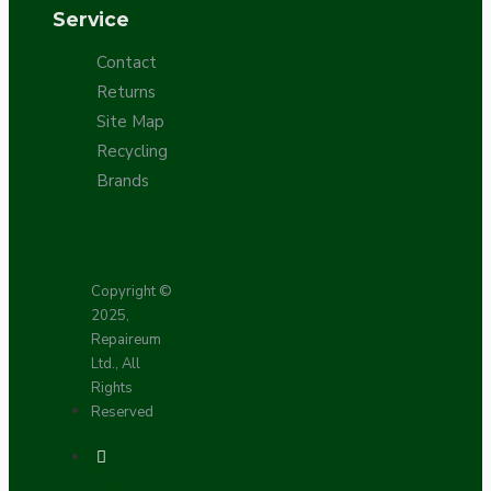
Service
Contact
Returns
Site Map
Recycling
Brands
Copyright ©
2025,
Repaireum
Ltd., All
Rights
Reserved