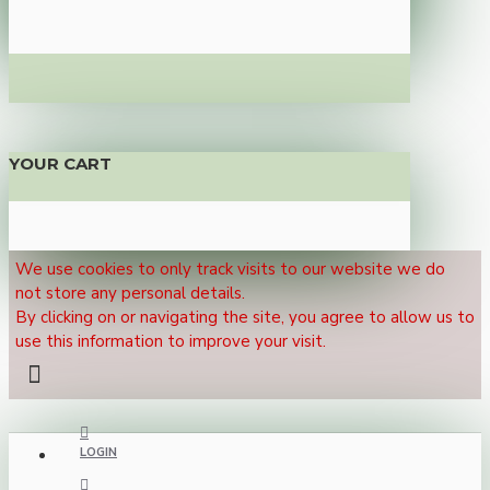
YOUR CART
We use cookies to only track visits to our website we do
not store any personal details.
By clicking on or navigating the site, you agree to allow us to
use this information to improve your visit.
LOGIN