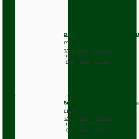
Dark Brown Surface Mount Pat
£9.05
Add
Add
Compare
to
to
this
Cart
Wish
Product
List
Brown Bakelite Switch or Soc
£11.68
Add
Add
Compare
to
to
this
Cart
Wish
Product
List