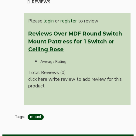
REVIEWS
Please
login
or
register
to review
Reviews Over MDF Round Switch
Mount Pattress for 1 Switch or
Ceiling Rose
Average Rating:
Total Reviews (0)
click here write review to add review for this
product.
Tags:
mount