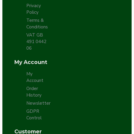
Privacy
Policy
Terms &
Conditions
VAT GB
491 0442
06
My Account
My
Account
Order
History
Newsletter
GDPR
Control
Customer