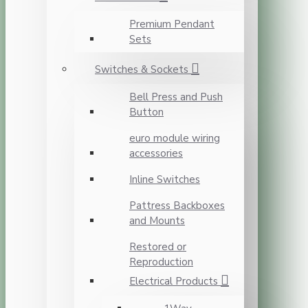
Premium Pendant
Sets
Switches & Sockets
Bell Press and Push
Button
euro module wiring
accessories
Inline Switches
Pattress Backboxes
and Mounts
Restored or
Reproduction
Electrical Products