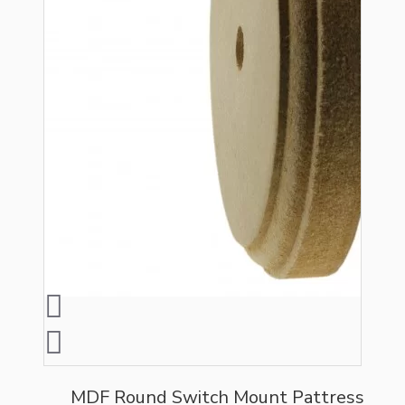
MDF Round Switch Mount Pattress