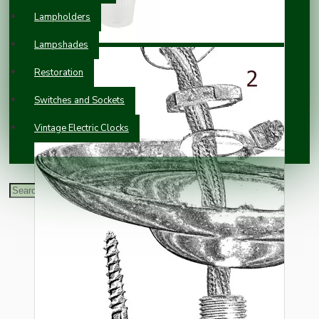
Lampholders
Lampshades
Restoration
Switches and Sockets
Vintage Electric Clocks