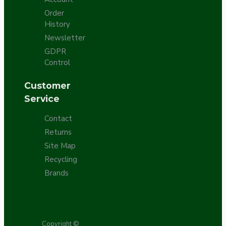
Order
History
Newsletter
GDPR
Control
Customer
Service
Contact
Returns
Site Map
Recycling
Brands
Copyright ©