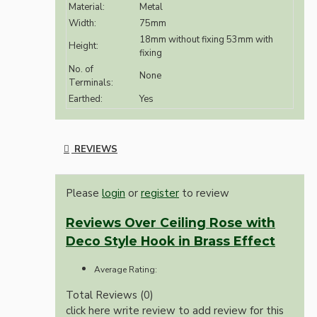
Material:
Metal
Width:
75mm
18mm without fixing 53mm with
Height:
fixing
No. of
None
Terminals:
Earthed:
Yes
REVIEWS
Please
login
or
register
to review
Reviews Over Ceiling Rose with
Deco Style Hook in Brass Effect
Average Rating:
Total Reviews (0)
click here write review to add review for this