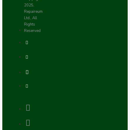
2025,
Repaireum
Ltd., All
Rights
Reserved