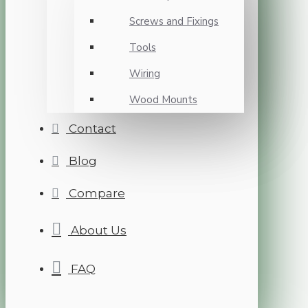
Screws and Fixings
Tools
Wiring
Wood Mounts
Contact
Blog
Compare
About Us
FAQ