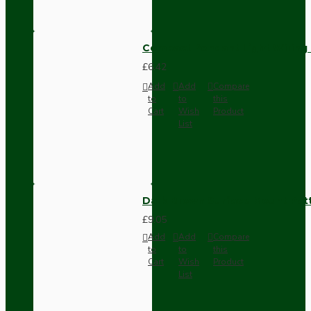
Compact Pendant Light Wiring K
£6.42
Add
Add
Compare
to
to
this
Cart
Wish
Product
List
Dark Brown Surface Mount Pat
£9.05
Add
Add
Compare
to
to
this
Cart
Wish
Product
List