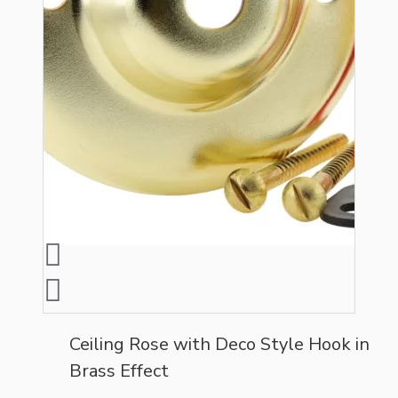
Ceiling Rose with Deco Style Hook in
Brass Effect