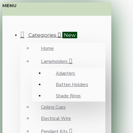
MENU
Categories
New
Home
Lampholders
Adapters
Batten Holders
Shade Rings
Ceiling Cups
Electrical Wire
Pendant Kits