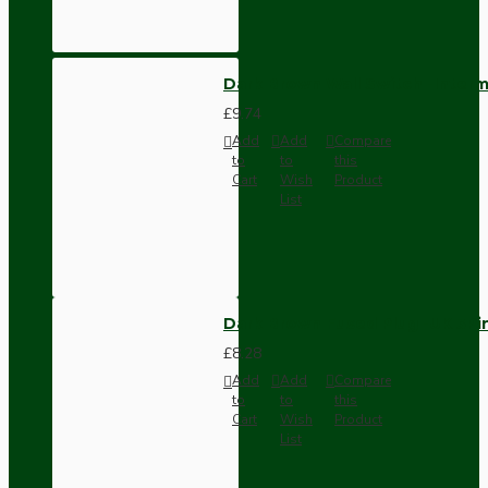
Dark Brown Wall Switch -Inter
£9.74
Add
Add
Compare
to
to
this
Cart
Wish
Product
List
Dark Brown Fused Plug -UK 3P
£8.28
Add
Add
Compare
to
to
this
Cart
Wish
Product
List