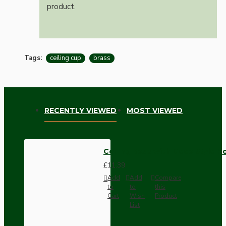
product.
Tags:
ceiling cup
brass
RECENTLY VIEWED
MOST VIEWED
Ceiling Rose with Deco Style Ho
£11.39
Add
Add
Compare
to
to
this
Cart
Wish
Product
List