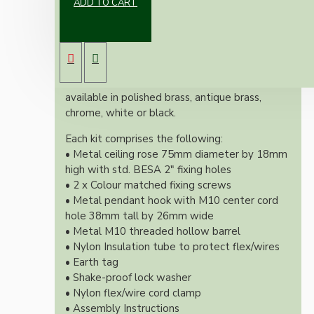
ADD TO CART
Our new range of vintage inspired ceiling rose
and hook kit will complement any setting
whether you're aiming for a retro or
modernistic look.
Both stylish and simplistic these kits are
available in polished brass, antique brass,
chrome, white or black.
Each kit comprises the following:
• Metal ceiling rose 75mm diameter by 18mm
high with std. BESA 2" fixing holes
• 2 x Colour matched fixing screws
• Metal pendant hook with M10 center cord
hole 38mm tall by 26mm wide
• Metal M10 threaded hollow barrel
• Nylon Insulation tube to protect flex/wires
• Earth tag
• Shake-proof lock washer
• Nylon flex/wire cord clamp
• Assembly Instructions