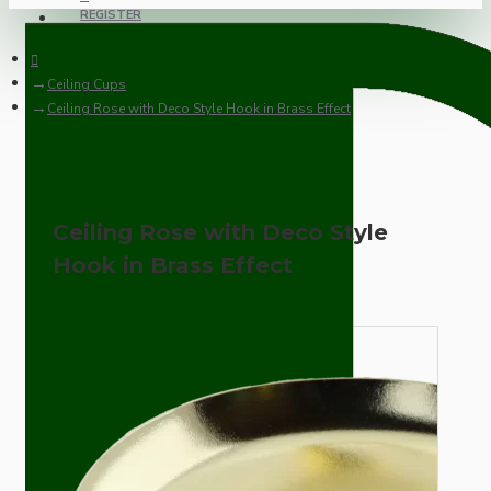
REGISTER
Ceiling Cups
Ceiling Rose with Deco Style Hook in Brass Effect
Ceiling Rose with Deco Style
Hook in Brass Effect