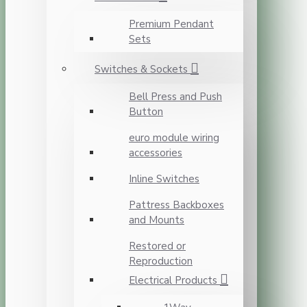
Premium Pendant
Sets
Switches & Sockets
Bell Press and Push
Button
euro module wiring
accessories
Inline Switches
Pattress Backboxes
and Mounts
Restored or
Reproduction
Electrical Products