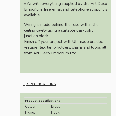
• As with everything supplied by the Art Deco
Emporium, free email and telephone support is
available
Wiring is made behind the rose within the
ceiling cavity using a suitable gas-tight
junction block.
Finish off your project with UK made braided
vintage flex, lamp holders, chains and loops all
from Art Deco Emporium Ltd..
SPECIFICATIONS
Product Specifications
Colour:
Brass
Fixing:
Hook