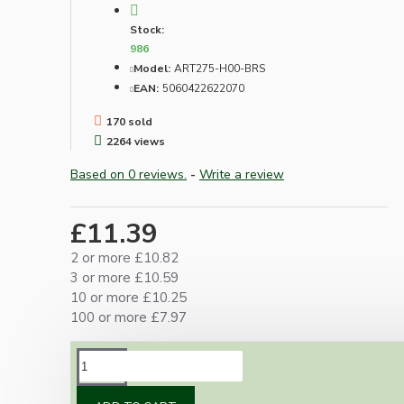
Stock:
986
Model:
ART275-H00-BRS
EAN:
5060422622070
170 sold
2264 views
Based on 0 reviews.
-
Write a review
£11.39
2 or more £10.82
3 or more £10.59
10 or more £10.25
100 or more £7.97
DESCRIPTION