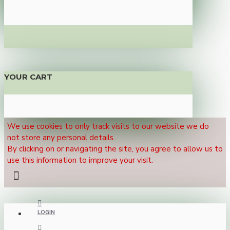
YOUR CART
We use cookies to only track visits to our website we do
not store any personal details.
By clicking on or navigating the site, you agree to allow us to
use this information to improve your visit.
LOGIN