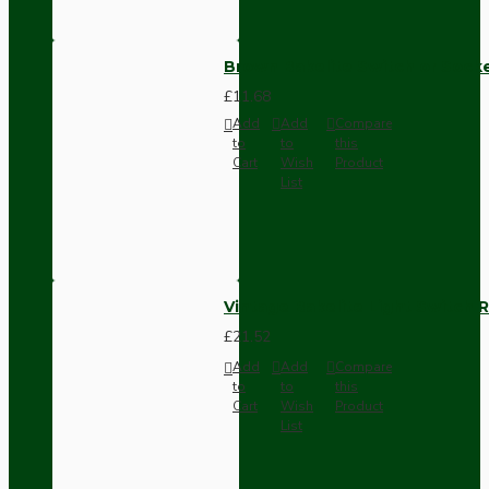
Brown Bakelite Switch or Soc
£11.68
Add
Add
Compare
to
to
this
Cart
Wish
Product
List
Vintage Bakelite Light Switch R
£21.52
Add
Add
Compare
to
to
this
Cart
Wish
Product
List