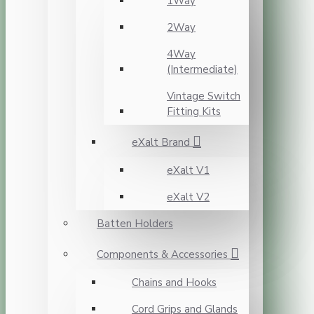
1Way
2Way
4Way
(Intermediate)
Vintage Switch
Fitting Kits
eXalt Brand
eXalt V1
eXalt V2
Batten Holders
Components & Accessories
Chains and Hooks
Cord Grips and Glands