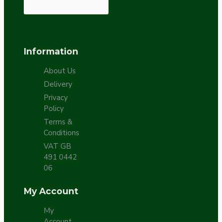
Information
About Us
Delivery
Privacy
Policy
Terms &
Conditions
VAT GB
491 0442
06
My Account
My
Account