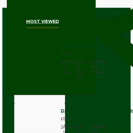
MOST VIEWED
Dark Brown Wall Switch -Inter
£9.74
Add
Add
Compare
to
to
this
Cart
Wish
Product
List
Dark Brown Fused Plug -UK 3P
£8.28
Add
Add
Compare
to
to
this