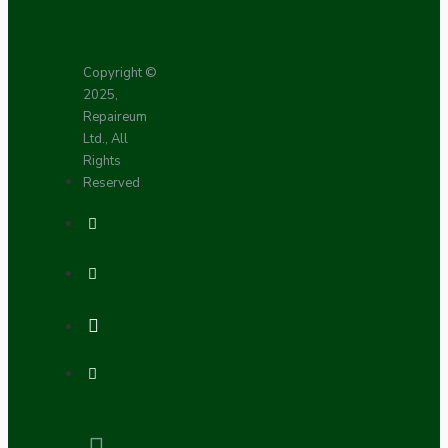
Copyright ©
2025,
Repaireum
Ltd., All
Rights
Reserved