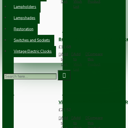
Cart
Wish
Product
Lampholders
List
Lampshades
Restoration
Brown Bakelite Switch or Soc
Switches and Sockets
£11.68
Vintage Electric Clocks
Add
Add
Compare
to
to
this
Cart
Wish
Product
List
Vintage Bakelite Light Switch R
£21.52
Add
Add
Compare
to
to
this