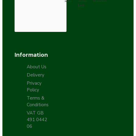
Cart
Wish
Product
List
Information
About Us
Delivery
Privacy
Policy
Terms &
Conditions
VAT GB
491 0442
06