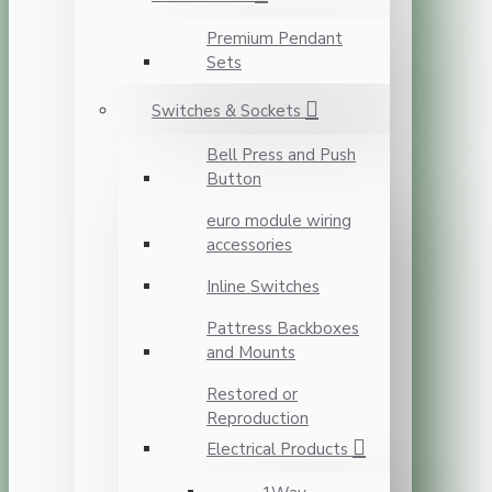
Premium Pendant
Sets
Switches & Sockets
Bell Press and Push
Button
euro module wiring
accessories
Inline Switches
Pattress Backboxes
and Mounts
Restored or
Reproduction
Electrical Products