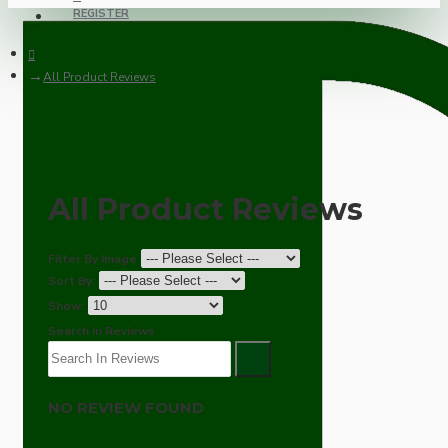
REGISTER
All Product Reviews
All Product Reviews
Filter By Image
Sort By:
Show:
Search In Reviews
NO REVIEW FOUND