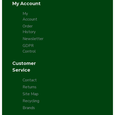
My Account
My
Account
Order
History
Newsletter
GDPR
Control
Customer
Service
Contact
Returns
Site Map
Recycling
Brands