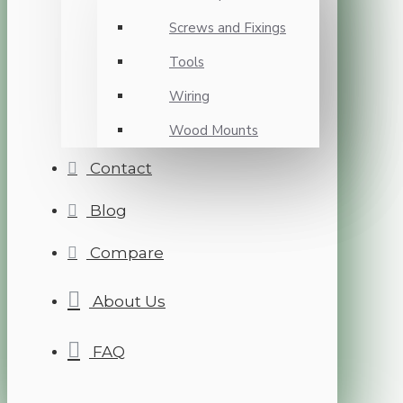
Screws and Fixings
Tools
Wiring
Wood Mounts
Contact
Blog
Compare
About Us
FAQ