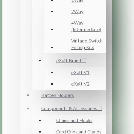
1Way
2Way
4Way
(Intermediate)
Vintage Switch
Fitting Kits
eXalt Brand
eXalt V1
eXalt V2
Batten Holders
Components & Accessories
Chains and Hooks
Cord Grips and Glands