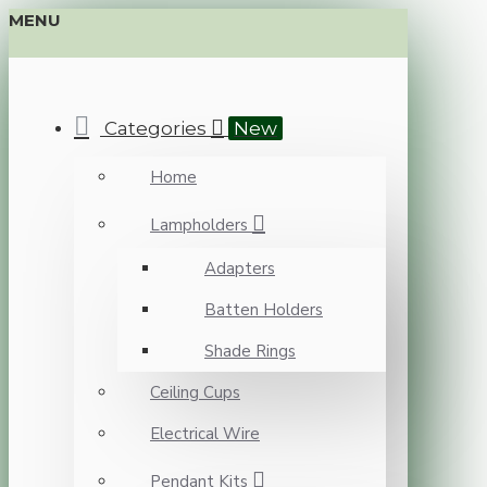
MENU
Categories
New
Home
Lampholders
Adapters
Batten Holders
Shade Rings
Ceiling Cups
Electrical Wire
Pendant Kits