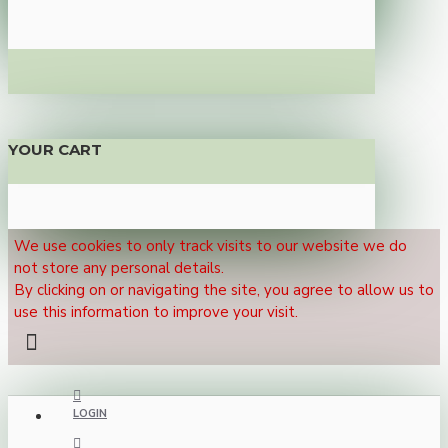
YOUR CART
We use cookies to only track visits to our website we do
not store any personal details.
By clicking on or navigating the site, you agree to allow us to
use this information to improve your visit.
LOGIN