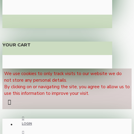
YOUR CART
We use cookies to only track visits to our website we do
not store any personal details.
By clicking on or navigating the site, you agree to allow us to
use this information to improve your visit.
LOGIN