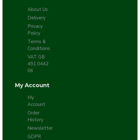
About Us
Delivery
Privacy
Policy
Terms &
Conditions
VAT GB
491 0442
06
My Account
My
Account
Order
History
Newsletter
GDPR