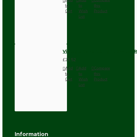
to
to
this
Cart
Wish
Product
List
Vintage Bakelite Light Switch R
£21.52
Add
Add
Compare
to
to
this
Cart
Wish
Product
List
Information