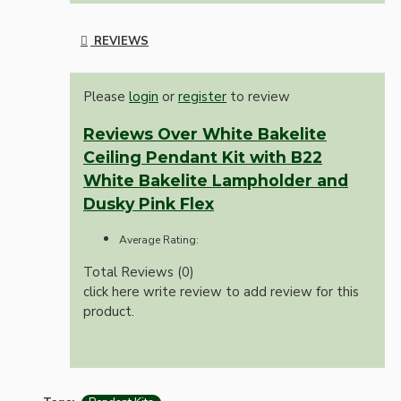
REVIEWS
Please
login
or
register
to review
Reviews Over White Bakelite
Ceiling Pendant Kit with B22
White Bakelite Lampholder and
Dusky Pink Flex
Average Rating:
Total Reviews (0)
click here write review to add review for this
product.