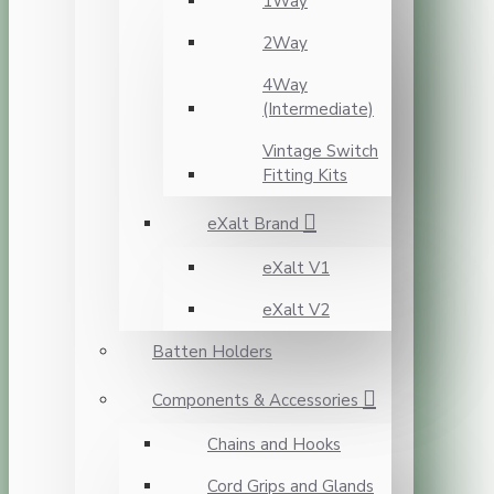
1Way
2Way
4Way
(Intermediate)
Vintage Switch
Fitting Kits
eXalt Brand
eXalt V1
eXalt V2
Batten Holders
Components & Accessories
Chains and Hooks
Cord Grips and Glands