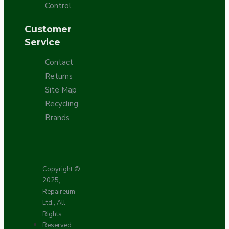
Control
Customer
Service
Contact
Returns
Site Map
Recycling
Brands
Copyright ©
2025,
Repaireum
Ltd., All
Rights
Reserved