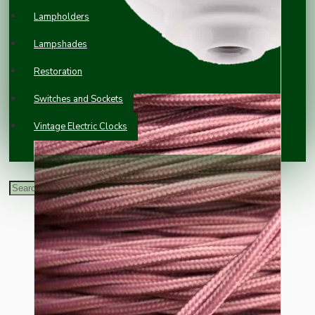
Lampholders
Lampshades
Restoration
Switches and Sockets
Vintage Electric Clocks