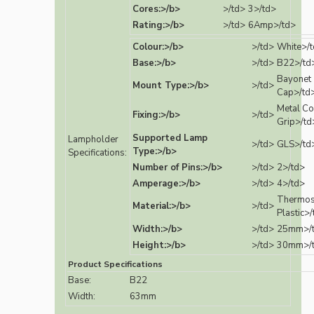
Cores:>/b>
>/td>
3>/td>
Rating:>/b>
>/td>
6Amp>/td>
Colour:>/b>
>/td>
White>/
Base:>/b>
>/td>
B22>/td
Bayonet
Mount Type:>/b>
>/td>
Cap>/td
Metal Co
Fixing:>/b>
>/td>
Grip>/td
Supported Lamp
Lampholder
>/td>
GLS>/td
Type:>/b>
Specifications:
Number of Pins:>/b>
>/td>
2>/td>
Amperage:>/b>
>/td>
4>/td>
Thermos
Material:>/b>
>/td>
Plastic>
Width:>/b>
>/td>
25mm>/
Height:>/b>
>/td>
30mm>/
Product Specifications
Base:
B22
Width:
63mm