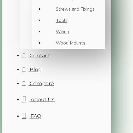
Screws and Fixings
Tools
Wiring
Wood Mounts
Contact
Blog
Compare
About Us
FAQ