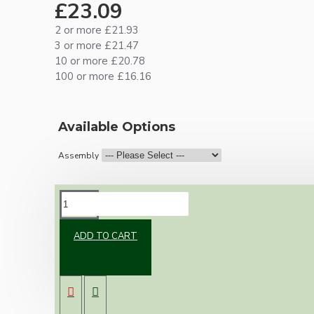
£23.09
2 or more £21.93
3 or more £21.47
10 or more £20.78
100 or more £16.16
Available Options
Assembly
DESCRIPTION
ADD TO CART
Brand new Bakelite vintage inspired ceiling
pendant kit with a white Bakelite B22
lampholder (light bulb holder) and real white
Bakelite ceiling cup.