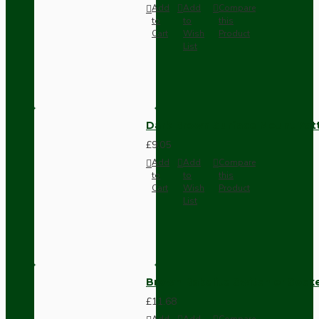
Add
Add
Compare
to
to
this
Cart
Wish
Product
List
Dark Brown Surface Mount Pat
£9.05
Add
Add
Compare
to
to
this
Cart
Wish
Product
List
Brown Bakelite Switch or Soc
£11.68
Add
Add
Compare