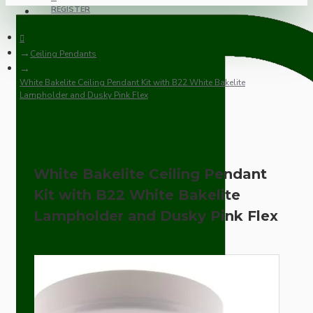
REGISTER
Ceiling Pendants
White Bakelite Ceiling Pendant Kit with B22 White Bakelite
Lampholder and Dusky Pink Flex
White Bakelite Ceiling Pendant
Kit with B22 White Bakelite
Lampholder and Dusky Pink Flex