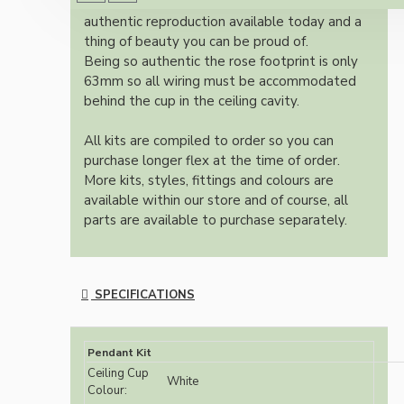
Once built, your pendant will be the most
authentic reproduction available today and a
thing of beauty you can be proud of.
Being so authentic the rose footprint is only
63mm so all wiring must be accommodated
behind the cup in the ceiling cavity.
All kits are compiled to order so you can
purchase longer flex at the time of order.
More kits, styles, fittings and colours are
available within our store and of course, all
parts are available to purchase separately.
SPECIFICATIONS
Pendant Kit
Ceiling Cup
White
Colour: