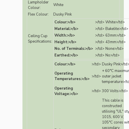
Lampholder
White
Colour:
Flex Colour:
Dusky Pink
Colour:>/b>
>/td>
White>/td>
Material:>/b>
>/td>
Bakelite>/td>
Width:>/b>
>/td>
63mm>/td>
Ceiling Cup
Specifications:
Height:>/b>
>/td>
43mm>/td>
No. of Terminals:>/b>
>/td>
None>/td>
Earthed:>/b>
>/td>
No>/td>
Colour:>/b>
>/td>
Dusky Pink>/td
+ 60°C maximu
Operating
>/td>
outer jacket
Temperatures:>/b>
temperature>/t
Operating
>/td>
300 Volts>/td>
Voltage:>/b>
This cable is
constructed
utilising "UL" st
1015, 600 V,
105°C cores wi
secondary