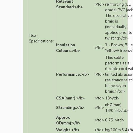
Relevant
>/td>
reinforcing (UL
Standard:>/b>
grade) PVC jack
The decorative
braid is
(individually)
applied prior to
Flex
twisting>/td>
Specifications:
Insulation
3 - Brown, Blue
>/td>
Colours:>/b>
Yellow/Green>/
This cable
performs as a
flexible cord wi
Performance:>/b>
>/td>
limited abrasio
resistance relat
to the rayon
braid.>/td>
CSA(mm²):>/b>
>/td>
18>/td>
nbØ(mm)
Stranding:>/b>
>/td>
16/0.23>/td>
Approx
>/td>
0.75²>/td>
OD(mm):>/b>
Weight:>/b>
>/td>
kg/100m 3.4>/t