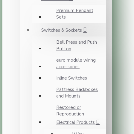
Premium Pendant
Sets
Switches & Sockets
Bell Press and Push
Button
euro module wiring
accessories
Inline Switches
Pattress Backboxes
and Mounts
Restored or
Reproduction
Electrical Products