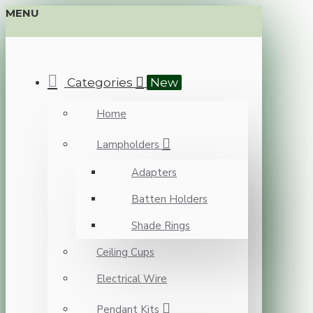
MENU
Categories
New
Home
Lampholders
Adapters
Batten Holders
Shade Rings
Ceiling Cups
Electrical Wire
Pendant Kits