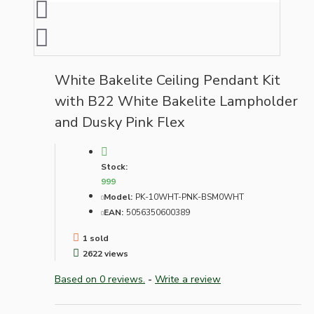
White Bakelite Ceiling Pendant Kit
with B22 White Bakelite Lampholder
and Dusky Pink Flex
Stock:
999
Model:
PK-10WHT-PNK-BSM0WHT
EAN:
5056350600389
1 sold
2622 views
Based on 0 reviews.
-
Write a review