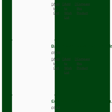
Add
Add
Compare
to
to
this
Cart
Wish
Product
List
Dark Brown Fused Plug -UK 3P
£8.28
Add
Add
Compare
to
to
this
Cart
Wish
Product
List
Compact Pendant Light Wiring K
£6.42