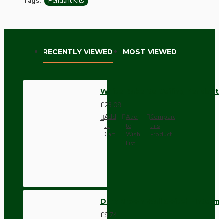
Tags:
Pendant Kits
RECENTLY VIEWED
MOST VIEWED
White Bakelite Ceiling Pendant
£23.09
Add
Add
Compare
to
to
this
Cart
Wish
Product
List
Dark Brown Wall Switch -Inter
£9.74