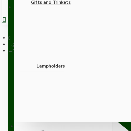
Gifts and Trinkets
REGISTER
Ceiling Pendants
Pendant Kit with Ivory Bakelite Ceiling cup E27 Silver Nickel 
Lampholders
Pendant Kit with Ivory Ba
and Mocha Brown Flex
Adapters
SUPPORT