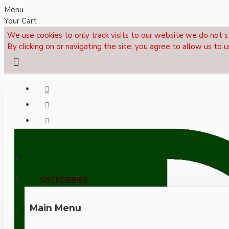
Menu
Your Cart
We use cookies to only track visits to our website we do not s
By clicking on or navigating the site, you agree to allow us to u
Menu
CALL NOW: +44 (0)1495 239017
CATEGORIES
Main Menu
LOGIN