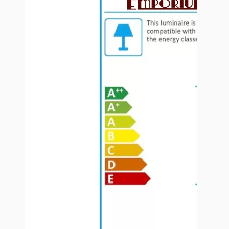
Hardware
Door Handles