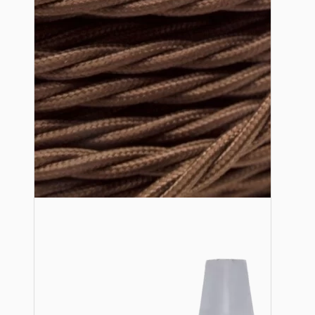
Lampshade Adapters
Accessories
Chains and Hooks
Cord Grips and Glands
Screws and Fixings
Tools
View More