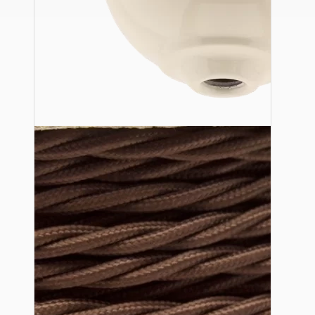
Ceiling Pendants
Premium Pendant Sets
Lampshades