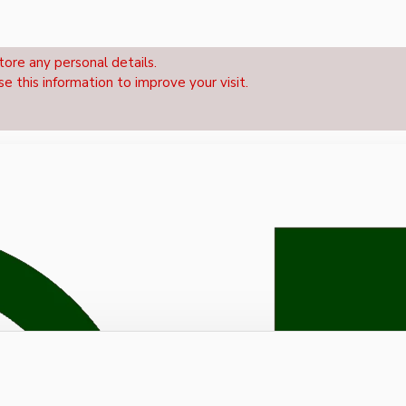
tore any personal details.
se this information to improve your visit.