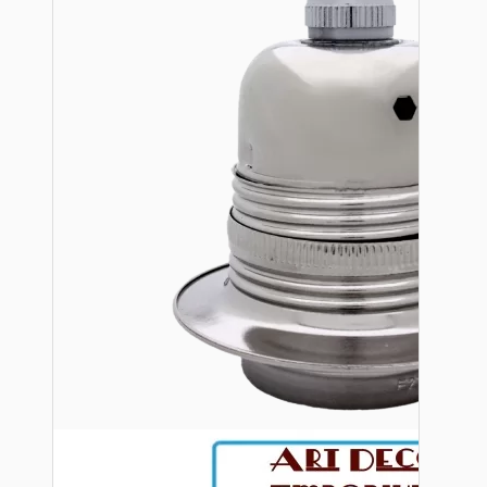
Bespoke
Vintage Electric Clocks
Lamp Repair Kits