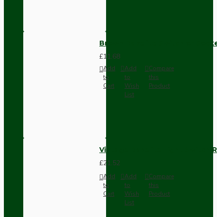
Brown Bakelite Switch or Soc
£11.68
Add
Add
Compare
to
to
this
Cart
Wish
Product
List
Vintage Bakelite Light Switch R
£21.52
Add
Add
Compare
to
to
this
Cart
Wish
Product
List