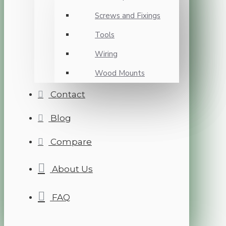
Screws and Fixings
Tools
Wiring
Wood Mounts
Contact
Blog
Compare
About Us
FAQ