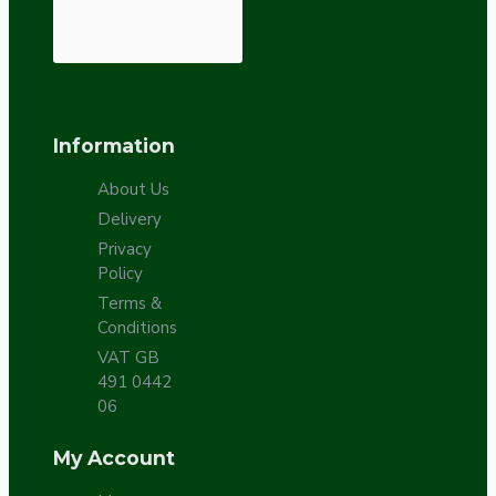
Information
About Us
Delivery
Privacy
Policy
Terms &
Conditions
VAT GB
491 0442
06
My Account