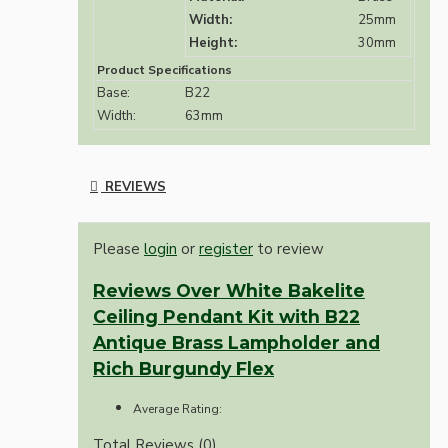
Width:
25mm
Height:
30mm
Product Specifications
Base:
B22
Width:
63mm
REVIEWS
Please
login
or
register
to review
Reviews Over White Bakelite
Ceiling Pendant Kit with B22
Antique Brass Lampholder and
Rich Burgundy Flex
Average Rating:
Total Reviews (0)