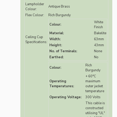
Lampholder
Antique Brass
Colour:
Flex Colour:
Rich Burgundy
White
Colour:
Finish
Material:
Bakelite
Ceiling Cup
Width:
63mm
Specifications:
Height:
43mm
No. of Terminals:
None
Earthed:
No
Rich
Colour:
Burgundy
+ 60°C
Operating
maximum
Temperatures:
outer jacket
temperature
Operating Voltage:
300 Volts
This cable is
constructed
utilising "UL"