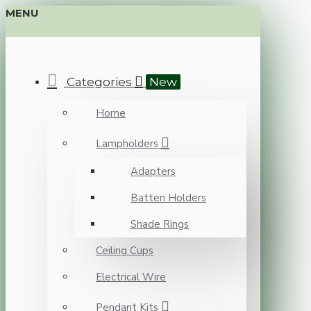
MENU
Categories
New
Home
Lampholders
Adapters
Batten Holders
Shade Rings
Ceiling Cups
Electrical Wire
Pendant Kits