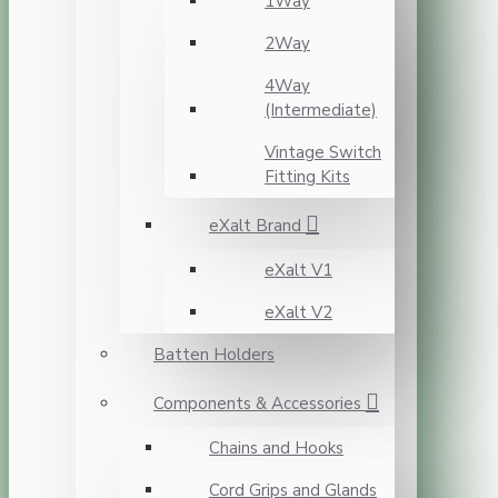
1Way
2Way
4Way
(Intermediate)
Vintage Switch
Fitting Kits
eXalt Brand
eXalt V1
eXalt V2
Batten Holders
Components & Accessories
Chains and Hooks
Cord Grips and Glands