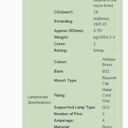
relative to the
rayon braid.
CSA(mm²):
18
nbØ(mm)
Stranding:
16/0.23
Approx OD(mm):
0.75²
Weight:
kg/100m 3.4
Cores:
3
Rating:
6Amp
Antique
Colour:
Brass
Base:
B22
Bayonet
Mount Type:
Cap
Metal
Fixing:
Cord
Lampholder
Grip
Specifications:
Supported Lamp Type:
GLS
Number of Pins:
2
Amperage:
4
Material:
Brass