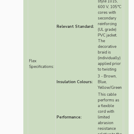
style 1015,
600 V, 105°C
cores with
secondary
reinforcing
Relevant Standard:
(UL grade)
PVC jacket.
The
decorative
braid is
(individually)
Flex
applied prior
Specifications:
to twisting
3 - Brown,
Insulation Colours:
Blue,
Yellow/Green
This cable
performs as
a flexible
cord with
Performance:
limited
abrasion
resistance