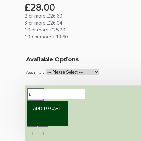
£28.00
2 or more £26.60
3 or more £26.04
10 or more £25.20
100 or more £19.60
Available Options
Assembly
DESCRIPTION
ADD TO CART
Brand new Bakelite vintage inspired ceiling
pendant kit with a solid brass antiqued B22
bulb holder and real Bakelite ceiling cup with
an applied white finish.