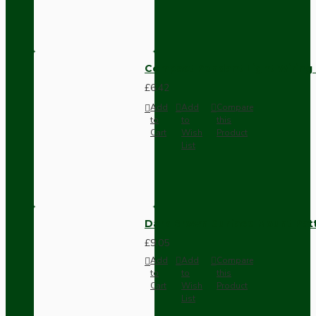
Compact Pendant Light Wiring K
£6.42
Add
Add
Compare
to
to
this
Cart
Wish
Product
List
Dark Brown Surface Mount Pat
£9.05
Add
Add
Compare
to
to
this
Cart
Wish
Product
List