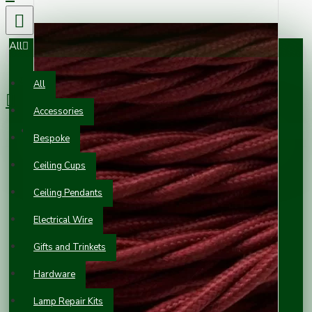
All
0 item(s) - £0.00
All
Accessories
Your shopping cart is empty!
Bespoke
Ceiling Cups
Ceiling Pendants
Electrical Wire
Gifts and Trinkets
Hardware
Lamp Repair Kits