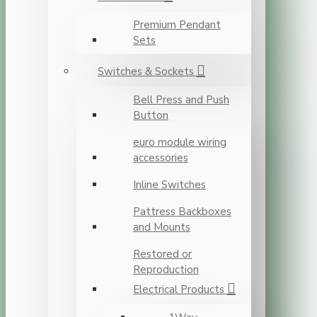
Premium Pendant
Sets
Switches & Sockets
Bell Press and Push
Button
euro module wiring
accessories
Inline Switches
Pattress Backboxes
and Mounts
Restored or
Reproduction
Electrical Products