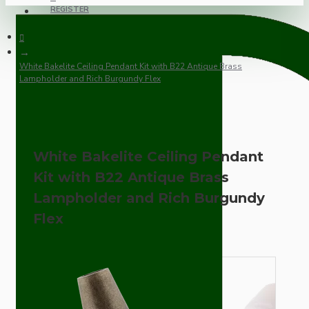
REGISTER
White Bakelite Ceiling Pendant Kit with B22 Antique Brass
Lampholder and Rich Burgundy Flex
White Bakelite Ceiling Pendant
Kit with B22 Antique Brass
Lampholder and Rich Burgundy
Flex