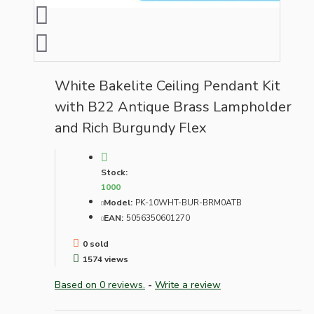
White Bakelite Ceiling Pendant Kit
with B22 Antique Brass Lampholder
and Rich Burgundy Flex
Stock:
1000
Model:
PK-10WHT-BUR-BRM0ATB
EAN:
5056350601270
0 sold
1574 views
Based on 0 reviews.
-
Write a review