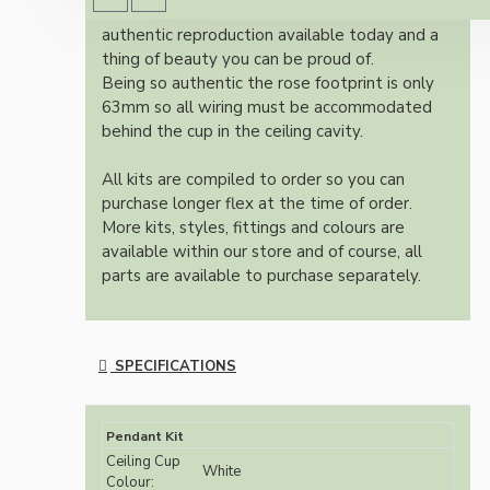
Once built, your pendant will be the most
authentic reproduction available today and a
thing of beauty you can be proud of.
Being so authentic the rose footprint is only
63mm so all wiring must be accommodated
behind the cup in the ceiling cavity.
All kits are compiled to order so you can
purchase longer flex at the time of order.
More kits, styles, fittings and colours are
available within our store and of course, all
parts are available to purchase separately.
SPECIFICATIONS
Pendant Kit
Ceiling Cup
White
Colour: