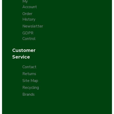
My
Account
Order
History
Newsletter
GDPR
Control
Customer
Service
Contact
Returns
Site Map
Recycling
Brands