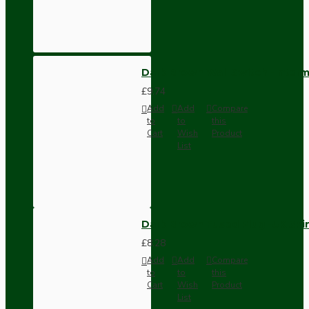
Dark Brown Wall Switch -Inter
£9.74
Add
Add
Compare
to
to
this
Cart
Wish
Product
List
Dark Brown Fused Plug -UK 3P
£8.28
Add
Add
Compare
to
to
this
Cart
Wish
Product
List