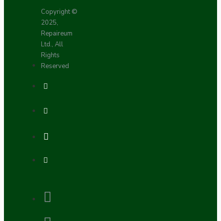
Copyright ©
2025,
Repaireum
Ltd., All
Rights
Reserved