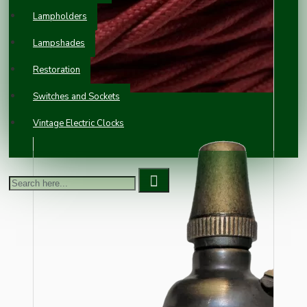
Lampholders
Lampshades
Restoration
Switches and Sockets
Vintage Electric Clocks