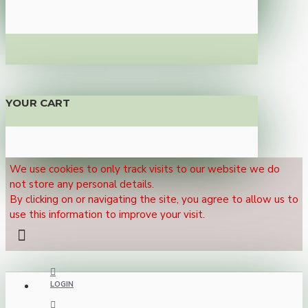
YOUR CART
We use cookies to only track visits to our website we do
not store any personal details.
By clicking on or navigating the site, you agree to allow us to
use this information to improve your visit.
LOGIN