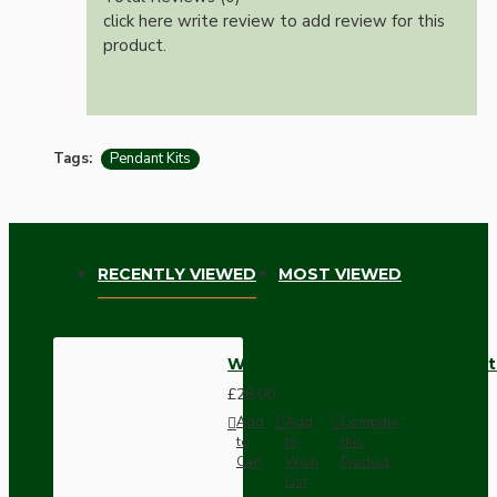
click here write review to add review for this
product.
Tags:
Pendant Kits
RECENTLY VIEWED
MOST VIEWED
White Bakelite Ceiling Pendant
£28.00
Add
Add
Compare
to
to
this
Cart
Wish
Product
List