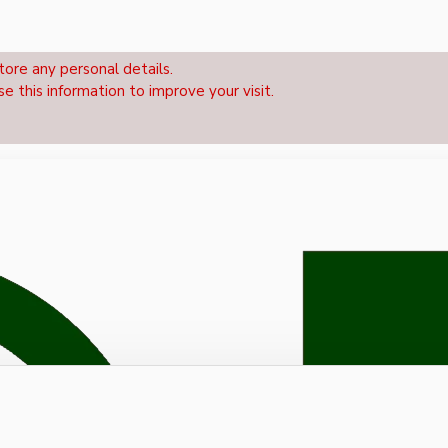
tore any personal details.
se this information to improve your visit.