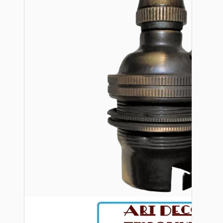
Bespoke
Vintage Electric Clocks
Lamp Repair Kits