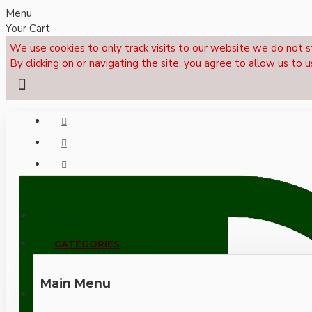
Menu
Your Cart
We use cookies to only track visits to our website we do not s
By clicking on or navigating the site, you agree to allow us to u
Menu
CALL NOW: +44 (0)1495 239017
CATEGORIES
Main Menu
LOGIN