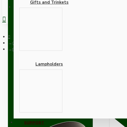
Gifts and Trinkets
REGISTER
Ceiling Pendants
Brown Bakelite Ceiling Pendant Kit with B22 Antique Brass La
Lampholders
Brown Bakelite Ceiling P
Black Flex
Adapters
SUPPORT