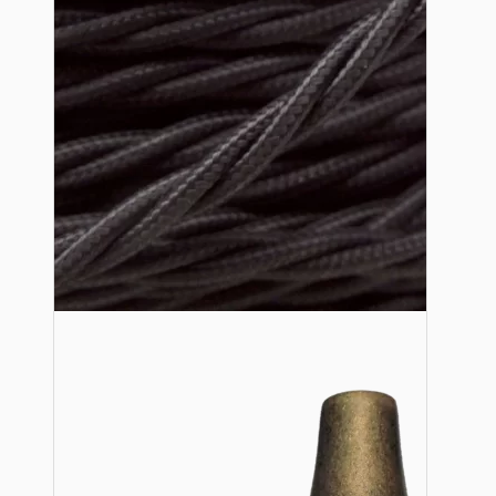
Lampshade Adapters
Accessories
Chains and Hooks
Cord Grips and Glands
Screws and Fixings
Tools
View More