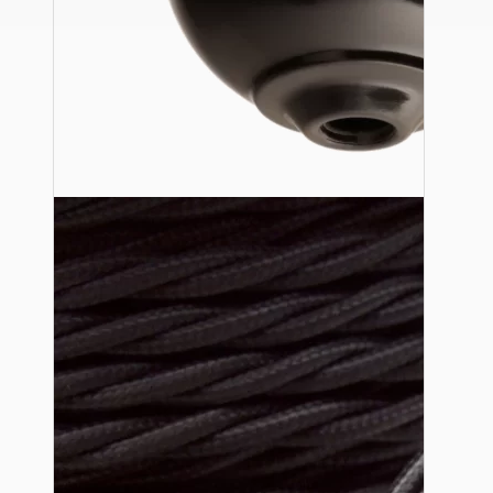
Ceiling Pendants
Premium Pendant Sets
Lampshades