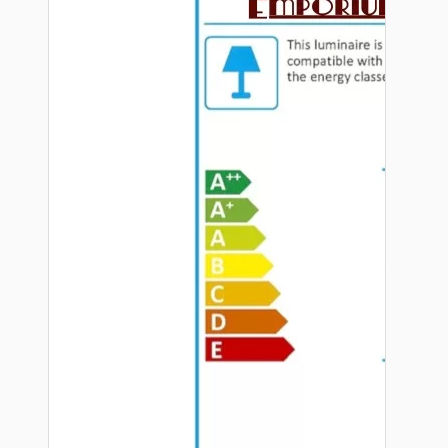
Hardware
Door Handles