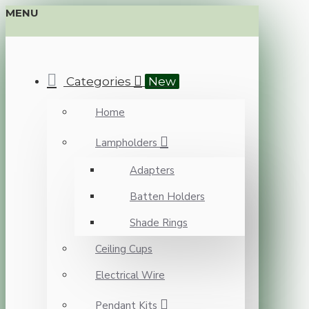
MENU
Categories
New
Home
Lampholders
Adapters
Batten Holders
Shade Rings
Ceiling Cups
Electrical Wire
Pendant Kits