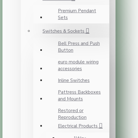
Premium Pendant
Sets
Switches & Sockets
Bell Press and Push
Button
euro module wiring
accessories
Inline Switches
Pattress Backboxes
and Mounts
Restored or
Reproduction
Electrical Products