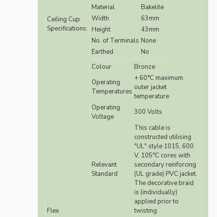
Material
Bakelite
Width
63mm
Ceiling Cup
Specifications:
Height
43mm
No. of Terminals
None
Earthed
No
Colour
Bronze
+ 60°C maximum
Operating
outer jacket
Temperatures
temperature
Operating
300 Volts
Voltage
This cable is
constructed utilising
"UL" style 1015, 600
V, 105°C cores with
Relevant
secondary reinforcing
Standard
(UL grade) PVC jacket.
The decorative braid
is (individually)
applied prior to
Flex
twisting