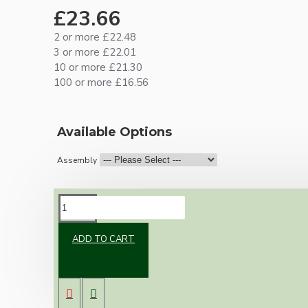
£23.66
2 or more £22.48
3 or more £22.01
10 or more £21.30
100 or more £16.56
Available Options
Assembly
DESCRIPTION
ADD TO CART
Brand new Bakelite vintage inspired ceiling
pendant kit with a solid brown Bakelite B22
bulb holder and real dark brown Bakelite
ceiling cup.