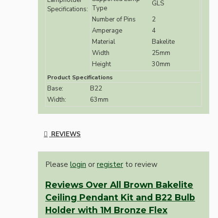
Lampholder
GLS
Type
Specifications:
Number of Pins
2
Amperage
4
Material
Bakelite
Width
25mm
Height
30mm
Product Specifications
Base:
B22
Width:
63mm
REVIEWS
Please
login
or
register
to review
Reviews Over All Brown Bakelite
Ceiling Pendant Kit and B22 Bulb
Holder with 1M Bronze Flex