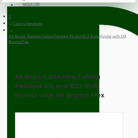
REGISTER
Ceiling Pendants
All Brown Bakelite Ceiling Pendant Kit and B22 Bulb Holder with 1M
Bronze Flex
All Brown Bakelite Ceiling
Pendant Kit and B22 Bulb
Holder with 1M Bronze Flex