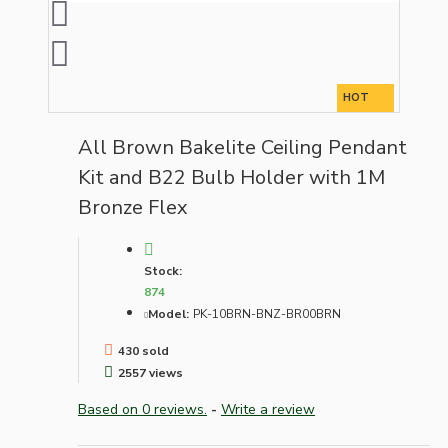
HOT
All Brown Bakelite Ceiling Pendant
Kit and B22 Bulb Holder with 1M
Bronze Flex
Stock:
874
Model:
PK-10BRN-BNZ-BR00BRN
430 sold
2557 views
Based on 0 reviews.
-
Write a review