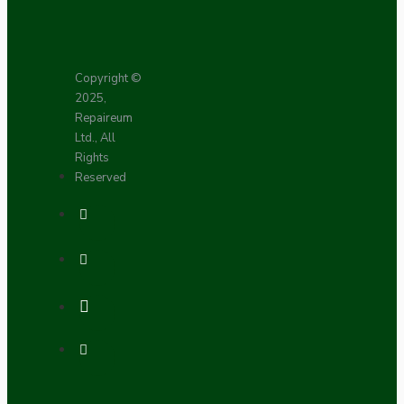
Copyright ©
2025,
Repaireum
Ltd., All
Rights
Reserved