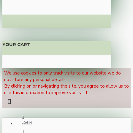
YOUR CART
We use cookies to only track visits to our website we do
not store any personal details.
By clicking on or navigating the site, you agree to allow us to
use this information to improve your visit.
LOGIN