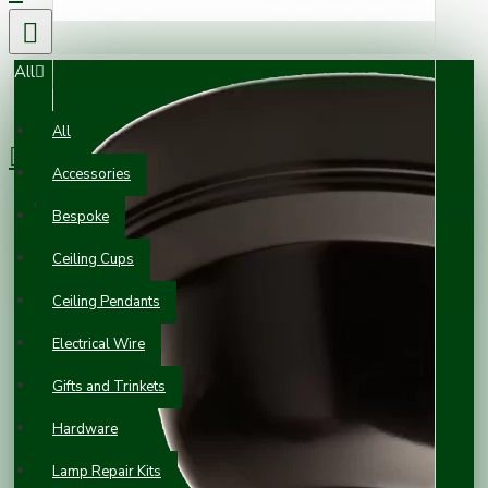
All
0 item(s) - £0.00
All
Accessories
Your shopping cart is empty!
Bespoke
Ceiling Cups
Ceiling Pendants
Electrical Wire
Gifts and Trinkets
Hardware
Lamp Repair Kits