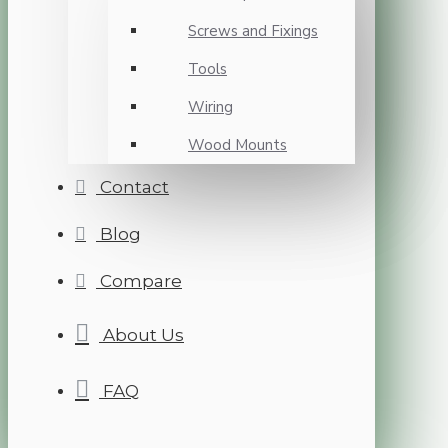
Screws and Fixings
Tools
Wiring
Wood Mounts
Contact
Blog
Compare
About Us
FAQ