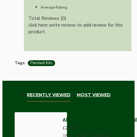
Average Rating:
Total Reviews (0)
click here write review to add review for this
product.
Tags:
Pendant Kits
RECENTLY VIEWED
MOST VIEWED
All Brown Bakelite Ceiling Pend
£23.66
Add
Add
Compare