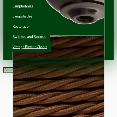
Lampholders
Lampshades
Restoration
Switches and Sockets
Vintage Electric Clocks