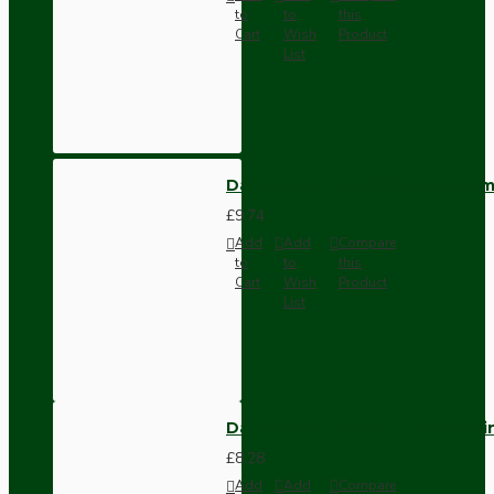
to
to
this
Cart
Wish
Product
List
Dark Brown Wall Switch -Inter
£9.74
Add
Add
Compare
to
to
this
Cart
Wish
Product
List
Dark Brown Fused Plug -UK 3P
£8.28
Add
Add
Compare