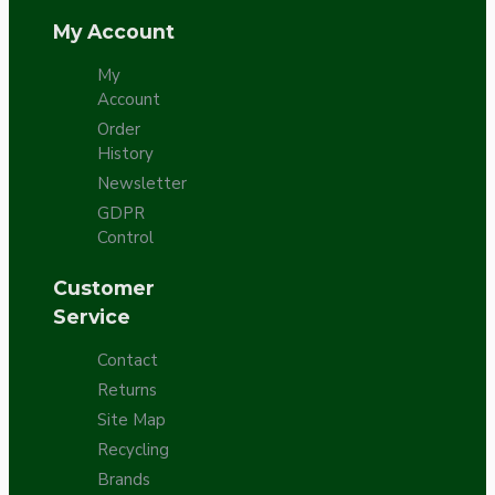
My Account
My
Account
Order
History
Newsletter
GDPR
Control
Customer
Service
Contact
Returns
Site Map
Recycling
Brands