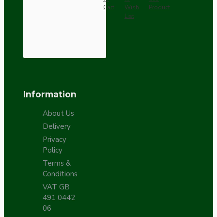
Cart
Wish
Product
List
Information
About Us
Delivery
Privacy
Policy
Terms &
Conditions
VAT GB
491 0442
06