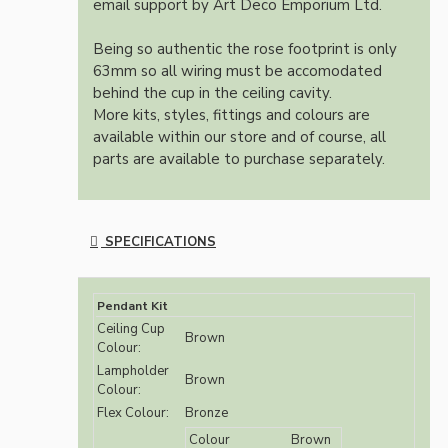
email support by Art Deco Emporium Ltd.
Being so authentic the rose footprint is only
63mm so all wiring must be accomodated
behind the cup in the ceiling cavity.
More kits, styles, fittings and colours are
available within our store and of course, all
parts are available to purchase separately.
SPECIFICATIONS
Pendant Kit
Ceiling Cup
Brown
Colour:
Lampholder
Brown
Colour:
Flex Colour:
Bronze
Colour
Brown