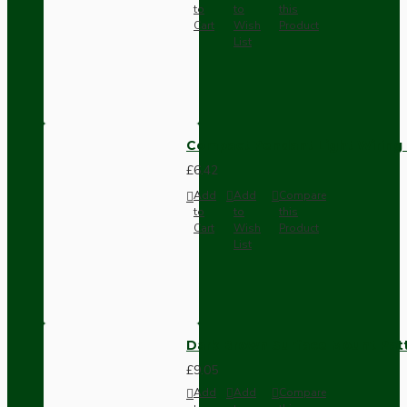
to
to
this
Cart
Wish
Product
List
Compact Pendant Light Wiring K
£6.42
Add
Add
Compare
to
to
this
Cart
Wish
Product
List
Dark Brown Surface Mount Pat
£9.05
Add
Add
Compare