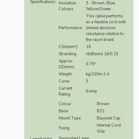
Specifications:
Insulation
3 - Brown, Blue,
Colours
Yellow/Green
This cable performs
as a flexible cord with
Performance
limited abrasion
resistance relative to
the rayon braid.
CSA(mm²)
18
Stranding
nbØ(mm) 16/0.23
Approx
0.75²
OD(mm)
Weight
kg/100m 3.4
Cores
3
Current
6Amp
Rating
Colour
Brown
Base
B22
Mount Type
Bayonet Cap
Internal Cord
Fixing
Grip
Supported Lamp