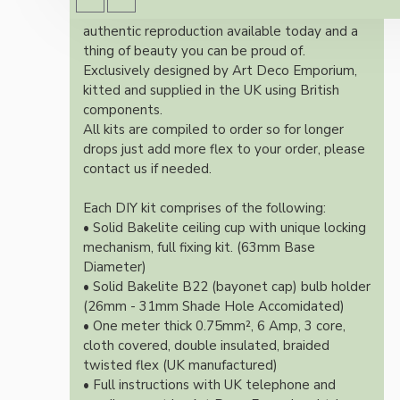
Once built, your pendant will be the most
authentic reproduction available today and a
thing of beauty you can be proud of.
Exclusively designed by Art Deco Emporium,
kitted and supplied in the UK using British
components.
All kits are compiled to order so for longer
drops just add more flex to your order, please
contact us if needed.
Each DIY kit comprises of the following:
• Solid Bakelite ceiling cup with unique locking
mechanism, full fixing kit. (63mm Base
Diameter)
• Solid Bakelite B22 (bayonet cap) bulb holder
(26mm - 31mm Shade Hole Accomidated)
• One meter thick 0.75mm², 6 Amp, 3 core,
cloth covered, double insulated, braided
twisted flex (UK manufactured)
• Full instructions with UK telephone and