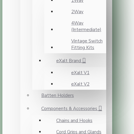
1Way
2Way
4Way
(Intermediate)
Vintage Switch
Fitting Kits
eXalt Brand
eXalt V1
eXalt V2
Batten Holders
Components & Accessories
Chains and Hooks
Cord Grips and Glands