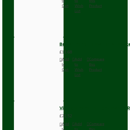
to
to
this
Cart
Wish
Product
List
Brown Bakelite Switch or Soc
£11.68
Add
Add
Compare
to
to
this
Cart
Wish
Product
List
Vintage Bakelite Light Switch R
£21.52
Add
Add
Compare
to
to
this