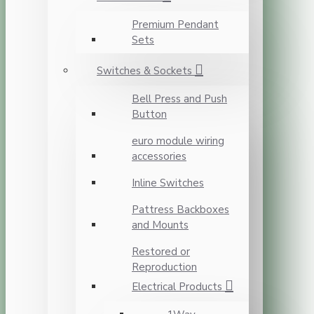
Premium Pendant
Sets
Switches & Sockets
Bell Press and Push
Button
euro module wiring
accessories
Inline Switches
Pattress Backboxes
and Mounts
Restored or
Reproduction
Electrical Products