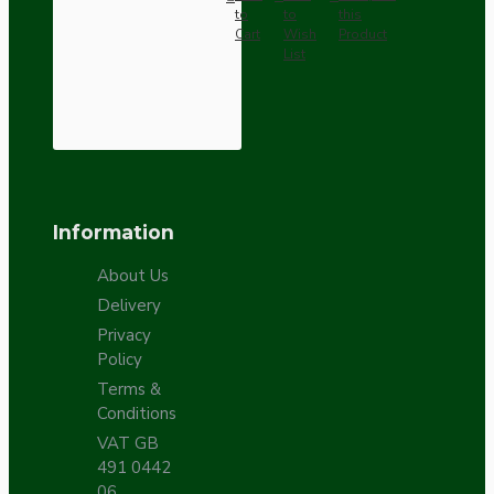
to
to
this
Cart
Wish
Product
List
Information
About Us
Delivery
Privacy
Policy
Terms &
Conditions
VAT GB
491 0442
06