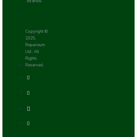
Brands
Copyright ©
2025,
Repaireum
Ltd., All
Rights
Reserved