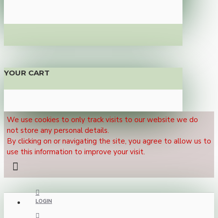
YOUR CART
We use cookies to only track visits to our website we do
not store any personal details.
By clicking on or navigating the site, you agree to allow us to
use this information to improve your visit.
LOGIN