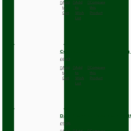
Add
Add
Compare
to
to
this
Cart
Wish
Product
List
Compact Pendant Light Wiring K
£6.42
Add
Add
Compare
to
to
this
Cart
Wish
Product
List
Dark Brown Surface Mount Pat
£9.05
Add
Add
Compare