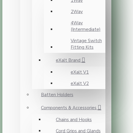
1Way
2Way
4Way
(Intermediate)
Vintage Switch
Fitting Kits
eXalt Brand
eXalt V1
eXalt V2
Batten Holders
Components & Accessories
Chains and Hooks
Cord Grips and Glands