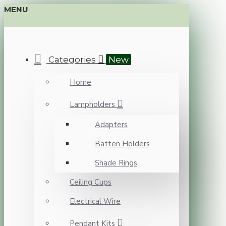
MENU
Categories
New
Home
Lampholders
Adapters
Batten Holders
Shade Rings
Ceiling Cups
Electrical Wire
Pendant Kits