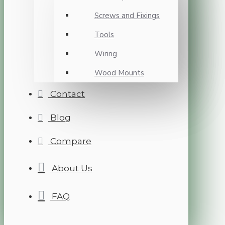
Screws and Fixings
Tools
Wiring
Wood Mounts
Contact
Blog
Compare
About Us
FAQ