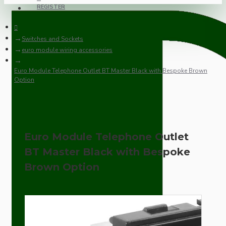
REGISTER
Switches and Sockets
euro module wiring accessories
Euro Module Telephone Outlet BT Master Black with Bespoke Brown
Option
Euro Module Telephone Outlet
BT Master Black with Bespoke
Brown Option