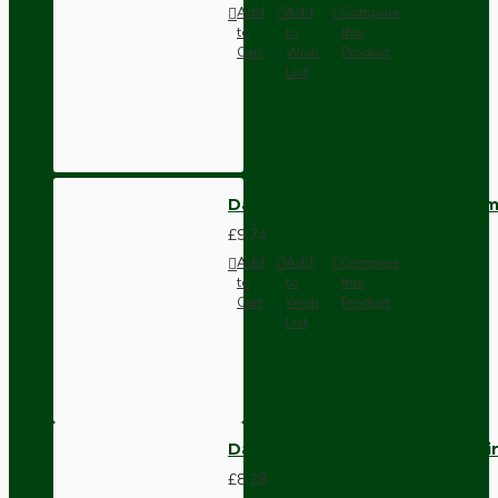
Add
Add
Compare
to
to
this
Cart
Wish
Product
List
Dark Brown Wall Switch -Inter
£9.74
Add
Add
Compare
to
to
this
Cart
Wish
Product
List
Dark Brown Fused Plug -UK 3P
£8.28