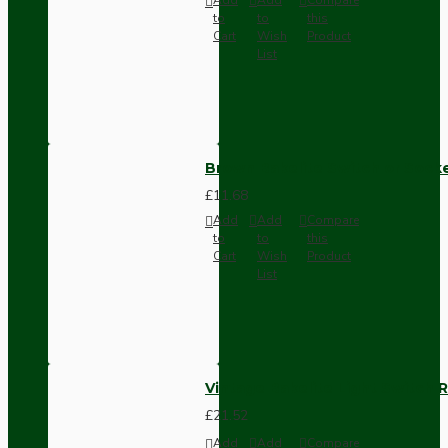
to
to
this
Cart
Wish
Product
List
Brown Bakelite Switch or Soc
£11.68
Add
Add
Compare
to
to
this
Cart
Wish
Product
List
Vintage Bakelite Light Switch R
£21.52
Add
Add
Compare