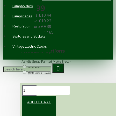
£10.99
Lampholders
2 or more £10.44
Lampshades
3 or more £10.22
Restoration
10 or more £9.89
100 or more £7.69
Switches and Sockets
Vintage Electric Clocks
Available Options
Acrylic Spray Painted Matte Brown
Leave Black
Matte Brown
(+£2.40)
DESCRIPTION
ADD TO CART
Black Telephone Master Outlet Module 25 x
50mm