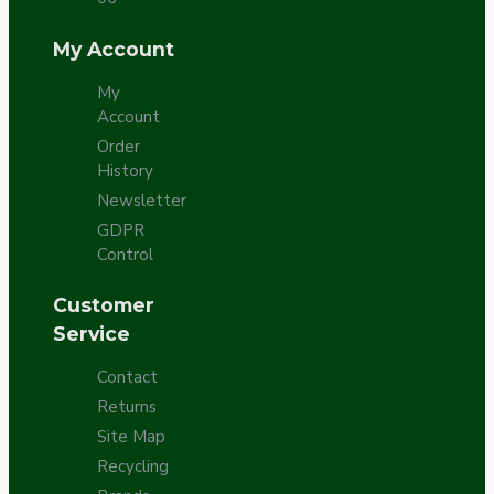
My Account
My
Account
Order
History
Newsletter
GDPR
Control
Customer
Service
Contact
Returns
Site Map
Recycling