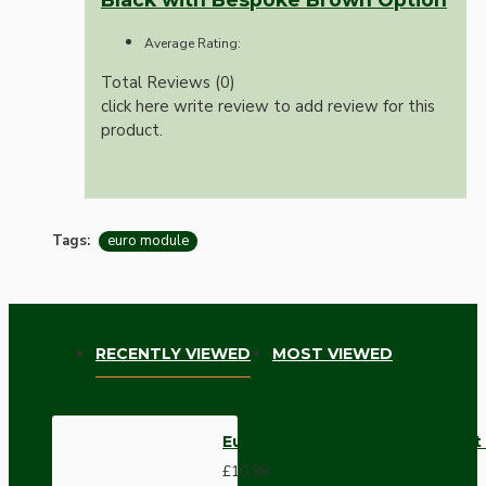
Average Rating:
Total Reviews (0)
click here write review to add review for this
product.
Tags:
euro module
RECENTLY VIEWED
MOST VIEWED
Euro Module Telephone Outlet
£10.99