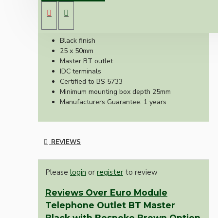
Telecoms outlet suitable for use with euro-
module faceplates.
Black finish
25 x 50mm
Master BT outlet
IDC terminals
Certified to BS 5733
Minimum mounting box depth 25mm
Manufacturers Guarantee: 1 years
REVIEWS
Please
login
or
register
to review
Reviews Over Euro Module
Telephone Outlet BT Master
Black with Bespoke Brown Option