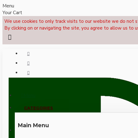
Menu
Your Cart
We use cookies to only track visits to our website we do not s
By clicking on or navigating the site, you agree to allow us to u
Menu
CALL NOW: +44 (0)1495 239017
CATEGORIES
Main Menu
LOGIN