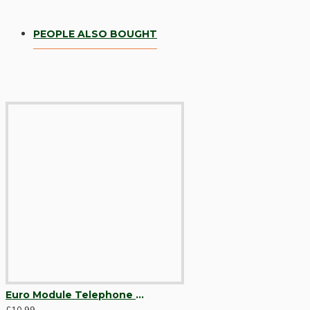
PEOPLE ALSO BOUGHT
Hardware
Door Handles
Euro Module Telephone Outlet BT Master Black with Bespoke Brown Option