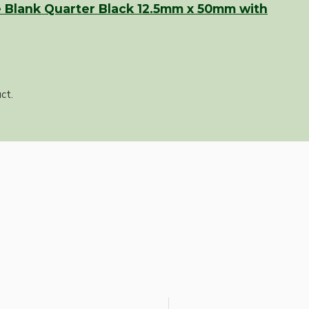
 Blank Quarter Black 12.5mm x 50mm with
ct.