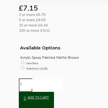
Ceiling Pendants
£7.15
2 or more £6.79
3 or more £6.65
10 or more £6.44
100 or more £5.01
Available Options
Premium Pendant Sets
Acrylic Spray Painted Matte Brown
Leave Black
Lampshades
Matte Brown
(+£2.40)
ADD TO CART