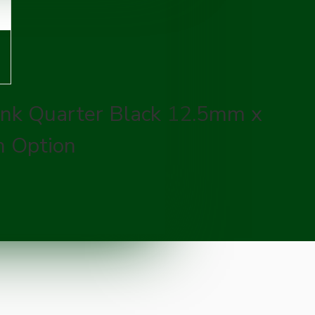
ank Quarter Black 12.5mm x
 Option