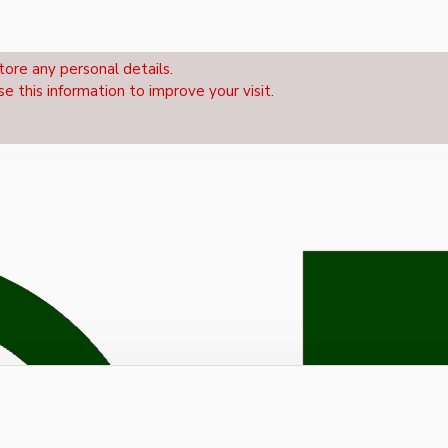
tore any personal details.
se this information to improve your visit.