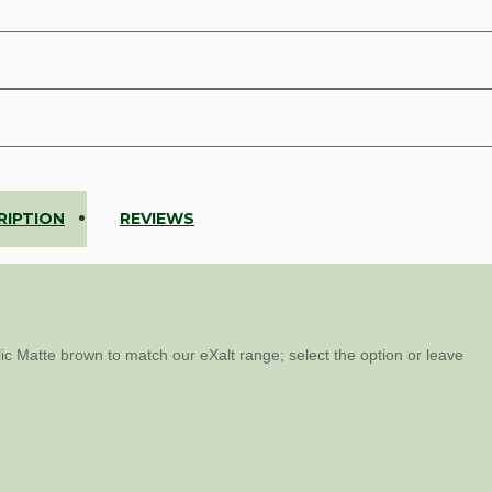
RIPTION
REVIEWS
ic Matte brown to match our eXalt range; select the option or leave