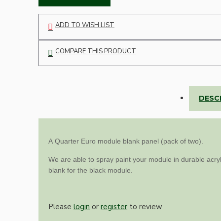
Lampshade Adapters
ADD TO WISH LIST
Accessories
COMPARE THIS PRODUCT
DESC
Chains and Hooks
A Quarter
Euro module blank panel (pack of two).
Cord Grips and Glands
We are able to spray paint your module in durable acryl
Screws and Fixings
blank for the black module.
Tools
View More
Please
login
or
register
to review