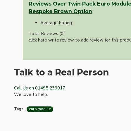
Bespoke
Reviews Over Twin Pack Euro Module
Bespoke Brown Option
Average Rating:
Total Reviews (0)
click here write review to add review for this produ
Vintage Electric Clocks
Talk to a Real Person
Call Us on 01495 239017
We love to help.
Tags:
euro module
Lamp Repair Kits