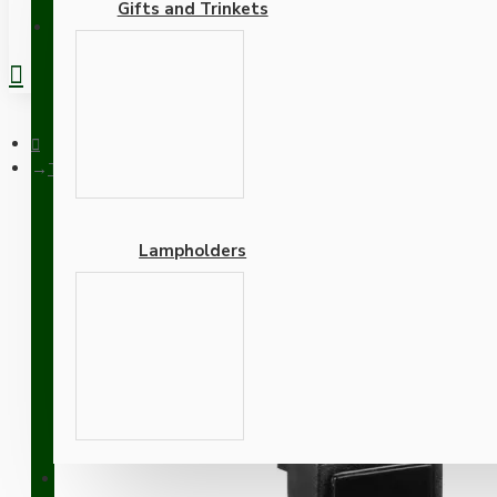
Gifts and Trinkets
REGISTER
Twin Pack Euro Module Blank Quarter Black 12.5mm x 50mm w
Lampholders
Twin Pack Euro Module B
Brown Option
Adapters
SUPPORT