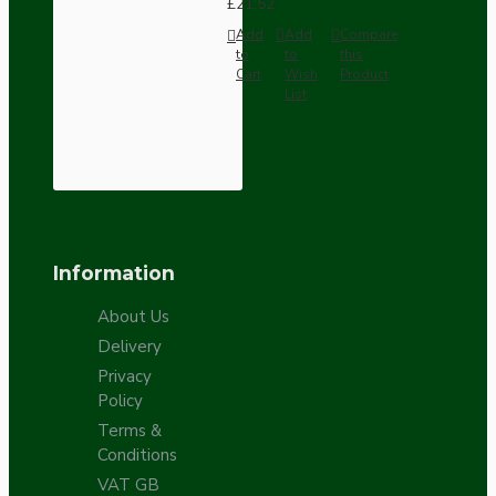
£21.52
Add
Add
Compare
to
to
this
Cart
Wish
Product
List
Information
About Us
Delivery
Privacy
Policy
Terms &
Conditions
VAT GB