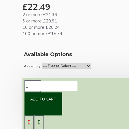
£22.49
2 or more £21.36
3 or more £20.91
10 or more £20.24
100 or more £15.74
Available Options
Assembly
DESCRIPTION
ADD TO CART
New vintage inspired ceiling pendant kit with
a black Bakelite B22 lampholder and small
matte black ceiling cup.
Once built, your pendant will be the most