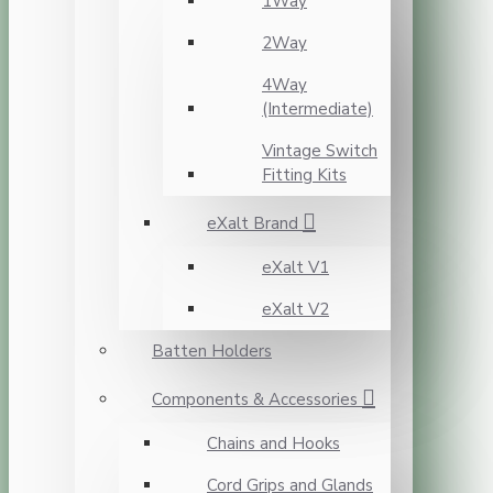
1Way
2Way
4Way
(Intermediate)
Vintage Switch
Fitting Kits
eXalt Brand
eXalt V1
eXalt V2
Batten Holders
Components & Accessories
Chains and Hooks
Cord Grips and Glands