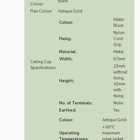
Black
Colour:
Flex Colour:
Antique Gold
Matte
Colour:
Black
Nylon
Fixing:
Cord
Grip
Material:
Metal
Width:
67mm
Ceiling Cup
23mm
Specifications:
without
fixing,
Height:
43mm
with
fixing
No. of Terminals:
None
Earthed:
Yes
Colour:
Antique Gold
+ 60°C
Operating
maximum
Temperatures:
outer jacket