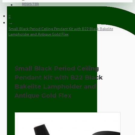
REGISTER
Small Black Period Ceiling Pendant Kit with B22 Black Bakelite
Lampholder and Antique Gold Flex
Small Black Period Ceiling
Pendant Kit with B22 Black
Bakelite Lampholder and
Antique Gold Flex