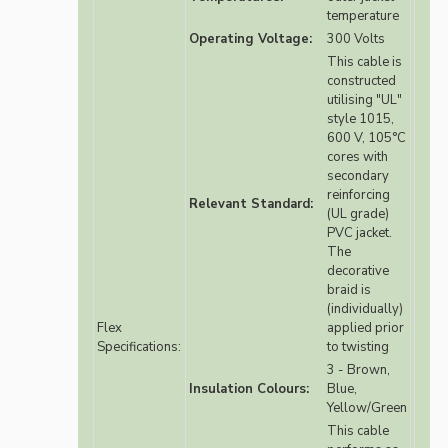
temperature
Operating Voltage:
300 Volts
This cable is
constructed
utilising "UL"
style 1015,
600 V, 105°C
cores with
secondary
reinforcing
Relevant Standard:
(UL grade)
PVC jacket.
The
decorative
braid is
(individually)
Flex
applied prior
Specifications:
to twisting
3 - Brown,
Insulation Colours:
Blue,
Yellow/Green
This cable