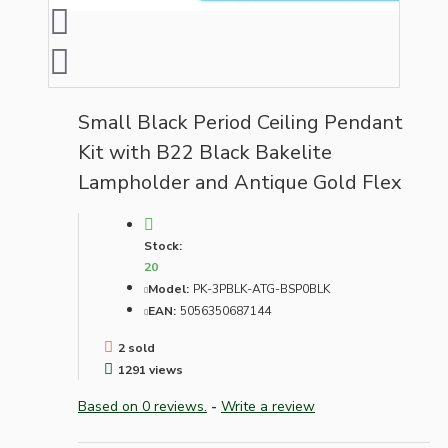
Small Black Period Ceiling Pendant
Kit with B22 Black Bakelite
Lampholder and Antique Gold Flex
Stock:
20
Model:
PK-3PBLK-ATG-BSP0BLK
EAN:
5056350687144
2 sold
1291 views
Based on 0 reviews.
-
Write a review