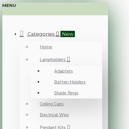
MENU
Categories
New
Home
Lampholders
Adapters
Batten Holders
Shade Rings
Ceiling Cups
Electrical Wire
Pendant Kits