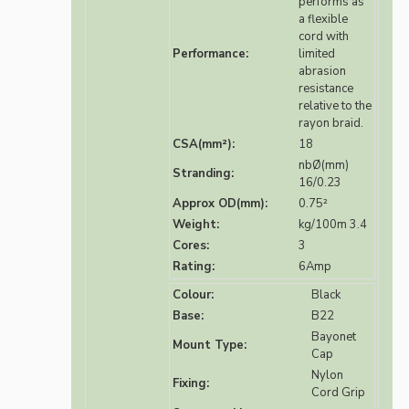
performs as
a flexible
cord with
Performance:
limited
abrasion
resistance
relative to the
rayon braid.
CSA(mm²):
18
nbØ(mm)
Stranding:
16/0.23
Approx OD(mm):
0.75²
Weight:
kg/100m 3.4
Cores:
3
Rating:
6Amp
Colour:
Black
Base:
B22
Bayonet
Mount Type:
Cap
Nylon
Fixing:
Cord Grip