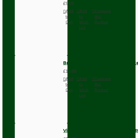
£9.05
Add
Add
Compare
to
to
this
Cart
Wish
Product
List
Brown Bakelite Switch or Soc
£11.68
Add
Add
Compare
to
to
this
Cart
Wish
Product
List
Vintage Bakelite Light Switch R