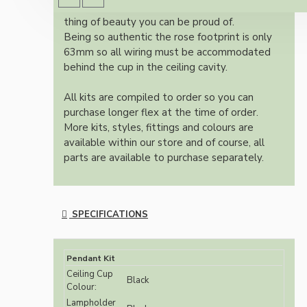
authentic reproduction available today and a
thing of beauty you can be proud of.
Being so authentic the rose footprint is only
63mm so all wiring must be accommodated
behind the cup in the ceiling cavity.
All kits are compiled to order so you can
purchase longer flex at the time of order.
More kits, styles, fittings and colours are
available within our store and of course, all
parts are available to purchase separately.
SPECIFICATIONS
Pendant Kit
Ceiling Cup
Black
Colour:
Lampholder