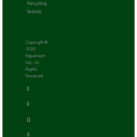
Recycling
Brands
Copyright ©
2025,
Repaireum
Ltd., All
Rights
Reserved