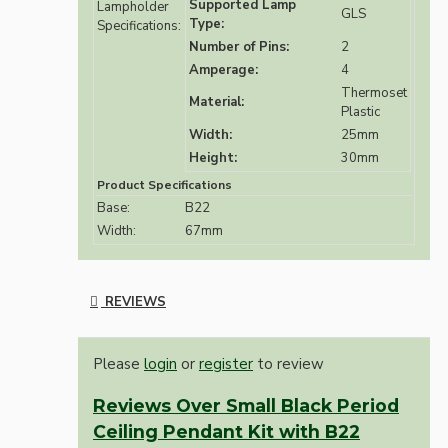
Supported Lamp
Lampholder
GLS
Type:
Specifications:
Number of Pins:
2
Amperage:
4
Thermoset
Material:
Plastic
Width:
25mm
Height:
30mm
Product Specifications
Base:
B22
Width:
67mm
REVIEWS
Please
login
or
register
to review
Reviews Over Small Black Period
Ceiling Pendant Kit with B22