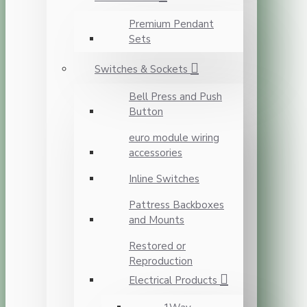
Premium Pendant
Sets
Switches & Sockets
Bell Press and Push
Button
euro module wiring
accessories
Inline Switches
Pattress Backboxes
and Mounts
Restored or
Reproduction
Electrical Products