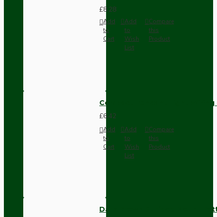
£8.28
Add
Add
Compare
to
to
this
Cart
Wish
Product
List
Compact Pendant Light Wiring K
£6.42
Add
Add
Compare
to
to
this
Cart
Wish
Product
List
Dark Brown Surface Mount Pat