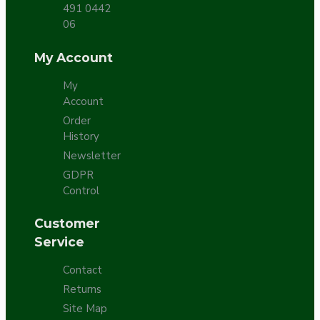
491 0442
06
My Account
My
Account
Order
History
Newsletter
GDPR
Control
Customer
Service
Contact
Returns
Site Map