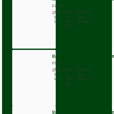
£22.49
Add
Add
Compare
to
to
this
Cart
Wish
Product
List
Dark Brown Wall Switch -Inter
£9.74
Add
Add
Compare
to
to
this
Cart
Wish
Product
List
Dark Brown Fused Plug -UK 3P