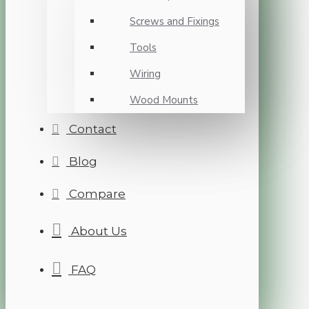
Screws and Fixings
Tools
Wiring
Wood Mounts
Contact
Blog
Compare
About Us
FAQ