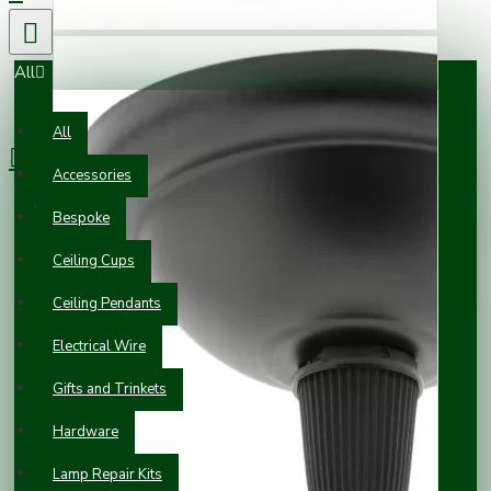
All
0 item(s) - £0.00
All
Accessories
Your shopping cart is empty!
Bespoke
Ceiling Cups
Ceiling Pendants
Electrical Wire
Gifts and Trinkets
Hardware
Lamp Repair Kits