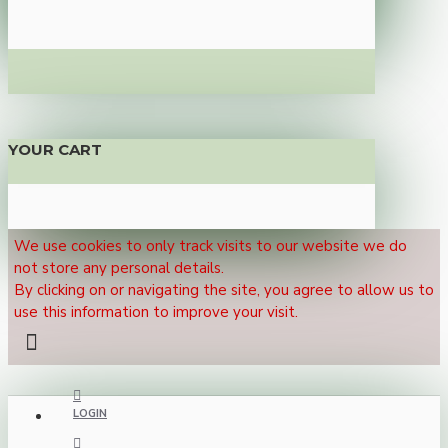
YOUR CART
We use cookies to only track visits to our website we do
not store any personal details.
By clicking on or navigating the site, you agree to allow us to
use this information to improve your visit.
LOGIN