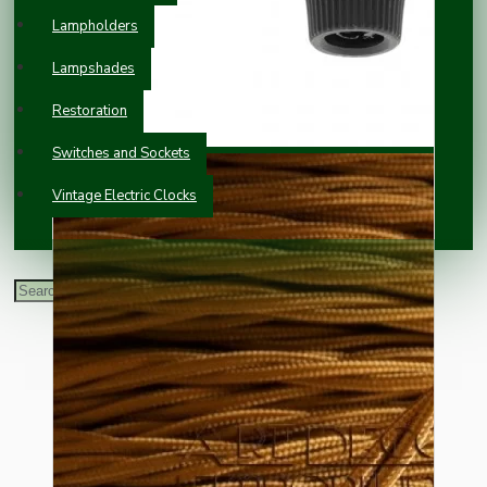
Lampholders
Lampshades
Restoration
Switches and Sockets
Vintage Electric Clocks