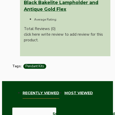
Black Bakelite Lampholder and
Antique Gold Flex
Average Rating:
Total Reviews (0)
click here write review to add review for this
product.
Tags:
Pendant Kits
RECENTLY VIEWED
MOST VIEWED
Small Black Period Ceiling Pen