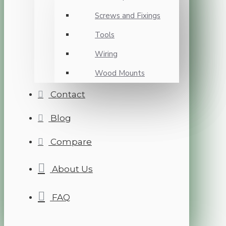
Screws and Fixings
Tools
Wiring
Wood Mounts
Contact
Blog
Compare
About Us
FAQ