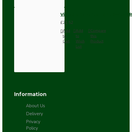
Vintage Bakelite Light Switch R
£21.52
Add
Add
Compare
to
to
this
Cart
Wish
Product
List
Information
About Us
Delivery
Privacy
Policy