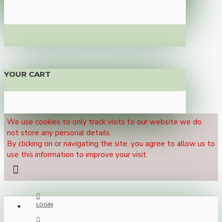
YOUR CART
We use cookies to only track visits to our website we do
not store any personal details.
By clicking on or navigating the site, you agree to allow us to
use this information to improve your visit.
LOGIN