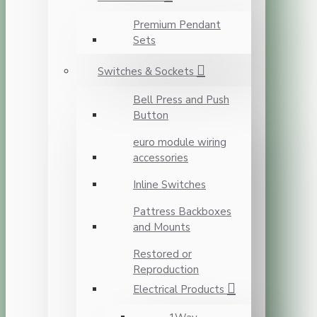
Premium Pendant
Sets
Switches & Sockets
Bell Press and Push
Button
euro module wiring
accessories
Inline Switches
Pattress Backboxes
and Mounts
Restored or
Reproduction
Electrical Products