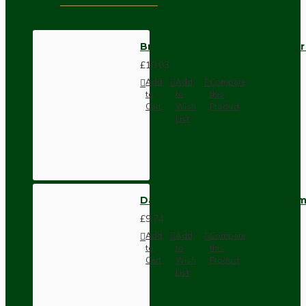
Bronze Side Entry Cord Grip fo
£10.03
Add
Add
Compare
to
to
this
Cart
Wish
Product
List
Dark Brown Wall Switch -Inter
£9.74
Add
Add
Compare
to
to
this
Cart
Wish
Product
List