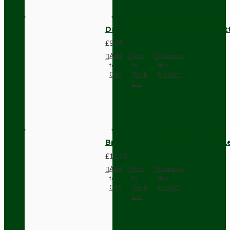
Dark Brown Surface Mount Pat
£9.05
Add
Add
Compare
to
to
this
Cart
Wish
Product
List
Brown Bakelite Switch or Soc
£11.68
Add
Add
Compare
to
to
this
Cart
Wish
Product
List