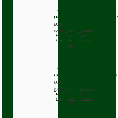
Dark Brown Fused Plug -UK 3P
£8.28
Add
Add
Compare
to
to
this
Cart
Wish
Product
List
Compact Pendant Light Wiring K
£6.42
Add
Add
Compare
to
to
this
Cart
Wish
Product
List