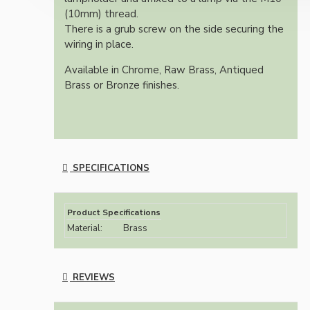
(10mm) thread.
There is a grub screw on the side securing the
wiring in place.
Available in Chrome, Raw Brass, Antiqued
Brass or Bronze finishes.
SPECIFICATIONS
Product Specifications
Material:
Brass
REVIEWS