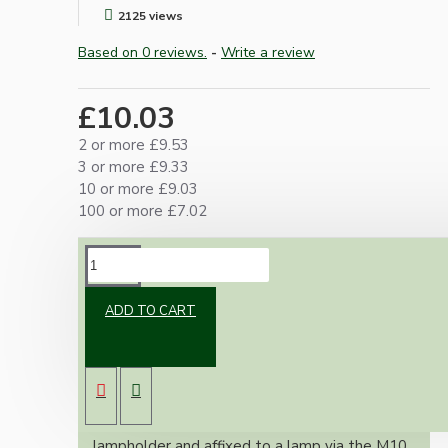
2125 views
Based on 0 reviews.
-
Write a review
£10.03
2 or more £9.53
3 or more £9.33
10 or more £9.03
100 or more £7.02
DESCRIPTION
ADD TO CART
An essential little adapter for our lampholders
where it is not possible to enter through the
base, an example is when making bottle or jar
lamps.
The adapter screws into the base of the
lampholder and affixed to a lamp via the M10