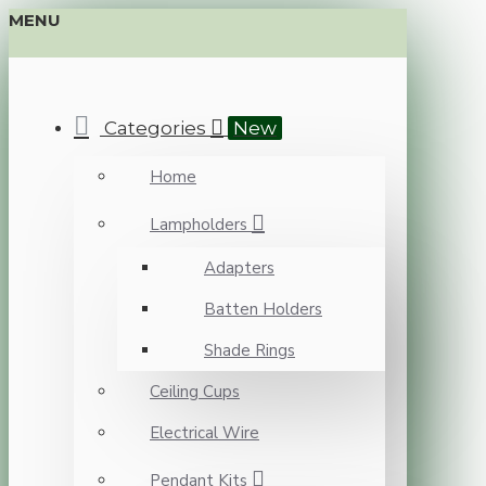
MENU
Categories
New
Home
Lampholders
Adapters
Batten Holders
Shade Rings
Ceiling Cups
Electrical Wire
Pendant Kits