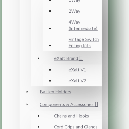
1Way
2Way
4Way
(Intermediate)
Vintage Switch
Fitting Kits
eXalt Brand
eXalt V1
eXalt V2
Batten Holders
Components & Accessories
Chains and Hooks
Cord Grips and Glands