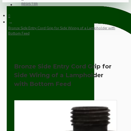
REGISTER
Bronze Side Entry Cord Grip for Side Wiring of a Lampholder with
Bottom Feed
Bronze Side Entry Cord Grip for
Side Wiring of a Lampholder
with Bottom Feed