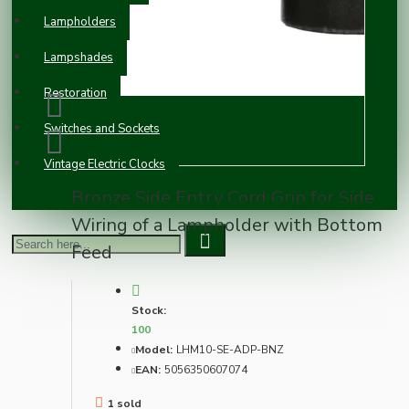
Lampholders
Lampshades
Restoration
Switches and Sockets
Vintage Electric Clocks
Bronze Side Entry Cord Grip for Side
Wiring of a Lampholder with Bottom
Feed
Stock:
100
Model:
LHM10-SE-ADP-BNZ
EAN:
5056350607074
1 sold