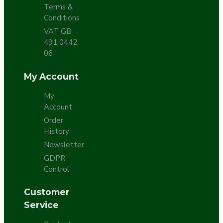
Terms &
Conditions
VAT GB
491 0442
06
My Account
My
Account
Order
History
Newsletter
GDPR
Control
Customer
Service