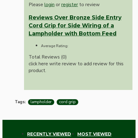
Please
login
or
register
to review
Reviews Over Bronze Side Entry
Cord Grip for Side Wiring of a
Lampholder with Bottom Feed
Average Rating:
Total Reviews (0)
click here write review to add review for this
product.
Tags:
lampholder
cord grip
RECENTLY VIEWED
MOST VIEWED