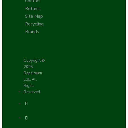
Contact
Returns
Site Map
Recycling
Brands
Copyright ©
2025,
Repaireum
Ltd., All
Rights
Reserved