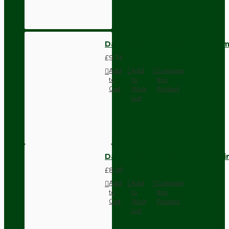
Dark Brown Wall Switch -Inter
£9.74
Add
Add
Compare
to
to
this
Cart
Wish
Product
List
Dark Brown Fused Plug -UK 3P
£8.28
Add
Add
Compare
to
to
this
Cart
Wish
Product
List