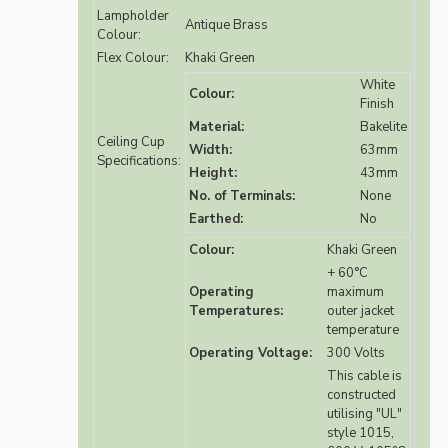
Lampholder
Antique Brass
Colour:
Flex Colour:
Khaki Green
White
Colour:
Finish
Material:
Bakelite
Ceiling Cup
Width:
63mm
Specifications:
Height:
43mm
No. of Terminals:
None
Earthed:
No
Colour:
Khaki Green
+ 60°C
Operating
maximum
Temperatures:
outer jacket
temperature
Operating Voltage:
300 Volts
This cable is
constructed
utilising "UL"
style 1015,