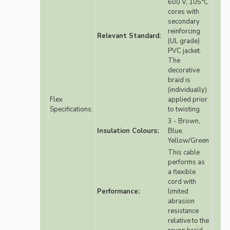
600 V, 105°C
cores with
secondary
reinforcing
Relevant Standard:
(UL grade)
PVC jacket.
The
decorative
braid is
(individually)
Flex
applied prior
Specifications:
to twisting
3 - Brown,
Insulation Colours:
Blue,
Yellow/Green
This cable
performs as
a flexible
cord with
Performance:
limited
abrasion
resistance
relative to the