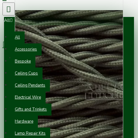
All
0 item(s) - £0.00
All
Accessories
Your shopping cart is empty!
Bespoke
Ceiling Cups
Ceiling Pendants
Electrical Wire
Gifts and Trinkets
Hardware
Lamp Repair Kits