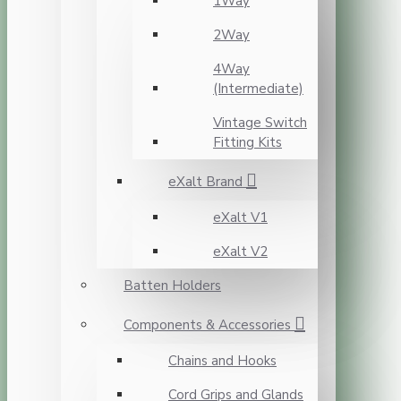
1Way
2Way
4Way
(Intermediate)
Vintage Switch
Fitting Kits
eXalt Brand
eXalt V1
eXalt V2
Batten Holders
Components & Accessories
Chains and Hooks
Cord Grips and Glands