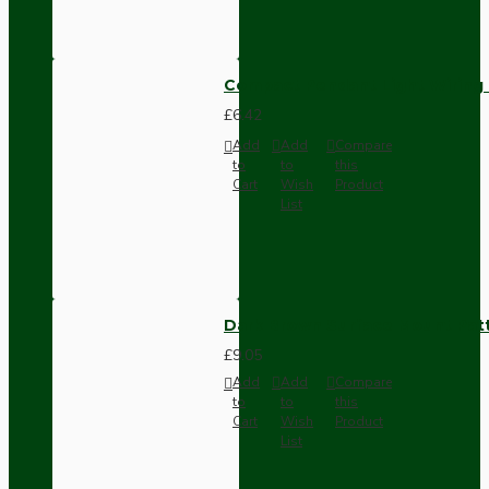
Compact Pendant Light Wiring K
£6.42
Add
Add
Compare
to
to
this
Cart
Wish
Product
List
Dark Brown Surface Mount Pat
£9.05
Add
Add
Compare
to
to
this
Cart
Wish
Product
List