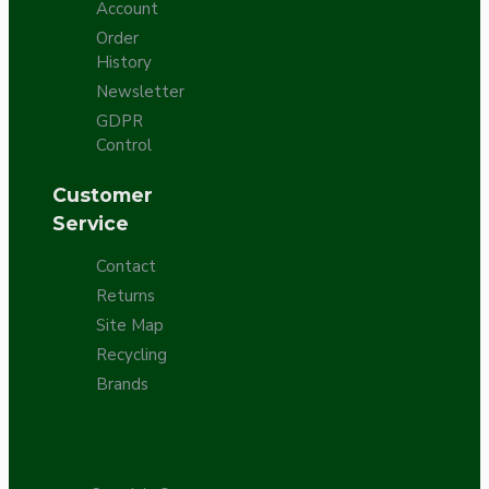
Account
Order
History
Newsletter
GDPR
Control
Customer
Service
Contact
Returns
Site Map
Recycling
Brands