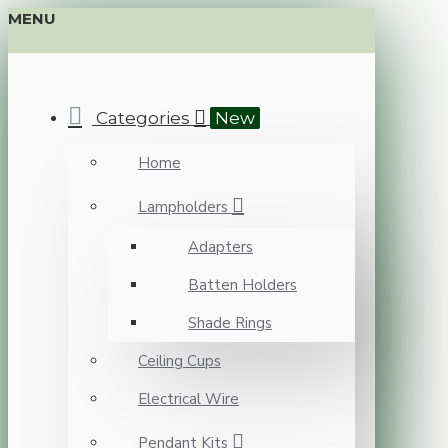
MENU
Categories
New
Home
Lampholders
Adapters
Batten Holders
Shade Rings
Ceiling Cups
Electrical Wire
Pendant Kits