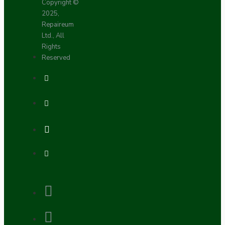
Copyright ©
2025,
Repaireum
Ltd., All
Rights
Reserved