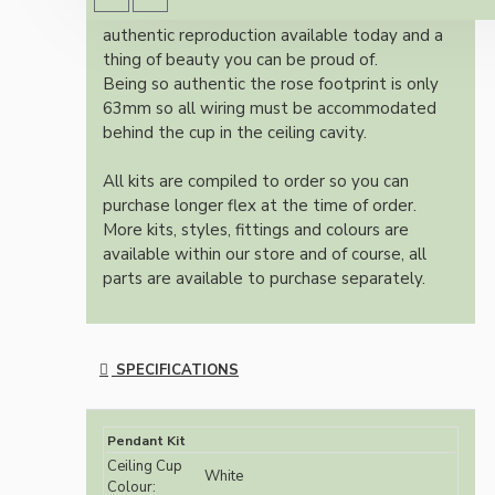
Once built, your pendant will be the most
authentic reproduction available today and a
thing of beauty you can be proud of.
Being so authentic the rose footprint is only
63mm so all wiring must be accommodated
behind the cup in the ceiling cavity.
All kits are compiled to order so you can
purchase longer flex at the time of order.
More kits, styles, fittings and colours are
available within our store and of course, all
parts are available to purchase separately.
SPECIFICATIONS
Pendant Kit
Ceiling Cup
White
Colour: