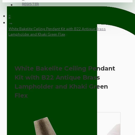
REGISTER
White Bakelite Ceiling Pendant Kit with B22 Antique Brass
Lampholder and Khaki Green Flex
White Bakelite Ceiling Pendant
Kit with B22 Antique Brass
Lampholder and Khaki Green
Flex