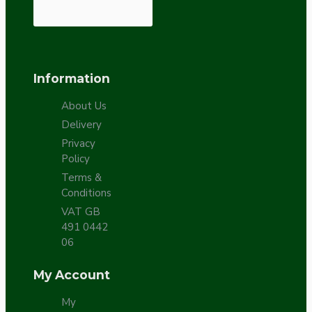
Information
About Us
Delivery
Privacy
Policy
Terms &
Conditions
VAT GB
491 0442
06
My Account
My