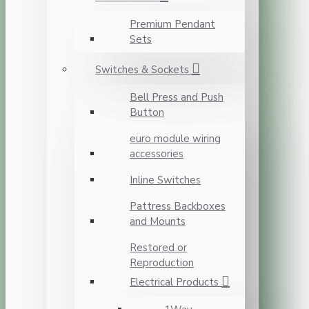
Premium Pendant
Sets
Switches & Sockets
Bell Press and Push
Button
euro module wiring
accessories
Inline Switches
Pattress Backboxes
and Mounts
Restored or
Reproduction
Electrical Products