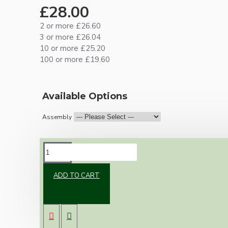
£28.00
2 or more £26.60
3 or more £26.04
10 or more £25.20
100 or more £19.60
Available Options
Assembly
DESCRIPTION
ADD TO CART
Brand new Bakelite vintage inspired ceiling
pendant kit with a solid brass antiqued B22
bulb holder and real Bakelite ceiling cup with
an applied white finish.