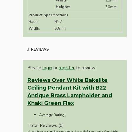
Width:
25mm
Height:
30mm
Product Specifications
Base:
B22
Width:
63mm
REVIEWS
Please
login
or
register
to review
Reviews Over White Bakelite
Ceiling Pendant Kit with B22
Antique Brass Lampholder and
Khaki Green Flex
Average Rating:
Total Reviews (0)
click here write review to add review for this