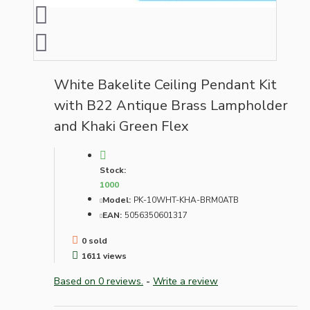
White Bakelite Ceiling Pendant Kit
with B22 Antique Brass Lampholder
and Khaki Green Flex
Stock:
1000
Model:
PK-10WHT-KHA-BRM0ATB
EAN:
5056350601317
0 sold
1611 views
Based on 0 reviews.
-
Write a review