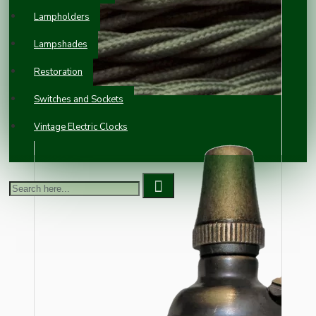
Lampholders
Lampshades
Restoration
Switches and Sockets
Vintage Electric Clocks