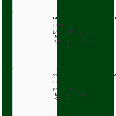
Brown Bakelite Switch or Soc
£11.68
Add
Add
Compare
to
to
this
Cart
Wish
Product
List
Vintage Bakelite Light Switch R
£21.52
Add
Add
Compare
to
to
this
Cart
Wish
Product
List