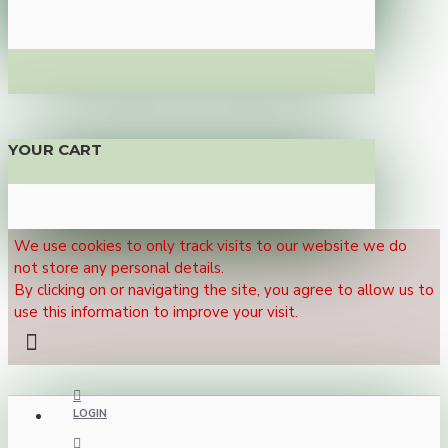
YOUR CART
We use cookies to only track visits to our website we do
not store any personal details.
By clicking on or navigating the site, you agree to allow us to
use this information to improve your visit.
LOGIN