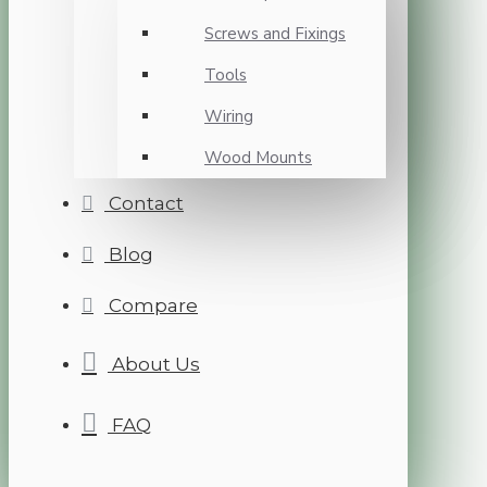
Screws and Fixings
Tools
Wiring
Wood Mounts
Contact
Blog
Compare
About Us
FAQ