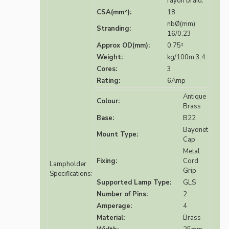
rayon braid.
CSA(mm²):
18
nbØ(mm)
Stranding:
16/0.23
Approx OD(mm):
0.75²
Weight:
kg/100m 3.4
Cores:
3
Rating:
6Amp
Antique
Colour:
Brass
Base:
B22
Bayonet
Mount Type:
Cap
Metal
Fixing:
Cord
Lampholder
Grip
Specifications:
Supported Lamp Type:
GLS
Number of Pins:
2
Amperage:
4
Material:
Brass