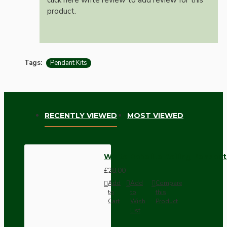
product.
Tags:
Pendant Kits
RECENTLY VIEWED
MOST VIEWED
White Bakelite Ceiling Pendant
£28.00
Add
Add
Compare
to
to
this
Cart
Wish
Product
List