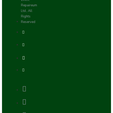
Repaireum
Ltd., All
Rights
Reserved