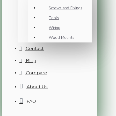
Screws and Fixings
Tools
Wiring
Wood Mounts
Contact
Blog
Compare
About Us
FAQ