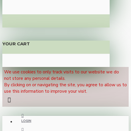
YOUR CART
We use cookies to only track visits to our website we do
not store any personal details.
By clicking on or navigating the site, you agree to allow us to
use this information to improve your visit.
LOGIN