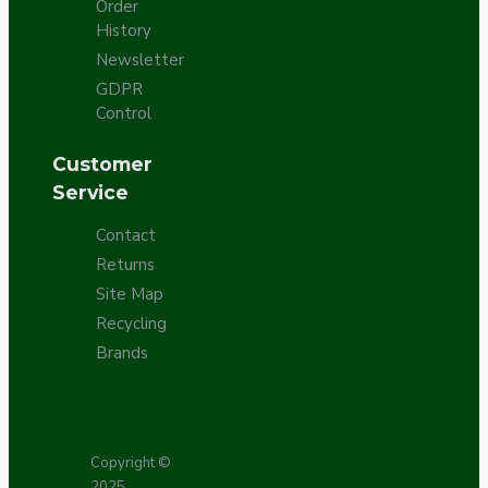
Order
History
Newsletter
GDPR
Control
Customer
Service
Contact
Returns
Site Map
Recycling
Brands
Copyright ©
2025,