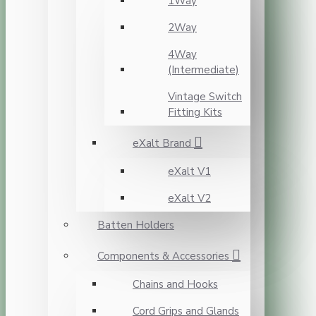
1Way
2Way
4Way
(Intermediate)
Vintage Switch
Fitting Kits
eXalt Brand
eXalt V1
eXalt V2
Batten Holders
Components & Accessories
Chains and Hooks
Cord Grips and Glands