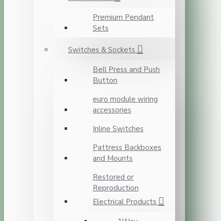
Premium Pendant
Sets
Switches & Sockets
Bell Press and Push
Button
euro module wiring
accessories
Inline Switches
Pattress Backboxes
and Mounts
Restored or
Reproduction
Electrical Products