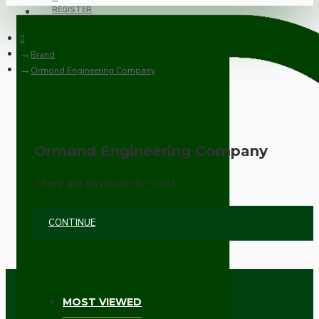
REGISTER
Brand
Ormond Engineering Company
Ormond Engineering Company
There are no products to list.
CONTINUE
MOST VIEWED