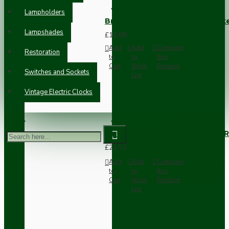
Lampholders
Brown Bakelite Switch or Soc
Lampshades
£11.68
Add
Add
Compare
Restoration
to
to
this
Cart
Wish
Product
Switches and Sockets
List
Vintage Electric Clocks
Vintage Bakelite Light Switch R
£21.52
Add
Add
Compare
to
to
this
Cart
Wish
Product
List