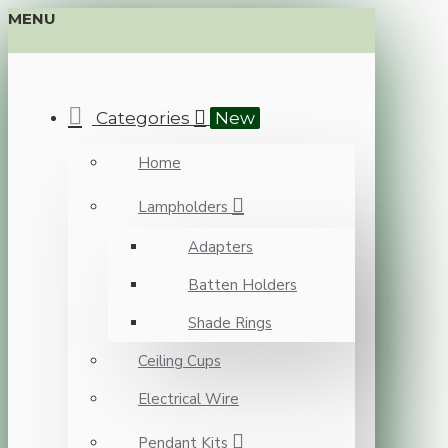
MENU
Categories
New
Home
Lampholders
Adapters
Batten Holders
Shade Rings
Ceiling Cups
Electrical Wire
Pendant Kits