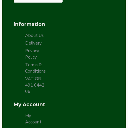
Information
About Us
Delivery
Privacy
Policy
Terms &
Conditions
VAT GB
491 0442
06
My Account
My
Account