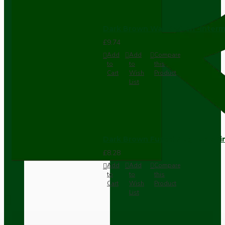
Dark Brown Wall Switch -Inter
£9.74
Add
Add
Compare
to
to
this
Cart
Wish
Product
List
Dark Brown Fused Plug -UK 3P
£8.28
Add
Add
Compare
to
to
this
Cart
Wish
Product
List