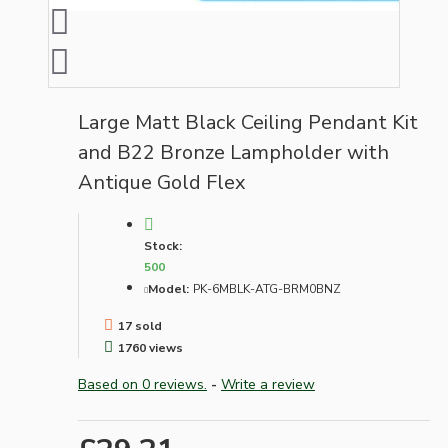
Large Matt Black Ceiling Pendant Kit
and B22 Bronze Lampholder with
Antique Gold Flex
Stock:
500
Model:
PK-6MBLK-ATG-BRM0BNZ
17 sold
1760 views
Based on 0 reviews.
-
Write a review