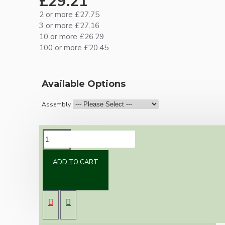
£29.21
2 or more £27.75
3 or more £27.16
10 or more £26.29
100 or more £20.45
Available Options
Assembly
DESCRIPTION
ADD TO CART
Vintage inspired ceiling pendant kit for home
assembly to your own requirements.
A 106mm black powder coated metal rose
paired with a B22 (Bayonet Cap) solid brass
lampholder in a dark bronze finish.