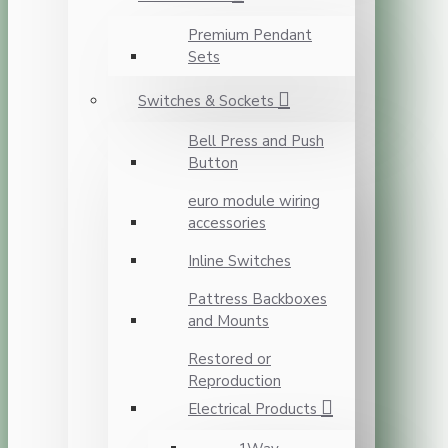
Premium Pendant
Sets
Switches & Sockets
Bell Press and Push
Button
euro module wiring
accessories
Inline Switches
Pattress Backboxes
and Mounts
Restored or
Reproduction
Electrical Products