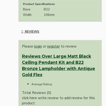
Product Specifications
Base:
B22
Width:
106mm
REVIEWS
Please
login
or
register
to review
Reviews Over Large Matt Black
Ceiling Pendant Kit and B22
Bronze Lampholder with Antique
Gold Flex
Average Rating:
Total Reviews (0)
click here write review to add review for this
product.