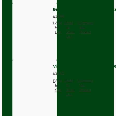
Brown Bakelite Switch or Soc
£11.68
Add
Add
Compare
to
to
this
Cart
Wish
Product
List
Vintage Bakelite Light Switch R
£21.52
Add
Add
Compare
to
to
this
Cart
Wish
Product
List