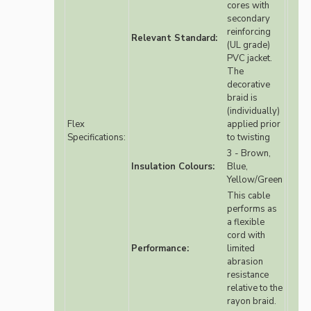
cores with
secondary
reinforcing
Relevant Standard:
(UL grade)
PVC jacket.
The
decorative
braid is
(individually)
Flex
applied prior
Specifications:
to twisting
3 - Brown,
Insulation Colours:
Blue,
Yellow/Green
This cable
performs as
a flexible
cord with
Performance:
limited
abrasion
resistance
relative to the
rayon braid.