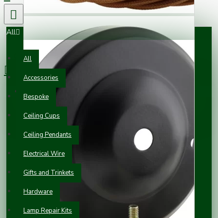
All
0 item(s) - £0.00
All
Accessories
Your shopping cart is empty!
Bespoke
Ceiling Cups
Ceiling Pendants
Electrical Wire
Gifts and Trinkets
Hardware
Lamp Repair Kits