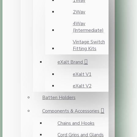
1Way
2Way
4Way
(Intermediate)
Vintage Switch
Fitting Kits
eXalt Brand
eXalt V1
eXalt V2
Batten Holders
Components & Accessories
Chains and Hooks
Cord Grips and Glands