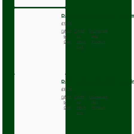
Dark Brown Wall Switch -Inter
£9.74
Add
Add
Compare
to
to
this
Cart
Wish
Product
List
Dark Brown Fused Plug -UK 3P
£8.28
Add
Add
Compare
to
to
this
Cart
Wish
Product
List