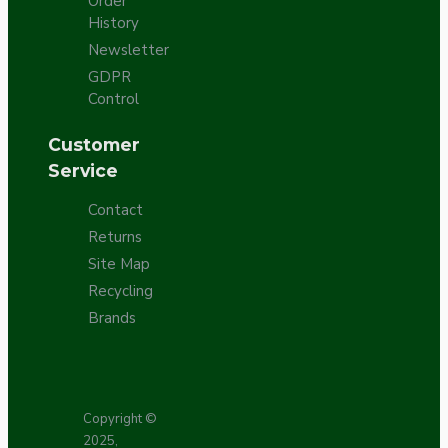
Order
History
Newsletter
GDPR
Control
Customer
Service
Contact
Returns
Site Map
Recycling
Brands
Copyright ©
2025,