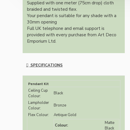
Supplied with one meter (75cm drop) cloth
braided and twisted flex.
Your pendant is suitable for any shade with a
30mm opening
Full UK telephone and email support is
provided with every purchase from Art Deco
Emporium Ltd.
SPECIFICATIONS
Pendant Kit
Ceiling Cup
Black
Colour:
Lampholder
Bronze
Colour:
Flex Colour:
Antique Gold
Matte
Colour:
Black