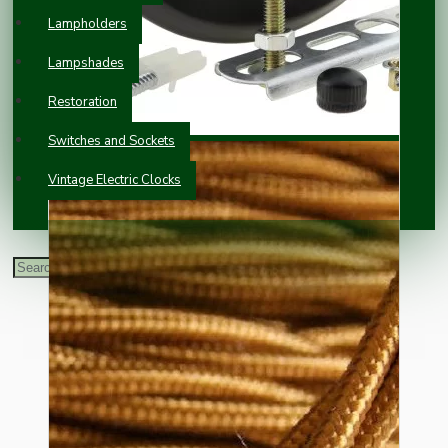
Lampholders
Lampshades
Restoration
Switches and Sockets
Vintage Electric Clocks