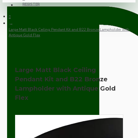
REGISTER
Large Matt Black Ceiling Pendant Kit and B22 Bronze Lampholder with
Antique Gold Flex
Large Matt Black Ceiling
Pendant Kit and B22 Bronze
Lampholder with Antique Gold
Flex