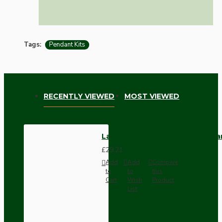
Tags:
Pendant Kits
RECENTLY VIEWED
MOST VIEWED
Large Matt Black Ceiling Penda
£29.21
Add
Add
Compare
to
to
this
Cart
Wish
Product
List