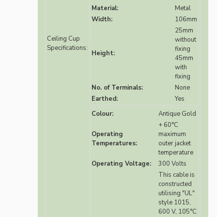
Material:
Metal
Width:
106mm
25mm
Ceiling Cup
without
Specifications:
fixing
Height:
45mm
with
fixing
No. of Terminals:
None
Earthed:
Yes
Colour:
Antique Gold
+ 60°C
Operating
maximum
Temperatures:
outer jacket
temperature
Operating Voltage:
300 Volts
This cable is
constructed
utilising "UL"
style 1015,
600 V, 105°C