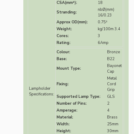
CSA(mm²):
18
nbØ(mm)
Stranding:
16/0.23
Approx OD(mm):
0.75²
Weight:
kg/100m 3.4
Cores:
3
Rating:
6Amp
Colour:
Bronze
Base:
B22
Bayonet
Mount Type:
Cap
Metal
Fixing:
Cord
Lampholder
Grip
Specifications:
Supported Lamp Type:
GLS
Number of Pins:
2
Amperage:
4
Material:
Brass
Width:
25mm
Height:
30mm