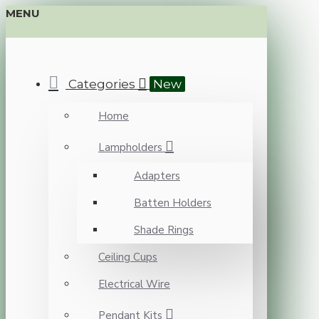
MENU
Categories
New
Home
Lampholders
Adapters
Batten Holders
Shade Rings
Ceiling Cups
Electrical Wire
Pendant Kits