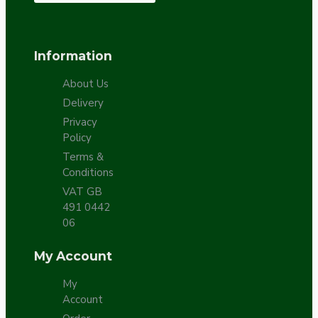
Information
About Us
Delivery
Privacy
Policy
Terms &
Conditions
VAT GB
491 0442
06
My Account
My
Account