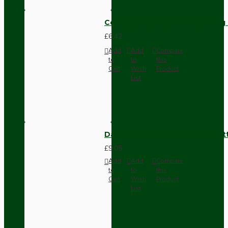
Compact Pendant Light Wiring K
£6.42
Add
Add
Compare
to
to
this
Cart
Wish
Product
List
Dark Brown Surface Mount Pat
£9.05
Add
Add
Compare
to
to
this
Cart
Wish
Product
List