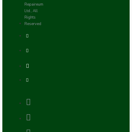
Repaireum
Ltd., All
Rights
Reserved