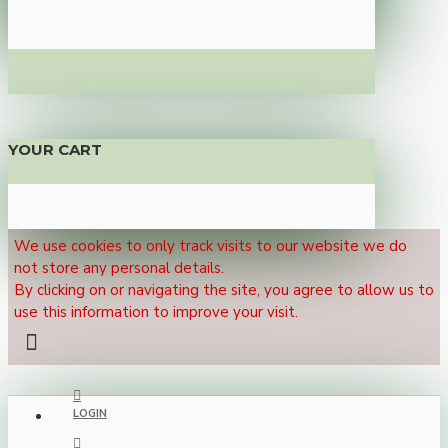
YOUR CART
We use cookies to only track visits to our website we do
not store any personal details.
By clicking on or navigating the site, you agree to allow us to
use this information to improve your visit.
LOGIN