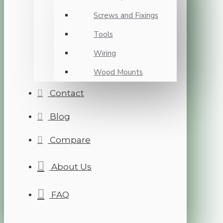
Screws and Fixings
Tools
Wiring
Wood Mounts
Contact
Blog
Compare
About Us
FAQ