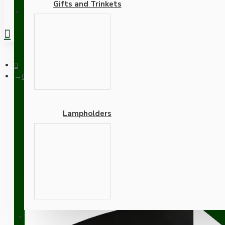
Gifts and Trinkets
REGISTER
Ceiling Pendant Kit with Large Rose and B22 Lampholder in Matt
Lampholders
Ceiling Pendant Kit with
with Bright Red Flex
Adapters
SUPPORT