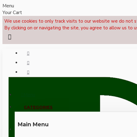
Menu
Your Cart
We use cookies to only track visits to our website we do not s
By clicking on or navigating the site, you agree to allow us to u
Menu
CALL NOW: +44 (0)1495 239017
CATEGORIES
Main Menu
LOGIN