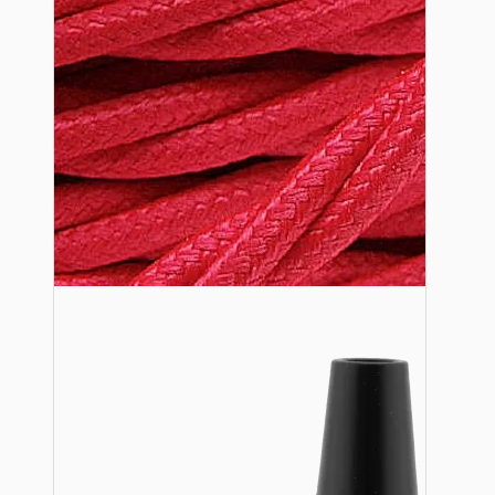
Lampshade Adapters
Accessories
Chains and Hooks
Cord Grips and Glands
Screws and Fixings
Tools
View More