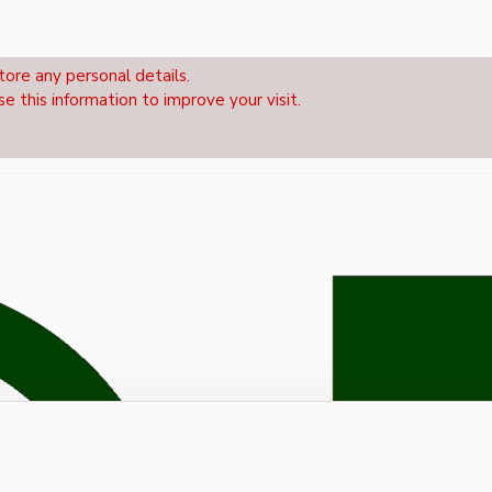
tore any personal details.
se this information to improve your visit.