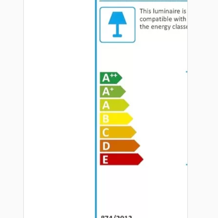
Hardware
Door Handles