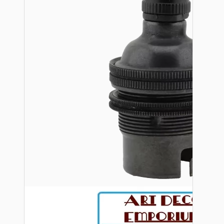
Bespoke
Vintage Electric Clocks
Lamp Repair Kits