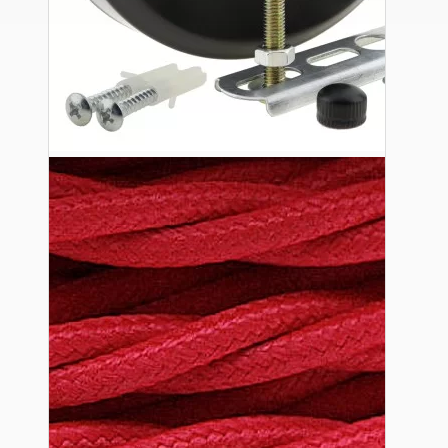
Ceiling Pendants
Premium Pendant Sets
Lampshades