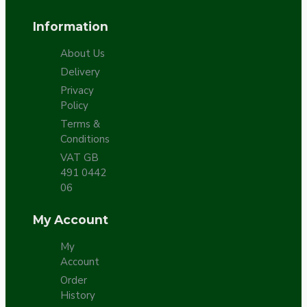
Information
About Us
Delivery
Privacy
Policy
Terms &
Conditions
VAT GB
491 0442
06
My Account
My
Account
Order
History