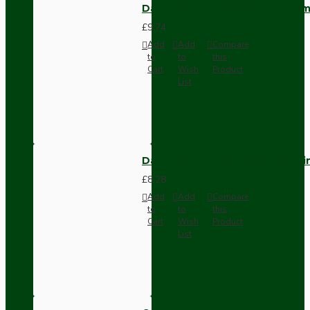
Dark Brown Wall Switch -Inter
£9.74
Add
Add
Compare
to
to
this
Cart
Wish
Product
List
Dark Brown Fused Plug -UK 3P
£8.28
Add
Add
Compare
to
to
this
Cart
Wish
Product
List