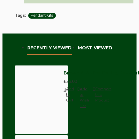
Tags:
Pendant Kits
RECENTLY VIEWED
MOST VIEWED
Brown Bakelite Ceiling Pendant
£28.00
Add
Add
Compare
to
to
this
Cart
Wish
Product
List