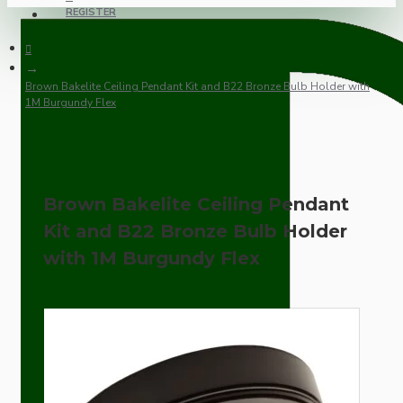
REGISTER
Brown Bakelite Ceiling Pendant Kit and B22 Bronze Bulb Holder with
1M Burgundy Flex
Brown Bakelite Ceiling Pendant
Kit and B22 Bronze Bulb Holder
with 1M Burgundy Flex