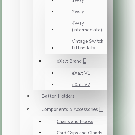
1Way
2Way
4Way
(Intermediate)
Vintage Switch
Fitting Kits
eXalt Brand
eXalt V1
eXalt V2
Batten Holders
Components & Accessories
Chains and Hooks
Cord Grips and Glands