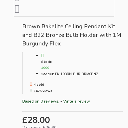
Brown Bakelite Ceiling Pendant Kit
and B22 Bronze Bulb Holder with 1M
Burgundy Flex
Stock:
1000
Model:
PK-10BRN-BUR-BRM0BNZ
4 sold
1675 views
Based on 0 reviews.
-
Write a review
£28.00
2 or more £26.60