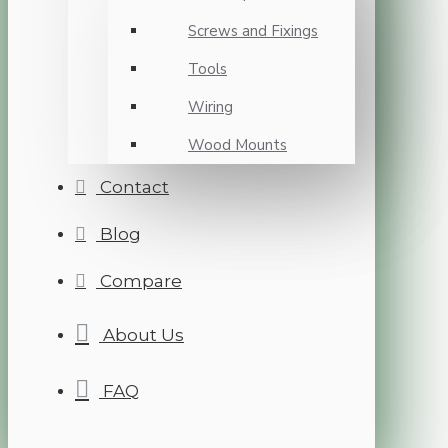
Screws and Fixings
Tools
Wiring
Wood Mounts
Contact
Blog
Compare
About Us
FAQ