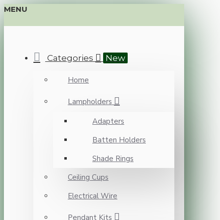
MENU
Categories
New
Home
Lampholders
Adapters
Batten Holders
Shade Rings
Ceiling Cups
Electrical Wire
Pendant Kits