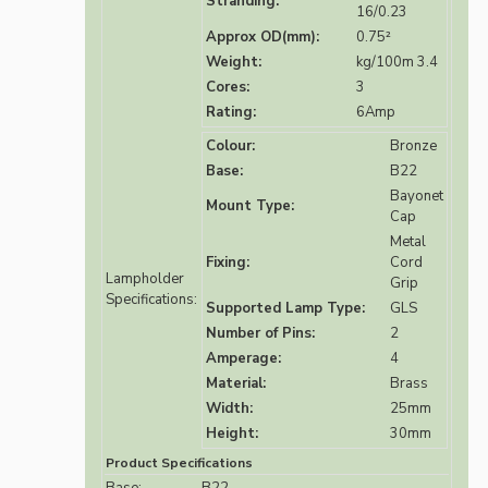
Stranding:
16/0.23
Approx OD(mm):
0.75²
Weight:
kg/100m 3.4
Cores:
3
Rating:
6Amp
Colour:
Bronze
Base:
B22
Bayonet
Mount Type:
Cap
Metal
Fixing:
Cord
Lampholder
Grip
Specifications:
Supported Lamp Type:
GLS
Number of Pins:
2
Amperage:
4
Material:
Brass
Width:
25mm
Height:
30mm
Product Specifications