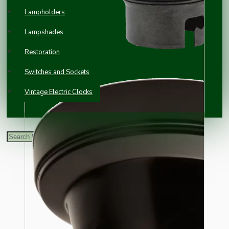
Lampholders
Lampshades
Restoration
Switches and Sockets
Vintage Electric Clocks