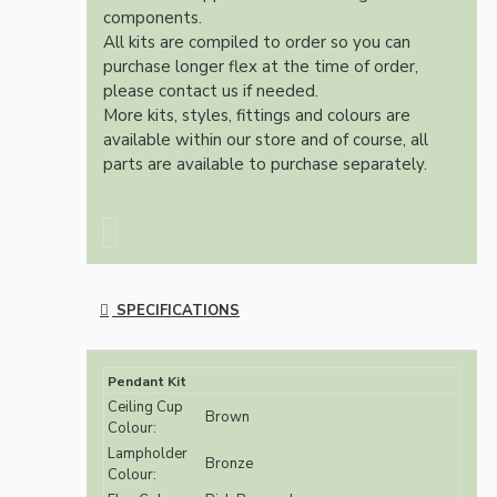
components.
All kits are compiled to order so you can
purchase longer flex at the time of order,
please contact us if needed.
More kits, styles, fittings and colours are
available within our store and of course, all
parts are available to purchase separately.
SPECIFICATIONS
Pendant Kit
Ceiling Cup
Brown
Colour:
Lampholder
Bronze
Colour: