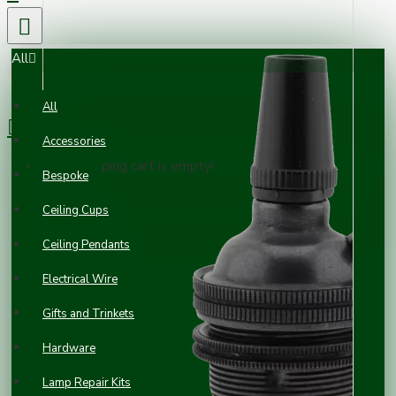
All
0 item(s) - £0.00
All
Accessories
Your shopping cart is empty!
Bespoke
Ceiling Cups
Ceiling Pendants
Electrical Wire
Gifts and Trinkets
Hardware
Lamp Repair Kits