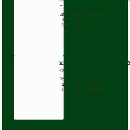
£11.68
Add
Add
Compare
to
to
this
Cart
Wish
Product
List
Vintage Bakelite Light Switch R
£21.52
Add
Add
Compare
to
to
this
Cart
Wish
Product
List