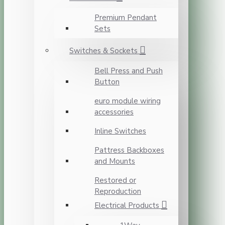
Premium Pendant
Sets
Switches & Sockets
Bell Press and Push
Button
euro module wiring
accessories
Inline Switches
Pattress Backboxes
and Mounts
Restored or
Reproduction
Electrical Products