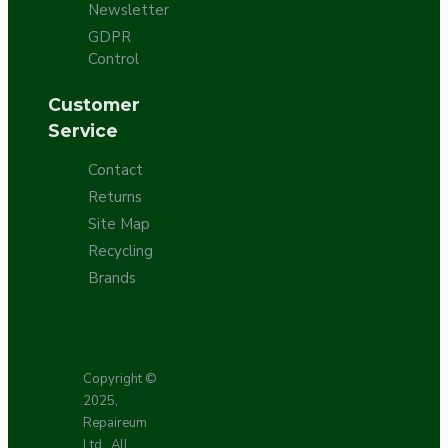
Newsletter
GDPR
Control
Customer
Service
Contact
Returns
Site Map
Recycling
Brands
Copyright ©
2025,
Repaireum
Ltd., All