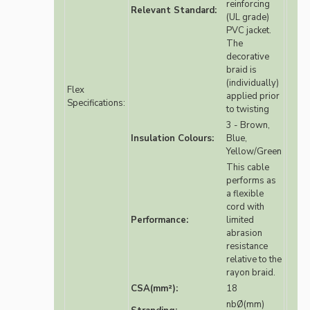
reinforcing
Relevant Standard:
(UL grade)
PVC jacket.
The
decorative
braid is
(individually)
Flex
applied prior
Specifications:
to twisting
3 - Brown,
Insulation Colours:
Blue,
Yellow/Green
This cable
performs as
a flexible
cord with
Performance:
limited
abrasion
resistance
relative to the
rayon braid.
CSA(mm²):
18
nbØ(mm)