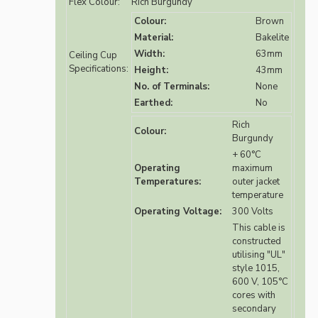
Flex Colour:
Rich Burgundy
Colour:
Brown
Material:
Bakelite
Width:
63mm
Ceiling Cup
Specifications:
Height:
43mm
No. of Terminals:
None
Earthed:
No
Rich
Colour:
Burgundy
+ 60°C
Operating
maximum
Temperatures:
outer jacket
temperature
Operating Voltage:
300 Volts
This cable is
constructed
utilising "UL"
style 1015,
600 V, 105°C
cores with
secondary