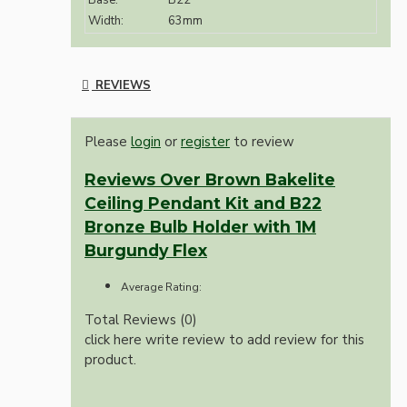
Base:
B22
Width:
63mm
REVIEWS
Please
login
or
register
to review
Reviews Over Brown Bakelite
Ceiling Pendant Kit and B22
Bronze Bulb Holder with 1M
Burgundy Flex
Average Rating:
Total Reviews (0)
click here write review to add review for this
product.