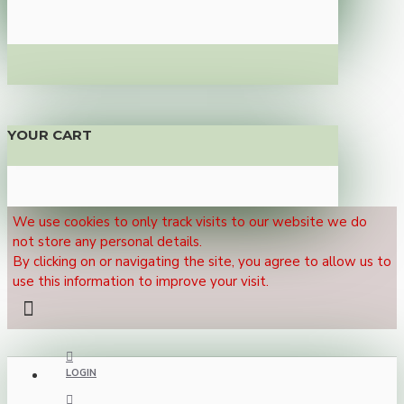
YOUR CART
We use cookies to only track visits to our website we do
not store any personal details.
By clicking on or navigating the site, you agree to allow us to
use this information to improve your visit.
LOGIN