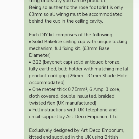
thing of beauty you can be proud of.
Being so authentic the rose footprint is only
63mm so all wiring must be accommodated
behind the cup in the ceiling cavity.
Each DIY kit comprises of the following:
• Solid Bakelite ceiling cup with unique locking
mechanism, full fixing kit. (63mm Base
Diameter)
• B22 (bayonet cap) solid antiqued bronze,
fully earthed, bulb holder with matching metal
pendant cord grip (26mm - 31mm Shade Hole
Accommodated)
• One meter thick 0.75mm², 6 Amp, 3 core,
cloth covered, double insulated, braided
twisted flex (UK manufactured)
• Full instructions with UK telephone and
email support by Art Deco Emporium Ltd.
Exclusively designed by Art Deco Emporium,
kitted and supplied in the UK using British