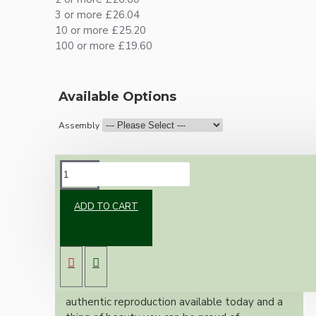
3 or more £26.04
10 or more £25.20
100 or more £19.60
Available Options
Assembly
DESCRIPTION
ADD TO CART
Brand new Bakelite vintage inspired ceiling
pendant kit with a solid brass antiqued bronze
B22 bulb holder and real dark brown Bakelite
ceiling cup.
Once built, your pendant will be the most
authentic reproduction available today and a