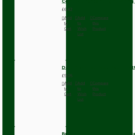
Compact Pendant Light Wiring K
£6.42
Add
Add
Compare
to
to
this
Cart
Wish
Product
List
Dark Brown Surface Mount Pat
£9.05
Add
Add
Compare
to
to
this
Cart
Wish
Product
List
Brown Bakelite Switch or Soc