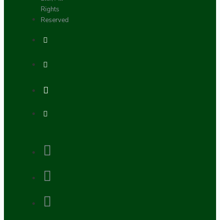
Rights
Reserved