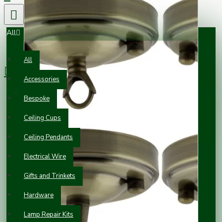
All
0 item(s) - £0.00
All
Accessories
Your shopping cart is empty!
Bespoke
Ceiling Cups
Ceiling Pendants
Electrical Wire
Gifts and Trinkets
Hardware
Lamp Repair Kits