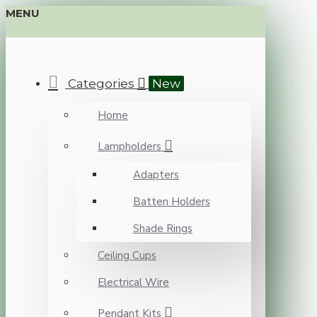
MENU
Categories
New
Home
Lampholders
Adapters
Batten Holders
Shade Rings
Ceiling Cups
Electrical Wire
Pendant Kits