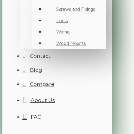
Screws and Fixings
Tools
Wiring
Wood Mounts
Contact
Blog
Compare
About Us
FAQ