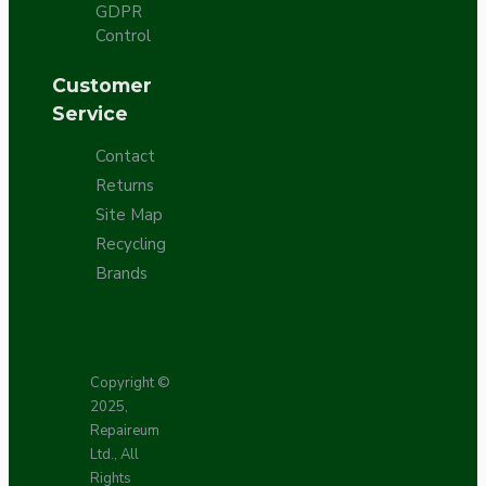
GDPR
Control
Customer
Service
Contact
Returns
Site Map
Recycling
Brands
Copyright ©
2025,
Repaireum
Ltd., All
Rights