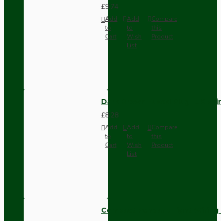
£9.74
Add
Add
Compare
to
to
this
Cart
Wish
Product
List
Dark Brown Fused Plug -UK 3P
£8.28
Add
Add
Compare
to
to
this
Cart
Wish
Product
List
Compact Pendant Light Wiring K