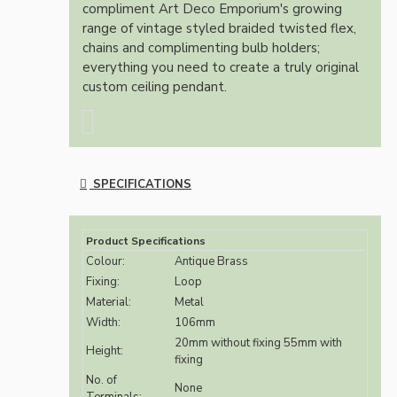
compliment Art Deco Emporium's growing
range of vintage styled braided twisted flex,
chains and complimenting bulb holders;
everything you need to create a truly original
custom ceiling pendant.
SPECIFICATIONS
Product Specifications
Colour:
Antique Brass
Fixing:
Loop
Material:
Metal
Width:
106mm
20mm without fixing 55mm with
Height:
fixing
No. of
None