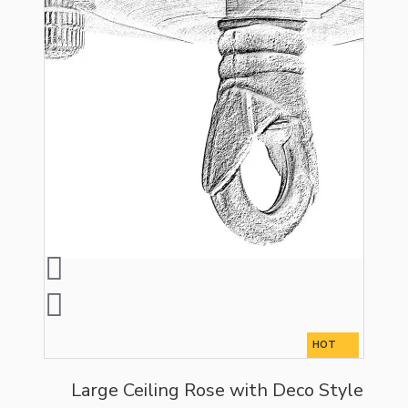
HOT
Large Ceiling Rose with Deco Style