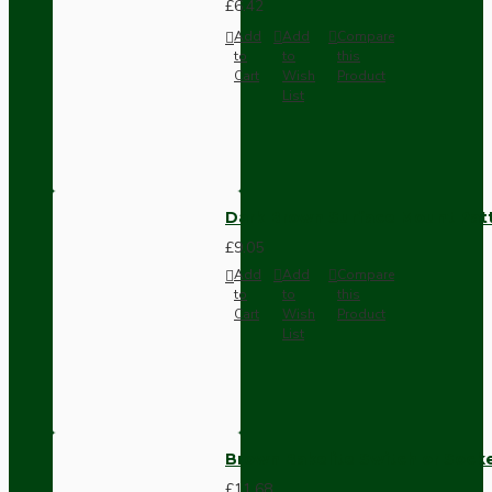
£6.42
Add
Add
Compare
to
to
this
Cart
Wish
Product
List
Dark Brown Surface Mount Pat
£9.05
Add
Add
Compare
to
to
this
Cart
Wish
Product
List
Brown Bakelite Switch or Soc
£11.68