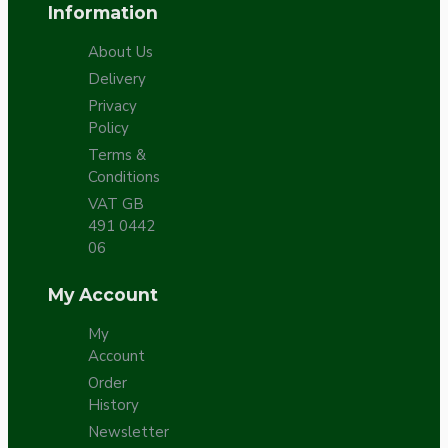
Information
About Us
Delivery
Privacy
Policy
Terms &
Conditions
VAT GB
491 0442
06
My Account
My
Account
Order
History
Newsletter