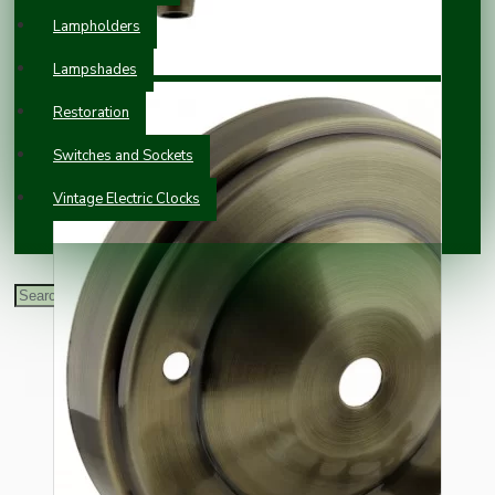
Lampholders
Lampshades
Restoration
Switches and Sockets
Vintage Electric Clocks