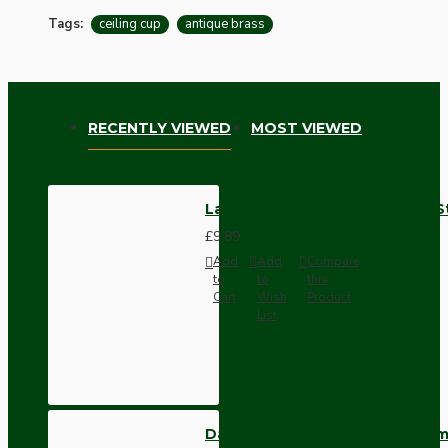
Tags:
ceiling cup
antique brass
RECENTLY VIEWED
MOST VIEWED
Large Ceiling Rose with Deco S
£9.89
Add
Add
Compare
to
to
this
Cart
Wish
Product
List
Dark Brown Wall Switch -Inter