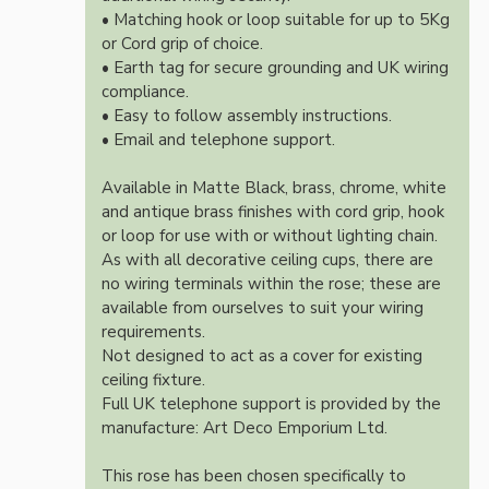
• Matching hook or loop suitable for up to 5Kg
or Cord grip of choice.
• Earth tag for secure grounding and UK wiring
compliance.
• Easy to follow assembly instructions.
• Email and telephone support.
Available in Matte Black, brass, chrome, white
and antique brass finishes with cord grip, hook
or loop for use with or without lighting chain.
As with all decorative ceiling cups, there are
no wiring terminals within the rose; these are
available from ourselves to suit your wiring
requirements.
Not designed to act as a cover for existing
ceiling fixture.
Full UK telephone support is provided by the
manufacture: Art Deco Emporium Ltd.
This rose has been chosen specifically to