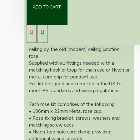
ADD TO CART
Our Vintage inspired ceiling rose will
complement any setting whether you're
aiming for a retro or modernistic look.
Both stylish and simplistic this ceiling rose is
large enough to hide the marks left on the
ceiling by the old (modern) ceiling junction
rose.
Supplied with all fittings needed with a
matching hook or loop for chain use or Nylon or
metal cord grip for pendant use.
Full kit designed and compiled in the UK to
meet BS standards and wiring regulations.
Each rose kit comprises of the following:
• 106mm x 22mm Metal rose cup.
• Rose fixing bracket, screws, washers and
matching screw caps.
• Nylon two hole cord clamp providing
additional wiring security.