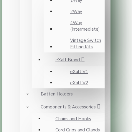
1Way
2Way
4Way
(Intermediate)
Vintage Switch
Fitting Kits
eXalt Brand
eXalt V1
eXalt V2
Batten Holders
Components & Accessories
Chains and Hooks
Cord Grips and Glands