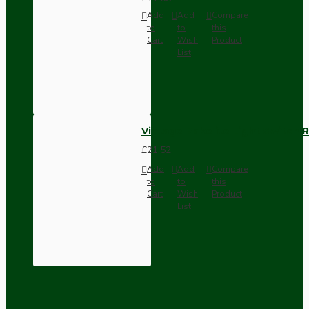
Add
Add
Compare
to
to
this
Cart
Wish
Product
List
Vintage Bakelite Light Switch R
£21.52
Add
Add
Compare
to
to
this
Cart
Wish
Product
List