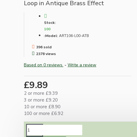
Loop in Antique Brass Effect
Stock:
100
Model:
ART106-L00-ATB
396 sold
2378 views
Based on 0 reviews.
-
Write a review
£9.89
2 or more £9.39
3 or more £9.20
10 or more £8.90
100 or more £6.92
DESCRIPTION