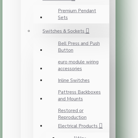
Premium Pendant
Sets
Switches & Sockets
Bell Press and Push
Button
euro module wiring
accessories
Inline Switches
Pattress Backboxes
and Mounts
Restored or
Reproduction
Electrical Products