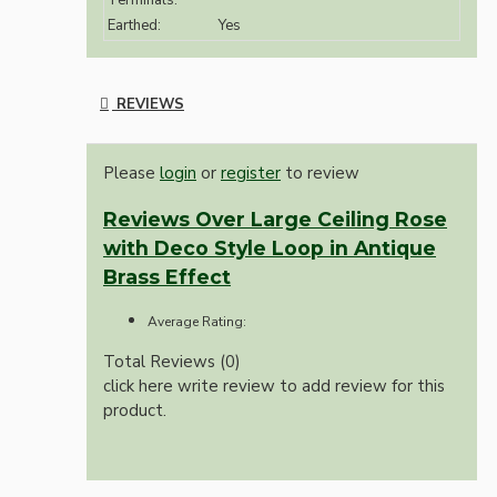
Terminals:
Earthed:
Yes
REVIEWS
Please
login
or
register
to review
Reviews Over Large Ceiling Rose
with Deco Style Loop in Antique
Brass Effect
Average Rating:
Total Reviews (0)
click here write review to add review for this
product.