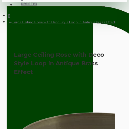
REGISTER
Large Ceiling Rose with Deco Style Loop in Antique Brass Effect
Large Ceiling Rose with Deco
Style Loop in Antique Brass
Effect