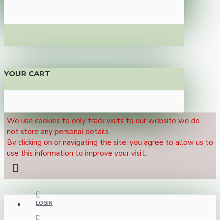
YOUR CART
We use cookies to only track visits to our website we do
not store any personal details.
By clicking on or navigating the site, you agree to allow us to
use this information to improve your visit.
LOGIN