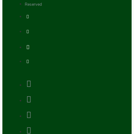
Reserved