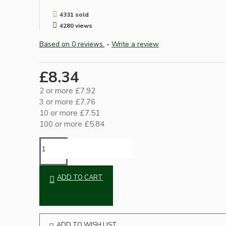
4331 sold
4280 views
Based on 0 reviews.
-
Write a review
£8.34
2 or more £7.92
3 or more £7.76
Hardware
10 or more £7.51
100 or more £5.84
ADD TO CART
Door Handles
ADD TO WISH LIST