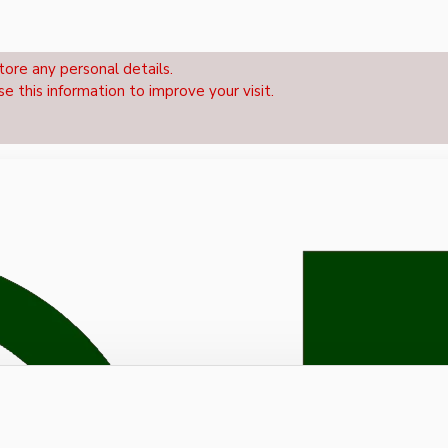
tore any personal details.
se this information to improve your visit.