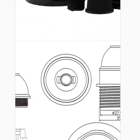
Ceiling Pendants
Premium Pendant Sets
Lampshades