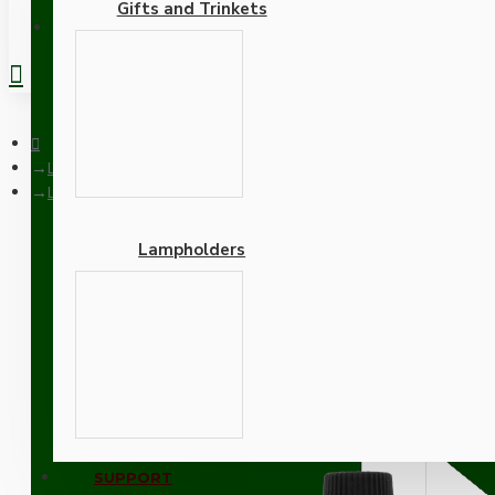
Gifts and Trinkets
REGISTER
Lampholders
Lampholder E27 Black Bakelite with Shade Ring and Nylon Cor
Lampholders
Lampholder E27 Black Bak
Adapters
SUPPORT