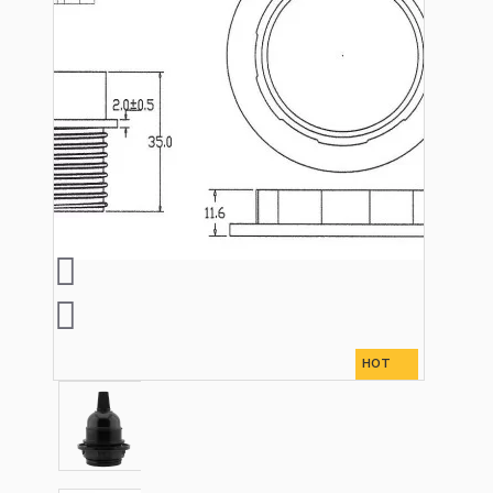
Lampshade Adapters
Accessories
Chains and Hooks
Cord Grips and Glands
HOT
Screws and Fixings
Tools
View More