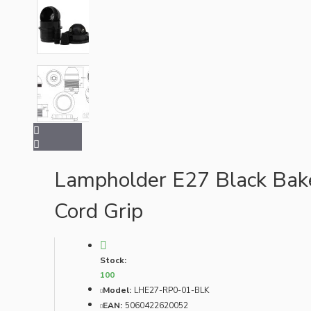
Bespoke
Vintage Electric Clocks
Lampholder E27 Black Bake
Cord Grip
Stock:
100
Model:
LHE27-RP0-01-BLK
EAN:
5060422620052
Lamp Repair Kits