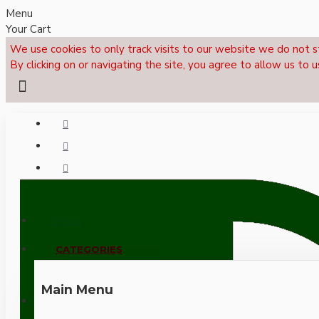
Menu
Your Cart
We use cookies to only track visits to our website we do not s
By clicking on or navigating the site, you agree to allow us to u
Menu
CALL NOW: +44 (0)1495 239017
CATEGORIES
Main Menu
LOGIN