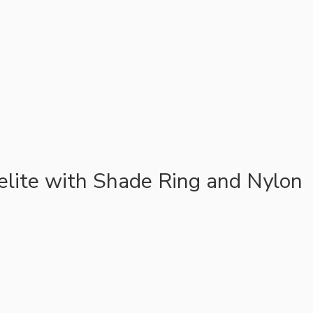
lite with Shade Ring and Nylon