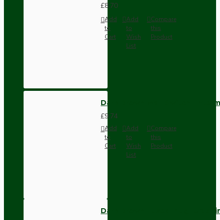
£8.70
Add
Add
Compare
to
to
this
Cart
Wish
Product
List
Dark Brown Wall Switch -Inter
£9.74
Add
Add
Compare
to
to
this
Cart
Wish
Product
List
Dark Brown Fused Plug -UK 3P