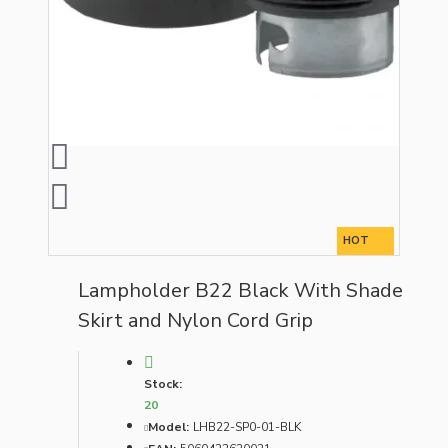
HOT
Lampholder B22 Black With Shade
Skirt and Nylon Cord Grip
Stock:
20
Model:
LHB22-SP0-01-BLK