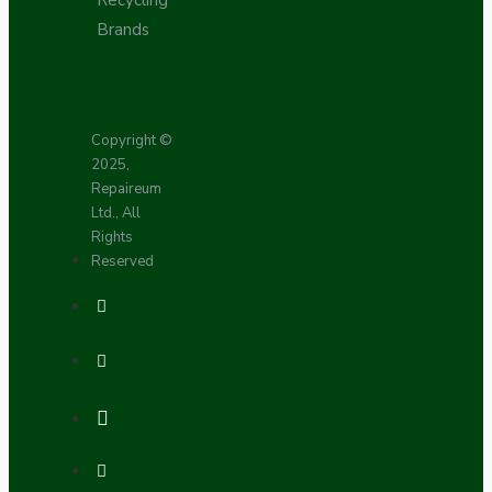
Recycling
Brands
Copyright ©
2025,
Repaireum
Ltd., All
Rights
Reserved