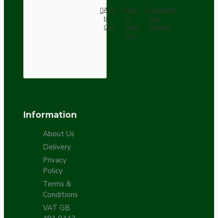
Add
Add
Compare
to
to
this
Cart
Wish
Product
List
Information
About Us
Delivery
Privacy
Policy
Terms &
Conditions
VAT GB