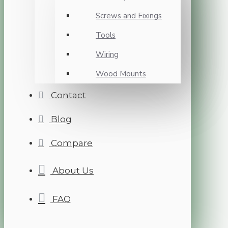
Screws and Fixings
Tools
Wiring
Wood Mounts
Contact
Blog
Compare
About Us
FAQ