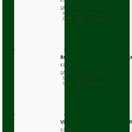
£9.05
Add
Add
Compare
to
to
this
Cart
Wish
Product
List
Brown Bakelite Switch or Soc
£11.68
Add
Add
Compare
to
to
this
Cart
Wish
Product
List
Vintage Bakelite Light Switch R
£21.52