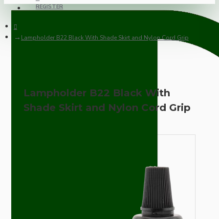
REGISTER
Lampholder B22 Black With Shade Skirt and Nylon Cord Grip
Lampholder B22 Black With
Shade Skirt and Nylon Cord Grip