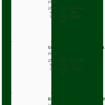
£8.28
Add
Add
Compare
to
to
this
Cart
Wish
Product
List
Compact Pendant Light Wiring K
£6.42
Add
Add
Compare
to
to
this
Cart
Wish
Product
List
Dark Brown Surface Mount Pat