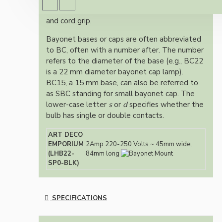
Screw terminals with built-in wire strain relief
and cord grip.
Bayonet bases or caps are often abbreviated
to BC, often with a number after. The number
refers to the diameter of the base (e.g., BC22
is a 22 mm diameter bayonet cap lamp).
BC15, a 15 mm base, can also be referred to
as SBC standing for small bayonet cap. The
lower-case letter
s
or
d
specifies whether the
bulb has single or double contacts.
ART DECO
EMPORIUM
2Amp 220-250 Volts ~ 45mm wide,
(LHB22-
84mm long
SP0-BLK)
SPECIFICATIONS