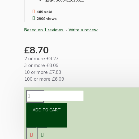
EAN:
5060422620021
469 sold
2909 views
Based on 1 reviews.
-
Write a review
£8.70
2 or more £8.27
3 or more £8.09
10 or more £7.83
100 or more £6.09
DESCRIPTION
ADD TO CART
UK Bayonet Cap bulb holder suitable for use in
standing lamps or ceiling pendants.
Made from strong thermoset black Bakelite.
2Amp 250Volts, Earth not needed