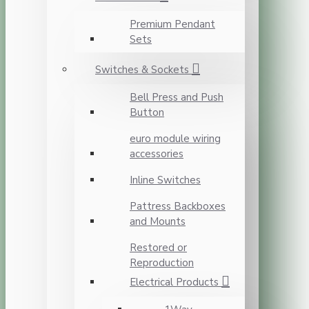
Premium Pendant
Sets
Switches & Sockets
Bell Press and Push
Button
euro module wiring
accessories
Inline Switches
Pattress Backboxes
and Mounts
Restored or
Reproduction
Electrical Products