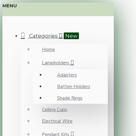
MENU
Categories
New
Home
Lampholders
Adapters
Batten Holders
Shade Rings
Ceiling Cups
Electrical Wire
Pendant Kits