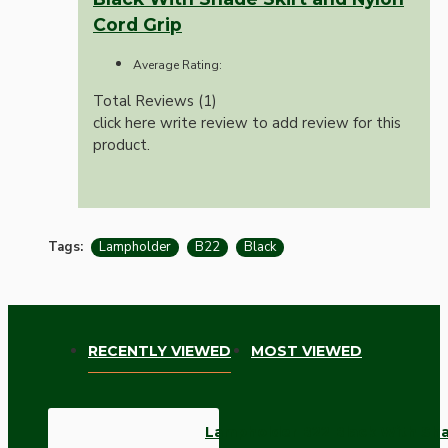
Cord Grip
Average Rating:
Total Reviews (1)
click here write review to add review for this
product.
Tags:
Lampholder
B22
Black
RECENTLY VIEWED
MOST VIEWED
Lampholder B22 Black With Shad