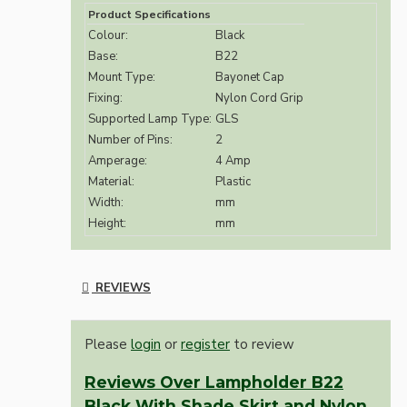
Product Specifications
Colour:
Black
Base:
B22
Mount Type:
Bayonet Cap
Fixing:
Nylon Cord Grip
Supported Lamp Type:
GLS
Number of Pins:
2
Amperage:
4 Amp
Material:
Plastic
Width:
mm
Height:
mm
REVIEWS
Please
login
or
register
to review
Reviews Over Lampholder B22
Black With Shade Skirt and Nylon