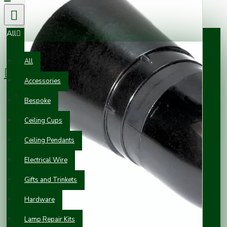
All
0 item(s) - £0.00
All
Accessories
Your shopping cart is empty!
Bespoke
Ceiling Cups
Ceiling Pendants
Electrical Wire
Gifts and Trinkets
Hardware
Lamp Repair Kits