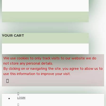
YOUR CART
We use cookies to only track visits to our website we do
not store any personal details.
By clicking on or navigating the site, you agree to allow us to
use this information to improve your visit.
LOGIN