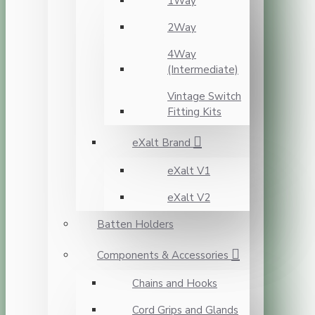
1Way
2Way
4Way
(Intermediate)
Vintage Switch
Fitting Kits
eXalt Brand
eXalt V1
eXalt V2
Batten Holders
Components & Accessories
Chains and Hooks
Cord Grips and Glands