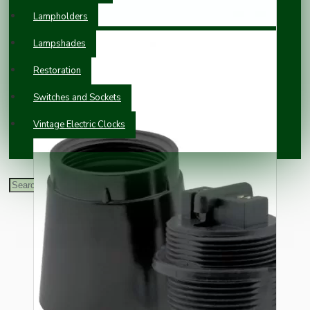
Lampholders
Lampshades
Restoration
Switches and Sockets
Vintage Electric Clocks