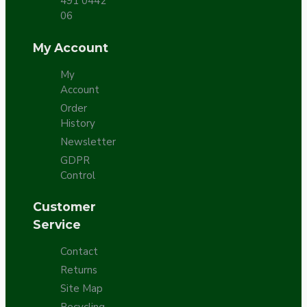
491 0442
06
My Account
My
Account
Order
History
Newsletter
GDPR
Control
Customer
Service
Contact
Returns
Site Map