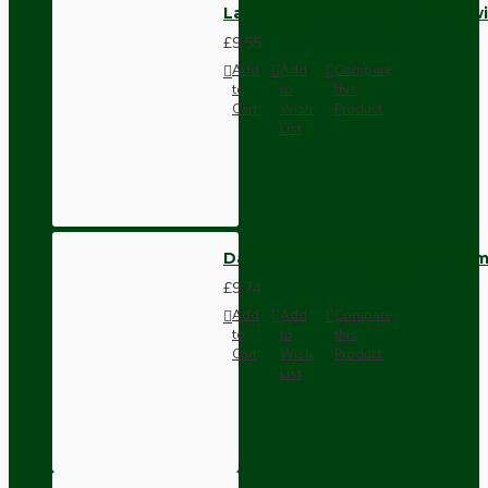
Lampholder B22 Silver Nickel wi
£9.55
Add
Add
Compare
to
to
this
Cart
Wish
Product
List
Dark Brown Wall Switch -Inter
£9.74
Add
Add
Compare
to
to
this
Cart
Wish
Product
List