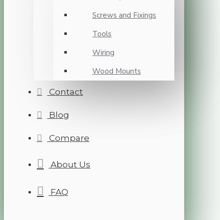
Screws and Fixings
Tools
Wiring
Wood Mounts
Contact
Blog
Compare
About Us
FAQ