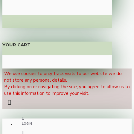
YOUR CART
We use cookies to only track visits to our website we do
not store any personal details.
By clicking on or navigating the site, you agree to allow us to
use this information to improve your visit.
LOGIN