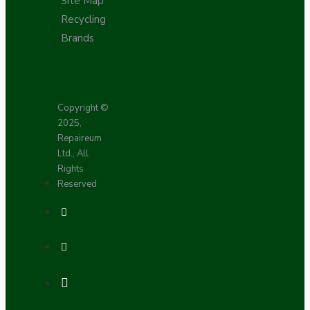
Site Map
Recycling
Brands
Copyright ©
2025,
Repaireum
Ltd., All
Rights
Reserved