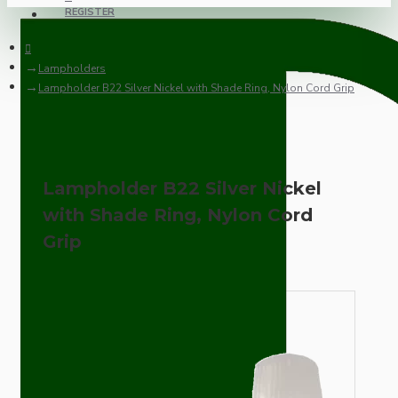
REGISTER
Lampholders
Lampholder B22 Silver Nickel with Shade Ring, Nylon Cord Grip
Lampholder B22 Silver Nickel
with Shade Ring, Nylon Cord
Grip