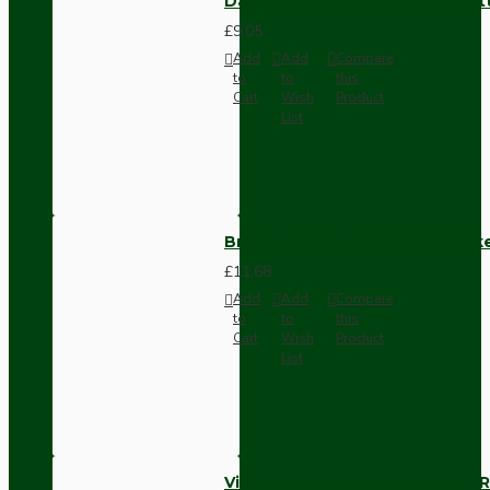
Dark Brown Surface Mount Pat
£9.05
Add
Add
Compare
to
to
this
Cart
Wish
Product
List
Brown Bakelite Switch or Soc
£11.68
Add
Add
Compare
to
to
this
Cart
Wish
Product
List
Vintage Bakelite Light Switch R