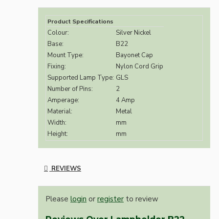
Product Specifications
Colour:
Silver Nickel
Base:
B22
Mount Type:
Bayonet Cap
Fixing:
Nylon Cord Grip
Supported Lamp Type:
GLS
Number of Pins:
2
Amperage:
4 Amp
Material:
Metal
Width:
mm
Height:
mm
REVIEWS
Please
login
or
register
to review