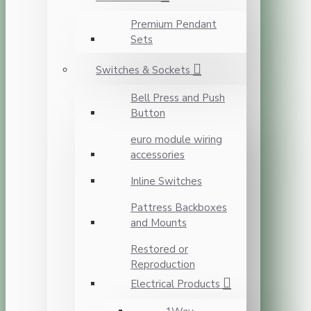
Premium Pendant
Sets
Switches & Sockets
Bell Press and Push
Button
euro module wiring
accessories
Inline Switches
Pattress Backboxes
and Mounts
Restored or
Reproduction
Electrical Products