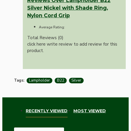
Reviews Over Lampholder B22
Silver Nickel with Shade Ring,
Nylon Cord Grip
Average Rating:
Total Reviews (0)
click here write review to add review for this
product.
Tags:
Lampholder
B22
Silver
RECENTLY VIEWED
MOST VIEWED