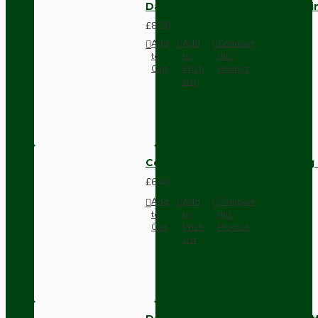
Dark Brown Fused Plug -UK 3P
£8.28
Add
Add
Compare
to
to
this
Cart
Wish
Product
List
Compact Pendant Light Wiring K
£6.42
Add
Add
Compare
to
to
this
Cart
Wish
Product
List