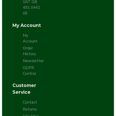
VAT GB
491 0442
06
My Account
My
Account
Order
History
Newsletter
GDPR
Control
Customer
Service
Contact
Returns