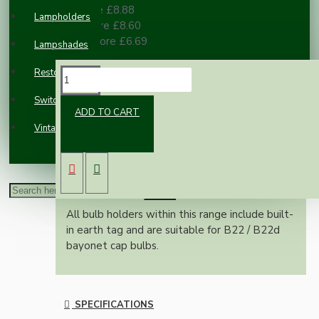
3 or more £8.88
Lampholders
10 or more £8.60
100 or more £6.69
Lampshades
Restoration
DESCRIPTION
Switches and Sockets
ADD TO CART
Vintage Electric Clocks
Classic vintage styled B22 earthed brass bulb
holder in a bright nickel finish.
With a shade ring for use with shades
Nylon cord grip for pendant use
All bulb holders within this range include built-
in earth tag and are suitable for B22 / B22d
bayonet cap bulbs.
SPECIFICATIONS