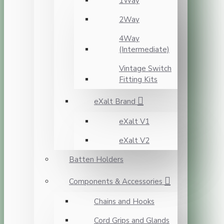
1Way
2Way
4Way
(Intermediate)
Vintage Switch
Fitting Kits
eXalt Brand
eXalt V1
eXalt V2
Batten Holders
Components & Accessories
Chains and Hooks
Cord Grips and Glands