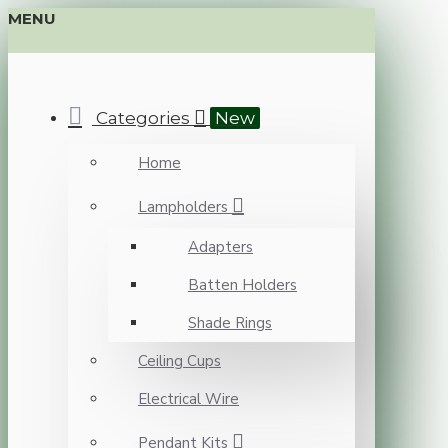
MENU
Categories
New
Home
Lampholders
Adapters
Batten Holders
Shade Rings
Ceiling Cups
Electrical Wire
Pendant Kits