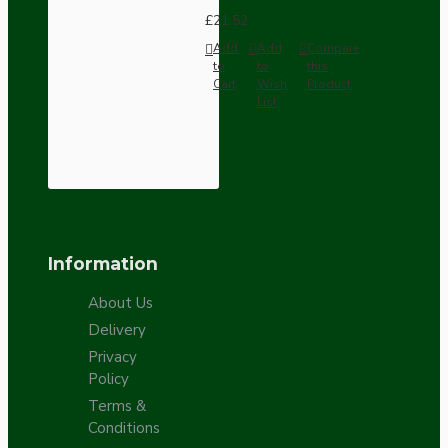
£21.52
Add
Add
Compare
to
to
this
Cart
Wish
Product
List
Information
About Us
Delivery
Privacy
Policy
Terms &
Conditions