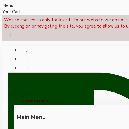
Menu
Your Cart
We use cookies to only track visits to our website we do not s
By clicking on or navigating the site, you agree to allow us to u
Menu
CALL NOW: +44 (0)1495 239017
CATEGORIES
Main Menu
LOGIN