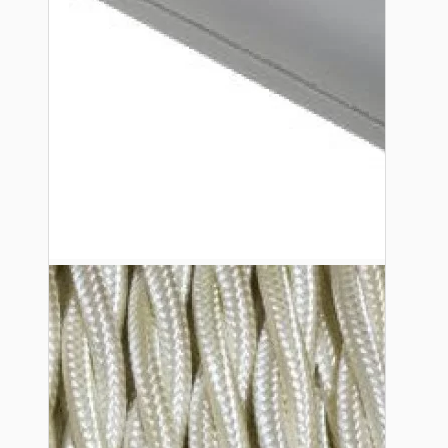
Lampshade Adapters
Accessories
Chains and Hooks
Cord Grips and Glands
Screws and Fixings
Tools
View More