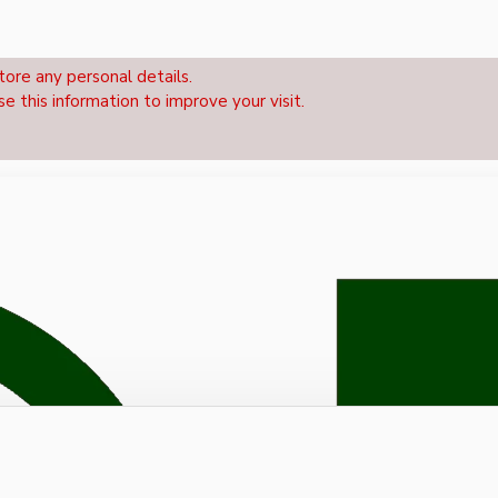
tore any personal details.
se this information to improve your visit.