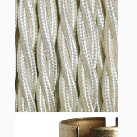
Bespoke
Vintage Electric Clocks
Lamp Repair Kits