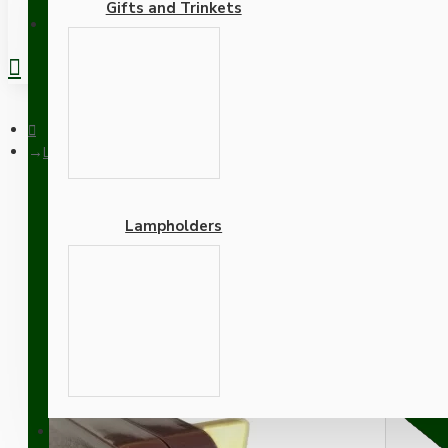
Gifts and Trinkets
REGISTER
Lamp Repair and Service Kit | Brown Plug | Ivory Flex | White 
Lampholders
Lamp Repair and Service K
Lamp Holder
Adapters
SUPPORT