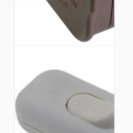
Ceiling Pendants
Premium Pendant Sets
Lampshades