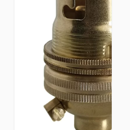
Hardware
Door Handles