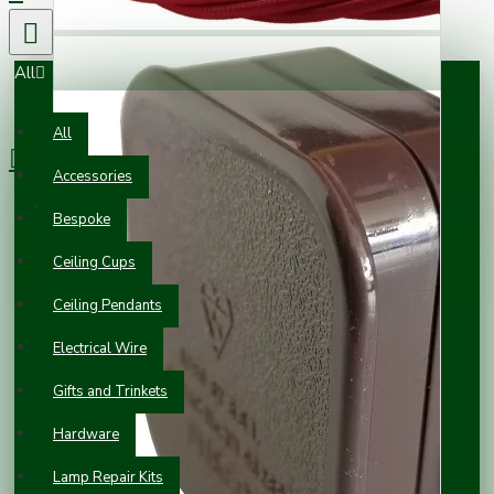
All
0 item(s) - £0.00
All
Accessories
Your shopping cart is empty!
Bespoke
Ceiling Cups
Ceiling Pendants
Electrical Wire
Gifts and Trinkets
Hardware
Lamp Repair Kits