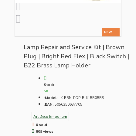
NEW
Lamp Repair and Service Kit | Brown
Plug | Bright Red Flex | Black Switch |
B22 Brass Lamp Holder
Stock:
50
Model:
LK-BRN-POP-BLK-BR0BRS
EAN:
5056350637705
Art Deco Emporium
0 sold
809 views