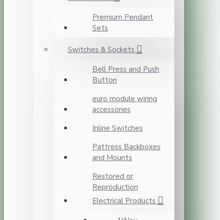
Premium Pendant
Sets
Switches & Sockets
Bell Press and Push
Button
euro module wiring
accessories
Inline Switches
Pattress Backboxes
and Mounts
Restored or
Reproduction
Electrical Products