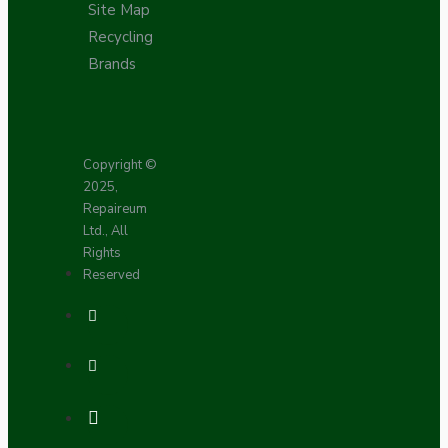
Site Map
Recycling
Brands
Copyright ©
2025,
Repaireum
Ltd., All
Rights
Reserved