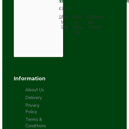
Vintage Bakelite Light Switch R
£21.52
Add
Add
Compare
to
to
this
Cart
Wish
Product
List
Information
About Us
Delivery
Privacy
Policy
Terms &
Conditions