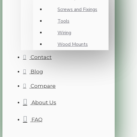
Screws and Fixings
Tools
Wiring
Wood Mounts
Contact
Blog
Compare
About Us
FAQ