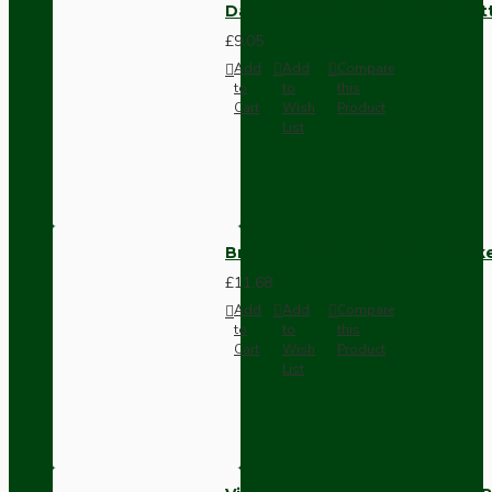
Dark Brown Surface Mount Pat
£9.05
Add
Add
Compare
to
to
this
Cart
Wish
Product
List
Brown Bakelite Switch or Soc
£11.68
Add
Add
Compare
to
to
this
Cart
Wish
Product
List