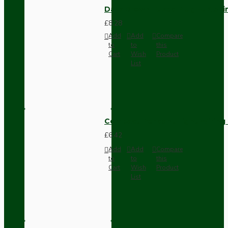
Dark Brown Fused Plug -UK 3P
£8.28
Add
Add
Compare
to
to
this
Cart
Wish
Product
List
Compact Pendant Light Wiring K
£6.42
Add
Add
Compare
to
to
this
Cart
Wish
Product
List