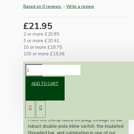
Based on 0 reviews.
-
Write a review
£21.95
2 or more £20.85
3 or more £20.41
10 or more £19.75
100 or more £15.36
DESCRIPTION
ADD TO CART
Our lamp repair kits provide everything you
need to safely and effectively repair and
rewire your cherished lamps, ensuring full
adherence to the stringent UK wiring
regulations.
From the 3Amp fused UK plug, through to our
robust double-pole inline switch, the insulated
threaded bar, and culminating in one of our