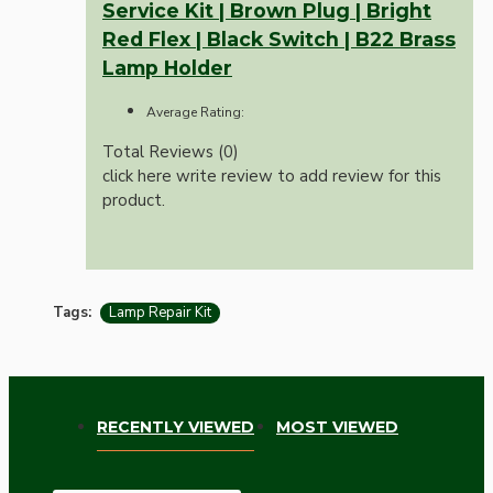
Service Kit | Brown Plug | Bright
Red Flex | Black Switch | B22 Brass
Lamp Holder
Average Rating:
Total Reviews (0)
click here write review to add review for this
product.
Tags:
Lamp Repair Kit
RECENTLY VIEWED
MOST VIEWED