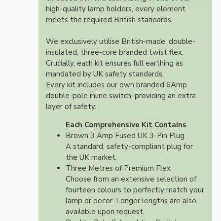
high-quality lamp holders, every element
meets the required British standards.
We exclusively utilise British-made, double-
insulated, three-core branded twist flex.
Crucially, each kit ensures full earthing as
mandated by UK safety standards.
Every kit includes our own branded 6Amp
double-pole inline switch, providing an extra
layer of safety.
Each Comprehensive Kit Contains
Brown 3 Amp Fused UK 3-Pin Plug
A standard, safety-compliant plug for
the UK market.
Three Metres of Premium Flex
Choose from an extensive selection of
fourteen colours to perfectly match your
lamp or decor. Longer lengths are also
available upon request.