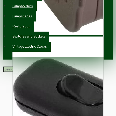
Lampholders
Lampshades
Restoration
Switches and Sockets
Vintage Electric Clocks