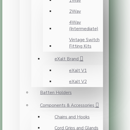
1Way
2Way
4Way
(Intermediate)
Vintage Switch
Fitting Kits
eXalt Brand
eXalt V1
eXalt V2
Batten Holders
Components & Accessories
Chains and Hooks
Cord Grips and Glands