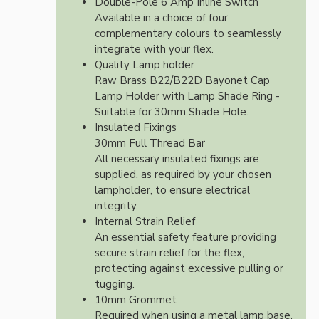
Double-Pole 6 Amp Inline Switch
Available in a choice of four
complementary colours to seamlessly
integrate with your flex.
Quality Lamp holder
Raw Brass B22/B22D Bayonet Cap
Lamp Holder with Lamp Shade Ring -
Suitable for 30mm Shade Hole.
Insulated Fixings
30mm Full Thread Bar
All necessary insulated fixings are
supplied, as required by your chosen
lampholder, to ensure electrical
integrity.
Internal Strain Relief
An essential safety feature providing
secure strain relief for the flex,
protecting against excessive pulling or
tugging.
10mm Grommet
Required when using a metal lamp base.