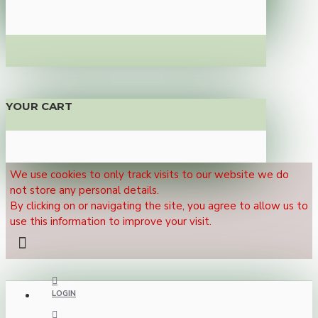
YOUR CART
We use cookies to only track visits to our website we do
not store any personal details.
By clicking on or navigating the site, you agree to allow us to
use this information to improve your visit.
LOGIN