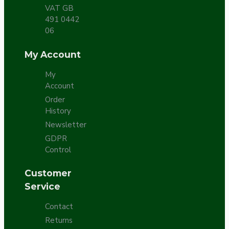
VAT GB
491 0442
06
My Account
My
Account
Order
History
Newsletter
GDPR
Control
Customer
Service
Contact
Returns