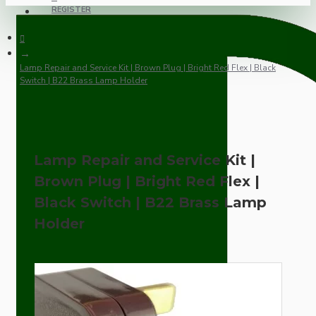
REGISTER
Lamp Repair and Service Kit | Brown Plug | Bright Red Flex | Black
Switch | B22 Brass Lamp Holder
Lamp Repair and Service Kit |
Brown Plug | Bright Red Flex |
Black Switch | B22 Brass Lamp
Holder