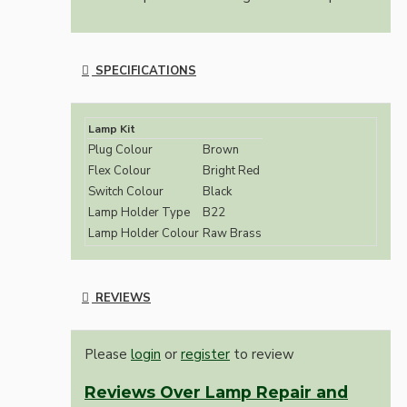
SPECIFICATIONS
Lamp Kit
Plug Colour
Brown
Flex Colour
Bright Red
Switch Colour
Black
Lamp Holder Type
B22
Lamp Holder Colour
Raw Brass
REVIEWS
Please
login
or
register
to review
Reviews Over Lamp Repair and