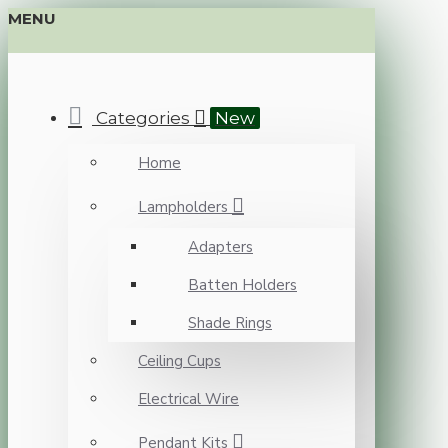
MENU
Categories
New
Home
Lampholders
Adapters
Batten Holders
Shade Rings
Ceiling Cups
Electrical Wire
Pendant Kits