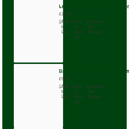
Lamp Repair and Service Kit | B
£21.95
Add
Add
Compare
to
to
this
Cart
Wish
Product
List
Dark Brown Wall Switch -Inter
£9.74
Add
Add
Compare
to
to
this
Cart
Wish
Product
List