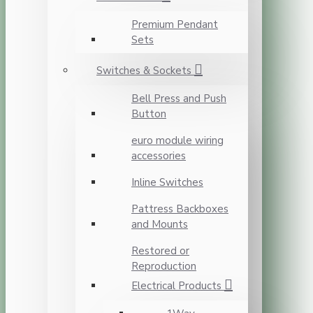
Premium Pendant
Sets
Switches & Sockets
Bell Press and Push
Button
euro module wiring
accessories
Inline Switches
Pattress Backboxes
and Mounts
Restored or
Reproduction
Electrical Products