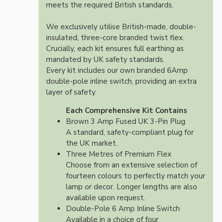
meets the required British standards.
We exclusively utilise British-made, double-
insulated, three-core branded twist flex.
Crucially, each kit ensures full earthing as
mandated by UK safety standards.
Every kit includes our own branded 6Amp
double-pole inline switch, providing an extra
layer of safety.
Each Comprehensive Kit Contains
Brown 3 Amp Fused UK 3-Pin Plug
A standard, safety-compliant plug for
the UK market.
Three Metres of Premium Flex
Choose from an extensive selection of
fourteen colours to perfectly match your
lamp or decor. Longer lengths are also
available upon request.
Double-Pole 6 Amp Inline Switch
Available in a choice of four