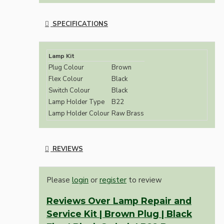
SPECIFICATIONS
Lamp Kit
Plug Colour
Brown
Flex Colour
Black
Switch Colour
Black
Lamp Holder Type
B22
Lamp Holder Colour
Raw Brass
REVIEWS
Please
login
or
register
to review
Reviews Over Lamp Repair and
Service Kit | Brown Plug | Black