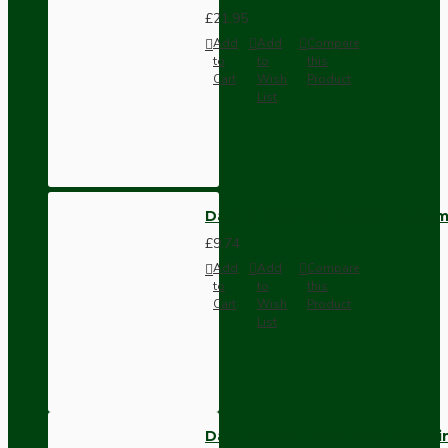
£21.95
Add
Add
Compare
to
to
this
Cart
Wish
Product
List
Dark Brown Wall Switch -Inter
£9.74
Add
Add
Compare
to
to
this
Cart
Wish
Product
List
Dark Brown Fused Plug -UK 3P