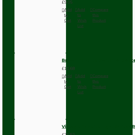
£9.05
Add
Add
Compare
to
to
this
Cart
Wish
Product
List
Brown Bakelite Switch or Soc
£11.68
Add
Add
Compare
to
to
this
Cart
Wish
Product
List
Vintage Bakelite Light Switch R
£21.52