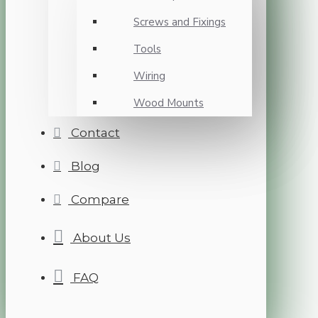
Screws and Fixings
Tools
Wiring
Wood Mounts
Contact
Blog
Compare
About Us
FAQ