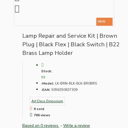
NEW
Lamp Repair and Service Kit | Brown
Plug | Black Flex | Black Switch | B22
Brass Lamp Holder
Stock:
50
Model:
LK-BRN-BLK-BLK-BR0BRS
EAN:
5056350637309
Art Deco Emporium
6 sold
786 views
Based on 0 reviews.
-
Write a review