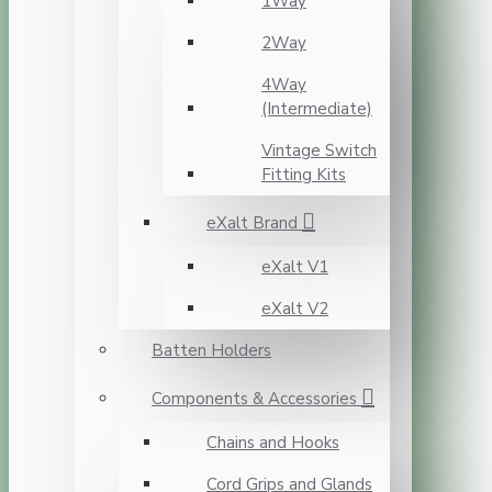
1Way
2Way
4Way
(Intermediate)
Vintage Switch
Fitting Kits
eXalt Brand
eXalt V1
eXalt V2
Batten Holders
Components & Accessories
Chains and Hooks
Cord Grips and Glands