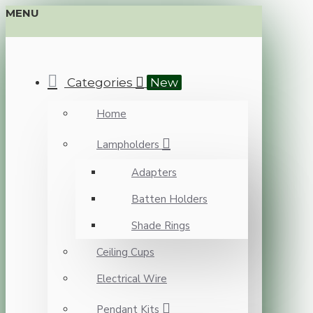
MENU
Categories
New
Home
Lampholders
Adapters
Batten Holders
Shade Rings
Ceiling Cups
Electrical Wire
Pendant Kits