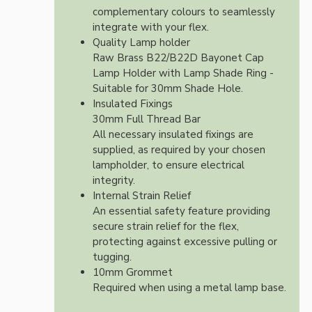
complementary colours to seamlessly
integrate with your flex.
Quality Lamp holder
Raw Brass B22/B22D Bayonet Cap
Lamp Holder with Lamp Shade Ring -
Suitable for 30mm Shade Hole.
Insulated Fixings
30mm Full Thread Bar
All necessary insulated fixings are
supplied, as required by your chosen
lampholder, to ensure electrical
integrity.
Internal Strain Relief
An essential safety feature providing
secure strain relief for the flex,
protecting against excessive pulling or
tugging.
10mm Grommet
Required when using a metal lamp base.