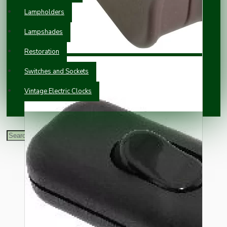
Lampholders
Lampshades
Restoration
Switches and Sockets
Vintage Electric Clocks