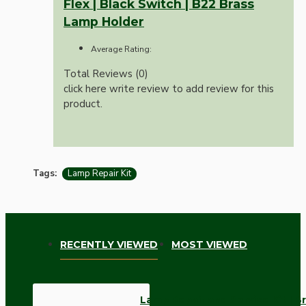
Flex | Black Switch | B22 Brass
Lamp Holder
Average Rating:
Total Reviews (0)
click here write review to add review for this
product.
Tags:
Lamp Repair Kit
RECENTLY VIEWED
MOST VIEWED
Lamp Repair and Service Kit | B