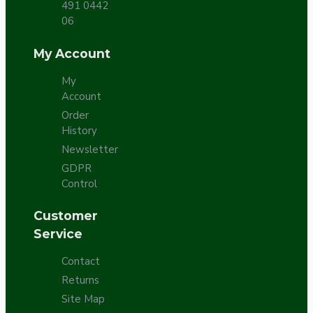
491 0442
06
My Account
My
Account
Order
History
Newsletter
GDPR
Control
Customer
Service
Contact
Returns
Site Map