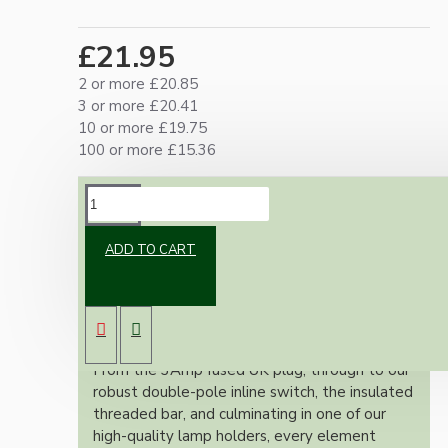
£21.95
2 or more £20.85
3 or more £20.41
10 or more £19.75
100 or more £15.36
DESCRIPTION
ADD TO CART
Our lamp repair kits provide everything you
need to safely and effectively repair and
rewire your cherished lamps, ensuring full
adherence to the stringent UK wiring
regulations.
From the 3Amp fused UK plug, through to our
robust double-pole inline switch, the insulated
threaded bar, and culminating in one of our
high-quality lamp holders, every element