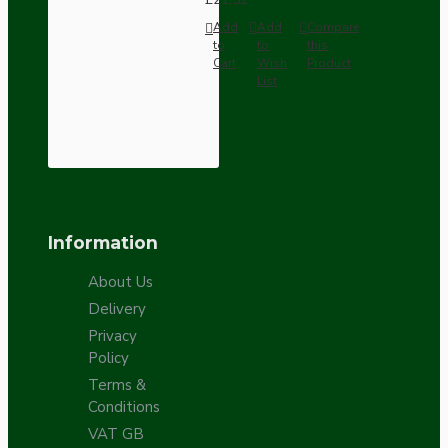
Add
Add
Compare
to
to
this
Cart
Wish
Product
List
Information
About Us
Delivery
Privacy
Policy
Terms &
Conditions
VAT GB