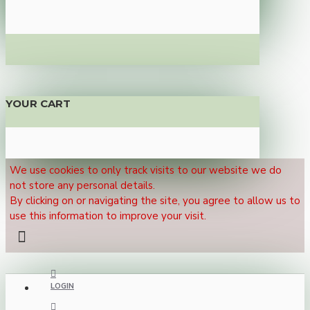
YOUR CART
We use cookies to only track visits to our website we do
not store any personal details.
By clicking on or navigating the site, you agree to allow us to
use this information to improve your visit.
LOGIN