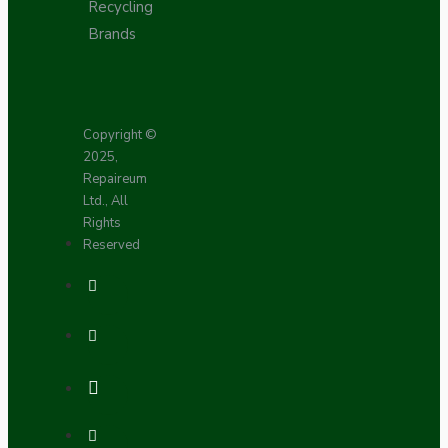
Recycling
Brands
Copyright ©
2025,
Repaireum
Ltd., All
Rights
Reserved