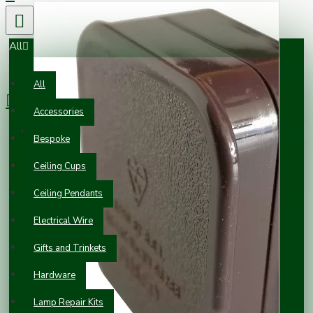
All
0 item(s) - £0.00
All
Accessories
Your shopping cart is empty!
Bespoke
Ceiling Cups
Ceiling Pendants
Electrical Wire
Gifts and Trinkets
Hardware
Lamp Repair Kits