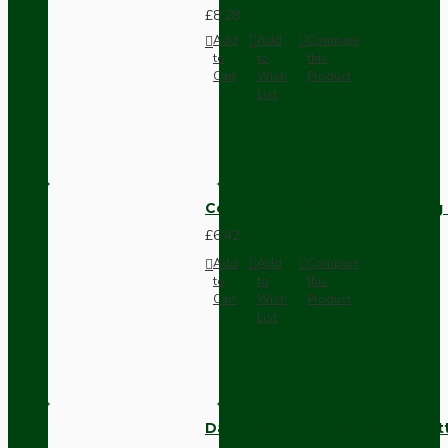
£8.28
Add
Add
Compare
to
to
this
Cart
Wish
Product
List
Compact Pendant Light Wiring K
£6.42
Add
Add
Compare
to
to
this
Cart
Wish
Product
List
Dark Brown Surface Mount Pat