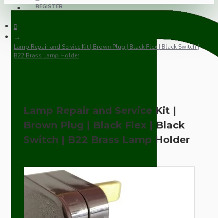
REGISTER
Lamp Repair and Service Kit | Brown Plug | Black Flex | Black Switch |
B22 Brass Lamp Holder
Lamp Repair and Service Kit |
Brown Plug | Black Flex | Black
Switch | B22 Brass Lamp Holder