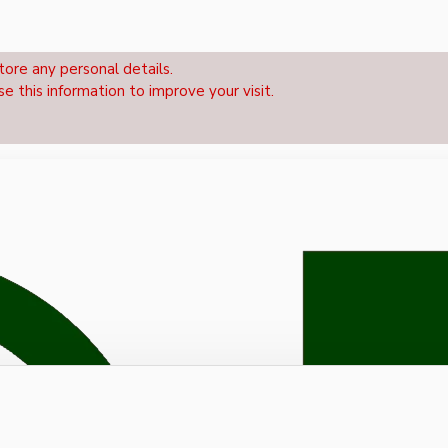
tore any personal details.
se this information to improve your visit.