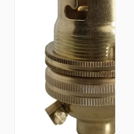
Hardware
Door Handles