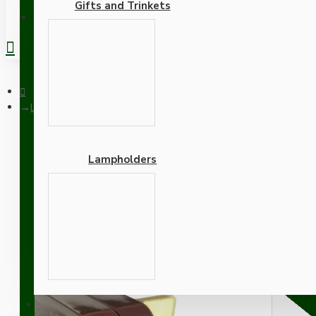
Gifts and Trinkets
REGISTER
Lamp Repair and Service Kit | Brown Plug | Duskey Pink Flex | 
Lampholders
Lamp Repair and Service K
B22 Brass Lamp Holder
Adapters
SUPPORT