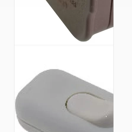
Ceiling Pendants
Premium Pendant Sets
Lampshades