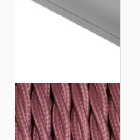
Lampshade Adapters
Accessories
Chains and Hooks
Cord Grips and Glands
Screws and Fixings
Tools
View More