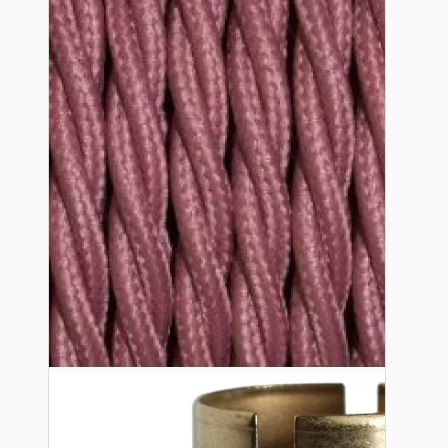
Bespoke
Vintage Electric Clocks
Lamp Repair Kits