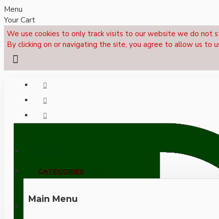
Menu
Your Cart
We use cookies to only track visits to our website we do not s
By clicking on or navigating the site, you agree to allow us to u
Menu
CALL NOW: +44 (0)1495 239017
CATEGORIES
Main Menu
LOGIN