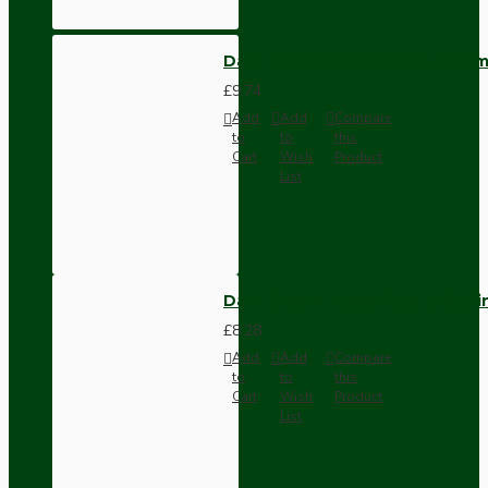
Dark Brown Wall Switch -Inter
£9.74
Add
Add
Compare
to
to
this
Cart
Wish
Product
List
Dark Brown Fused Plug -UK 3P
£8.28
Add
Add
Compare
to
to
this
Cart
Wish
Product
List