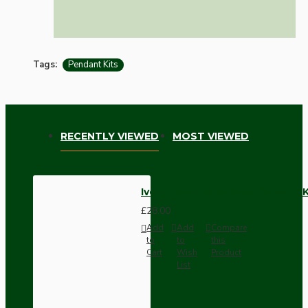
Tags:
Pendant Kits
RECENTLY VIEWED
MOST VIEWED
Ivory Bakelite Ceiling Pendant 
£28.00
Add
Add
Compare
to
to
this
Cart
Wish
Product
List