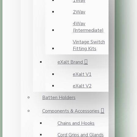
1Way
2Way
4Way
(Intermediate)
Vintage Switch
Fitting Kits
eXalt Brand
eXalt V1
eXalt V2
Batten Holders
Components & Accessories
Chains and Hooks
Cord Grips and Glands