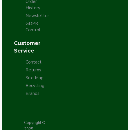
Order
History
Newsletter
GDPR
Control
Customer
Service
Contact
Returns
Site Map
Recycling
Brands
Copyright ©
2025,