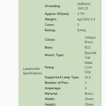
nbØ(mm)
Stranding:
16/0.23
Approx OD(mm):
0.75²
Weight:
kg/100m 3.4
Cores:
3
Rating:
6Amp
Antique
Colour:
Brass
Base:
B22
Bayonet
Mount Type:
Cap
Metal
Fixing:
Cord
Lampholder
Grip
Specifications:
Supported Lamp Type:
GLS
Number of Pins:
2
Amperage:
4
Material:
Brass
Width:
25mm
Height:
30mm