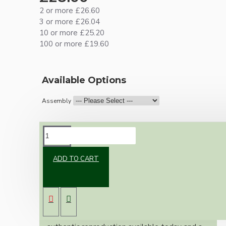
2 or more £26.60
3 or more £26.04
10 or more £25.20
100 or more £19.60
Available Options
Assembly
DESCRIPTION
ADD TO CART
Brand new Bakelite vintage inspired ceiling
pendant kit with a solid brass antiqued B22
bulb holder and real Bakelite ceiling cup with
an applied ivory finish.
Once built, your pendant will be the most