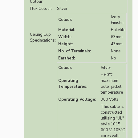
Colour:
Flex Colour:
Silver
Ivory
Colour:
Finishn
Material:
Bakelite
Ceiling Cup
Width:
63mm
Specifications:
Height:
43mm
No. of Terminals:
None
Earthed:
No
Colour:
Silver
+ 60°C
Operating
maximum
Temperatures:
outer jacket
temperature
Operating Voltage:
300 Volts
This cable is
constructed
utilising "UL"
style 1015,
600 V, 105°C
cores with