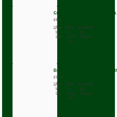
Compact Pendant Light Wiring K
£6.42
Add
Add
Compare
to
to
this
Cart
Wish
Product
List
Dark Brown Surface Mount Pat
£9.05
Add
Add
Compare
to
to
this
Cart
Wish
Product
List