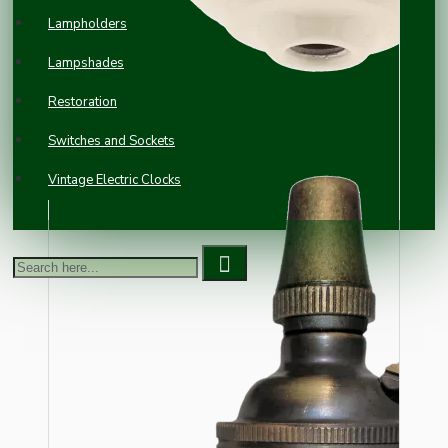
Lampholders
Lampshades
Restoration
Switches and Sockets
Vintage Electric Clocks