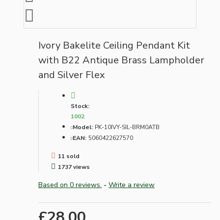
Ivory Bakelite Ceiling Pendant Kit
with B22 Antique Brass Lampholder
and Silver Flex
Stock:
1002
Model:
PK-10IVY-SIL-BRM0ATB
EAN:
5060422627570
11 sold
1737 views
Based on 0 reviews.
-
Write a review
£28.00