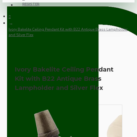
REGISTER
Ivory Bakelite Ceiling Pendant Kit with B22 Antique Brass Lampholder
and Silver Flex
Ivory Bakelite Ceiling Pendant
Kit with B22 Antique Brass
Lampholder and Silver Flex