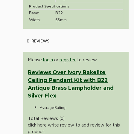
Product Specifications
Base:
B22
Width:
63mm
REVIEWS
Please
login
or
register
to review
Reviews Over Ivory Bakelite
Ceiling Pendant Kit with B22
Antique Brass Lampholder and
Silver Flex
Average Rating:
Total Reviews (0)
click here write review to add review for this
product.