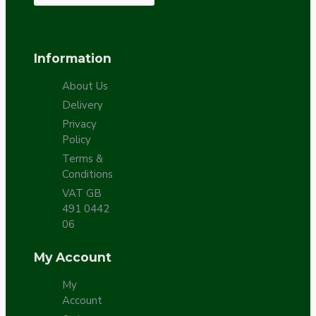
Information
About Us
Delivery
Privacy
Policy
Terms &
Conditions
VAT GB
491 0442
06
My Account
My
Account