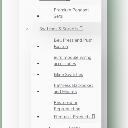
Premium Pendant
Sets
Switches & Sockets
Bell Press and Push
Button
euro module wiring
accessories
Inline Switches
Pattress Backboxes
and Mounts
Restored or
Reproduction
Electrical Products