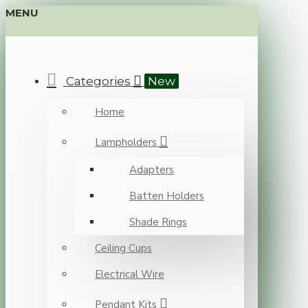
MENU
Categories
New
Home
Lampholders
Adapters
Batten Holders
Shade Rings
Ceiling Cups
Electrical Wire
Pendant Kits