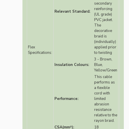
secondary
reinforcing
Relevant Standard:
(UL grade)
PVC jacket.
The
decorative
braid is
(individually)
Flex
applied prior
Specifications:
to twisting
3 - Brown,
Insulation Colours:
Blue,
Yellow/Green
This cable
performs as
a flexible
cord with
Performance:
limited
abrasion
resistance
relative to the
rayon braid.
CSA(mm²):
18