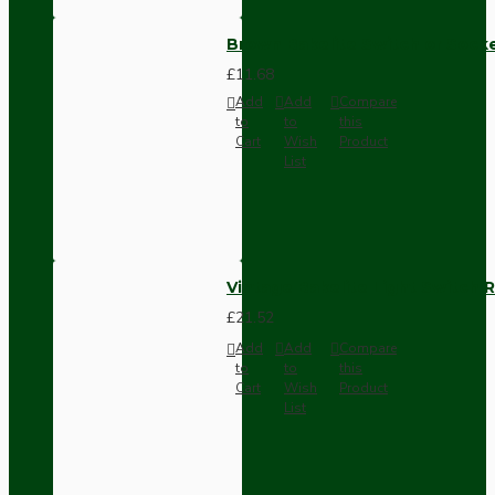
Brown Bakelite Switch or Soc
£11.68
Add
Add
Compare
to
to
this
Cart
Wish
Product
List
Vintage Bakelite Light Switch R
£21.52
Add
Add
Compare
to
to
this
Cart
Wish
Product
List