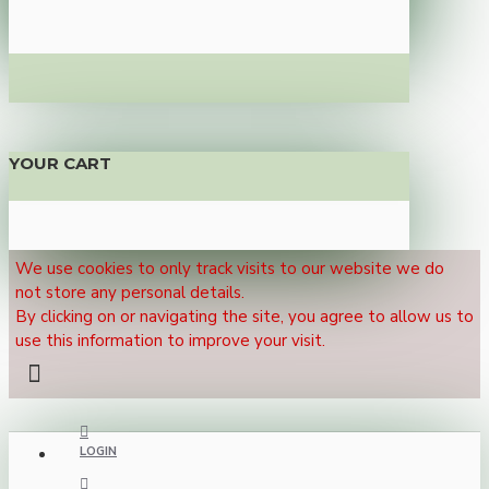
YOUR CART
We use cookies to only track visits to our website we do
not store any personal details.
By clicking on or navigating the site, you agree to allow us to
use this information to improve your visit.
LOGIN