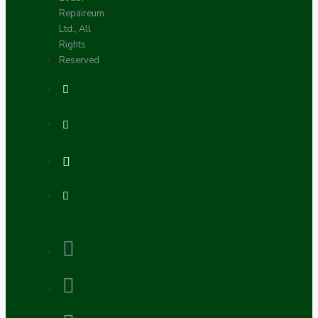
Repaireum
Ltd., All
Rights
Reserved