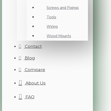
Screws and Fixings
Tools
Wiring
Wood Mounts
Contact
Blog
Compare
About Us
FAQ