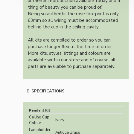
authentic reproduction available today and a
thing of beauty you can be proud of.
Being so authentic the rose footprint is only
63mm so all wiring must be accommodated
behind the cup in the ceiling cavity.
All kits are compiled to order so you can
purchase longer flex at the time of order.
More kits, styles, fittings and colours are
available within our store and of course, all
parts are available to purchase separately.
SPECIFICATIONS
Pendant Kit
Ceiling Cup
Ivory
Colour:
Lampholder
Antique Brass