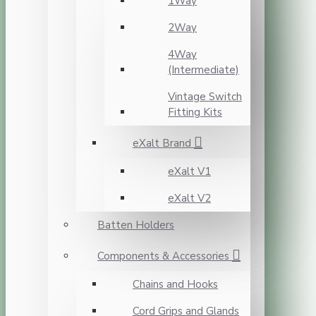
1Way
2Way
4Way
(Intermediate)
Vintage Switch
Fitting Kits
eXalt Brand
eXalt V1
eXalt V2
Batten Holders
Components & Accessories
Chains and Hooks
Cord Grips and Glands