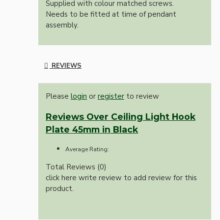
Supplied with colour matched screws.
Needs to be fitted at time of pendant
assembly.
REVIEWS
Please
login
or
register
to review
Reviews Over Ceiling Light Hook
Plate 45mm in Black
Average Rating:
Total Reviews (0)
click here write review to add review for this
product.