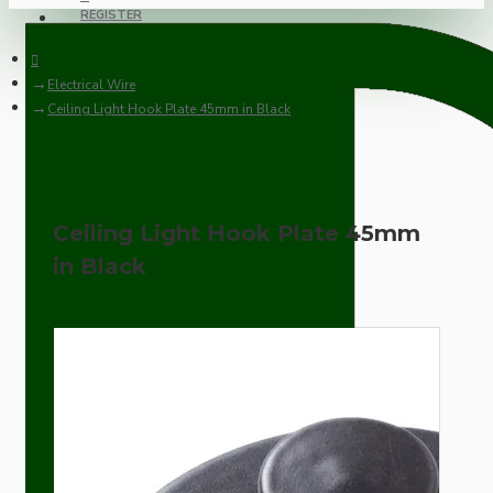
REGISTER
Electrical Wire
Ceiling Light Hook Plate 45mm in Black
Ceiling Light Hook Plate 45mm
in Black