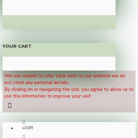
YOUR CART
We use cookies to only track visits to our website we do
not store any personal details.
By clicking on or navigating the site, you agree to allow us to
use this information to improve your visit.
LOGIN