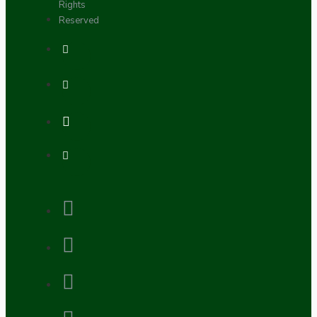
Rights
Reserved