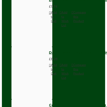
£9.74
Add
Add
Compare
to
to
this
Cart
Wish
Product
List
Dark Brown Fused Plug -UK 3P
£8.28
Add
Add
Compare
to
to
this
Cart
Wish
Product
List
Compact Pendant Light Wiring K