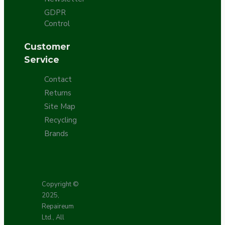
GDPR
Control
Customer
Service
Contact
Returns
Site Map
Recycling
Brands
Copyright ©
2025,
Repaireum
Ltd., All