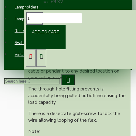
100 or more £3.32
Lampholders
DESCRIPTION
Lampshades
Restoration
ADD TO CART
The Ceiling Light Hook is a versatile and
Switches and Sockets
stylish solution for your lighting projects.
Vintage Electric Clocks
Its sleek design allows you to effortlessly
adjust the suspension point of your fabric
cable or pendant to any desired location on
your ceiling or wall.
The through-hole fitting prevents is
accidentally being pulled out/off increasing the
load capacity.
There is a desecrate grub-screw to lock the
wire allowing looping of the flex.
Note: