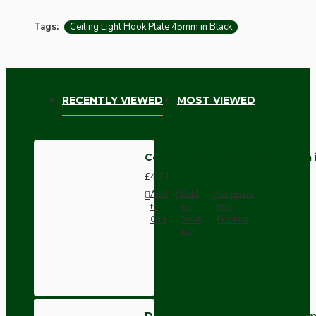
Tags:
Ceiling Light Hook Plate 45mm in Black
RECENTLY VIEWED
MOST VIEWED
Ceiling Light Hook Plate 45mm 
£4.74
Add
Add
Compare
to
to
this
Cart
Wish
Product
List
Dark Brown Wall Switch -Inter