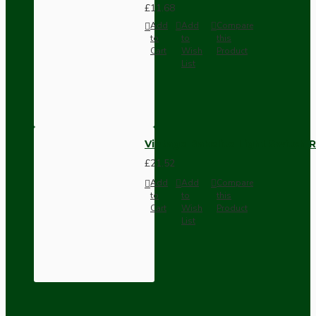
£11.68
Add
Add
Compare
to
to
this
Cart
Wish
Product
List
Vintage Bakelite Light Switch R
£21.52
Add
Add
Compare
to
to
this
Cart
Wish
Product
List