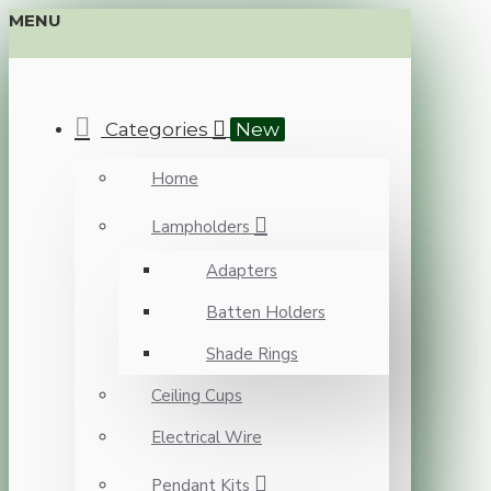
MENU
Categories
New
Home
Lampholders
Adapters
Batten Holders
Shade Rings
Ceiling Cups
Electrical Wire
Pendant Kits