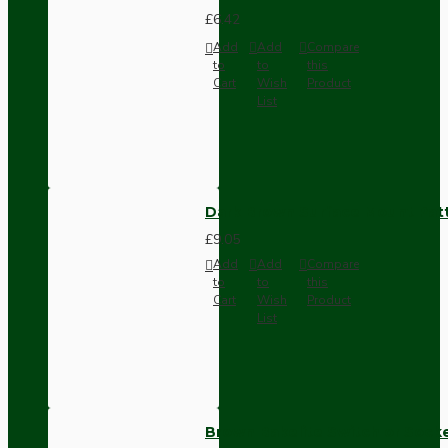
£6.42
Add
Add
Compare
to
to
this
Cart
Wish
Product
List
Dark Brown Surface Mount Pat
£9.05
Add
Add
Compare
to
to
this
Cart
Wish
Product
List
Brown Bakelite Switch or Soc