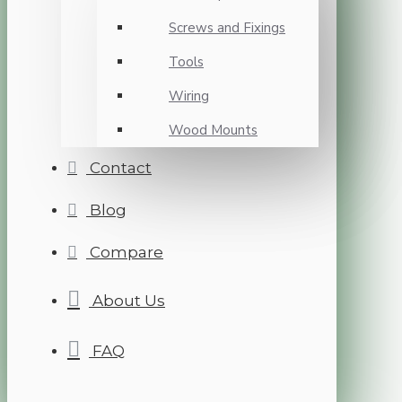
Screws and Fixings
Tools
Wiring
Wood Mounts
Contact
Blog
Compare
About Us
FAQ