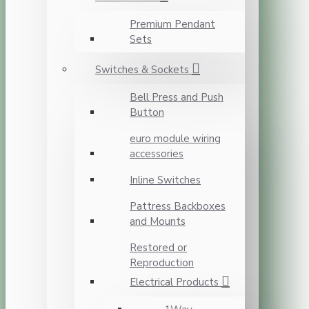
Premium Pendant
Sets
Switches & Sockets
Bell Press and Push
Button
euro module wiring
accessories
Inline Switches
Pattress Backboxes
and Mounts
Restored or
Reproduction
Electrical Products