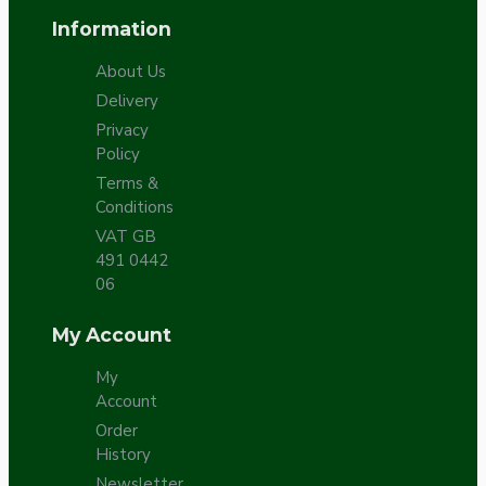
Information
About Us
Delivery
Privacy
Policy
Terms &
Conditions
VAT GB
491 0442
06
My Account
My
Account
Order
History
Newsletter