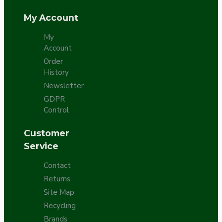
My Account
My
Account
Order
History
Newsletter
GDPR
Control
Customer
Service
Contact
Returns
Site Map
Recycling
Brands