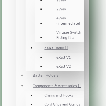
1Way
2Way
4Way
(Intermediate)
Vintage Switch
Fitting Kits
eXalt Brand
eXalt V1
eXalt V2
Batten Holders
Components & Accessories
Chains and Hooks
Cord Grips and Glands