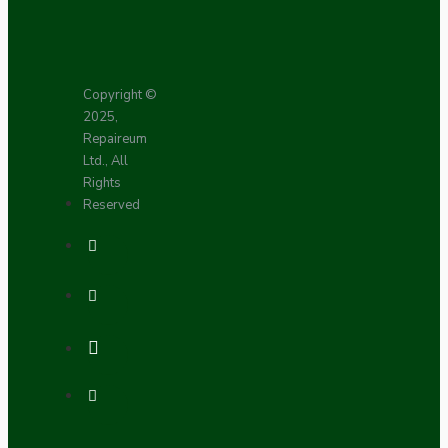
Copyright ©
2025,
Repaireum
Ltd., All
Rights
Reserved