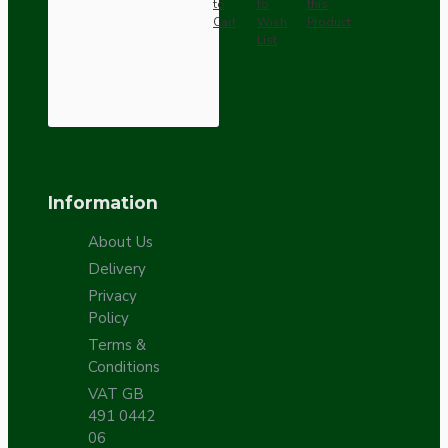
to
to
this
Cart
Wish
Product
List
Information
About Us
Delivery
Privacy
Policy
Terms &
Conditions
VAT GB
491 0442
06