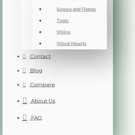
Screws and Fixings
Tools
Wiring
Wood Mounts
Contact
Blog
Compare
About Us
FAQ