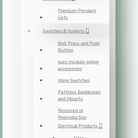
Premium Pendant
Sets
Switches & Sockets
Bell Press and Push
Button
euro module wiring
accessories
Inline Switches
Pattress Backboxes
and Mounts
Restored or
Reproduction
Electrical Products