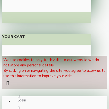
YOUR CART
We use cookies to only track visits to our website we do
not store any personal details.
By clicking on or navigating the site, you agree to allow us to
use this information to improve your visit.
LOGIN