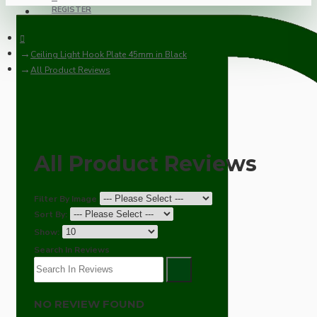
REGISTER
Ceiling Light Hook Plate 45mm in Black
All Product Reviews
All Product Reviews
Filter By Image
Sort By:
Show:
Search In Reviews
NO REVIEW FOUND