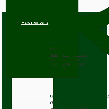
MOST VIEWED
Dark Brown Wall Switch -Inter
£9.74
Add
Add
Compare
to
to
this
Cart
Wish
Product
List
Dark Brown Fused Plug -UK 3P
£8.28
Add
Add
Compare