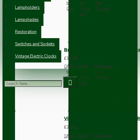
to
to
this
Lampholders
Cart
Wish
Product
List
Lampshades
Restoration
Switches and Sockets
Brown Bakelite Switch or Soc
Vintage Electric Clocks
£11.68
Add
Add
Compare
to
to
this
Cart
Wish
Product
List
Vintage Bakelite Light Switch R
£21.52
Add
Add
Compare