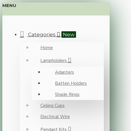
MENU
Categories
New
Home
Lampholders
Adapters
Batten Holders
Shade Rings
Ceiling Cups
Electrical Wire
Pendant Kits