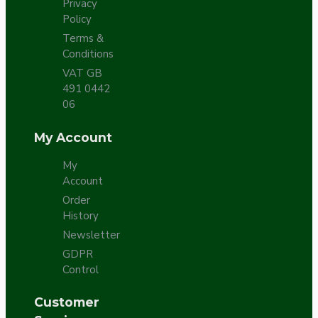
Privacy
Policy
Terms &
Conditions
VAT GB
491 0442
06
My Account
My
Account
Order
History
Newsletter
GDPR
Control
Customer