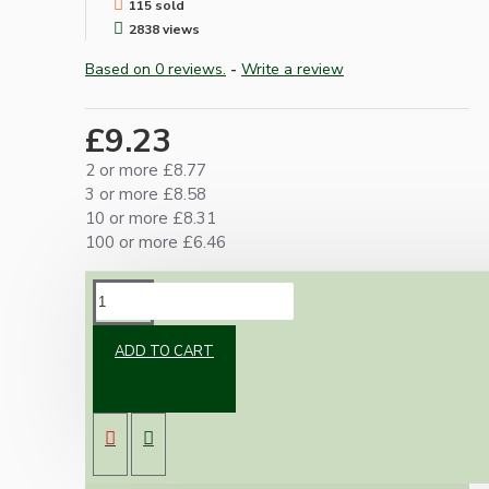
115 sold
2838 views
Based on 0 reviews.
-
Write a review
£9.23
2 or more £8.77
3 or more £8.58
10 or more £8.31
100 or more £6.46
DESCRIPTION
ADD TO CART
Vintage inspired ceiling rose to complement
any setting whether you're aiming for a retro
or modernistic look.
Both stylish and simplistic these roses are
available in polished brass, antique brass, silver