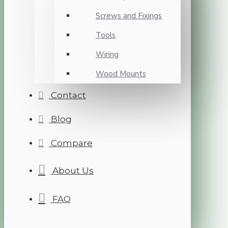
Screws and Fixings
Tools
Wiring
Wood Mounts
Contact
Blog
Compare
About Us
FAQ