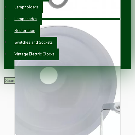
Lampholders
Lampshades
Restoration
Switches and Sockets
Vintage Electric Clocks