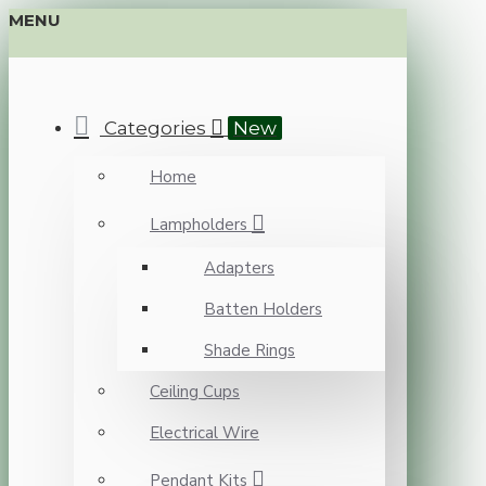
MENU
Categories
New
Home
Lampholders
Adapters
Batten Holders
Shade Rings
Ceiling Cups
Electrical Wire
Pendant Kits