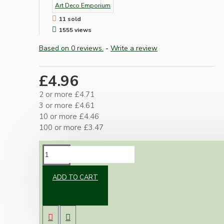
Art Deco Emporium
11 sold
1555 views
Based on 0 reviews.
-
Write a review
£4.96
2 or more £4.71
3 or more £4.61
10 or more £4.46
100 or more £3.47
DESCRIPTION
ADD TO CART
Black traditional style UK 13Amp Fused Plug.
Black standard robust 3-pin electrical plug for
household appliances. Designed to meet