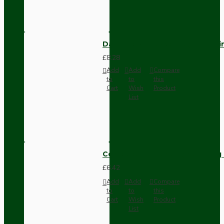
Dark Brown Fused Plug -UK 3P
£8.28
Add
Add
Compare
to
to
this
Cart
Wish
Product
List
Compact Pendant Light Wiring K
£6.42
Add
Add
Compare
to
to
this
Cart
Wish
Product
List