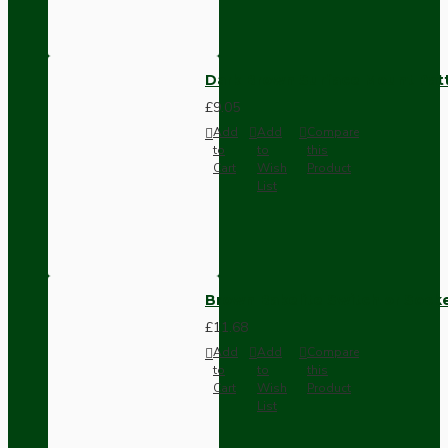
Dark Brown Surface Mount Pat
£9.05
Add
Add
Compare
to
to
this
Cart
Wish
Product
List
Brown Bakelite Switch or Soc
£11.68
Add
Add
Compare
to
to
this
Cart
Wish
Product
List