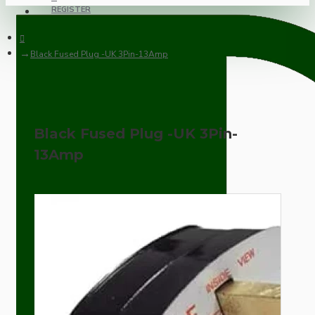
REGISTER
Black Fused Plug -UK 3Pin-13Amp
Black Fused Plug -UK 3Pin-
13Amp