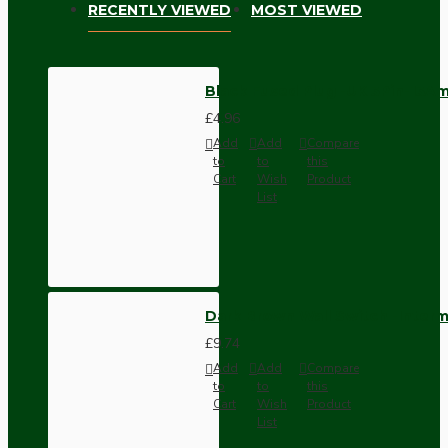
RECENTLY VIEWED
MOST VIEWED
Black Fused Plug -UK 3Pin-13A
£4.96
Add
Add
Compare
to
to
this
Cart
Wish
Product
List
Dark Brown Wall Switch -Inter
£9.74
Add
Add
Compare
to
to
this
Cart
Wish
Product
List