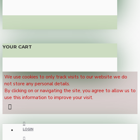
YOUR CART
We use cookies to only track visits to our website we do
not store any personal details.
By clicking on or navigating the site, you agree to allow us to
use this information to improve your visit.
LOGIN