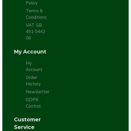
Policy
Terms &
Conditions
VAT GB
491 0442
06
My Account
My
Account
Order
History
Newsletter
GDPR
Control
Customer
Service