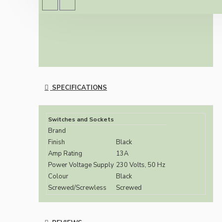
British Standards (BS1363/A)
SPECIFICATIONS
Switches and Sockets
Brand
Finish
Black
Amp Rating
13A
Power Voltage Supply
230 Volts, 50 Hz
Colour
Black
Screwed/Screwless
Screwed