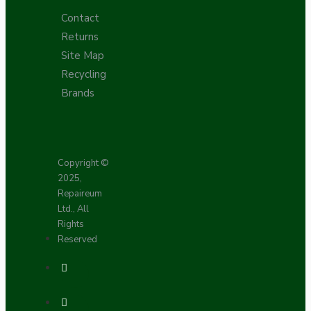
Contact
Returns
Site Map
Recycling
Brands
Copyright ©
2025,
Repaireum
Ltd., All
Rights
Reserved