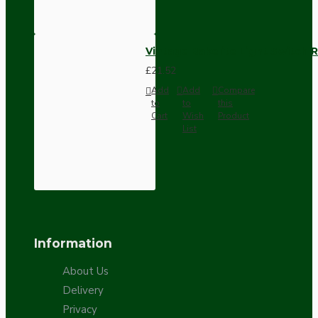
Vintage Bakelite Light Switch R
£21.52
Add
Add
Compare
to
to
this
Cart
Wish
Product
List
Information
About Us
Delivery
Privacy