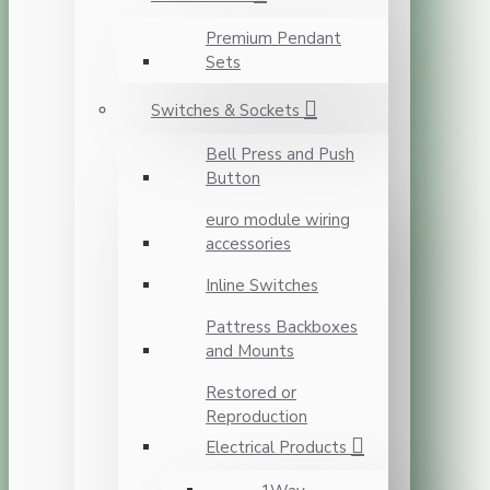
Premium Pendant
Sets
Switches & Sockets
Bell Press and Push
Button
euro module wiring
accessories
Inline Switches
Pattress Backboxes
and Mounts
Restored or
Reproduction
Electrical Products