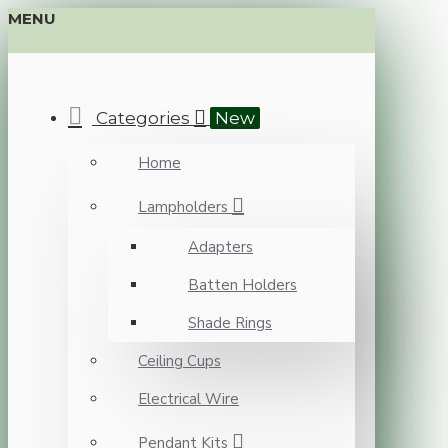
MENU
Categories
New
Home
Lampholders
Adapters
Batten Holders
Shade Rings
Ceiling Cups
Electrical Wire
Pendant Kits