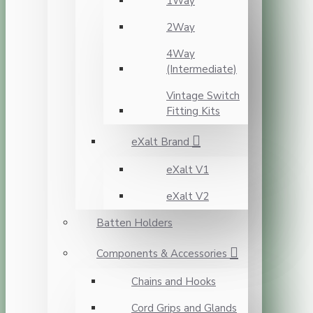
1Way
2Way
4Way
(Intermediate)
Vintage Switch
Fitting Kits
eXalt Brand
eXalt V1
eXalt V2
Batten Holders
Components & Accessories
Chains and Hooks
Cord Grips and Glands