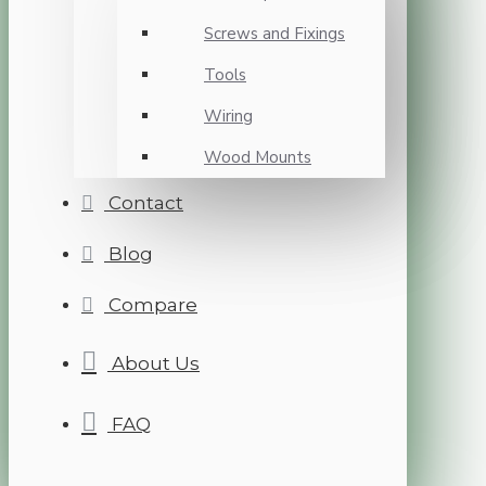
Screws and Fixings
Tools
Wiring
Wood Mounts
Contact
Blog
Compare
About Us
FAQ