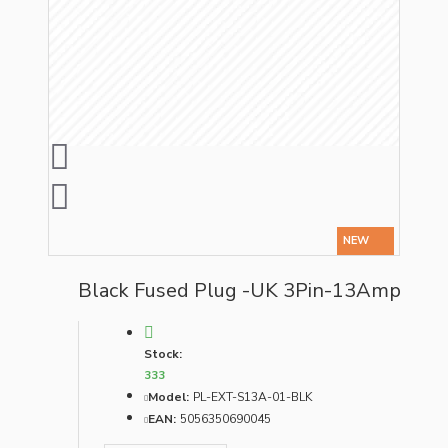
NEW
Black Fused Plug -UK 3Pin-13Amp
Stock:
333
Model:
PL-EXT-S13A-01-BLK
EAN:
5056350690045