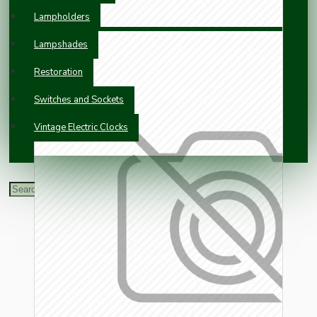
Lampholders
Lampshades
Restoration
Switches and Sockets
Vintage Electric Clocks