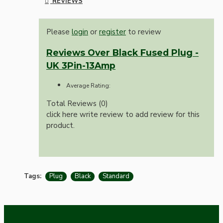
REVIEWS
Please
login
or
register
to review
Reviews Over Black Fused Plug -
UK 3Pin-13Amp
Average Rating:
Total Reviews (0)
click here write review to add review for this
product.
Tags:
Plug
Black
Standard