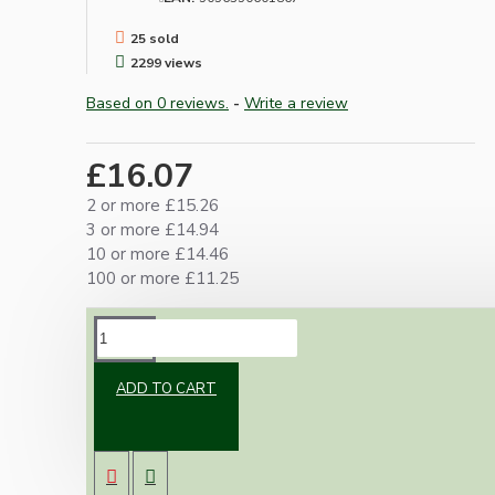
25 sold
2299 views
Based on 0 reviews.
-
Write a review
£16.07
2 or more £15.26
3 or more £14.94
10 or more £14.46
100 or more £11.25
DESCRIPTION
ADD TO CART
High quality metal small Edison screw (SES)
lamp bulb holder in dark bronze finish.
Traditionally styled E14 with lockable 10mm
threaded entry.