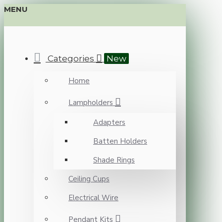
MENU
Categories
New
Home
Lampholders
Adapters
Batten Holders
Shade Rings
Ceiling Cups
Electrical Wire
Pendant Kits