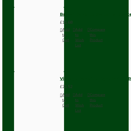
Brown Bakelite Switch or Soc
£11.68
Add
Add
Compare
to
to
this
Cart
Wish
Product
List
Vintage Bakelite Light Switch R
£21.52
Add
Add
Compare
to
to
this
Cart
Wish
Product
List