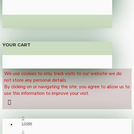
YOUR CART
We use cookies to only track visits to our website we do
not store any personal details.
By clicking on or navigating the site, you agree to allow us to
use this information to improve your visit.
LOGIN