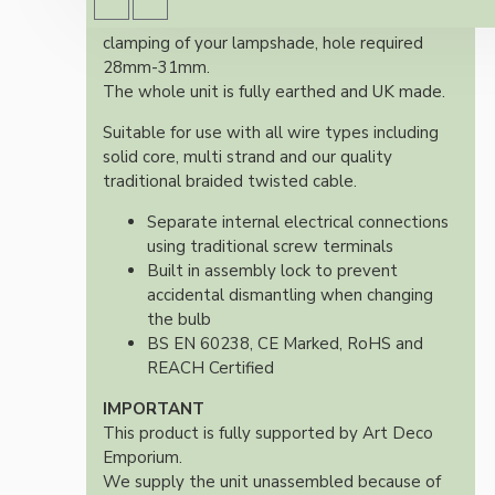
Supplied with two shade rings for secure
clamping of your lampshade, hole required
28mm-31mm.
The whole unit is fully earthed and UK made.
Suitable for use with all wire types including
solid core, multi strand and our quality
traditional braided twisted cable.
Separate internal electrical connections
using traditional screw terminals
Built in assembly lock to prevent
accidental dismantling when changing
the bulb
BS EN 60238, CE Marked, RoHS and
REACH Certified
IMPORTANT
This product is fully supported by Art Deco
Emporium.
We supply the unit unassembled because of