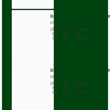
Dark Brown Wall Switch -Inter
£9.74
Add
Add
Compare
to
to
this
Cart
Wish
Product
List
Dark Brown Fused Plug -UK 3P
£8.28
Add
Add
Compare
to
to
this
Cart
Wish
Product
List