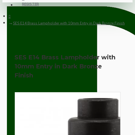
REGISTER
SES E14 Brass Lampholder with 10mm Entry in Dark Bronze Finish
SES E14 Brass Lampholder with
10mm Entry in Dark Bronze
Finish