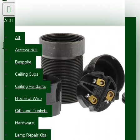
All
0 item(s) - £0.00
All
Accessories
Your shopping cart is empty!
Bespoke
Ceiling Cups
Ceiling Pendants
Electrical Wire
Gifts and Trinkets
Hardware
Lamp Repair Kits