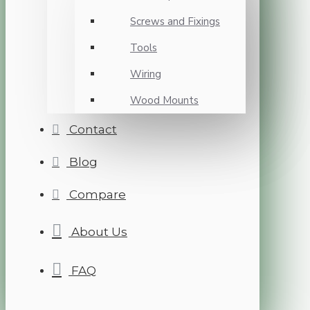
Screws and Fixings
Tools
Wiring
Wood Mounts
Contact
Blog
Compare
About Us
FAQ