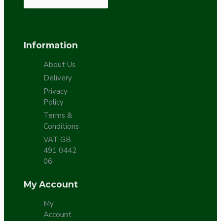
Information
About Us
Delivery
Privacy
Policy
Terms &
Conditions
VAT GB
491 0442
06
My Account
My
Account