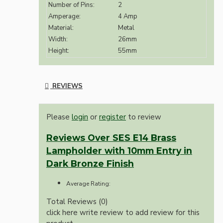
Number of Pins:
2
Amperage:
4 Amp
Material:
Metal
Width:
26mm
Height:
55mm
REVIEWS
Please
login
or
register
to review
Reviews Over SES E14 Brass
Lampholder with 10mm Entry in
Dark Bronze Finish
Average Rating:
Total Reviews (0)
click here write review to add review for this