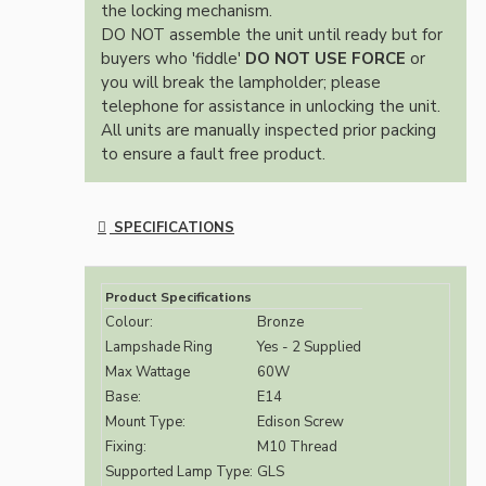
the locking mechanism.
DO NOT assemble the unit until ready but for
buyers who 'fiddle'
DO NOT USE FORCE
or
you will break the lampholder; please
telephone for assistance in unlocking the unit.
All units are manually inspected prior packing
to ensure a fault free product.
SPECIFICATIONS
Product Specifications
Colour:
Bronze
Lampshade Ring
Yes - 2 Supplied
Max Wattage
60W
Base:
E14
Mount Type:
Edison Screw
Fixing:
M10 Thread
Supported Lamp Type:
GLS