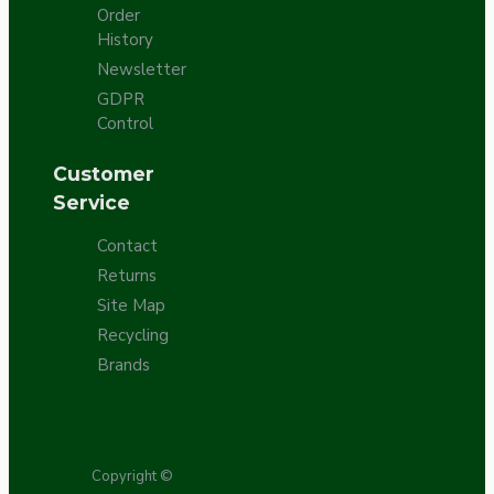
Order
History
Newsletter
GDPR
Control
Customer
Service
Contact
Returns
Site Map
Recycling
Brands
Copyright ©