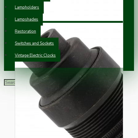
Lampholders
Lampshades
Restoration
Switches and Sockets
Vintage Electric Clocks