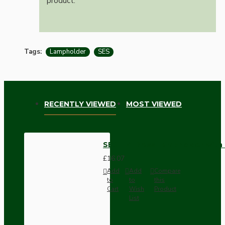
product.
Tags:
Lampholder
SES
RECENTLY VIEWED
MOST VIEWED
SES E14 Brass Lampholder with 
£16.07
Add
Add
Compare
to
to
this
Cart
Wish
Product
List