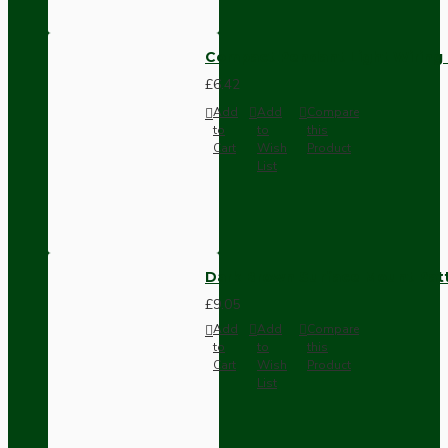
Compact Pendant Light Wiring K
£6.42
Add
Add
Compare
to
to
this
Cart
Wish
Product
List
Dark Brown Surface Mount Pat
£9.05
Add
Add
Compare
to
to
this
Cart
Wish
Product
List