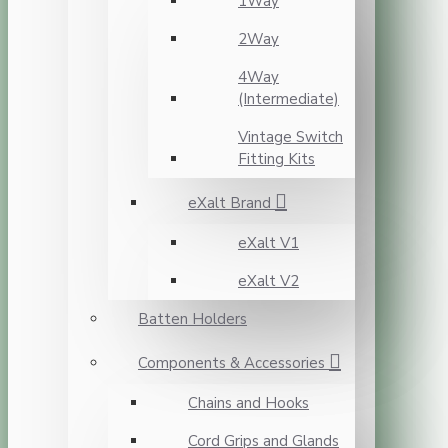
1Way
2Way
4Way
(Intermediate)
Vintage Switch
Fitting Kits
eXalt Brand
eXalt V1
eXalt V2
Batten Holders
Components & Accessories
Chains and Hooks
Cord Grips and Glands