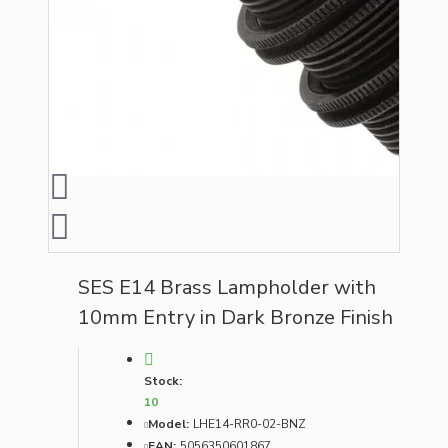
SES E14 Brass Lampholder with
10mm Entry in Dark Bronze Finish
Stock:
10
Model:
LHE14-RR0-02-BNZ
EAN:
5056350601867