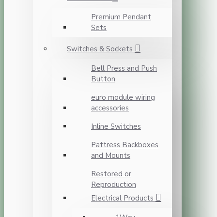
Premium Pendant
Sets
Switches & Sockets
Bell Press and Push
Button
euro module wiring
accessories
Inline Switches
Pattress Backboxes
and Mounts
Restored or
Reproduction
Electrical Products