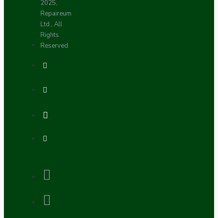
2025,
Repaireum
Ltd., All
Rights
Reserved