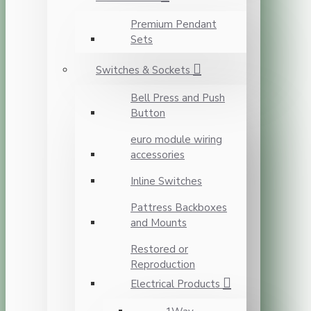
Premium Pendant
Sets
Switches & Sockets
Bell Press and Push
Button
euro module wiring
accessories
Inline Switches
Pattress Backboxes
and Mounts
Restored or
Reproduction
Electrical Products