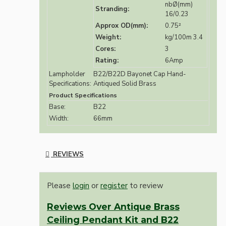
nbØ(mm)
Stranding:
16/0.23
Approx OD(mm):
0.75²
Weight:
kg/100m 3.4
Cores:
3
Rating:
6Amp
Lampholder
B22/B22D Bayonet Cap Hand-
Specifications:
Antiqued Solid Brass
Product Specifications
Base:
B22
Width:
66mm
REVIEWS
Please
login
or
register
to review
Reviews Over Antique Brass
Ceiling Pendant Kit and B22