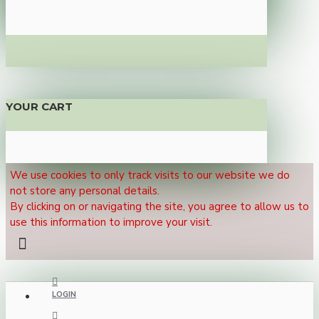
YOUR CART
We use cookies to only track visits to our website we do
not store any personal details.
By clicking on or navigating the site, you agree to allow us to
use this information to improve your visit.
LOGIN