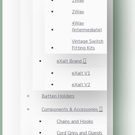
1Way
2Way
4Way
(Intermediate)
Vintage Switch
Fitting Kits
eXalt Brand
eXalt V1
eXalt V2
Batten Holders
Components & Accessories
Chains and Hooks
Cord Grips and Glands