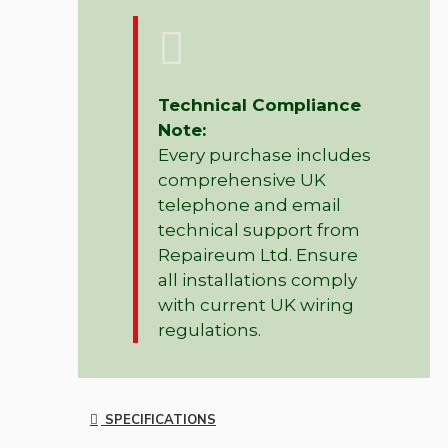
Technical Compliance
Note:
Every purchase includes
comprehensive UK
telephone and email
technical support from
Repaireum Ltd. Ensure
all installations comply
with current UK wiring
regulations.
SPECIFICATIONS