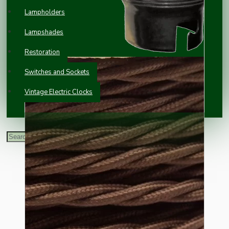
Lampholders
Lampshades
Restoration
Switches and Sockets
Vintage Electric Clocks