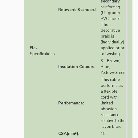
secondary
reinforcing
Relevant Standard:
(UL grade)
PVC jacket.
The
decorative
braid is
(individually)
Flex
applied prior
Specifications:
to twisting
3 - Brown,
Insulation Colours:
Blue,
Yellow/Green
This cable
performs as
a flexible
cord with
Performance:
limited
abrasion
resistance
relative to the
rayon braid.
CSA(mm²):
18