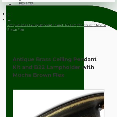
REGISTER
Antique Brass Ceiling Pendant Kit and B22 Lampholder with Mocha
Brown Flex
Antique Brass Ceiling Pendant
Kit and B22 Lampholder with
Mocha Brown Flex