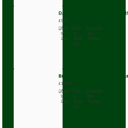
Dark Brown Surface Mount Pat
£9.05
Add
Add
Compare
to
to
this
Cart
Wish
Product
List
Brown Bakelite Switch or Soc
£11.68
Add
Add
Compare
to
to
this
Cart
Wish
Product
List