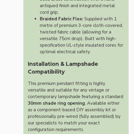
antiqued finish and integrated metal
cord grip.
Braided Fabric Flex:
Supplied with 1
metre of premium 3-core cloth-covered,
twisted fabric cable (allowing for a
versatile 75cm drop). Built with high-
specification UL-style insulated cores for
optimal electrical safety.
Installation & Lampshade
Compatibility
This premium pendant fitting is highly
versatile and suitable for any vintage or
contemporary lampshade featuring a standard
30mm shade ring opening
. Available either
as a component-based DIY assembly kit or
professionally pre-wired (fully assembled) by
our specialists to match your exact
configuration requirements.