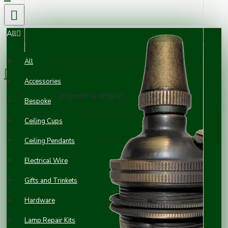
All
0 item(s) - £0.00
All
Accessories
Your shopping cart is empty!
Bespoke
Ceiling Cups
Ceiling Pendants
Electrical Wire
Gifts and Trinkets
Hardware
Lamp Repair Kits