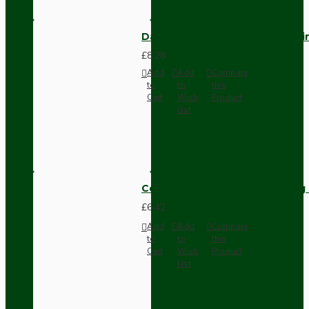
Dark Brown Fused Plug -UK 3P
£8.28
Add
Add
Compare
to
to
this
Cart
Wish
Product
List
Compact Pendant Light Wiring K
£6.42
Add
Add
Compare
to
to
this
Cart
Wish
Product
List