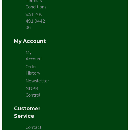
Terms &
Conditions
VAT GB
491 0442
06
My Account
My
Account
Order
History
Newsletter
GDPR
Control
Customer
Service
Contact