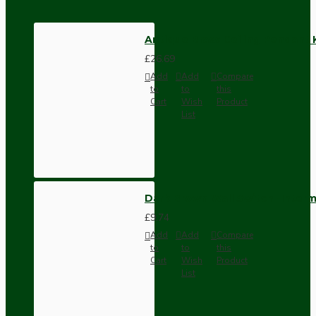
Antique Brass Ceiling Pendant
£26.69
Add
Add
Compare
to
to
this
Cart
Wish
Product
List
Dark Brown Wall Switch -Inter
£9.74
Add
Add
Compare
to
to
this
Cart
Wish
Product
List