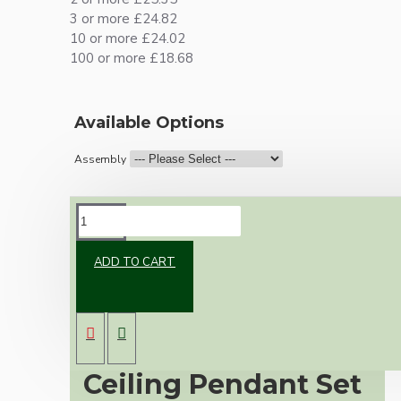
3 or more £24.82
10 or more £24.02
100 or more £18.68
Available Options
Assembly
DESCRIPTION
ADD TO CART
Premium Antique
Brass Vintage
Ceiling Pendant Set