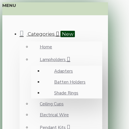
MENU
Categories
New
Home
Lampholders
Adapters
Batten Holders
Shade Rings
Ceiling Cups
Electrical Wire
Pendant Kits