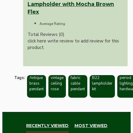
Lampholder with Mocha Brown
Flex
Average Rating:
Total Reviews (0)
click here write review to add review for this
product.
Tags:
Antique
vintage
fabric
B22
period
brass
ceiling
cable
lampholder
lighting
pendant
rose
pendant
kit
hardwa
RECENTLY VIEWED
MOST VIEWED