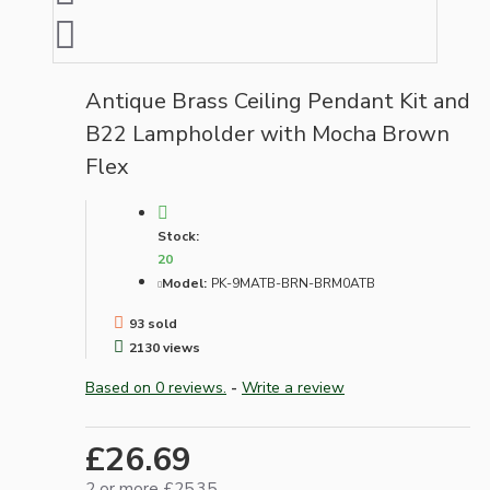
Antique Brass Ceiling Pendant Kit and
B22 Lampholder with Mocha Brown
Flex
Stock:
20
Model:
PK-9MATB-BRN-BRM0ATB
93 sold
2130 views
Based on 0 reviews.
-
Write a review
£26.69
2 or more £25.35