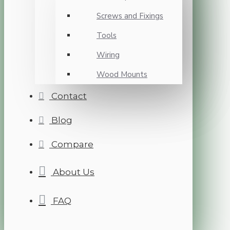
Screws and Fixings
Tools
Wiring
Wood Mounts
Contact
Blog
Compare
About Us
FAQ