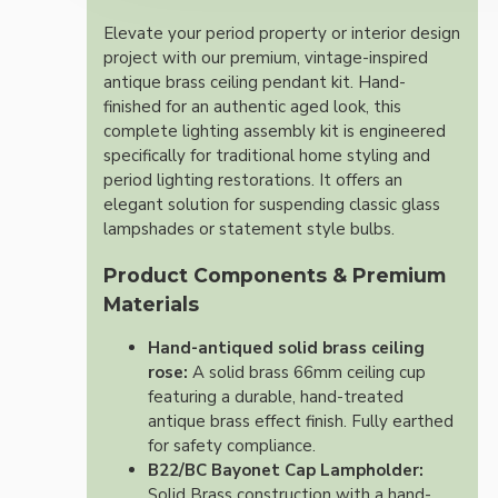
Elevate your period property or interior design
project with our premium, vintage-inspired
antique brass ceiling pendant kit. Hand-
finished for an authentic aged look, this
complete lighting assembly kit is engineered
specifically for traditional home styling and
period lighting restorations. It offers an
elegant solution for suspending classic glass
lampshades or statement style bulbs.
Product Components & Premium
Materials
Hand-antiqued solid brass ceiling
rose:
A solid brass 66mm ceiling cup
featuring a durable, hand-treated
antique brass effect finish. Fully earthed
for safety compliance.
B22/BC Bayonet Cap Lampholder:
Solid Brass construction with a hand-