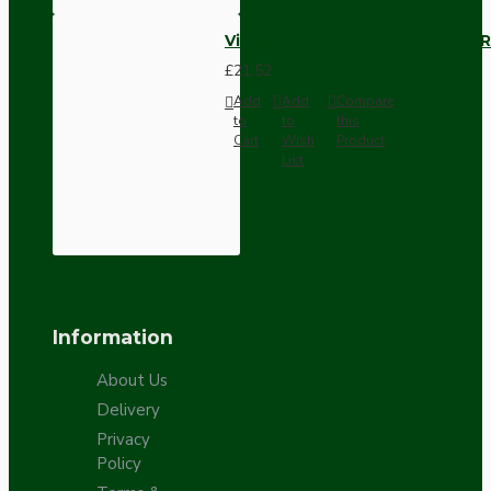
Vintage Bakelite Light Switch R
£21.52
Add
Add
Compare
to
to
this
Cart
Wish
Product
List
Information
About Us
Delivery
Privacy
Policy