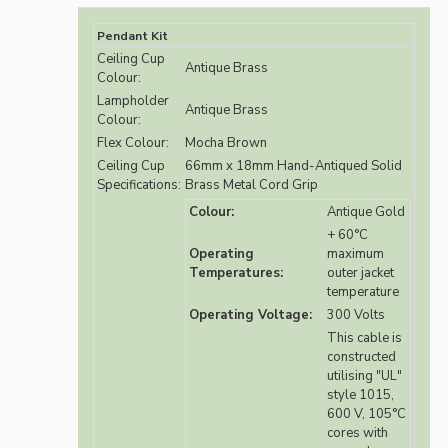
Pendant Kit
Ceiling Cup
Antique Brass
Colour:
Lampholder
Antique Brass
Colour:
Flex Colour:
Mocha Brown
Ceiling Cup
66mm x 18mm Hand-Antiqued Solid
Specifications:
Brass Metal Cord Grip
Colour:
Antique Gold
+ 60°C
Operating
maximum
Temperatures:
outer jacket
temperature
Operating Voltage:
300 Volts
This cable is
constructed
utilising "UL"
style 1015,
600 V, 105°C
cores with