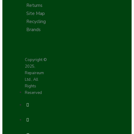
Returns
Site Map
Recycling
Brands
Copyright ©
2025,
Repaireum
Ltd., All
Rights
Reserved