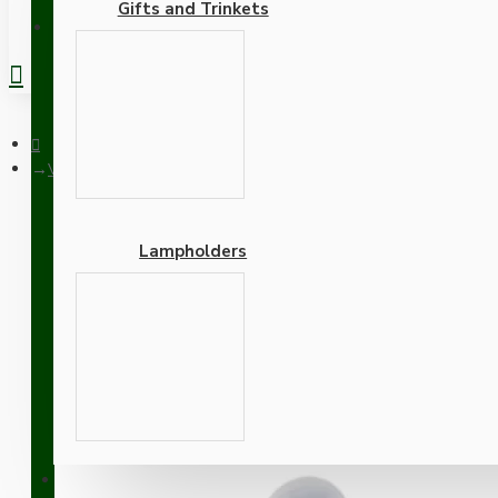
Gifts and Trinkets
REGISTER
Vintage Style 4Way Intermediate Toggle Light Switch With App
Lampholders
Vintage Style 4Way Inter
Finish
Adapters
SUPPORT