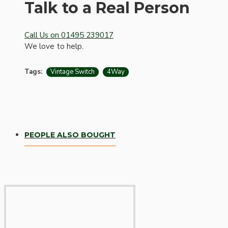
Bespoke
Talk to a Real Person
Call Us on 01495 239017
We love to help.
Tags:
Vintage Switch
4Way
Vintage Electric Clocks
PEOPLE ALSO BOUGHT
Lamp Repair Kits