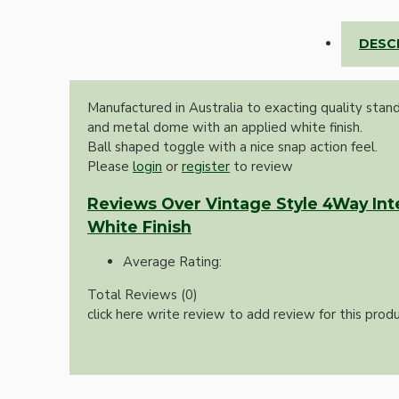
Lampshade Adapters
DESC
Accessories
Manufactured in Australia to exacting quality stan
and metal dome with an applied white finish.
Ball shaped toggle with a nice snap action feel.
Please
login
or
register
to review
Reviews Over Vintage Style 4Way Int
White Finish
Chains and Hooks
Average Rating:
Cord Grips and Glands
Total Reviews (0)
Screws and Fixings
click here write review to add review for this produ
Tools
View More