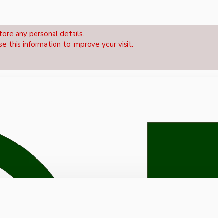
tore any personal details.
se this information to improve your visit.