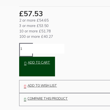
Ceiling Pendants
£57.53
2 or more £54.65
3 or more £53.50
10 or more £51.78
100 or more £40.27
Premium Pendant Sets
ADD TO CART
Lampshades
ADD TO WISH LIST
COMPARE THIS PRODUCT