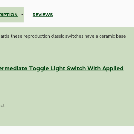
RIPTION
REVIEWS
dards these reproduction classic switches have a ceramic base
ermediate Toggle Light Switch With Applied
ct.