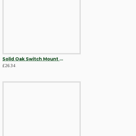
Solid Oak Switch Mount Pattress 4Gang for 4 Switches
Hardware
£26.34
Door Handles