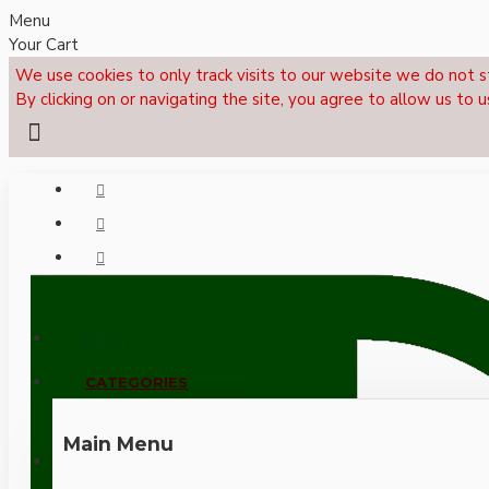
Menu
Your Cart
We use cookies to only track visits to our website we do not s
By clicking on or navigating the site, you agree to allow us to u
Menu
CALL NOW: +44 (0)1495 239017
CATEGORIES
Main Menu
LOGIN