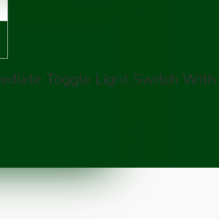
ediate Toggle Light Switch With