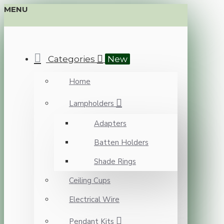
MENU
Categories
New
Home
Lampholders
Adapters
Batten Holders
Shade Rings
Ceiling Cups
Electrical Wire
Pendant Kits