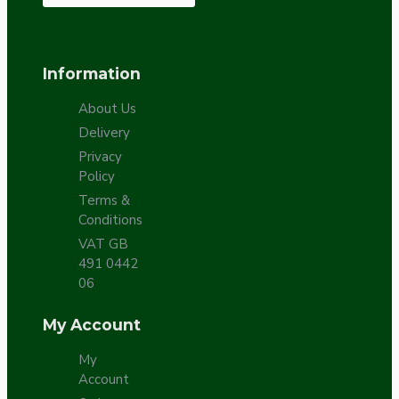
Information
About Us
Delivery
Privacy
Policy
Terms &
Conditions
VAT GB
491 0442
06
My Account
My
Account