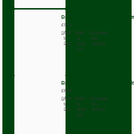
Dark Brown Wall Switch -Inter
£9.74
Add
Add
Compare
to
to
this
Cart
Wish
Product
List
Dark Brown Fused Plug -UK 3P
£8.28
Add
Add
Compare
to
to
this
Cart
Wish
Product
List