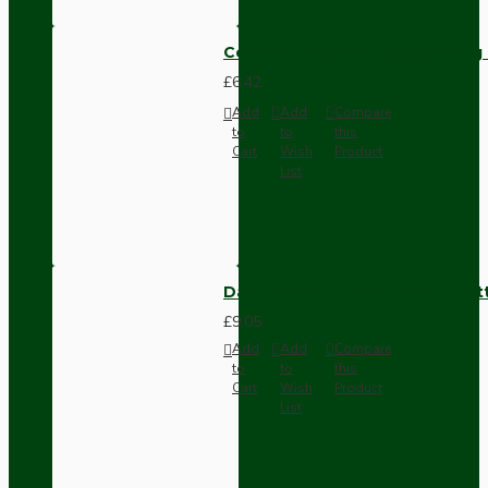
Compact Pendant Light Wiring K
£6.42
Add
Add
Compare
to
to
this
Cart
Wish
Product
List
Dark Brown Surface Mount Pat
£9.05
Add
Add
Compare
to
to
this
Cart
Wish
Product
List