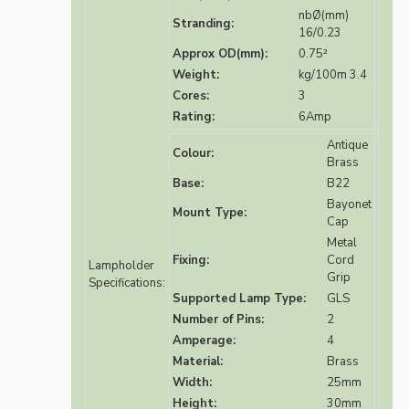
nbØ(mm)
Stranding:
16/0.23
Approx OD(mm):
0.75²
Weight:
kg/100m 3.4
Cores:
3
Rating:
6Amp
Antique
Colour:
Brass
Base:
B22
Bayonet
Mount Type:
Cap
Metal
Fixing:
Cord
Lampholder
Grip
Specifications:
Supported Lamp Type:
GLS
Number of Pins:
2
Amperage:
4
Material:
Brass
Width:
25mm
Height:
30mm