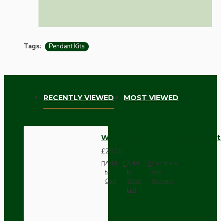
Tags:
Pendant Kits
RECENTLY VIEWED
MOST VIEWED
White Bakelite Ceiling Pendant
£28.00
Add
Add
Compare
to
to
this
Cart
Wish
Product
List