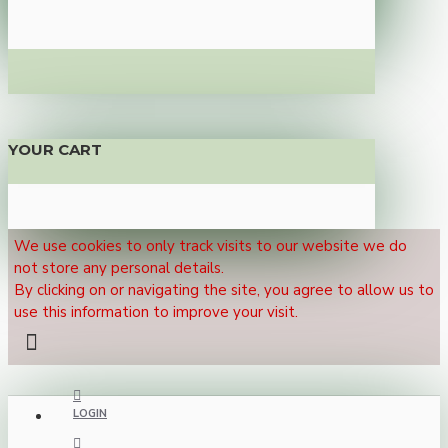
YOUR CART
We use cookies to only track visits to our website we do
not store any personal details.
By clicking on or navigating the site, you agree to allow us to
use this information to improve your visit.
LOGIN