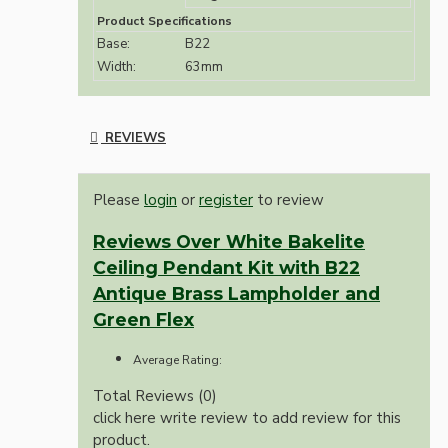
Product Specifications
Base:
B22
Width:
63mm
REVIEWS
Please
login
or
register
to review
Reviews Over White Bakelite
Ceiling Pendant Kit with B22
Antique Brass Lampholder and
Green Flex
Average Rating:
Total Reviews (0)
click here write review to add review for this
product.