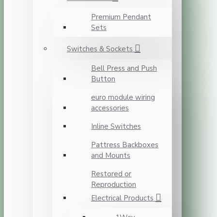
Premium Pendant
Sets
Switches & Sockets
Bell Press and Push
Button
euro module wiring
accessories
Inline Switches
Pattress Backboxes
and Mounts
Restored or
Reproduction
Electrical Products