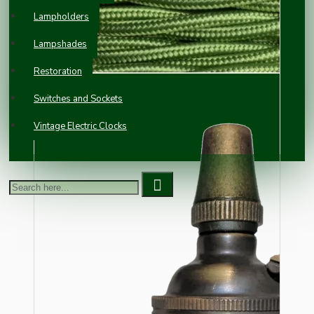
Lampholders
Lampshades
Restoration
Switches and Sockets
Vintage Electric Clocks