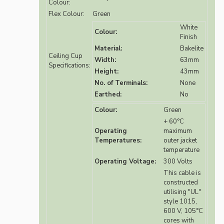
Colour:
Flex Colour:
Green
White
Colour:
Finish
Material:
Bakelite
Ceiling Cup
Width:
63mm
Specifications:
Height:
43mm
No. of Terminals:
None
Earthed:
No
Colour:
Green
+ 60°C
Operating
maximum
Temperatures:
outer jacket
temperature
Operating Voltage:
300 Volts
This cable is
constructed
utilising "UL"
style 1015,
600 V, 105°C
cores with