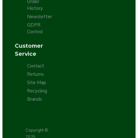
Order
History
Newsletter
GDPR
Control
Customer
Service
Contact
Returns
Site Map
Recycling
Brands
Copyright ©
2025,