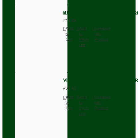
Brown Bakelite Switch or Soc
£11.68
Add
Add
Compare
to
to
this
Cart
Wish
Product
List
Vintage Bakelite Light Switch R
£21.52
Add
Add
Compare
to
to
this
Cart
Wish
Product
List