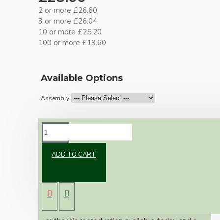
2 or more £26.60
3 or more £26.04
10 or more £25.20
100 or more £19.60
Available Options
Assembly
DESCRIPTION
ADD TO CART
Brand new Bakelite vintage inspired ceiling
pendant kit with a solid brass antiqued B22
bulb holder and real Bakelite ceiling cup with
an applied white finish.
Once built, your pendant will be the most