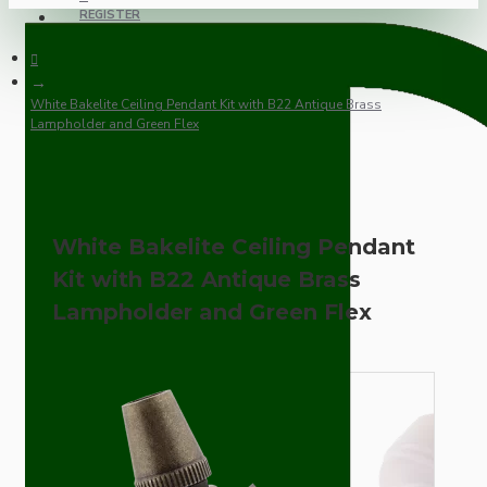
REGISTER
White Bakelite Ceiling Pendant Kit with B22 Antique Brass
Lampholder and Green Flex
White Bakelite Ceiling Pendant
Kit with B22 Antique Brass
Lampholder and Green Flex