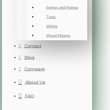
Screws and Fixings
Tools
Wiring
Wood Mounts
Contact
Blog
Compare
About Us
FAQ