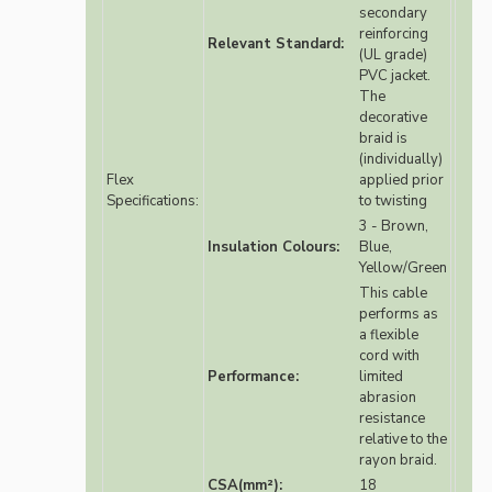
secondary
reinforcing
Relevant Standard:
(UL grade)
PVC jacket.
The
decorative
braid is
(individually)
Flex
applied prior
Specifications:
to twisting
3 - Brown,
Insulation Colours:
Blue,
Yellow/Green
This cable
performs as
a flexible
cord with
Performance:
limited
abrasion
resistance
relative to the
rayon braid.
CSA(mm²):
18