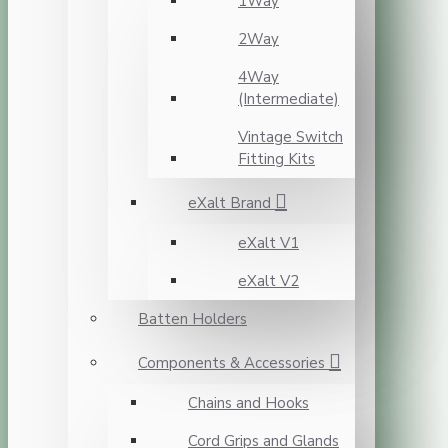
1Way
2Way
4Way
(Intermediate)
Vintage Switch
Fitting Kits
eXalt Brand
eXalt V1
eXalt V2
Batten Holders
Components & Accessories
Chains and Hooks
Cord Grips and Glands