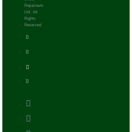
Repaireum
Ltd., All
Rights
Reserved