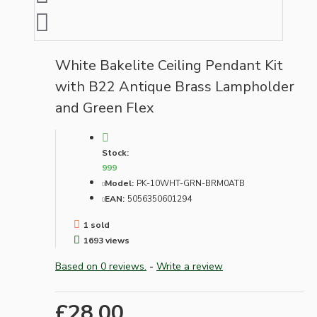
White Bakelite Ceiling Pendant Kit
with B22 Antique Brass Lampholder
and Green Flex
Stock:
999
Model:
PK-10WHT-GRN-BRM0ATB
EAN:
5056350601294
1 sold
1693 views
Based on 0 reviews.
-
Write a review
£28.00