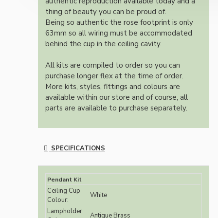
authentic reproduction available today and a
thing of beauty you can be proud of.
Being so authentic the rose footprint is only
63mm so all wiring must be accommodated
behind the cup in the ceiling cavity.
All kits are compiled to order so you can
purchase longer flex at the time of order.
More kits, styles, fittings and colours are
available within our store and of course, all
parts are available to purchase separately.
SPECIFICATIONS
Pendant Kit
Ceiling Cup
White
Colour:
Lampholder
Antique Brass